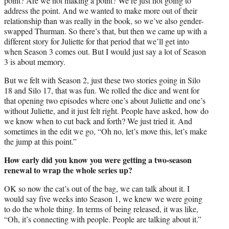
point? Are we not making a point? We’re just not going to
address the point. And we wanted to make more out of their
relationship than was really in the book, so we’ve also gender-
swapped Thurman. So there’s that, but then we came up with a
different story for Juliette for that period that we’ll get into
when Season 3 comes out. But I would just say a lot of Season
3 is about memory.
But we felt with Season 2, just these two stories going in Silo
18 and Silo 17, that was fun. We rolled the dice and went for
that opening two episodes where one’s about Juliette and one’s
without Juliette, and it just felt right. People have asked, how do
we know when to cut back and forth? We just tried it. And
sometimes in the edit we go, “Oh no, let’s move this, let’s make
the jump at this point.”
How early did you know you were getting a two-season
renewal to wrap the whole series up?
OK so now the cat’s out of the bag, we can talk about it. I
would say five weeks into Season 1, we knew we were going
to do the whole thing. In terms of being released, it was like,
“Oh, it’s connecting with people. People are talking about it.”