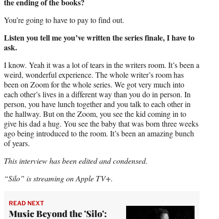
the ending of the books?
You’re going to have to pay to find out.
Listen you tell me you’ve written the series finale, I have to
ask.
I know. Yeah it was a lot of tears in the writers room. It’s been a
weird, wonderful experience. The whole writer’s room has
been on Zoom for the whole series. We got very much into
each other’s lives in a different way than you do in person. In
person, you have lunch together and you talk to each other in
the hallway. But on the Zoom, you see the kid coming in to
give his dad a hug. You see the baby that was born three weeks
ago being introduced to the room. It’s been an amazing bunch
of years.
This interview has been edited and condensed.
“Silo” is streaming on Apple TV+.
READ NEXT
Music Beyond the 'Silo':