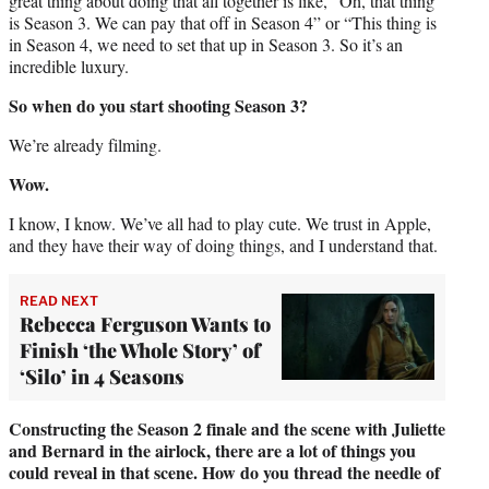
great thing about doing that all together is like, “Oh, that thing
is Season 3. We can pay that off in Season 4” or “This thing is
in Season 4, we need to set that up in Season 3. So it’s an
incredible luxury.
So when do you start shooting Season 3?
We’re already filming.
Wow.
I know, I know. We’ve all had to play cute. We trust in Apple,
and they have their way of doing things, and I understand that.
READ NEXT
Rebecca Ferguson Wants to
Finish ‘the Whole Story’ of
‘Silo’ in 4 Seasons
Constructing the Season 2 finale and the scene with Juliette
and Bernard in the airlock, there are a lot of things you
could reveal in that scene. How do you thread the needle of