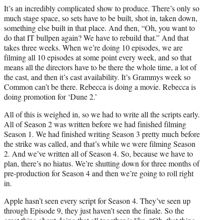
It’s an incredibly complicated show to produce. There’s only so
much stage space, so sets have to be built, shot in, taken down,
something else built in that place. And then, “Oh, you want to
do that IT bullpen again? We have to rebuild that.” And that
takes three weeks. When we’re doing 10 episodes, we are
filming all 10 episodes at some point every week, and so that
means all the directors have to be there the whole time, a lot of
the cast, and then it’s cast availability. It’s Grammys week so
Common can’t be there. Rebecca is doing a movie. Rebecca is
doing promotion for ‘Dune 2.’
All of this is weighed in, so we had to write all the scripts early.
All of Season 2 was written before we had finished filming
Season 1. We had finished writing Season 3 pretty much before
the strike was called, and that’s while we were filming Season
2. And we’ve written all of Season 4. So, because we have to
plan, there’s no hiatus. We’re shutting down for three months of
pre-production for Season 4 and then we’re going to roll right
in.
Apple hasn’t seen every script for Season 4. They’ve seen up
through Episode 9, they just haven’t seen the finale. So the