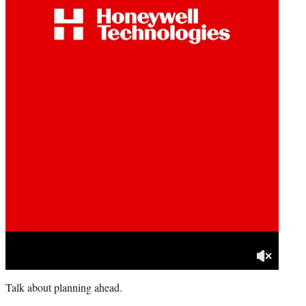
Talk about planning ahead.