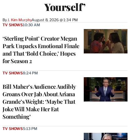
Yourself’
By
J. Kim Murphy
August 8, 2026 @ 1:34 PM
TV SHOWS
10:30 AM
‘Sterling Point’ Creator Megan
Park Unpacks Emotional Finale
and That ‘Bold Choice,’ Hopes
for Season 2
TV SHOWS
8:24 PM
Bill Maher’s Audience Audibly
Groans Over Jab About Ariana
Grande’s Weight: ‘Maybe That
Joke Will Make Her Eat
Something’
TV SHOWS
5:13 PM