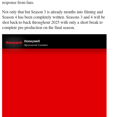
response from fans.
Not only that but Season 3 is already months into filming and
Season 4 has been completely written. Seasons 3 and 4 will be
shot back-to-back throughout 2025 with only a short break to
complete pre-production on the final season.