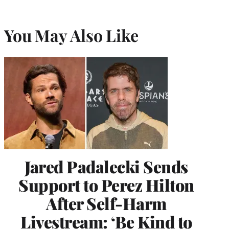
You May Also Like
Jared Padalecki Sends
Support to Perez Hilton
After Self-Harm
Livestream: ‘Be Kind to