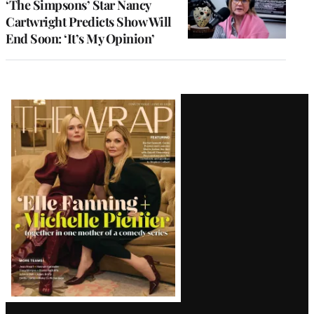
‘The Simpsons’ Star Nancy
Cartwright Predicts Show Will
End Soon: ‘It’s My Opinion’
Latest
Magazine
Issue