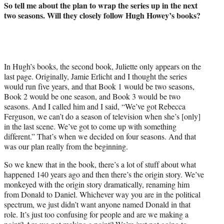
So tell me about the plan to wrap the series up in the next
two seasons. Will they closely follow Hugh Howey’s books?
In Hugh’s books, the second book, Juliette only appears on the
last page. Originally, Jamie Erlicht and I thought the series
would run five years, and that Book 1 would be two seasons,
Book 2 would be one season, and Book 3 would be two
seasons. And I called him and I said, “We’ve got Rebecca
Ferguson, we can’t do a season of television when she’s [only]
in the last scene. We’ve got to come up with something
different.” That’s when we decided on four seasons. And that
was our plan really from the beginning.
So we knew that in the book, there’s a lot of stuff about what
happened 140 years ago and then there’s the origin story. We’ve
monkeyed with the origin story dramatically, renaming him
from Donald to Daniel. Whichever way you are in the political
spectrum, we just didn’t want anyone named Donald in that
role. It’s just too confusing for people and are we making a