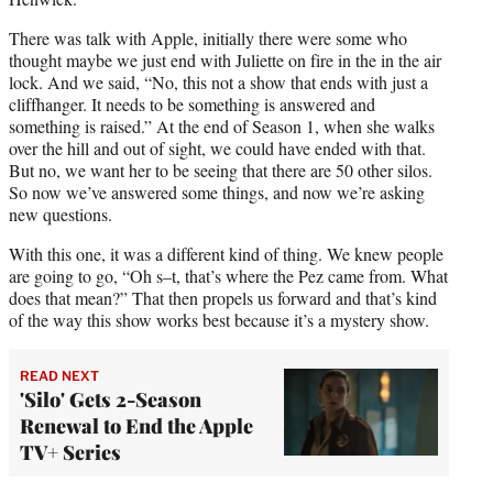
There was talk with Apple, initially there were some who
thought maybe we just end with Juliette on fire in the in the air
lock. And we said, “No, this not a show that ends with just a
cliffhanger. It needs to be something is answered and
something is raised.” At the end of Season 1, when she walks
over the hill and out of sight, we could have ended with that.
But no, we want her to be seeing that there are 50 other silos.
So now we’ve answered some things, and now we’re asking
new questions.
With this one, it was a different kind of thing. We knew people
are going to go, “Oh s–t, that’s where the Pez came from. What
does that mean?” That then propels us forward and that’s kind
of the way this show works best because it’s a mystery show.
READ NEXT
'Silo' Gets 2-Season
Renewal to End the Apple
TV+ Series