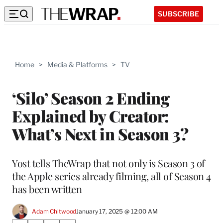
SUBSCRIBE
Home
>
Media & Platforms
>
TV
‘Silo’ Season 2 Ending
Explained by Creator:
What’s Next in Season 3?
Yost tells TheWrap that not only is Season 3 of
the Apple series already filming, all of Season 4
has been written
Adam Chitwood
January 17, 2025 @ 12:00 AM