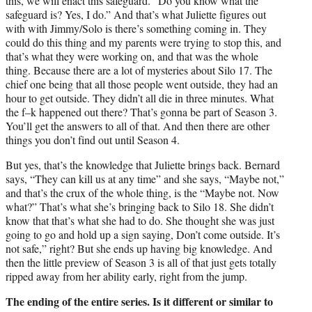
this, we will enact this safeguard. “Do you know what the
safeguard is? Yes, I do.” And that’s what Juliette figures out
with with Jimmy/Solo is there’s something coming in. They
could do this thing and my parents were trying to stop this, and
that’s what they were working on, and that was the whole
thing. Because there are a lot of mysteries about Silo 17. The
chief one being that all those people went outside, they had an
hour to get outside. They didn’t all die in three minutes. What
the f–k happened out there? That’s gonna be part of Season 3.
You’ll get the answers to all of that. And then there are other
things you don’t find out until Season 4.
But yes, that’s the knowledge that Juliette brings back. Bernard
says, “They can kill us at any time” and she says, “Maybe not,”
and that’s the crux of the whole thing, is the “Maybe not. Now
what?” That’s what she’s bringing back to Silo 18. She didn’t
know that that’s what she had to do. She thought she was just
going to go and hold up a sign saying, Don’t come outside. It’s
not safe,” right? But she ends up having big knowledge. And
then the little preview of Season 3 is all of that just gets totally
ripped away from her ability early, right from the jump.
The ending of the entire series. Is it different or similar to