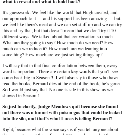
what to reveal and what to hold back?
It’s guesswork. We feel like the world that Hugh created, and
our approach to it — and his support has been amazing — but
we feel like there’s meat and we can set stuff up and we can try
this and try that, but that doesn’t mean that we don’t try it 10
different ways. We talked about that conversation so much.
What are they going to say? How much do we need? How
much can we reduce it? How much are we leaning into
something? How much are we just setting things up?
I will say that in that final confrontation between them, every
word is important. There are certain key words that you’ll see
come back big in Season 3. I will also say to those who have
read the books, Bernard dies at the end of the book, he’s gone.
So I would just say that. No one is safe in this show, as we
showed in Season 1.
So just to clarify, Judge Meadows quit because she found
out there was a tunnel with poison gas that could be leaked
into the silo, and that’s what Lucas is telling Bernard?
Right, because what the voice says is if you tell anyone about