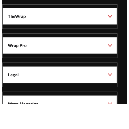
TheWrap
Wrap Pro
Legal
Wrap Magazine