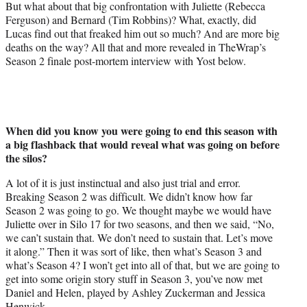
But what about that big confrontation with Juliette (Rebecca
Ferguson) and Bernard (Tim Robbins)? What, exactly, did
Lucas find out that freaked him out so much? And are more big
deaths on the way? All that and more revealed in TheWrap’s
Season 2 finale post-mortem interview with Yost below.
When did you know you were going to end this season with
a big flashback that would reveal what was going on before
the silos?
A lot of it is just instinctual and also just trial and error.
Breaking Season 2 was difficult. We didn’t know how far
Season 2 was going to go. We thought maybe we would have
Juliette over in Silo 17 for two seasons, and then we said, “No,
we can’t sustain that. We don’t need to sustain that. Let’s move
it along.” Then it was sort of like, then what’s Season 3 and
what’s Season 4? I won’t get into all of that, but we are going to
get into some origin story stuff in Season 3, you’ve now met
Daniel and Helen, played by Ashley Zuckerman and Jessica
Henwick.