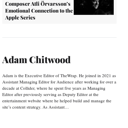
Composer Atli Örvarsson’s
Emotional Connection to the
Apple Series
Adam Chitwood
Adam is the Executive Editor of TheWrap. He joined in 2021 as
Assistant Managing Editor for Audience after working for over a
decade at Collider, where he spent five years as Managing
Editor after previously serving as Deputy Editor at the
entertainment website where he helped build and manage the
site’s content strategy. As Assistant…