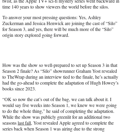
twist, as the Apple TV+ sci-fi mystery series went backward in
e
time 140 years to show viewers the world before the silos.
r
)
To answer your most pressing questions: Yes, Ashley
Zuckerman and Jessica Henwick are joining the cast of “Silo”
for Season 3, and yes, there will be much more of the “Silo”
origin story explored going forward.
How was the show so well-prepared to set up Season 3 in that
Season 2 finale? As “Silo” showrunner Graham Yost revealed
to TheWrap during an interview tied to the finale, he’s actually
had the go-ahead to complete the adaptation of Hugh Howey’s
books since 2023.
“OK so now the cat’s out of the bag, we can talk about it. I
would say five weeks into Season 1, we knew we were going
to do the whole thing,” he said of completing the adaptation.
While the show was publicly greenlit for an additional two
seasons
last fall
, Yost revealed Apple agreed to complete the
series back when Season 1 was airing due to the strong