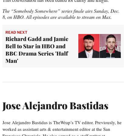
The “Somebody Somewhere” series finale airs Sunday, Dec.
8, on HBO. All episodes are available to stream on Max.
READ NEXT
Richard Gadd and Jamie
Bell to Star in HBO and
BBC Drama Series 'Half
Man'
Jose Alejandro Bastidas
Jose Alejandro Bastidas is TheWrap’s TV editor. Previously, he
worked as assistant arts & entertainment editor at the San
Francisco Chronicle. He also served as a staff writer at