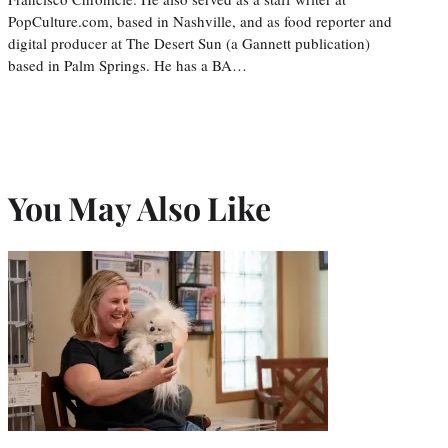
PopCulture.com, based in Nashville, and as food reporter and
digital producer at The Desert Sun (a Gannett publication)
based in Palm Springs. He has a BA…
You May Also Like