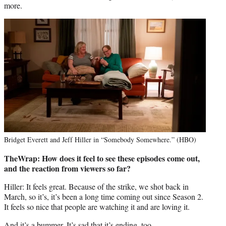
more.
Bridget Everett and Jeff Hiller in “Somebody Somewhere.” (HBO)
TheWrap: How does it feel to see these episodes come out,
and the reaction from viewers so far?
Hiller: It feels great. Because of the strike, we shot back in
March, so it’s, it’s been a long time coming out since Season 2.
It feels so nice that people are watching it and are loving it.
And it’s a bummer. It’s sad that it’s ending, too.