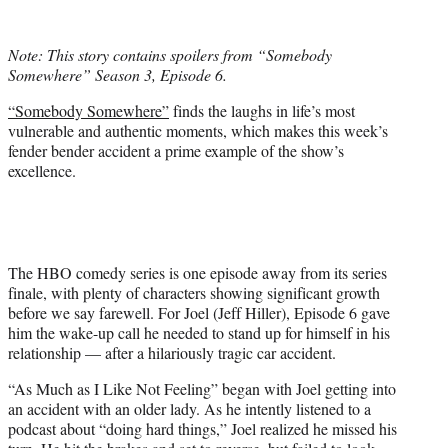
w
i
t
Note: This story contains spoilers from “Somebody
t
Somewhere” Season 3, Episode 6.
e
r
“Somebody Somewhere”
finds the laughs in life’s most
)
vulnerable and authentic moments, which makes this week’s
fender bender accident a prime example of the show’s
excellence.
The HBO comedy series is one episode away from its series
finale, with plenty of characters showing significant growth
before we say farewell. For Joel (Jeff Hiller), Episode 6 gave
him the wake-up call he needed to stand up for himself in his
relationship — after a hilariously tragic car accident.
“As Much as I Like Not Feeling” began with Joel getting into
an accident with an older lady. As he intently listened to a
podcast about “doing hard things,” Joel realized he missed his