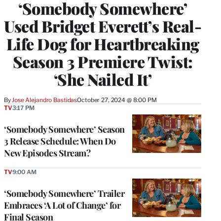
‘Somebody Somewhere’
Used Bridget Everett’s Real-
Life Dog for Heartbreaking
Season 3 Premiere Twist:
‘She Nailed It’
By
Jose Alejandro Bastidas
October 27, 2024 @ 8:00 PM
TV
3:17 PM
‘Somebody Somewhere’ Season
3 Release Schedule: When Do
New Episodes Stream?
TV
9:00 AM
‘Somebody Somewhere’ Trailer
Embraces ‘A Lot of Change’ for
Final Season