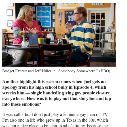
Bridget Everett and Jeff Hiller in “Somebody Somewhere.” (HBO)
Another highlight this season comes when Joel gets an
apology from his high school bully in Episode 4, which
wrecks him — single handedly giving gay people closure
everywhere. How was it to play out that storyline and tap
into those emotions?
It was cathartic. I don’t just play a feminine gay man on TV.
I’m also one in life who grew up in Texas in the 80s, which
was not a nice place to be then. And it’s funny, because the