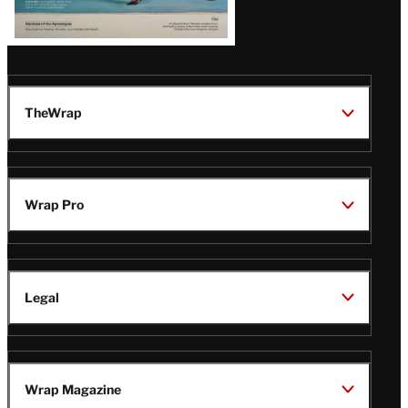
TheWrap
Wrap Pro
Legal
Wrap Magazine