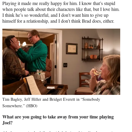
Playing it made me really happy for him. I know that’s stupid
when people talk about their characters like that, but I love him.
I think he’s so wonderful, and I don’t want him to give up
himself for a relationship, and I don’t think Brad does, either.
Tim Bagley, Jeff Hiller and Bridget Everett in “Somebody
Somewhere.” (HBO)
What are you going to take away from your time playing
Joel?