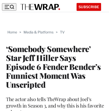
SUBSCRIBE
Home
>
Media & Platforms
>
TV
‘Somebody Somewhere’
Star Jeff Hiller Says
Episode 6 Fender Bender’s
Funniest Moment Was
Unscripted
The actor also tells TheWrap about Joel’s
growth in Season 3, and why this is his favorite