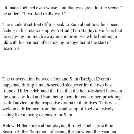
“It made Joel feel even worse, and that was great for the scene,”
he added. “It worked really well.”
The incident set Joel off to speak to Sam about how he’s been
feeling in his relationship with Brad (Tim Bagley). He fears that
he is giving too much away in compromises while building a
life with his partner, after moving in together at the start of
Season 3.
The conversation between Joel and Sam (Bridget Everett)
happened during a much-needed sleepover for the two best
friends. Hiller celebrated the fact that the heart-to-heart between
the duo saw Joel and Sam being there for each other, providing
useful advice for the respective drama in their lives. This was a
welcome difference from the usual setup of Joel exclusively
acting like a loving caretaker for Sam.
Below, Hiller spoke about playing through Joel’s growth in
Season 3, the “bummer” of seeing the show end this year and