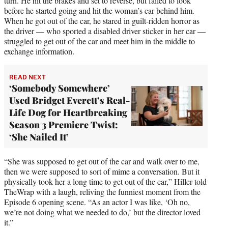
turn. He hit the brakes and set to reverse, but failed to look
before he started going and hit the woman’s car behind him.
When he got out of the car, he stared in guilt-ridden horror as
the driver — who sported a disabled driver sticker in her car —
struggled to get out of the car and meet him in the middle to
exchange information.
READ NEXT
‘Somebody Somewhere’
Used Bridget Everett’s Real-
Life Dog for Heartbreaking
Season 3 Premiere Twist:
‘She Nailed It’
“She was supposed to get out of the car and walk over to me,
then we were supposed to sort of mime a conversation. But it
physically took her a long time to get out of the car,” Hiller told
TheWrap with a laugh, reliving the funniest moment from the
Episode 6 opening scene. “As an actor I was like, ‘Oh no,
we’re not doing what we needed to do,’ but the director loved
it.”