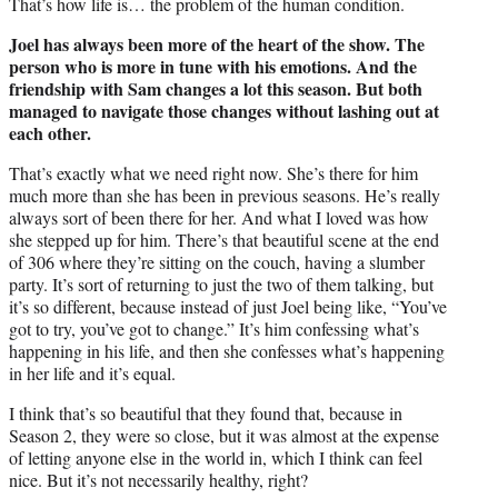
That’s how life is… the problem of the human condition.
Joel has always been more of the heart of the show. The
person who is more in tune with his emotions. And the
friendship with Sam changes a lot this season. But both
managed to navigate those changes without lashing out at
each other.
That’s exactly what we need right now. She’s there for him
much more than she has been in previous seasons. He’s really
always sort of been there for her. And what I loved was how
she stepped up for him. There’s that beautiful scene at the end
of 306 where they’re sitting on the couch, having a slumber
party. It’s sort of returning to just the two of them talking, but
it’s so different, because instead of just Joel being like, “You’ve
got to try, you’ve got to change.” It’s him confessing what’s
happening in his life, and then she confesses what’s happening
in her life and it’s equal.
I think that’s so beautiful that they found that, because in
Season 2, they were so close, but it was almost at the expense
of letting anyone else in the world in, which I think can feel
nice. But it’s not necessarily healthy, right?