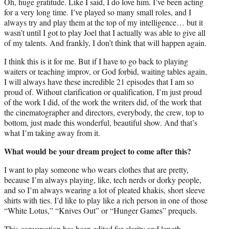
Oh, huge gratitude. Like I said, I do love him. I’ve been acting
for a very long time. I’ve played so many small roles, and I
always try and play them at the top of my intelligence… but it
wasn’t until I got to play Joel that I actually was able to give all
of my talents. And frankly, I don’t think that will happen again.
I think this is it for me. But if I have to go back to playing
waiters or teaching improv, or God forbid, waiting tables again,
I will always have these incredible 21 episodes that I am so
proud of. Without clarification or qualification, I’m just proud
of the work I did, of the work the writers did, of the work that
the cinematographer and directors, everybody, the crew, top to
bottom, just made this wonderful, beautiful show. And that’s
what I’m taking away from it.
What would be your dream project to come after this?
I want to play someone who wears clothes that are pretty,
because I’m always playing, like, tech nerds or dorky people,
and so I’m always wearing a lot of pleated khakis, short sleeve
shirts with ties. I’d like to play like a rich person in one of those
“White Lotus,” “Knives Out” or “Hunger Games” prequels.
This conversation has been edited for clarity and length.