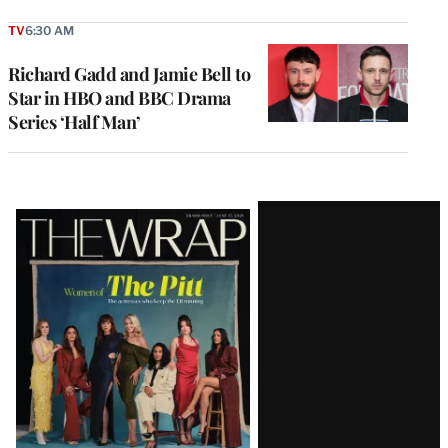
TV
6:30 AM
Richard Gadd and Jamie Bell to
Star in HBO and BBC Drama
Series ‘Half Man’
Latest
Magazine
Issue