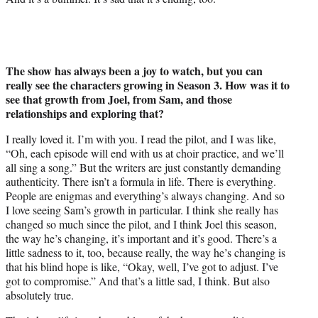
The show has always been a joy to watch, but you can
really see the characters growing in Season 3. How was it to
see that growth from Joel, from Sam, and those
relationships and exploring that?
I really loved it. I’m with you. I read the pilot, and I was like,
“Oh, each episode will end with us at choir practice, and we’ll
all sing a song.” But the writers are just constantly demanding
authenticity. There isn’t a formula in life. There is everything.
People are enigmas and everything’s always changing. And so
I love seeing Sam’s growth in particular. I think she really has
changed so much since the pilot, and I think Joel this season,
the way he’s changing, it’s important and it’s good. There’s a
little sadness to it, too, because really, the way he’s changing is
that his blind hope is like, “Okay, well, I’ve got to adjust. I’ve
got to compromise.” And that’s a little sad, I think. But also
absolutely true.