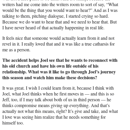
writers had me come into the writers room to sort of say, “What
would be the thing that you would want to hear?” And as I was
talking to them, pitching dialogue, I started crying so hard.
Because we do want to hear that and we need to hear that. But
I have never heard of that actually happening in real life.
It feels nice that someone would actually learn from it and not
revel in it. I really loved that and it was like a true catharsis for
me as a person.
The accident helps Joel see that he wants to reconnect with
his old church and have his own life outside of his
relationship. What was it like to go through Joel’s journey
this season and watch him make these decisions?
It was great. I wish I could learn from it, because I think with
Joel, what Joel thinks when he first moves in — and this is so
Jeff, too, if I may talk about both of us in third person — he
thinks compromise means giving up everything. And that’s
actually not what this means, right? It’s give and take, and what
I love was seeing him realize that he needs something for
himself too.