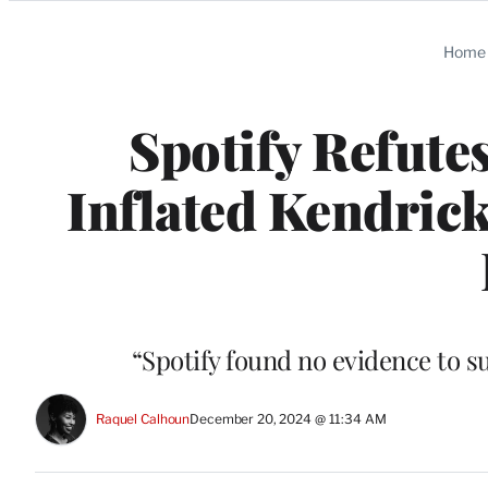
Categories
Home
Spotify Refute
Inflated Kendrick
“Spotify found no evidence to s
Raquel Calhoun
December 20, 2024 @ 11:34 AM