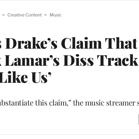
>
Creative Content
>
Music
s Drake’s Claim That 
 Lamar’s Diss Track
Like Us’
ubstantiate this claim,” the music streamer 