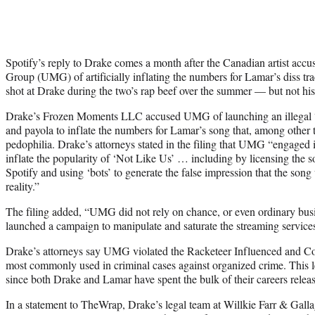
Spotify’s reply to Drake comes a month after the Canadian artist acc
Group (UMG) of artificially inflating the numbers for Lamar’s diss t
shot at Drake during the two’s rap beef over the summer — but not hi
Drake’s Frozen Moments LLC accused UMG of launching an illegal “
and payola to inflate the numbers for Lamar’s song that, among other 
pedophilia. Drake’s attorneys stated in the filing that UMG “engaged i
inflate the popularity of ‘Not Like Us’ … including by licensing the so
Spotify and using ‘bots’ to generate the false impression that the son
reality.”
The filing added, “UMG did not rely on chance, or even ordinary busin
launched a campaign to manipulate and saturate the streaming service
Drake’s attorneys say UMG violated the Racketeer Influenced and C
most commonly used in criminal cases against organized crime. This l
since both Drake and Lamar have spent the bulk of their careers rel
In a statement to TheWrap, Drake’s legal team at Willkie Farr & Gall