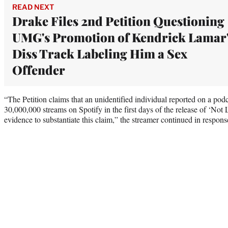
READ NEXT
Drake Files 2nd Petition Questioning
UMG's Promotion of Kendrick Lamar
Diss Track Labeling Him a Sex
Offender
“The Petition claims that an unidentified individual reported on a podc
30,000,000 streams on Spotify in the first days of the release of ‘Not
evidence to substantiate this claim,” the streamer continued in respons