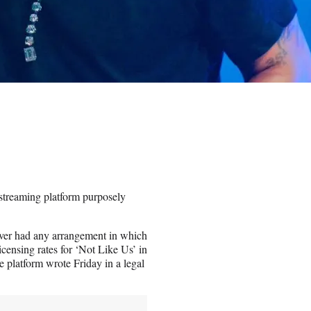
 streaming platform purposely
ever had any arrangement in which
censing rates for ‘Not Like Us’ in
 platform wrote Friday in a legal