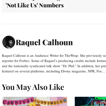
'Not Like Us' Numbers
Raquel Calhoun
Raquel Calhoun is an Audience Writer for TheWrap. She previously ser
reporter for Forbes. Some of Raquel’s producing credits include form
and the nationally-syndicated talk show “Dr. Phil.” In addition, her p
featured on several platforms, including Ebony magazine, NPR, Fox…
You May Also Like