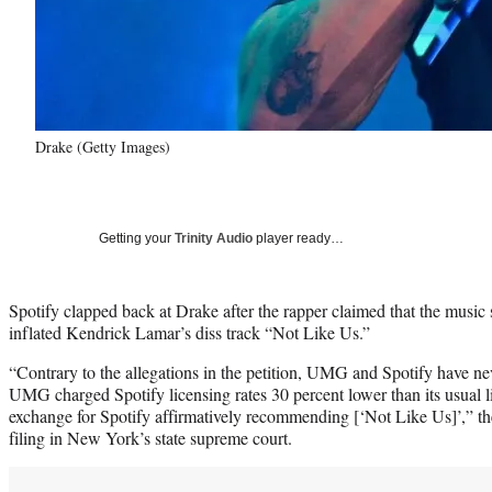
Drake (Getty Images)
Getting your
Trinity Audio
player ready…
Spotify clapped back at Drake after the rapper claimed that the music
inflated Kendrick Lamar’s diss track “Not Like Us.”
“Contrary to the allegations in the petition, UMG and Spotify have n
UMG charged Spotify licensing rates 30 percent lower than its usual li
exchange for Spotify affirmatively recommending [‘Not Like Us]’,” the
filing in New York’s state supreme court.