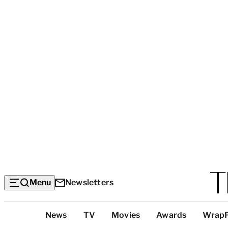
Menu
Newsletters
Top
News
TV
Movies
Awards
Wrap