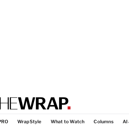
PRO
WrapStyle
What to Watch
Columns
AI