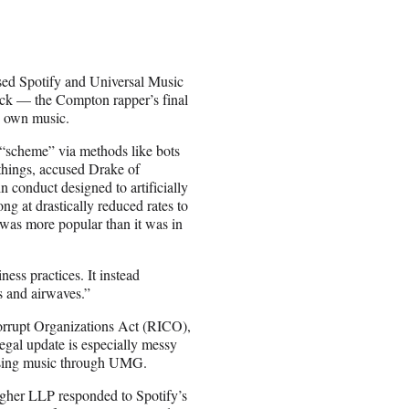
used Spotify and Universal Music
rack — the Compton rapper’s final
s own music.
scheme” via methods like bots
things, accused Drake of
n conduct designed to artificially
ng at drastically reduced rates to
g was more popular than it was in
ess practices. It instead
s and airwaves.”
orrupt Organizations Act (RICO),
egal update is especially messy
easing music through UMG.
agher LLP responded to Spotify’s