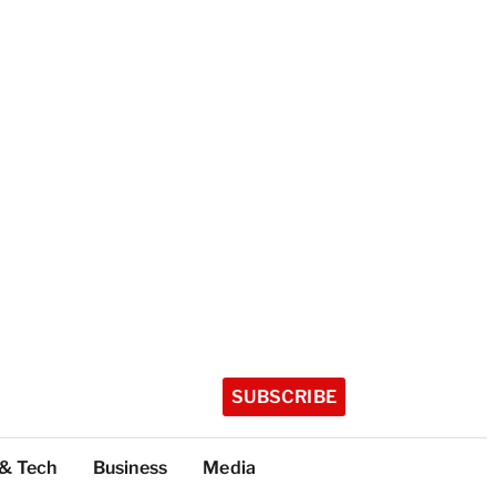
SUBSCRIBE
 & Tech
Business
Media