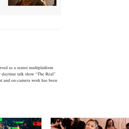
ved as a senior multiplatform
er daytime talk show “The Real”
rint and on-camera work has been