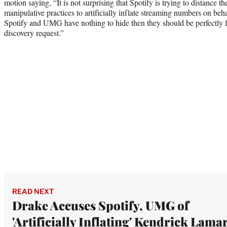
motion saying, “It is not surprising that Spotify is trying to distanc
manipulative practices to artificially inflate streaming numbers on behalf
Spotify and UMG have nothing to hide then they should be perfectly f
discovery request.”
READ NEXT
Drake Accuses Spotify, UMG of
'Artificially Inflating' Kendrick Lamar