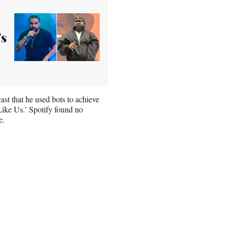
's
ast that he used bots to achieve
 Like Us.’ Spotify found no
e.