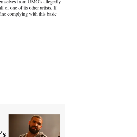
e themselves from UMG’s allegedly
 of one of its other artists. If
ine complying with this basic
's