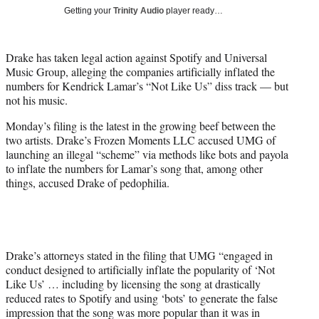
T
Getting your
Trinity Audio
player ready…
w
i
t
Drake has taken legal action against Spotify and Universal
t
Music Group, alleging the companies artificially inflated the
e
numbers for Kendrick Lamar’s “Not Like Us” diss track — but
r
not his music.
)
Monday’s filing is the latest in the growing beef between the
two artists. Drake’s Frozen Moments LLC accused UMG of
launching an illegal “scheme” via methods like bots and payola
to inflate the numbers for Lamar’s song that, among other
things, accused Drake of pedophilia.
Drake’s attorneys stated in the filing that UMG “engaged in
conduct designed to artificially inflate the popularity of ‘Not
Like Us’ … including by licensing the song at drastically
reduced rates to Spotify and using ‘bots’ to generate the false
impression that the song was more popular than it was in