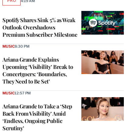
PRO
4:19 AM
AVAILABLE
TO
WRAPPRO
MEMBERS
Spotify Shares Sink 5% as Weak
Outlook Overshadows
Premium Subscriber Milestone
MUSIC
8:30 PM
Ariana Grande Explains
Upcoming ‘Visibility’ Break to
Concertgoers: ‘Boundaries,
They Need to Be Set’
MUSIC
12:57 PM
Ariana Grande to Take a ‘Step
Back From Visibility’ Amid
‘Endless, Ongoing Public
Scrutiny’