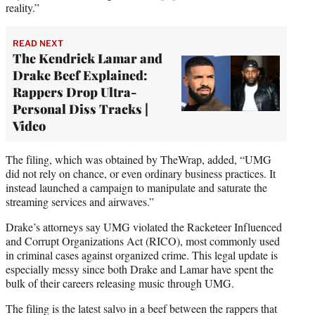
reality.”
READ NEXT
The Kendrick Lamar and
Drake Beef Explained:
Rappers Drop Ultra-
Personal Diss Tracks |
Video
The filing, which was obtained by TheWrap, added, “UMG
did not rely on chance, or even ordinary business practices. It
instead launched a campaign to manipulate and saturate the
streaming services and airwaves.”
Drake’s attorneys say UMG violated the Racketeer Influenced
and Corrupt Organizations Act (RICO), most commonly used
in criminal cases against organized crime. This legal update is
especially messy since both Drake and Lamar have spent the
bulk of their careers releasing music through UMG.
The filing is the latest salvo in a beef between the rappers that