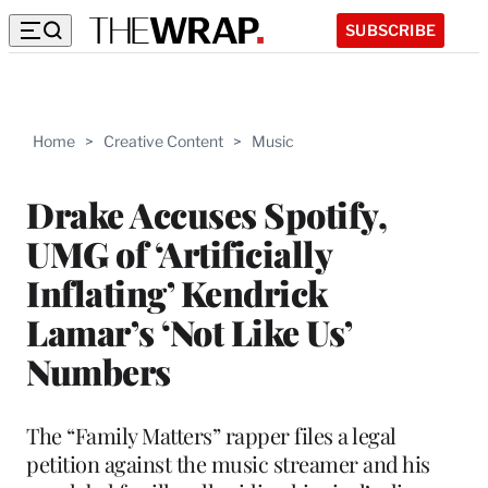
SUBSCRIBE
Home
>
Creative Content
>
Music
Drake Accuses Spotify,
UMG of ‘Artificially
Inflating’ Kendrick
Lamar’s ‘Not Like Us’
Numbers
The “Family Matters” rapper files a legal
petition against the music streamer and his