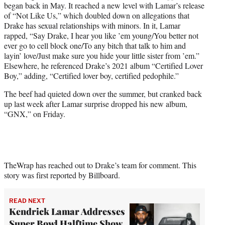
began back in May. It reached a new level with Lamar’s release
of “Not Like Us,” which doubled down on allegations that
Drake has sexual relationships with minors. In it, Lamar
rapped, “Say Drake, I hear you like ’em young/You better not
ever go to cell block one/To any bitch that talk to him and
layin’ love/Just make sure you hide your little sister from ’em.”
Elsewhere, he referenced Drake’s 2021 album “Certified Lover
Boy,” adding, “Certified lover boy, certified pedophile.”
The beef had quieted down over the summer, but cranked back
up last week after Lamar surprise dropped his new album,
“GNX,” on Friday.
TheWrap has reached out to Drake’s team for comment. This
story was first reported by Billboard.
READ NEXT
Kendrick Lamar Addresses
Super Bowl Halftime Show