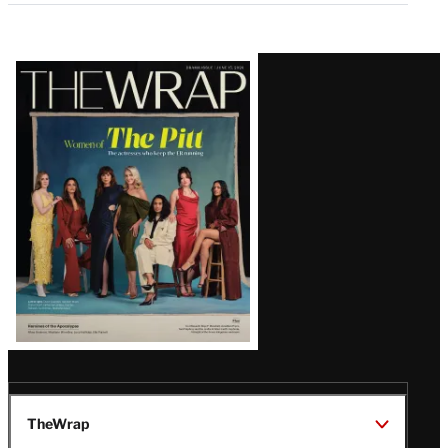
Latest
Magazine
Issue
TheWrap