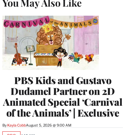
You May Also Like
PBS Kids and Gustavo
Dudamel Partner on 2D
Animated Special ‘Carnival
of the Animals’ | Exclusive
By
Kayla Cobb
August 5, 2026 @ 9:00 AM