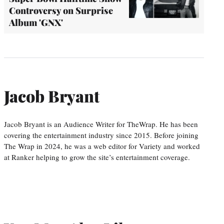
Controversy on Surprise
Album 'GNX'
Jacob Bryant
Jacob Bryant is an Audience Writer for TheWrap. He has been
covering the entertainment industry since 2015. Before joining
The Wrap in 2024, he was a web editor for Variety and worked
at Ranker helping to grow the site’s entertainment coverage.