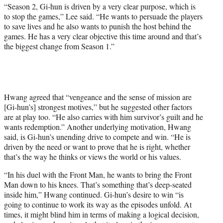
“Season 2, Gi-hun is driven by a very clear purpose, which is
to stop the games,” Lee said. “He wants to persuade the players
to save lives and he also wants to punish the host behind the
games. He has a very clear objective this time around and that’s
the biggest change from Season 1.”
Hwang agreed that “vengeance and the sense of mission are
[Gi-hun’s] strongest motives,” but he suggested other factors
are at play too. “He also carries with him survivor’s guilt and he
wants redemption.” Another underlying motivation, Hwang
said, is Gi-hun’s unending drive to compete and win. “He is
driven by the need or want to prove that he is right, whether
that’s the way he thinks or views the world or his values.
“In his duel with the Front Man, he wants to bring the Front
Man down to his knees. That’s something that’s deep-seated
inside him,” Hwang continued. Gi-hun’s desire to win “is
going to continue to work its way as the episodes unfold. At
times, it might blind him in terms of making a logical decision,