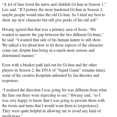
“A lot of fans loved the naïve and childish Gi-hun in Season 1,”
Lee said. “If I portray the more hardened Gi-hun in Season 2,
maybe people would miss the old Gi-hun. So I tried my best to
show my new character but still give peeks of his old self.”
Hwang agreed that that was a primary area of focus. “We
wanted to narrow the gap between the two different Gi-huns,”
he said. “I wanted that side of his human nature to still show.
We talked a lot about how to let those aspects of the character
come out, despite him being in a much more serious and
determined manner.”
Even with a bleaker path laid out for Gi-hun and the other
players in Season 2, the DNA of “Squid Game” remains intact,
some of the creative footprints informed by fan theories and
responses.
“I realized the direction I was going for was different from what
the fans out there were expecting to see,” Hwang said, “so I
was very happy to know that I was going to provide them with
the twists and turns that I would want them to [experience].
They were quite helpful in allowing me to avoid any kind of
predictions.”