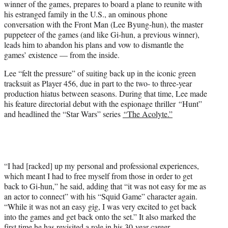
winner of the games, prepares to board a plane to reunite with
his estranged family in the U.S., an ominous phone
conversation with the Front Man (Lee Byung-hun), the master
puppeteer of the games (and like Gi-hun, a previous winner),
leads him to abandon his plans and vow to dismantle the
games’ existence — from the inside.
Lee “felt the pressure” of suiting back up in the iconic green
tracksuit as Player 456, due in part to the two- to three-year
production hiatus between seasons. During that time, Lee made
his feature directorial debut with the espionage thriller
“
Hunt”
and headlined the “Star Wars” series
“
The Acolyte.”
“I had [racked] up my personal and professional experiences,
which meant I had to free myself from those in order to get
back to Gi-hun,” he said, adding that “it was not easy for me as
an actor to connect” with his “Squid Game” character again.
“While it was not an easy gig, I was very excited to get back
into the games and get back onto the set.” It also marked the
first time he has revisited a role in his 30-year career.