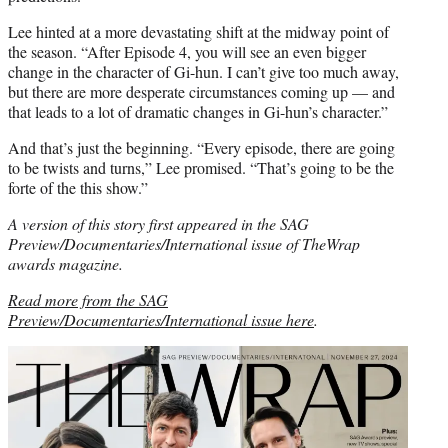
Lee hinted at a more devastating shift at the midway point of
the season. “After Episode 4, you will see an even bigger
change in the character of Gi-hun. I can’t give too much away,
but there are more desperate circumstances coming up — and
that leads to a lot of dramatic changes in Gi-hun’s character.”
And that’s just the beginning. “Every episode, there are going
to be twists and turns,” Lee promised. “That’s going to be the
forte of the this show.”
A version of this story first appeared in the SAG
Preview/Documentaries/International issue of TheWrap
awards magazine.
Read more from the SAG
Preview/Documentaries/International issue here
.