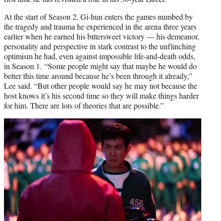
At the start of Season 2, Gi-hun enters the games numbed by
the tragedy and trauma he experienced in the arena three years
earlier when he earned his bittersweet victory — his demeanor,
personality and perspective in stark contrast to the unflinching
optimism he had, even against impossible life-and-death odds,
in Season 1. “Some people might say that maybe he would do
better this time around because he’s been through it already,”
Lee said. “But other people would say he may not because the
host knows it’s his second time so they will make things harder
for him. There are lots of theories that are possible.”