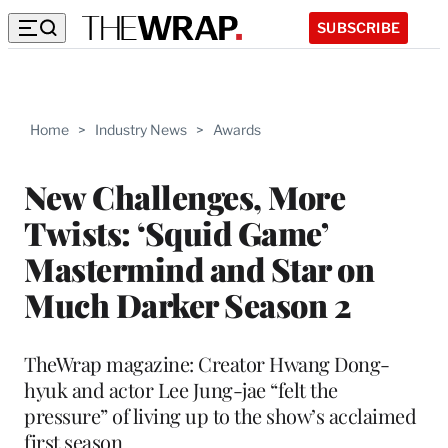
SUBSCRIBE
Home
>
Industry News
>
Awards
New Challenges, More
Twists: ‘Squid Game’
Mastermind and Star on
Much Darker Season 2
TheWrap magazine: Creator Hwang Dong-
hyuk and actor Lee Jung-jae “felt the
pressure” of living up to the show’s acclaimed
first season