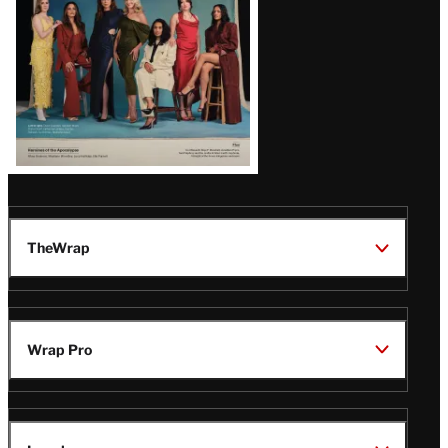
TheWrap
Wrap Pro