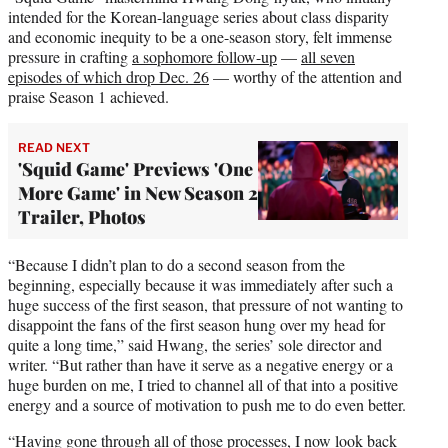
intended for the Korean-language series about class disparity
and economic inequity to be a one-season story, felt immense
pressure in crafting
a sophomore follow-up
—
all seven
episodes of which drop Dec. 26
— worthy of the attention and
praise Season 1 achieved.
READ NEXT
'Squid Game' Previews 'One
More Game' in New Season 2
Trailer, Photos
“Because I didn’t plan to do a second season from the
beginning, especially because it was immediately after such a
huge success of the first season, that pressure of not wanting to
disappoint the fans of the first season hung over my head for
quite a long time,” said Hwang, the series’ sole director and
writer. “But rather than have it serve as a negative energy or a
huge burden on me, I tried to channel all of that into a positive
energy and a source of motivation to push me to do even better.
“Having gone through all of those processes, I now look back