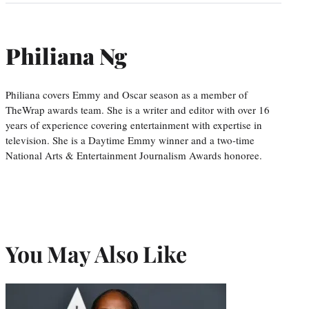
Philiana Ng
Philiana covers Emmy and Oscar season as a member of
TheWrap awards team. She is a writer and editor with over 16
years of experience covering entertainment with expertise in
television. She is a Daytime Emmy winner and a two-time
National Arts & Entertainment Journalism Awards honoree.
You May Also Like