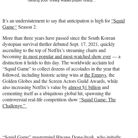
Getting your
Trinity Audio
player ready…
i
t
t
It’s an understatement to say that anticipation is high for
“Squid
e
Game
“
Season 2.
r
)
More than three years have passed since the South Korean
dystopian survival thriller debuted Sept. 17, 2021, quickly
ascending to the top of Netflix’s streaming charts and
becoming
its most popular and most-watched show ever
— a
distinction it holds to this day. The worldwide acclaim led
“Squid Game” to collect dozens of accolades in the year that
followed, including historic acting wins at
the Emmys
, the
Golden Globes and the Screen Actors Guild Awards, while
also increasing Netflix’s value by
almost $1 billion
and
cementing itself as a ubiquitous global hit, spawning the
controversial real-life competition show
“Squid Game: The
Challenge.”
“Squid Game” mastermind Hwang Dong-hyuk, who initially