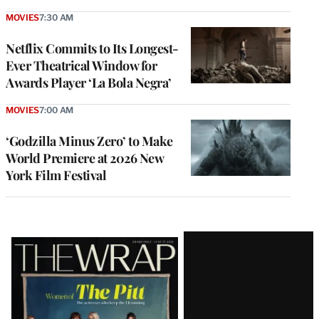
MOVIES
7:30 AM
Netflix Commits to Its Longest-
Ever Theatrical Window for
Awards Player ‘La Bola Negra’
MOVIES
7:00 AM
‘Godzilla Minus Zero’ to Make
World Premiere at 2026 New
York Film Festival
Latest
Magazine
Issue