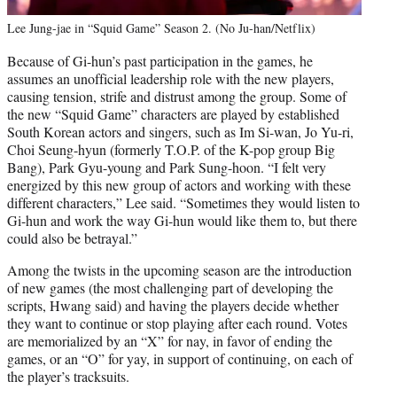
Lee Jung-jae in “Squid Game” Season 2. (No Ju-han/Netflix)
Because of Gi-hun’s past participation in the games, he
assumes an unofficial leadership role with the new players,
causing tension, strife and distrust among the group. Some of
the new “Squid Game” characters are played by established
South Korean actors and singers, such as Im Si-wan, Jo Yu-ri,
Choi Seung-hyun (formerly T.O.P. of the K-pop group Big
Bang), Park Gyu-young and Park Sung-hoon. “I felt very
energized by this new group of actors and working with these
different characters,” Lee said. “Sometimes they would listen to
Gi-hun and work the way Gi-hun would like them to, but there
could also be betrayal.”
Among the twists in the upcoming season are the introduction
of new games (the most challenging part of developing the
scripts, Hwang said) and having the players decide whether
they want to continue or stop playing after each round. Votes
are memorialized by an “X” for nay, in favor of ending the
games, or an “O” for yay, in support of continuing, on each of
the player’s tracksuits.