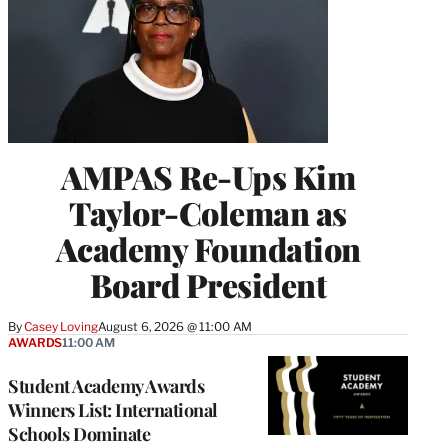
AMPAS Re-Ups Kim
Taylor-Coleman as
Academy Foundation
Board President
By
Casey Loving
August 6, 2026 @ 11:00 AM
AWARDS
11:00 AM
Student Academy Awards
Winners List: International
Schools Dominate