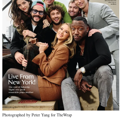
Photographed by Peter Yang for TheWrap