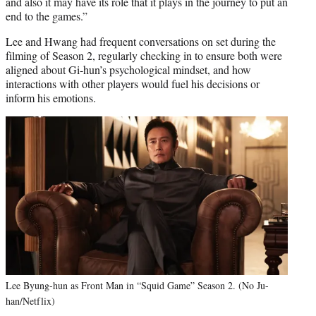
and also it may have its role that it plays in the journey to put an
end to the games.”
Lee and Hwang had frequent conversations on set during the
filming of Season 2, regularly checking in to ensure both were
aligned about Gi-hun’s psychological mindset, and how
interactions with other players would fuel his decisions or
inform his emotions.
Lee Byung-hun as Front Man in “Squid Game” Season 2. (No Ju-
han/Netflix)