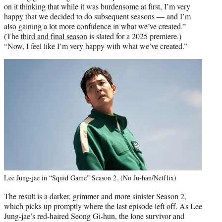
on it thinking that while it was burdensome at first, I’m very
happy that we decided to do subsequent seasons — and I’m
also gaining a lot more confidence in what we’ve created.”
(The
third and final season
is slated for a 2025 premiere.)
“Now, I feel like I’m very happy with what we’ve created.”
Lee Jung-jae in “Squid Game” Season 2. (No Ju-han/Netflix)
The result is a darker, grimmer and more sinister Season 2,
which picks up promptly where the last episode left off. As Lee
Jung-jae’s red-haired Seong Gi-hun, the lone survivor and