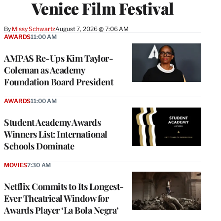
Venice Film Festival
By
Missy Schwartz
August 7, 2026 @ 7:06 AM
AWARDS
11:00 AM
AMPAS Re-Ups Kim Taylor-
Coleman as Academy
Foundation Board President
AWARDS
11:00 AM
Student Academy Awards
Winners List: International
Schools Dominate
MOVIES
7:30 AM
Netflix Commits to Its Longest-
Ever Theatrical Window for
Awards Player ‘La Bola Negra’