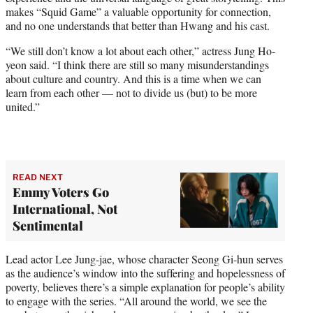
makes “Squid Game” a valuable opportunity for connection,
and no one understands that better than Hwang and his cast.
“We still don’t know a lot about each other,” actress Jung Ho-
yeon said. “I think there are still so many misunderstandings
about culture and country. And this is a time when we can
learn from each other — not to divide us (but) to be more
united.”
READ NEXT
Emmy Voters Go
International, Not
Sentimental
Lead actor Lee Jung-jae, whose character Seong Gi-hun serves
as the audience’s window into the suffering and hopelessness of
poverty, believes there’s a simple explanation for people’s ability
to engage with the series. “All around the world, we see the