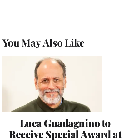
You May Also Like
Luca Guadagnino to
Receive Special Award at