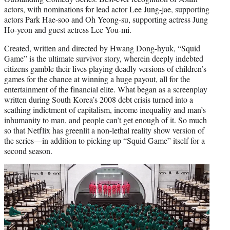
actors, with nominations for lead actor Lee Jung-jae, supporting
actors Park Hae-soo and Oh Yeong-su, supporting actress Jung
Ho-yeon and guest actress Lee You-mi.
Created, written and directed by Hwang Dong-hyuk, “Squid
Game” is the ultimate survivor story, wherein deeply indebted
citizens gamble their lives playing deadly versions of children’s
games for the chance at winning a huge payout, all for the
entertainment of the financial elite. What began as a screenplay
written during South Korea’s 2008 debt crisis turned into a
scathing indictment of capitalism, income inequality and man’s
inhumanity to man, and people can’t get enough of it. So much
so that Netflix has greenlit a non-lethal reality show version of
the series—in addition to picking up “Squid Game” itself for a
second season.