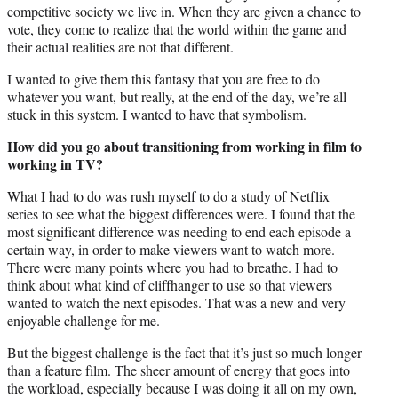
competitive society we live in. When they are given a chance to
vote, they come to realize that the world within the game and
their actual realities are not that different.
I wanted to give them this fantasy that you are free to do
whatever you want, but really, at the end of the day, we’re all
stuck in this system. I wanted to have that symbolism.
How did you go about transitioning from working in film to
working in TV?
What I had to do was rush myself to do a study of Netflix
series to see what the biggest differences were. I found that the
most significant difference was needing to end each episode a
certain way, in order to make viewers want to watch more.
There were many points where you had to breathe. I had to
think about what kind of cliffhanger to use so that viewers
wanted to watch the next episodes. That was a new and very
enjoyable challenge for me.
But the biggest challenge is the fact that it’s just so much longer
than a feature film. The sheer amount of energy that goes into
the workload, especially because I was doing it all on my own,