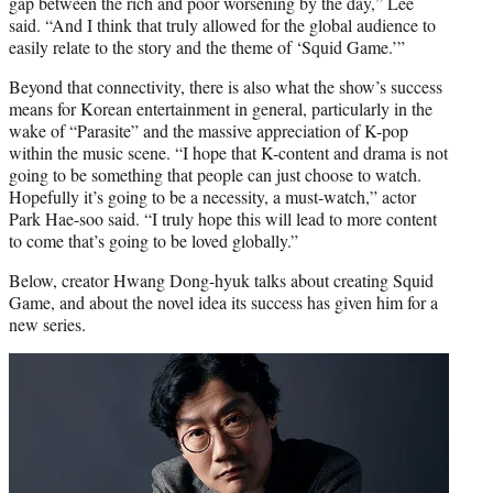
gap between the rich and poor worsening by the day,” Lee
said. “And I think that truly allowed for the global audience to
easily relate to the story and the theme of ‘Squid Game.’”
Beyond that connectivity, there is also what the show’s success
means for Korean entertainment in general, particularly in the
wake of “Parasite” and the massive appreciation of K-pop
within the music scene. “I hope that K-content and drama is not
going to be something that people can just choose to watch.
Hopefully it’s going to be a necessity, a must-watch,” actor
Park Hae-soo said. “I truly hope this will lead to more content
to come that’s going to be loved globally.”
Below, creator Hwang Dong-hyuk talks about creating Squid
Game, and about the novel idea its success has given him for a
new series.