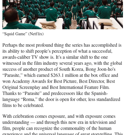
“Squid Game” (Netflix)
Perhaps the most profound thing the series has accomplished is
its ability to shift people’s perception of what a successful,
awards-caliber TV show is. It’s a similar shift to the one
witnessed in the film industry several years ago, with the global
success of another product of South Korea, Bong Joon-ho’s
“Parasite,” which earned $263.1 million at the box office and
won Academy Awards for Best Picture, Best Director, Best
Original Screenplay and Best International Feature Film.
Thanks to “Parasite” and predecessors like the Spanish-
language “Roma,” the door is open for other, less standardized
films to be celebrated.
With celebration comes exposure, and with exposure comes
understanding — and through this new era in television and
film, people can recognize the commonality of the human
experience and the universal language of great storytelling. This