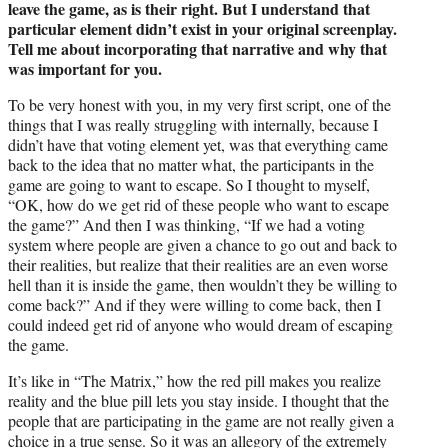
leave the game, as is their right. But I understand that
particular element didn’t exist in your original screenplay.
Tell me about incorporating that narrative and why that
was important for you.
To be very honest with you, in my very first script, one of the
things that I was really struggling with internally, because I
didn’t have that voting element yet, was that everything came
back to the idea that no matter what, the participants in the
game are going to want to escape. So I thought to myself,
“OK, how do we get rid of these people who want to escape
the game?” And then I was thinking, “If we had a voting
system where people are given a chance to go out and back to
their realities, but realize that their realities are an even worse
hell than it is inside the game, then wouldn’t they be willing to
come back?” And if they were willing to come back, then I
could indeed get rid of anyone who would dream of escaping
the game.
It’s like in “The Matrix,” how the red pill makes you realize
reality and the blue pill lets you stay inside. I thought that the
people that are participating in the game are not really given a
choice in a true sense. So it was an allegory of the extremely