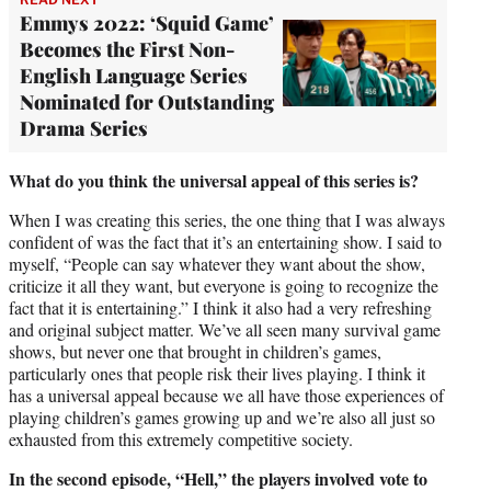
Emmys 2022: ‘Squid Game’
Becomes the First Non-
English Language Series
Nominated for Outstanding
Drama Series
What do you think the universal appeal of this series is?
When I was creating this series, the one thing that I was always
confident of was the fact that it’s an entertaining show. I said to
myself, “People can say whatever they want about the show,
criticize it all they want, but everyone is going to recognize the
fact that it is entertaining.” I think it also had a very refreshing
and original subject matter. We’ve all seen many survival game
shows, but never one that brought in children’s games,
particularly ones that people risk their lives playing. I think it
has a universal appeal because we all have those experiences of
playing children’s games growing up and we’re also all just so
exhausted from this extremely competitive society.
In the second episode, “Hell,” the players involved vote to