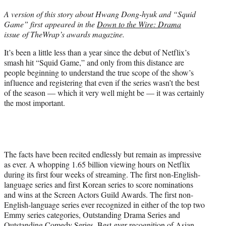
t
A version of this story about Hwang Dong-hyuk and “Squid
t
Game” first appeared in the
Down to the Wire: Drama
e
issue of TheWrap’s awards magazine.
r
)
It’s been a little less than a year since the debut of Netflix’s
smash hit “Squid Game,” and only from this distance are
people beginning to understand the true scope of the show’s
influence and registering that even if the series wasn’t the best
of the season — which it very well might be — it was certainly
the most important.
The facts have been recited endlessly but remain as impressive
as ever. A whopping 1.65 billion viewing hours on Netflix
during its first four weeks of streaming. The first non-English-
language series and first Korean series to score nominations
and wins at the Screen Actors Guild Awards. The first non-
English-language series ever recognized in either of the top two
Emmy series categories, Outstanding Drama Series and
Outstanding Comedy Series. Best-ever recognition of Asian