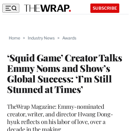
SUBSCRIBE
Home
>
Industry News
>
Awards
‘Squid Game’ Creator Talks
Emmy Noms and Show’s
Global Success: ‘I’m Still
Stunned at Times’
TheWrap Magazine: Emmy-nominated
creator, writer, and director Hwang Dong-
hyuk reflects on his labor of love, over a
decade in the making