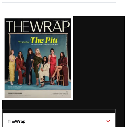
Latest
Magazine
Issue
TheWrap