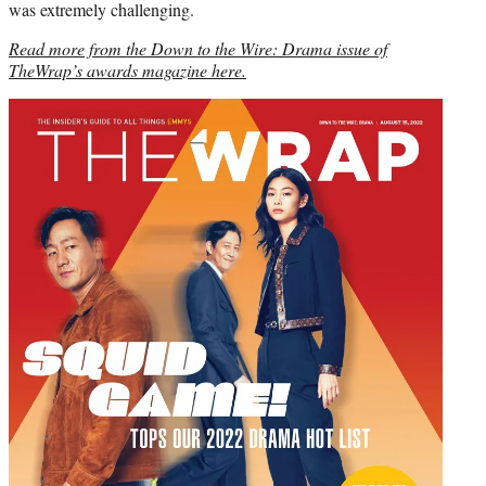
was extremely challenging.
Read more from the Down to the Wire: Drama issue of
TheWrap’s awards magazine here.