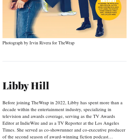
Photograph by Irvin Rivera for TheWrap
Libby Hill
Before joining TheWrap in 2022, Libby has spent more than a
decade within the entertainment industry, specializing in
television and awards coverage, serving as the TV Awards
Editor at IndieWire and as a TV Reporter at the Los Angeles
Times. She served as co-showrunner and co-executive producer
of the second season of award-winning fiction podcast…