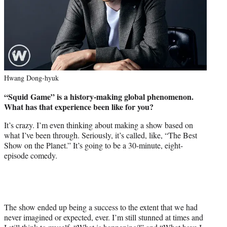
Hwang Dong-hyuk
“Squid Game” is a history-making global phenomenon.
What has that experience been like for you?
It’s crazy. I’m even thinking about making a show based on
what I’ve been through. Seriously, it’s called, like, “The Best
Show on the Planet.” It’s going to be a 30-minute, eight-
episode comedy.
The show ended up being a success to the extent that we had
never imagined or expected, ever. I’m still stunned at times and