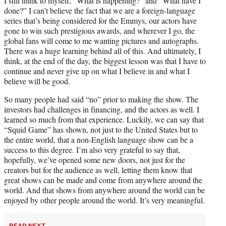
I still think to myself, “What is happening?” and “What have I
done?” I can’t believe the fact that we are a foreign-language
series that’s being considered for the Emmys, our actors have
gone to win such prestigious awards, and wherever I go, the
global fans will come to me wanting pictures and autographs.
There was a huge learning behind all of this. And ultimately, I
think, at the end of the day, the biggest lesson was that I have to
continue and never give up on what I believe in and what I
believe will be good.
So many people had said “no” prior to making the show. The
investors had challenges in financing, and the actors as well. I
learned so much from that experience. Luckily, we can say that
“Squid Game” has shown, not just to the United States but to
the entire world, that a non-English language show can be a
success to this degree. I’m also very grateful to say that,
hopefully, we’ve opened some new doors, not just for the
creators but for the audience as well, letting them know that
great shows can be made and come from anywhere around the
world. And that shows from anywhere around the world can be
enjoyed by other people around the world. It’s very meaningful.
READ NEXT