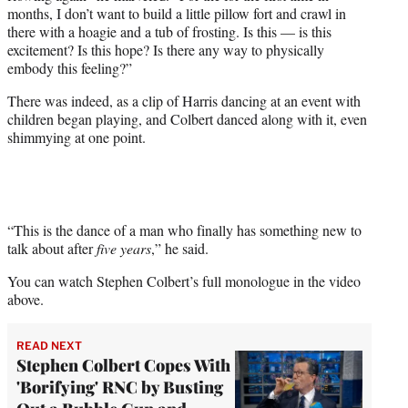
months, I don’t want to build a little pillow fort and crawl in
there with a hoagie and a tub of frosting. Is this — is this
excitement? Is this hope? Is there any way to physically
embody this feeling?”
There was indeed, as a clip of Harris dancing at an event with
children began playing, and Colbert danced along with it, even
shimmying at one point.
“This is the dance of a man who finally has something new to
talk about after
five years
,” he said.
You can watch Stephen Colbert’s full monologue in the video
above.
READ NEXT
Stephen Colbert Copes With
'Borifying' RNC by Busting