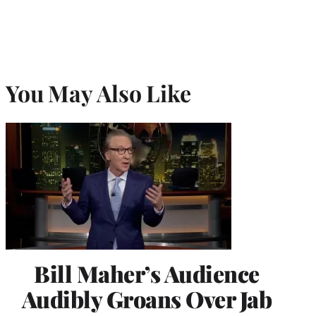
You May Also Like
Bill Maher’s Audience
Audibly Groans Over Jab