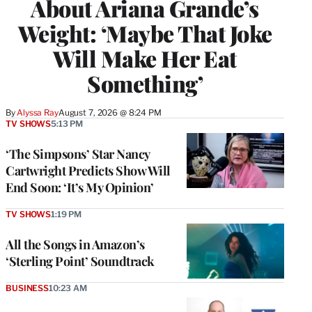
About Ariana Grande’s
Weight: ‘Maybe That Joke
Will Make Her Eat
Something’
By
Alyssa Ray
August 7, 2026 @ 8:24 PM
TV SHOWS
5:13 PM
‘The Simpsons’ Star Nancy
Cartwright Predicts Show Will
End Soon: ‘It’s My Opinion’
TV SHOWS
1:19 PM
All the Songs in Amazon’s
‘Sterling Point’ Soundtrack
BUSINESS
10:23 AM