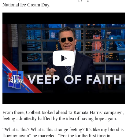
National Ice Cream Day.
Play
video
From there, Colbert looked ahead to Kamala Harris’ campaign,
feeling admittedly baffled by the idea of having hope again.
“What is this? What is this strange feeling? It’s like my blood is
flowing again” he marveled. “For the for the first time in