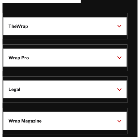
TheWrap
Wrap Pro
Legal
Wrap Magazine