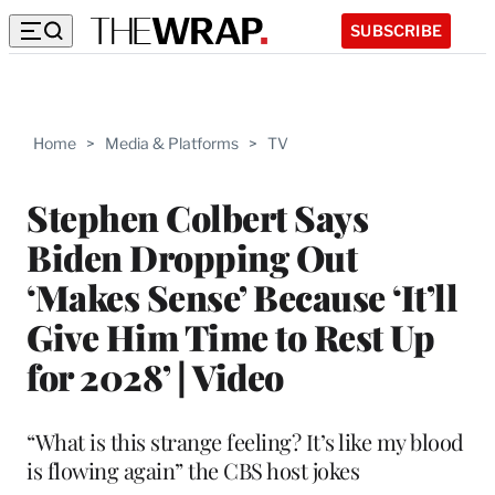
SUBSCRIBE
Home
>
Media & Platforms
>
TV
Stephen Colbert Says
Biden Dropping Out
‘Makes Sense’ Because ‘It’ll
Give Him Time to Rest Up
for 2028’ | Video
“What is this strange feeling? It’s like my blood
is flowing again” the CBS host jokes