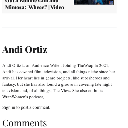
Out a Bubble Gun and
Mimosa: 'Wheee!' | Video
Andi Ortiz
Andi Ortiz is an Audience Writer. Joining TheWrap in 2021,
Andi has covered film, television, and all things niche since her
arrival. Her heart lies in genre projects, like superheroes and
fantasy, but she has also found a groove in covering late night
television and, of all things, The View. She also co-hosts
WrapWomen’s podcast,…
Sign in
to post a comment.
Comments