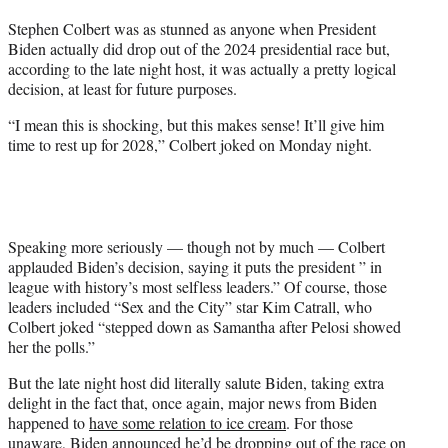
t
Stephen Colbert was as stunned as anyone when President
t
Biden actually did drop out of the 2024 presidential race but,
e
according to the late night host, it was actually a pretty logical
r
decision, at least for future purposes.
)
“I mean this is shocking, but this makes sense! It’ll give him
time to rest up for 2028,” Colbert joked on Monday night.
Speaking more seriously — though not by much — Colbert
applauded Biden’s decision, saying it puts the president ” in
league with history’s most selfless leaders.” Of course, those
leaders included “Sex and the City” star Kim Catrall, who
Colbert joked “stepped down as Samantha after Pelosi showed
her the polls.”
But the late night host did literally salute Biden, taking extra
delight in the fact that, once again, major news from Biden
happened to
have some relation to ice cream
. For those
unaware, Biden announced he’d be dropping out of the race on