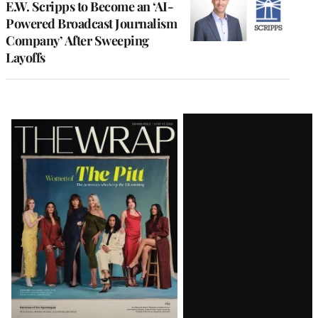
E.W. Scripps to Become an ‘AI-
Powered Broadcast Journalism
Company’ After Sweeping
Layoffs
Latest
Magazine
Issue