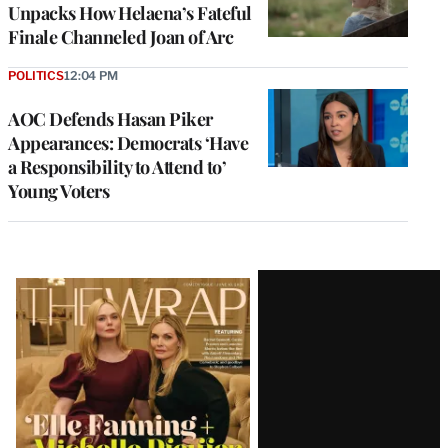
Unpacks How Helaena’s Fateful
Finale Channeled Joan of Arc
POLITICS
12:04 PM
AOC Defends Hasan Piker
Appearances: Democrats ‘Have
a Responsibility to Attend to’
Young Voters
Latest
Magazine
Issue