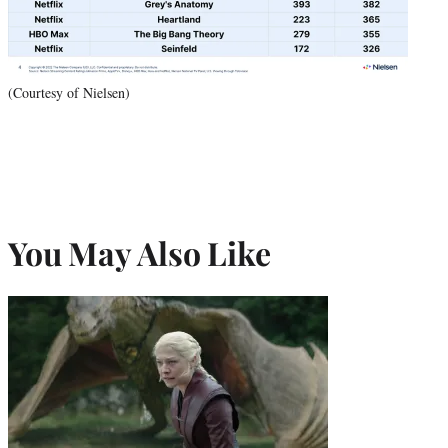
(Courtesy of Nielsen)
You May Also Like