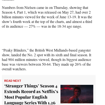
e
r
Numbers from Nielsen came in on Thursday, showing that
)
Season 4, Part 1, which was released on May 27, had over 2
billion minutes viewed for the week of June 13-19. It was the
show’s fourth week at the top of the charts, and almost a third
of its audience — 27% — was in the 18-34 age range.
“Peaky Blinders,” the British West Midlands-based gangster
show, landed the No. 2 spot with its sixth and final season. It
had 904 million minutes viewed, though its biggest audience
base was viewers between 50-64. They made up 26% of the
overall watchers.
READ NEXT
‘Stranger Things’ Season 4
Extends Record as Netflix’s
Most Popular English
Language Series With 1.26