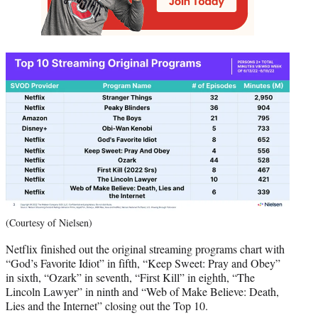
(Courtesy of Nielsen)
Netflix finished out the original streaming programs chart with
“God’s Favorite Idiot” in fifth, “Keep Sweet: Pray and Obey”
in sixth, “Ozark” in seventh, “First Kill” in eighth, “The
Lincoln Lawyer” in ninth and “Web of Make Believe: Death,
Lies and the Internet” closing out the Top 10.