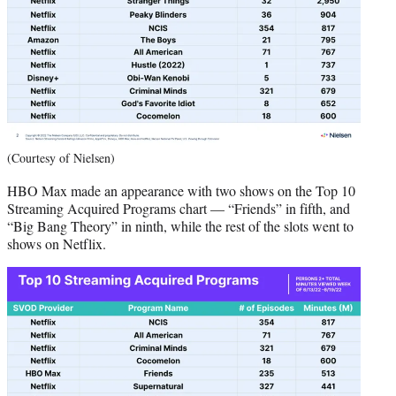
(Courtesy of Nielsen)
HBO Max made an appearance with two shows on the Top 10
Streaming Acquired Programs chart — “Friends” in fifth, and
“Big Bang Theory” in ninth, while the rest of the slots went to
shows on Netflix.