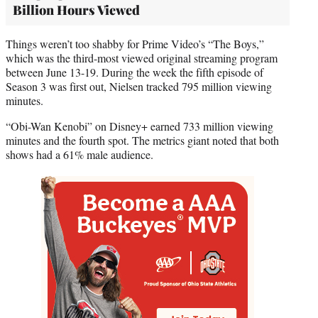
Billion Hours Viewed
Things weren’t too shabby for Prime Video’s “The Boys,”
which was the third-most viewed original streaming program
between June 13-19. During the week the fifth episode of
Season 3 was first out, Nielsen tracked 795 million viewing
minutes.
“Obi-Wan Kenobi” on Disney+ earned 733 million viewing
minutes and the fourth spot. The metrics giant noted that both
shows had a 61% male audience.