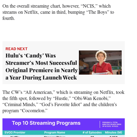
On the overall streaming chart, however, “NCIS,” which
streams on Netflix, came in third, bumping “The Boys” to
fourth.
READ NEXT
Hulu’s ‘Candy’ Was
Streamer’s Most Successful
Original Premiere in Nearly
a Year During Launch Week
The CW’s “All American,” which is streaming on Netflix, took
the fifth spot, followed by “Hustle,” “Obi-Wan Kenobi,”
“Criminal Minds,” “God’s Favorite Idiot” and the children’s
program “Cocomelon.”