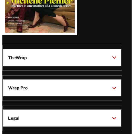
TheWrap
Wrap Pro
Legal