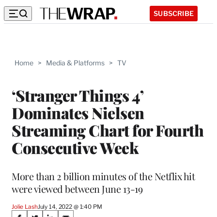
SUBSCRIBE
Home
>
Media & Platforms
>
TV
‘Stranger Things 4’
Dominates Nielsen
Streaming Chart for Fourth
Consecutive Week
More than 2 billion minutes of the Netflix hit
were viewed between June 13-19
Jolie Lash
July 14, 2022 @ 1:40 PM