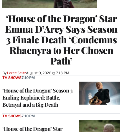
‘House of the Dragon’ Star
Emma D’Arcy Says Season
3 Finale Death ‘Condemns
Rhaenyra to Her Chosen
Path’
By
Loree Seitz
August 9, 2026 @ 7:13 PM
TV SHOWS
7:10 PM
‘House of the Dragon’ Season 3
Ending Explained: Battle,
Betrayal and a Big Death
TV SHOWS
7:10 PM
‘House of the Dragon’ Star