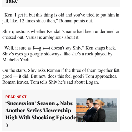
Take
“Ken, I get it, but this thing is old and you’ve tried to put him in
jail, like, 12 times since then,” Roman points out.
Shiv questions whether Kendall’s name had been underlined or
crossed out. Visual is ambiguous about it.
“Well, it sure as f—g s—t doesn’t say Shiv,” Ken snaps back.
Shiv’s eyes go googly sideways, like she’s a rock played by
Michelle Yeoh.
On the stairs, Shiv asks Roman if the three of them together felt
good — it did. But now does this feel good? Tom approaches.
Roman leaves. Tom tells Shiv he’s sad about Logan.
READ NEXT
‘Succession’ Season 4 Nabs
Another Series Viewership
High With Shocking Episode
3