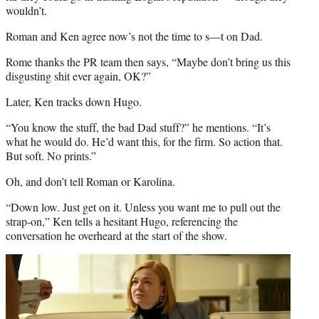
wouldn’t.
Roman and Ken agree now’s not the time to s—t on Dad.
Rome thanks the PR team then says, “Maybe don’t bring us this
disgusting shit ever again, OK?”
Later, Ken tracks down Hugo.
“You know the stuff, the bad Dad stuff?” he mentions. “It’s
what he would do. He’d want this, for the firm. So action that.
But soft. No prints.”
Oh, and don’t tell Roman or Karolina.
“Down low. Just get on it. Unless you want me to pull out the
strap-on,” Ken tells a hesitant Hugo, referencing the
conversation he overheard at the start of the show.