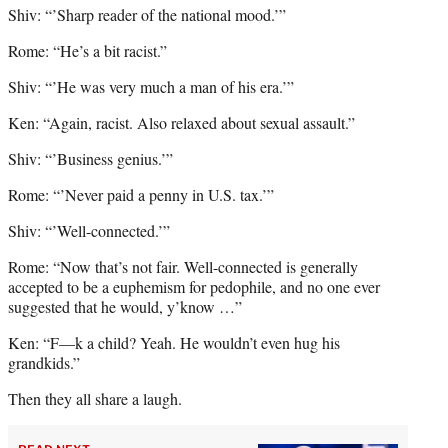
Shiv: “’Sharp reader of the national mood.’”
Rome: “He’s a bit racist.”
Shiv: “’He was very much a man of his era.’”
Ken: “Again, racist. Also relaxed about sexual assault.”
Shiv: “’Business genius.’”
Rome: “’Never paid a penny in U.S. tax.’”
Shiv: “’Well-connected.’”
Rome: “Now that’s not fair. Well-connected is generally
accepted to be a euphemism for pedophile, and no one ever
suggested that he would, y’know …”
Ken: “F—k a child? Yeah. He wouldn’t even hug his
grandkids.”
Then they all share a laugh.