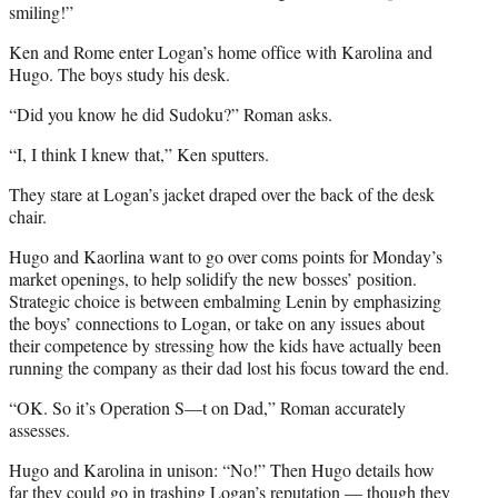
smiling!”
Ken and Rome enter Logan’s home office with Karolina and
Hugo. The boys study his desk.
“Did you know he did Sudoku?” Roman asks.
“I, I think I knew that,” Ken sputters.
They stare at Logan’s jacket draped over the back of the desk
chair.
Hugo and Kaorlina want to go over coms points for Monday’s
market openings, to help solidify the new bosses’ position.
Strategic choice is between embalming Lenin by emphasizing
the boys’ connections to Logan, or take on any issues about
their competence by stressing how the kids have actually been
running the company as their dad lost his focus toward the end.
“OK. So it’s Operation S—t on Dad,” Roman accurately
assesses.
Hugo and Karolina in unison: “No!” Then Hugo details how
far they could go in trashing Logan’s reputation — though they