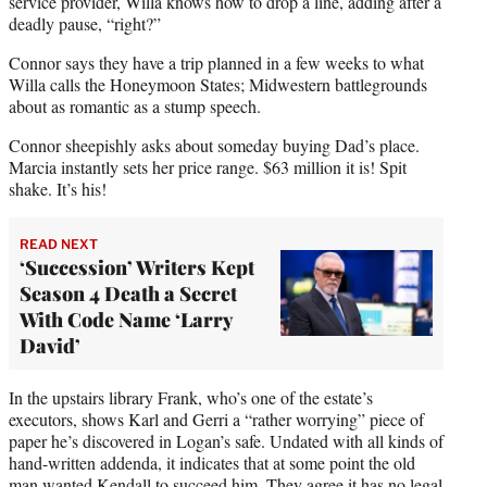
service provider, Willa knows how to drop a line, adding after a
deadly pause, “right?”
Connor says they have a trip planned in a few weeks to what
Willa calls the Honeymoon States; Midwestern battlegrounds
about as romantic as a stump speech.
Connor sheepishly asks about someday buying Dad’s place.
Marcia instantly sets her price range. $63 million it is! Spit
shake. It’s his!
READ NEXT
‘Succession’ Writers Kept
Season 4 Death a Secret
With Code Name ‘Larry
David’
In the upstairs library Frank, who’s one of the estate’s
executors, shows Karl and Gerri a “rather worrying” piece of
paper he’s discovered in Logan’s safe. Undated with all kinds of
hand-written addenda, it indicates that at some point the old
man wanted Kendall to succeed him. They agree it has no legal