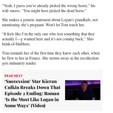
“Yeah, I guess you’ve already picked the wrong horse,” his
wife sneers. “You might have picked the dead horse.”
She makes a generic statement about Logan’s grandkids, not
mentioning she’s pregnant. Won’t let Tom touch her.
“It feels like I’m the only one who lost something that they
actually f—g wanted here and it’s not coming back,” Shiv
brink-of-blubbers.
Tom reminds her of the first time they knew each other, when
he flew to her in France. She storms away as the recollection
gets intimately tender.
READ NEXT
‘Succession’ Star Kieran
Culkin Breaks Down That
Episode 2 Ending: Roman
‘Is the Most Like Logan in
Some Ways’ (Video)