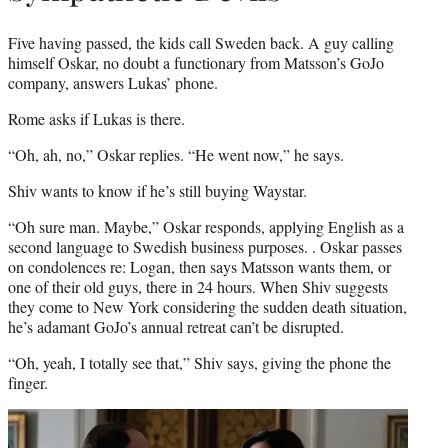
Five having passed, the kids call Sweden back. A guy calling
himself Oskar, no doubt a functionary from Matsson’s GoJo
company, answers Lukas’ phone.
Rome asks if Lukas is there.
“Oh, ah, no,” Oskar replies. “He went now,” he says.
Shiv wants to know if he’s still buying Waystar.
“Oh sure man. Maybe,” Oskar responds, applying English as a
second language to Swedish business purposes. . Oskar passes
on condolences re: Logan, then says Matsson wants them, or
one of their old guys, there in 24 hours. When Shiv suggests
they come to New York considering the sudden death situation,
he’s adamant GoJo’s annual retreat can’t be disrupted.
“Oh, yeah, I totally see that,” Shiv says, giving the phone the
finger.