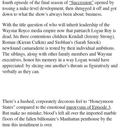
fourth episode of the final season of
“Succession”
opened by
r
tossing a nuke-level development, then shrugged it off and got
)
down to what the show’s always been about: business.
With the title question of who will inherit leadership of the
Waystar Royco media empire now that patriarch Logan Roy is
dead, his three contentious children Kendall (Jeremy Strong),
Roman (Kieran Culkin) and Siobhan’s (Sarah Snook)
newfound camaraderie is tested by their individual ambitions.
The siblings, along with other family members and Waystar
executives, honor his memory in a way Logan would have
appreciated: by slicing one another’s throats as figuratively and
verbally as they can.
There’s a hushed, corporately decorous feel to “Honeymoon
States” compared to the emotional
paroxysms of Episode 3
.
But make no mistake; blood’s left all over the imported marble
floors of the fallen billionaire’s Manhattan penthouse by the
time this installment is over.