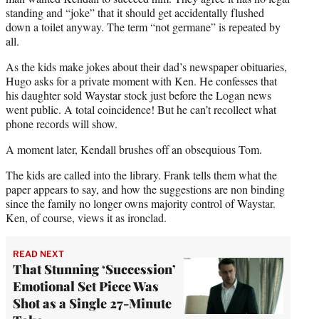
standing and “joke” that it should get accidentally flushed
down a toilet anyway. The term “not germane” is repeated by
all.
As the kids make jokes about their dad’s newspaper obituaries,
Hugo asks for a private moment with Ken. He confesses that
his daughter sold Waystar stock just before the Logan news
went public. A total coincidence! But he can’t recollect what
phone records will show.
A moment later, Kendall brushes off an obsequious Tom.
The kids are called into the library. Frank tells them what the
paper appears to say, and how the suggestions are non binding
since the family no longer owns majority control of Waystar.
Ken, of course, views it as ironclad.
READ NEXT
That Stunning ‘Succession’
Emotional Set Piece Was
Shot as a Single 27-Minute