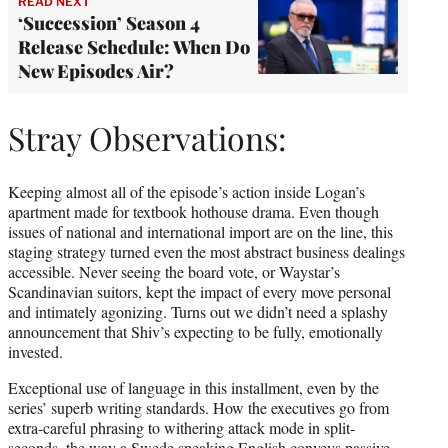
READ NEXT
‘Succession’ Season 4
Release Schedule: When Do
New Episodes Air?
Stray Observations:
Keeping almost all of the episode’s action inside Logan’s
apartment made for textbook hothouse drama. Even though
issues of national and international import are on the line, this
staging strategy turned even the most abstract business dealings
accessible. Never seeing the board vote, or Waystar’s
Scandinavian suitors, kept the impact of every move personal
and intimately agonizing. Turns out we didn’t need a splashy
announcement that Shiv’s expecting to be fully, emotionally
invested.
Exceptional use of language in this installment, even by the
series’ superb writing standards. How the executives go from
extra-careful phrasing to withering attack mode in split-
seconds, the way a Swede speaking English conveys passive