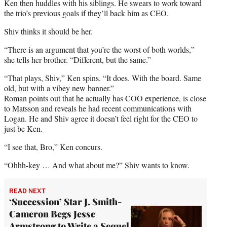
Ken then huddles with his siblings. He swears to work toward
the trio’s previous goals if they’ll back him as CEO.
Shiv thinks it should be her.
“There is an argument that you’re the worst of both worlds,”
she tells her brother. “Different, but the same.”
“That plays, Shiv,” Ken spins. “It does. With the board. Same
old, but with a vibey new banner.”
Roman points out that he actually has COO experience, is close
to Matsson and reveals he had recent communications with
Logan. He and Shiv agree it doesn’t feel right for the CEO to
just be Ken.
“I see that, Bro,” Ken concurs.
“Ohhh-key … And what about me?” Shiv wants to know.
READ NEXT
‘Succession’ Star J. Smith-
Cameron Begs Jesse
Armstrong to Write a Sequel