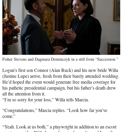
Fisher Stevens and Dagmara Dominczyk in a still from “Succession.”
Logan’s first son Connor (Alan Ruck) and his new bride Willa
(Justine Lupe) arrive, fresh from their barely attended wedding.
He’d hoped the event would generate free media coverage for
his pathetic presidential campaign, but his father’s death drew
all the attention from it.
“I’m so sorry for your loss,” Willa tells Marcia.
“Congratulations,” Marcia replies. “Look how far you’ve
come.”
“Yeah. Look at us both,” a playwright in addition to an escort