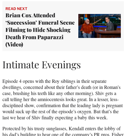
READ NEXT
Brian Cox Attended
‘Succession’ Funeral Scene
Filming to Hide Shocking
Death From Paparazzi
(Video)
Intimate Evenings
Episode 4 opens with the Roy siblings in their separate
dwellings, concerned about their father’s death (or in Roman’s
case, brushing his teeth like any other morning). Shiv gets a
call telling her the amniocentesis looks great. In a lesser, less-
disciplined show, confirmation that the leading lady is pregnant
would suck up the rest of the episode’s oxygen. But that’s the
last we hear of Shiv finally expecting a baby this week.
Protected by his trusty sunglasses, Kendall enters the lobby of
his dad’s building to hear one of the company’s PR pros, Fisher