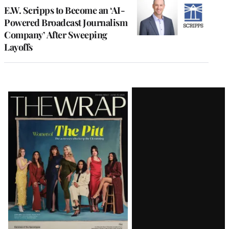
E.W. Scripps to Become an ‘AI-
Powered Broadcast Journalism
Company’ After Sweeping
Layoffs
Latest
Magazine
Issue