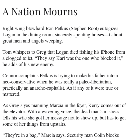
A Nation Mourns
Right-wing blowhard Ron Petkus (Stephen Root) eulogizes
Logan in the dining room, sincerely spouting horses—t about
great men and angels weeping.
Tom whispers to Greg that Logan died fishing his iPhone from
a clogged toilet. “They say Karl was the one who blocked it,”
he adds of his new enemy.
Connor complains Petkus is trying to make his father into a
neo-conservative when he was really a paleo-libertarian,
practically an anarcho-capitalist. As if any of it were true or
mattered.
As Greg’s yes-manning Marcia in the foyer, Kerry comes out of
the elevator. With a wavering voice, the dead man’s mistress
tells his wife she got her message not to show up, but has to get
some of her things from upstairs.
“They’re in a bag,” Marcia says. Security man Colin blocks