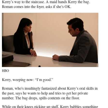
Kerry’s way to the staircase. A maid hands Kerry the bag.
Roman comes into the foyer, asks if she’s OK.
HBO
Kerry, weeping now: “I’m good.”
Roman, who’s insultingly fantasized about Kerry’s oral skills in
the past, says he wants to help and tries to get her private
number. The bag drops, spills contents on the floor.
While on their knees picking up stuff, Kerry babbles something