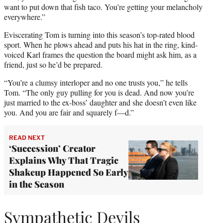
want to put down that fish taco. You’re getting your melancholy
everywhere.”
Eviscerating Tom is turning into this season’s top-rated blood
sport. When he plows ahead and puts his hat in the ring, kind-
voiced Karl frames the question the board might ask him, as a
friend, just so he’d be prepared.
“You’re a clumsy interloper and no one trusts you,” he tells
Tom. “The only guy pulling for you is dead. And now you’re
just married to the ex-boss’ daughter and she doesn’t even like
you. And you are fair and squarely f—d.”
READ NEXT
‘Succession’ Creator
Explains Why That Tragic
Shakeup Happened So Early
in the Season
Sympathetic Devils