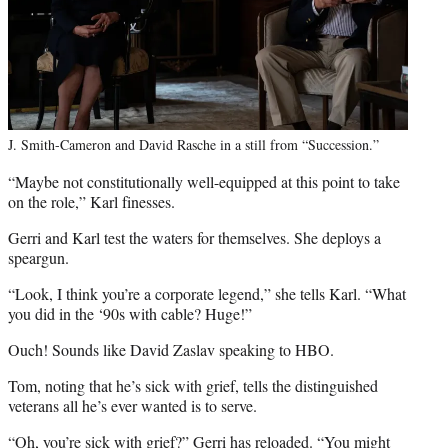
J. Smith-Cameron and David Rasche in a still from “Succession.”
“Maybe not constitutionally well-equipped at this point to take
on the role,” Karl finesses.
Gerri and Karl test the waters for themselves. She deploys a
speargun.
“Look, I think you’re a corporate legend,” she tells Karl. “What
you did in the ‘90s with cable? Huge!”
Ouch! Sounds like David Zaslav speaking to HBO.
Tom, noting that he’s sick with grief, tells the distinguished
veterans all he’s ever wanted is to serve.
“Oh, you’re sick with grief?” Gerri has reloaded. “You might