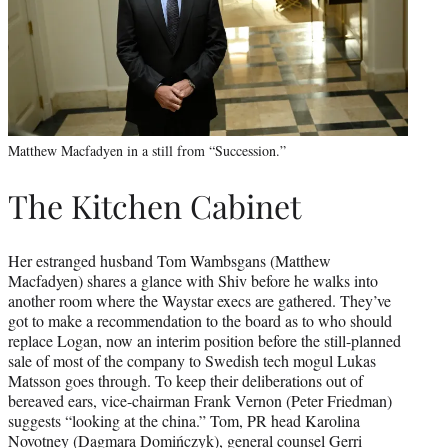
Matthew Macfadyen in a still from “Succession.”
The Kitchen Cabinet
Her estranged husband Tom Wambsgans (Matthew
Macfadyen) shares a glance with Shiv before he walks into
another room where the Waystar execs are gathered. They’ve
got to make a recommendation to the board as to who should
replace Logan, now an interim position before the still-planned
sale of most of the company to Swedish tech mogul Lukas
Matsson goes through. To keep their deliberations out of
bereaved ears, vice-chairman Frank Vernon (Peter Friedman)
suggests “looking at the china.” Tom, PR head Karolina
Novotney (Dagmara Domińczyk), general counsel Gerri