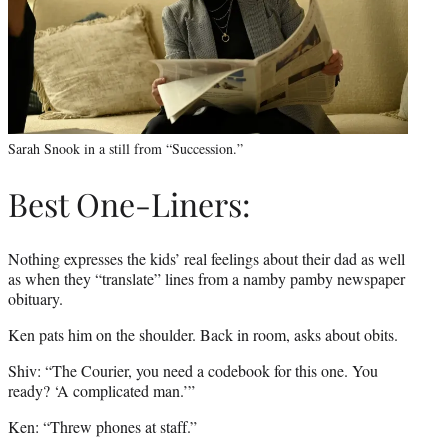
Sarah Snook in a still from “Succession.”
Best One-Liners:
Nothing expresses the kids’ real feelings about their dad as well
as when they “translate” lines from a namby pamby newspaper
obituary.
Ken pats him on the shoulder. Back in room, asks about obits.
Shiv: “The Courier, you need a codebook for this one. You
ready? ‘A complicated man.’”
Ken: “Threw phones at staff.”