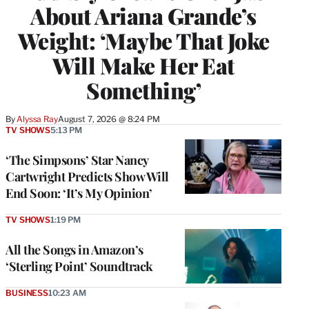
About Ariana Grande’s
Weight: ‘Maybe That Joke
Will Make Her Eat
Something’
By
Alyssa Ray
August 7, 2026 @ 8:24 PM
TV SHOWS
5:13 PM
‘The Simpsons’ Star Nancy
Cartwright Predicts Show Will
End Soon: ‘It’s My Opinion’
TV SHOWS
1:19 PM
All the Songs in Amazon’s
‘Sterling Point’ Soundtrack
BUSINESS
10:23 AM