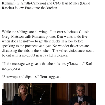
Kellman (G. Smith-Cameron) and CFO Karl Muller (David
Rasche) follow Frank into the kitchen.
While the siblings are blowing off an over-solicitous Cousin
Greg, Matsson calls Roman’s phone. Ken wants to do five —
when does he not? — to get their ducks in a row before
speaking to the prospective buyer. No wonder the execs are
discussing the kids in the kitchen. The velvet viciousness could
be cut with a no-doubt nearby chef’s cleaver.
“If the message we gave is that the kids are, y’know …” Karl
nonproposes.
“Screwups and dips—s,” Tom suggests.