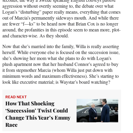
aggression without overtly seeming to, the debate over what
Logan’s “disturbing” paper really means, everything that comes
out of Marcia’s permanently sideways mouth. And while there
are fewer “f—ks” to be heard now that Brian Cox is no longer
around, the profanities in this episode seem to mean more, plot-
and character-wise. As they should.
Now that she’s married into the family, Willa is really asserting
herself. While everyone else is focused on the succession issue,
she’s showing her mom what she plans to do with Logan’s
plush apartment now that her husband Connor’s agreed to buy
it from stepmother Marcia (whom Willa just put down with
minimum words and maximum effectiveness). She’s starting to
look like executive material; is Waystar’s board watching?
READ NEXT
How That Shocking
‘Succession’ Twist Could
Change This Year’s Emmy
Race