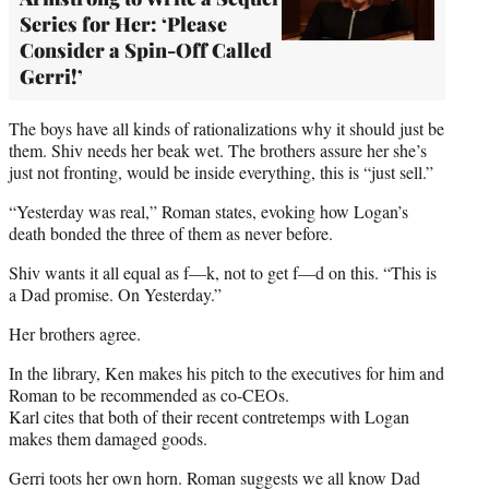
Series for Her: ‘Please
Consider a Spin-Off Called
Gerri!’
The boys have all kinds of rationalizations why it should just be
them. Shiv needs her beak wet. The brothers assure her she’s
just not fronting, would be inside everything, this is “just sell.”
“Yesterday was real,” Roman states, evoking how Logan’s
death bonded the three of them as never before.
Shiv wants it all equal as f—k, not to get f—d on this. “This is
a Dad promise. On Yesterday.”
Her brothers agree.
In the library, Ken makes his pitch to the executives for him and
Roman to be recommended as co-CEOs.
Karl cites that both of their recent contretemps with Logan
makes them damaged goods.
Gerri toots her own horn. Roman suggests we all know Dad