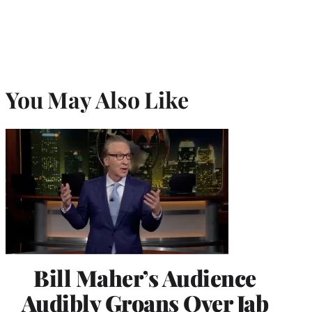
You May Also Like
Bill Maher’s Audience
Audibly Groans Over Jab