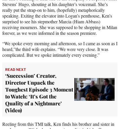
Stevens’ Hugo, shouting at his daughter’s voicemail. She’s
really put the strap-on to him, (hopefully) metaphorically
speaking. Exiting the elevator into Logan’s penthouse, Ken’s
surprised to see his stepmother Marcia (Hiam Abbass)
receiving mourners. She was supposed to be shopping in Milan
forever, as we were informed in the season premiere.
“We spoke every morning and afternoon, so I came as soon as I
heard,”the third wife explains. “We were very close. It was
complicated. But we spoke intimately every evening.”
READ NEXT
‘Succession’ Creator,
Director Unpack the
Toughest Episode 3 Moment
to Watch: ‘It’s Got the
Quality of a Nightmare’
(Video)
Reeling from this TMI talk, Ken finds his brother and sister in