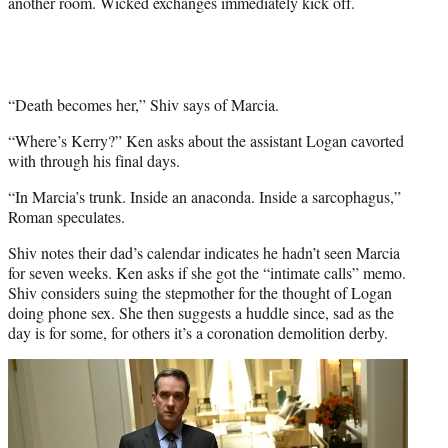
another room. Wicked exchanges immediately kick off.
“Death becomes her,” Shiv says of Marcia.
“Where’s Kerry?” Ken asks about the assistant Logan cavorted
with through his final days.
“In Marcia’s trunk. Inside an anaconda. Inside a sarcophagus,”
Roman speculates.
Shiv notes their dad’s calendar indicates he hadn’t seen Marcia
for seven weeks. Ken asks if she got the “intimate calls” memo.
Shiv considers suing the stepmother for the thought of Logan
doing phone sex. She then suggests a huddle since, sad as the
day is for some, for others it’s a coronation demolition derby.