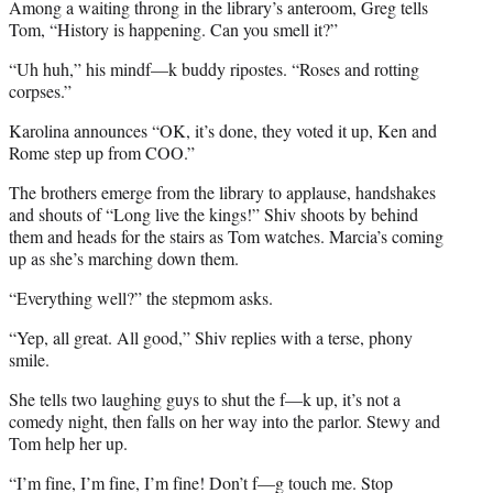
Among a waiting throng in the library’s anteroom, Greg tells
Tom, “History is happening. Can you smell it?”
“Uh huh,” his mindf—k buddy ripostes. “Roses and rotting
corpses.”
Karolina announces “OK, it’s done, they voted it up, Ken and
Rome step up from COO.”
The brothers emerge from the library to applause, handshakes
and shouts of “Long live the kings!” Shiv shoots by behind
them and heads for the stairs as Tom watches. Marcia’s coming
up as she’s marching down them.
“Everything well?” the stepmom asks.
“Yep, all great. All good,” Shiv replies with a terse, phony
smile.
She tells two laughing guys to shut the f—k up, it’s not a
comedy night, then falls on her way into the parlor. Stewy and
Tom help her up.
“I’m fine, I’m fine, I’m fine! Don’t f—g touch me. Stop