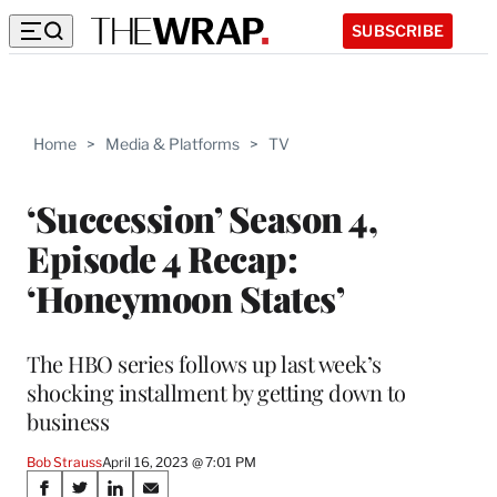
SUBSCRIBE
Home
>
Media & Platforms
>
TV
‘Succession’ Season 4,
Episode 4 Recap:
‘Honeymoon States’
The HBO series follows up last week’s
shocking installment by getting down to
business
Bob Strauss
April 16, 2023 @ 7:01 PM
Share
S
S
S
S