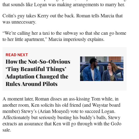
that sounds like Logan was making arrangements to marry her.
Colin’s guy takes Kerry out the back. Roman tells Marcia that
was unnecessary.
“We’re calling her a taxi to the subway so that she can go home
to her little apartment,” Marcia imperiously explains.
READ NEXT
How the Not-So-Obvious
‘Tiny Beautiful Things’
Adaptation Changed the
Rules Around Pilots
A moment later, Roman disses an ass-kissing Tom while, in
another room, Ken solicits his old friend (and Waystar board
member) Stewy’s (Arian Moayed) vote to succeed Logan.
Affectionately but seriously busting his buddy’s balls, Stewy
extracts an assurance that Ken will go through with the GoJo
sale.