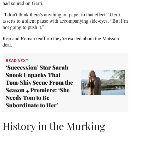
had soured on Gerri.
“I don’t think there’s anything on paper to that effect.” Gerri
asserts to a silent pause with accompanying side-eyes. “But I’m
not going to push it.”
Ken and Roman reaffirm they’re excited about the Matsson
deal.
READ NEXT
‘Succession’ Star Sarah
Snook Unpacks That
Tom/Shiv Scene From the
Season 4 Premiere: ‘She
Needs Tom to Be
Subordinate to Her’
History in the Murking