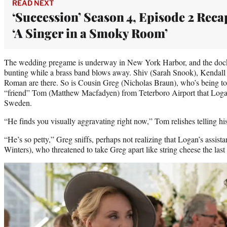
READ NEXT
‘Succession’ Season 4, Episode 2 Reca
‘A Singer in a Smoky Room’
The wedding pregame is underway in New York Harbor, and the dock
bunting while a brass band blows away. Shiv (Sarah Snook), Kendall 
Roman are there. So is Cousin Greg (Nicholas Braun), who’s being tol
“friend” Tom (Matthew Macfadyen) from Teterboro Airport that Loga
Sweden.
“He finds you visually aggravating right now,” Tom relishes telling hi
“He’s so petty,” Greg sniffs, perhaps not realizing that Logan’s assist
Winters), who threatened to take Greg apart like string cheese the last 