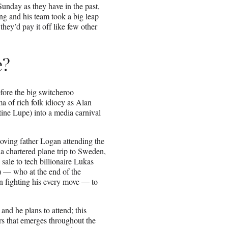
unday as they have in the past,
g and his team took a big leap
they’d pay it off like few other
e?
fore the big switcheroo
ma of rich folk idiocy as Alan
stine Lupe) into a media carnival
oving father Logan attending the
a chartered plane trip to Sweden,
sale to tech billionaire Lukas
 — who at the end of the
n fighting his every move — to
and he plans to attend; this
ers that emerges throughout the