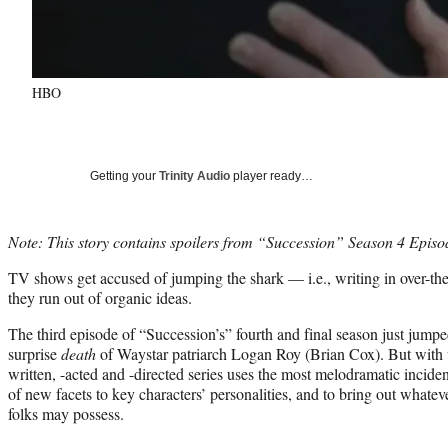
HBO
Getting your
Trinity Audio
player ready…
Note: This story contains spoilers from “Succession” Season 4 Episo
TV shows get accused of jumping the shark — i.e., writing in over-the
they run out of organic ideas.
The third episode of “Succession’s” fourth and final season just jumpe
surprise
death
of Waystar patriarch Logan Roy (Brian Cox). But with
written, -acted and -directed series uses the most melodramatic incide
of new facets to key characters’ personalities, and to bring out whatev
folks may possess.