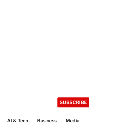
SUBSCRIBE
AI & Tech
Business
Media