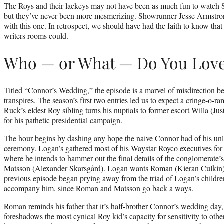
The Roys and their lackeys may not have been as much fun to watch S
but they’ve never been more mesmerizing. Showrunner Jesse Armstron
with this one. In retrospect, we should have had the faith to know that 
writers rooms could.
Who — or What — Do You Lov
Titled “Connor’s Wedding,” the episode is a marvel of misdirection be
transpires. The season’s first two entries led us to expect a cringe-o-ra
Ruck’s eldest Roy sibling turns his nuptials to former escort Willa (Ju
for his pathetic presidential campaign.
The hour begins by dashing any hope the naive Connor had of his unl
ceremony. Logan’s gathered most of his Waystar Royco executives for 
where he intends to hammer out the final details of the conglomerate’s 
Matsson (Alexander Skarsgård). Logan wants Roman (Kieran Culkin)
previous episode began prying away from the triad of Logan’s childre
accompany him, since Roman and Matsson go back a ways.
Roman reminds his father that it’s half-brother Connor’s wedding day, 
foreshadows the most cynical Roy kid’s capacity for sensitivity to oth