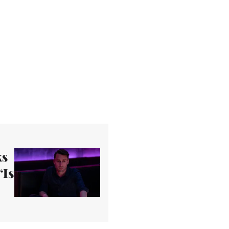
ks
‘Is