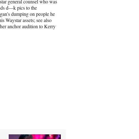
star general counsel who was
ends d—k pics to the
Logan’s dumping on people he
his Waystar assets; see also
her anchor audition to Kerry