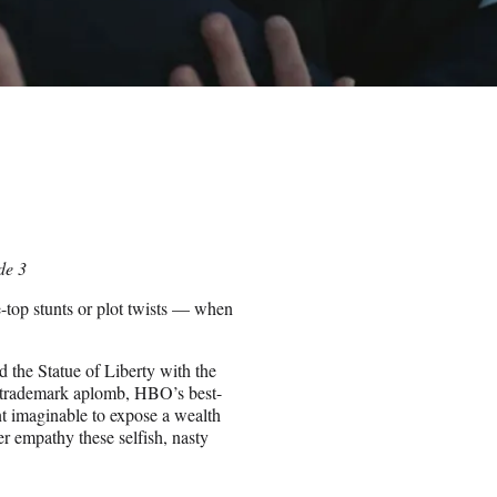
de 3
-top stunts or plot twists — when
d the Statue of Liberty with the
 trademark aplomb, HBO’s best-
nt imaginable to expose a wealth
er empathy these selfish, nasty