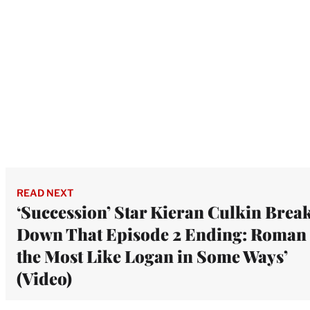
READ NEXT
‘Succession’ Star Kieran Culkin Brea
Down That Episode 2 Ending: Roman 
the Most Like Logan in Some Ways’
(Video)