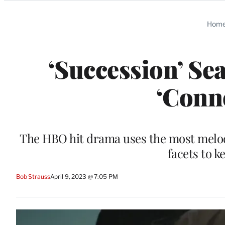
Categories
Hom
‘Succession’ Se
‘Conn
The HBO hit drama uses the most melod
facets to k
Bob Strauss
April 9, 2023 @ 7:05 PM