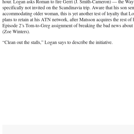
hour. Logan asks Roman to fire Gerri (J. Smith-Cameron) — the Way
specifically not invited on the Scandinavia trip. Aware that his son s
accommodating older woman, this is yet another test of loyalty that 
plans to retain at his ATN network, after Matsson acquires the rest of 
Episode 2’s Tom-to-Greg assignment of breaking the bad news about 
(Zoe Winters).
“Clean out the stalls,” Logan says to describe the initiative.