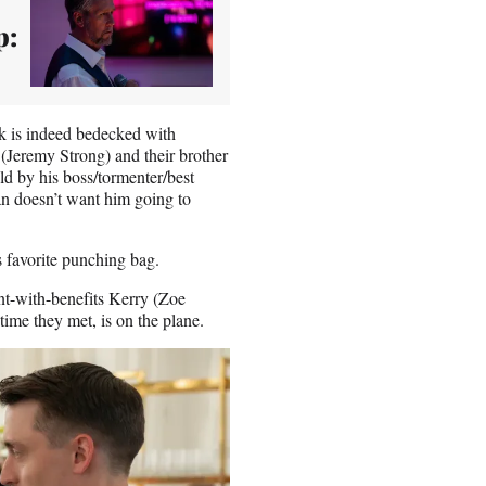
p:
 is indeed bedecked with
(Jeremy Strong) and their brother
d by his boss/tormenter/best
n doesn’t want him going to
s favorite punching bag.
ant-with-benefits Kerry (Zoe
time they met, is on the plane.