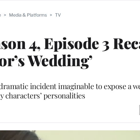
e
>
Media & Platforms
>
TV
ason 4, Episode 3 Rec
or’s Wedding’
ramatic incident imaginable to expose a we
ey characters’ personalities