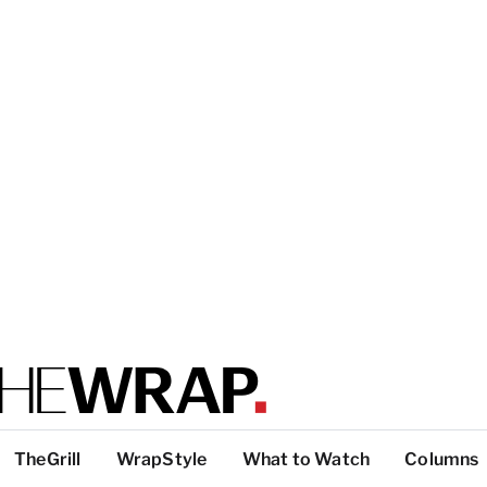
TheGrill
WrapStyle
What to Watch
Columns