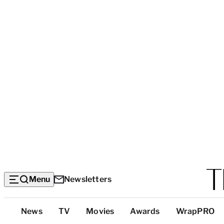
Menu
Newsletters
Top
News
TV
Movies
Awards
WrapPRO