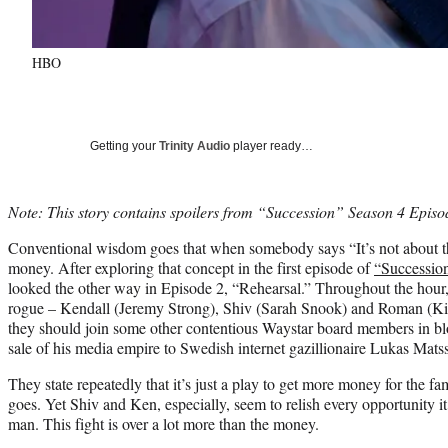
HBO
Getting your
Trinity Audio
player ready…
Note: This story contains spoilers from “Succession” Season 4 Epis
Conventional wisdom goes that when somebody says “It’s not about the
money. After exploring that concept in the first episode of
“Successio
looked the other way in Episode 2, “Rehearsal.” Throughout the hour,
rogue – Kendall (Jeremy Strong), Shiv (Sarah Snook) and Roman (Ki
they should join some other contentious Waystar board members in b
sale of his media empire to Swedish internet gazillionaire Lukas Mat
They state repeatedly that it’s just a play to get more money for the fam
goes. Yet Shiv and Ken, especially, seem to relish every opportunity it 
man. This fight is over a lot more than the money.