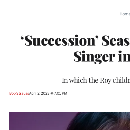
Categories
Hom
‘Succession’ Seas
Singer i
In which the Roy child
Bob Strauss
April 2, 2023 @ 7:01 PM