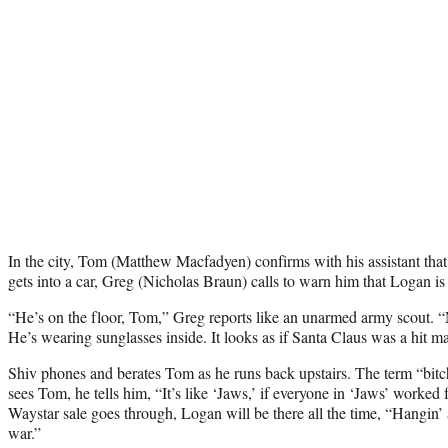
In the city, Tom (Matthew Macfadyen) confirms with his assistant that
gets into a car, Greg (Nicholas Braun) calls to warn him that Logan i
“He’s on the floor, Tom,” Greg reports like an unarmed army scout. 
He’s wearing sunglasses inside. It looks as if Santa Claus was a hit m
Shiv phones and berates Tom as he runs back upstairs. The term “bit
sees Tom, he tells him, “It’s like ‘Jaws,’ if everyone in ‘Jaws’ worked
Waystar sale goes through, Logan will be there all the time, “Hangin’ 
war.”