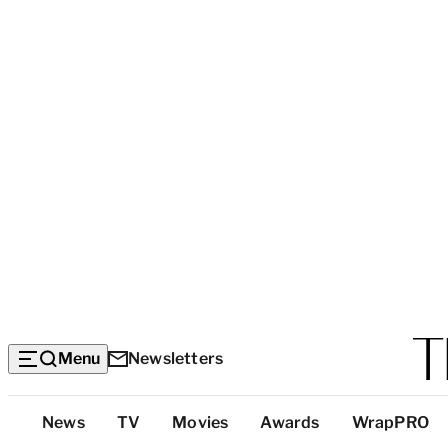
Menu
Newsletters
Top
News
TV
Movies
Awards
WrapPRO