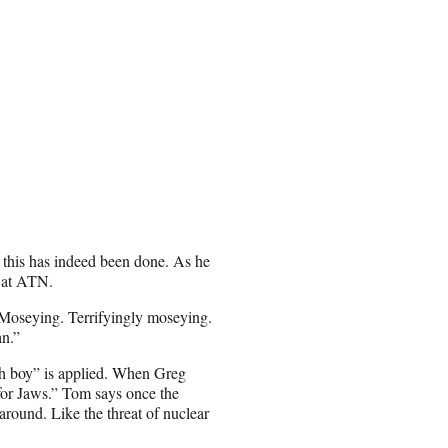
 this has indeed been done. As he
s at ATN.
“Moseying. Terrifyingly moseying.
an.”
ch boy” is applied. When Greg
 for Jaws.” Tom says once the
around. Like the threat of nuclear