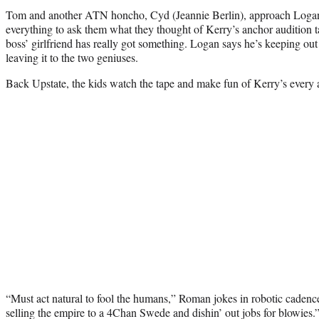
Tom and another ATN honcho, Cyd (Jeannie Berlin), approach Logan
everything to ask them what they thought of Kerry’s anchor audition ta
boss’ girlfriend has really got something. Logan says he’s keeping out 
leaving it to the two geniuses.
Back Upstate, the kids watch the tape and make fun of Kerry’s every
“Must act natural to fool the humans,” Roman jokes in robotic caden
selling the empire to a 4Chan Swede and dishin’ out jobs for blowies.