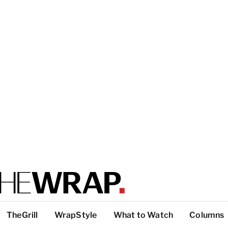
TheGrill
WrapStyle
What to Watch
Columns