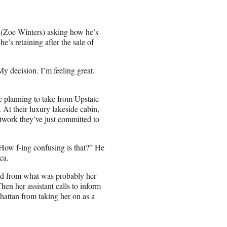
 (Zoe Winters) asking how he’s
e’s retaining after the sale of
y decision. I’m feeling great.
 planning to take from Upstate
 At their luxury lakeside cabin,
twork they’ve just committed to
“How f-ing confusing is that?” He
ca.
ed from what was probably her
hen her assistant calls to inform
hattan from taking her on as a