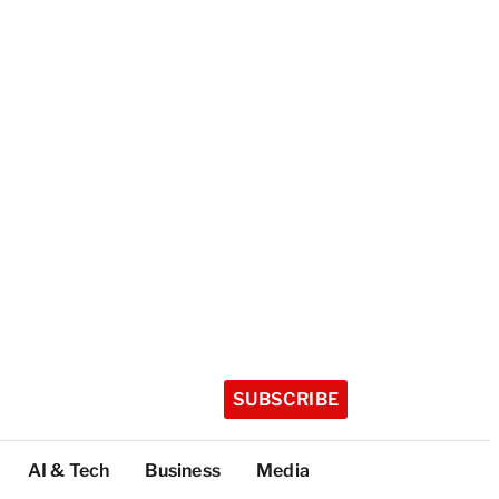
SUBSCRIBE
AI & Tech
Business
Media