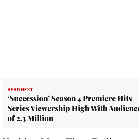
READ NEXT
‘Succession’ Season 4 Premiere Hits
Series Viewership High With Audienc
of 2.3 Million