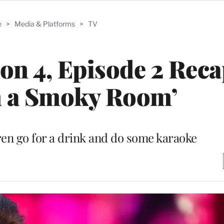
e
>
Media & Platforms
>
TV
on 4, Episode 2 Reca
n a Smoky Room’
ren go for a drink and do some karaoke