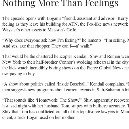
Nothing More Than Feelings
The episode opens with Logan’s “friend, assistant and advisor” Kerry
feeling as they leave his building for ATN, the Fox-like news network h
Waystar’s other assets to Matsson’s GoJo.
“Why does everyone ask how I’m feeling?” he laments. “I’m selling. M
And yes, axe that chopper. They can f—n’ walk.”
That would be the chartered helicopter Kendall, Shiv and Roman were
New York to their half-brother Connor’s wedding rehearsal in the city.
the kids watch incredibly boring shows on the Pierce Global News ne
overpaying to buy.
“A show about politics called ‘Inside Baseball,” Kendall complains. 
then suggests new programs about current events in Sub-Saharan Afri
“That sounds like ‘Homework: The Show,’” Shiv, apparently recover
last, sad night with her husband Tom, snipes with bullseye accuracy. T
Shiv that Tom has conflicted-out all of the top divorce lawyers in Man
client, a trick Logan used on her mother.