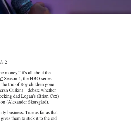
ode
2
 money,” it’s all about the
n”
Season 4, the HBO series
 the trio of Roy children gone
eran Culkin) – debate whether
locking dad Logan’s (Brian Cox)
sson (Alexander Skarsgård).
ily business. True as far as that
gives them to stick it to the old