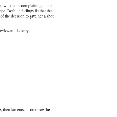
, who stops complaining about
pe. Both underlings lie that the
of the decision to give her a shot,
 awkward delivery.
ce, then laments, “Tomorrow he
”