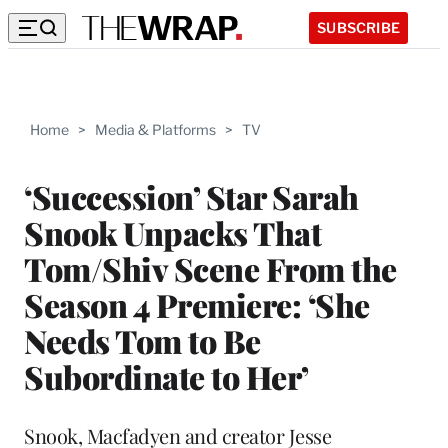
SUBSCRIBE
Home
>
Media & Platforms
>
TV
‘Succession’ Star Sarah
Snook Unpacks That
Tom/Shiv Scene From the
Season 4 Premiere: ‘She
Needs Tom to Be
Subordinate to Her’
Snook, Macfadyen and creator Jesse