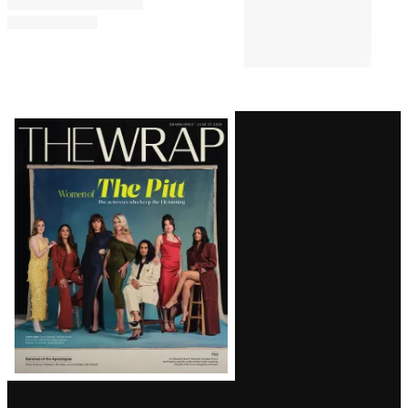
Latest
Magazine
Issue