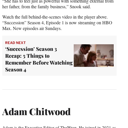
“She has to feel just as powerful with something external from
her father, from the family business,” Snook said.
Watch the full behind-the-scenes video in the player above.
“Succession” Season 4, Episode 1 is now streaming on HBO
Max. New episodes air Sundays.
READ NEXT
‘Succession’ Season 3
Recap: 5 Things to
Remember Before Watching
Season 4
Adam Chitwood
Adam is the Executive Editor of TheWrap. He joined in 2021 as