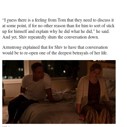
“I guess there is a feeling from Tom that they need to discuss it
at some point, if for no other reason than for him to sort of stick
up for himself and explain why he did what he did,” he said.
And yet, Shiv repeatedly shuts the conversation down.
Armstrong explained that for Shiv to have that conversation
would be to re-open one of the deepest betrayals of her life.