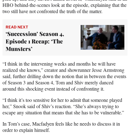
HBO behind-the-scenes look at the episode, explaining that the
two still have not confronted the truth of the matter.
READ NEXT
‘Succession’ Season 4,
Episode 1 Recap: ‘The
Munsters’
“I think in the intervening weeks and months he will have
realized she knows,” creator and showrunner Jesse Armstrong
said, further drilling down the notion that in between the events
of Season 3 and Season 4, Tom and Shiv merely danced
around this shocking event instead of confronting it.
“I think it’s too sensitive for her to admit that someone played
her,” Snook said of Shiv’s reaction. “She’s always trying to
escape any situation that means that she has to be vulnerable.”
In Tom’s case, Macfadyen feels like he needs to discuss it in
order to explain himself.