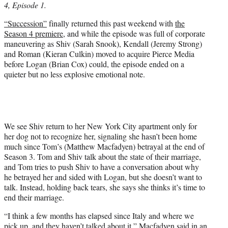
4, Episode 1.
T
w
“Succession”
finally returned this past weekend with
the
i
Season 4 premiere
, and while the episode was full of corporate
t
maneuvering as Shiv (Sarah Snook), Kendall (Jeremy Strong)
t
and Roman (Kieran Culkin) moved to acquire Pierce Media
e
before Logan (Brian Cox) could, the episode ended on a
r
quieter but no less explosive emotional note.
)
We see Shiv return to her New York City apartment only for
her dog not to recognize her, signaling she hasn’t been home
much since Tom’s (Matthew Macfadyen) betrayal at the end of
Season 3. Tom and Shiv talk about the state of their marriage,
and Tom tries to push Shiv to have a conversation about why
he betrayed her and sided with Logan, but she doesn’t want to
talk. Instead, holding back tears, she says she thinks it’s time to
end their marriage.
“I think a few months has elapsed since Italy and where we
pick up, and they haven’t talked about it,” Macfadyen said in an