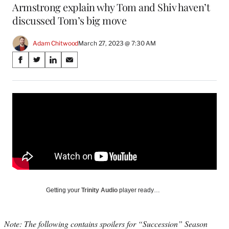
Armstrong explain why Tom and Shiv haven’t
discussed Tom’s big move
Adam Chitwood
March 27, 2023 @ 7:30 AM
Share
S
S
S
S
on
h
h
h
h
a
a
a
a
Social
r
r
r
r
e
e
e
e
Media
o
o
o
o
n
n
n
n
F
X
L
E
a
(
i
m
c
f
n
a
e
o
k
i
b
r
e
l
o
m
d
Getting your
Trinity Audio
player ready…
o
e
I
k
r
n
l
Note: The following contains spoilers for “Succession” Season
y