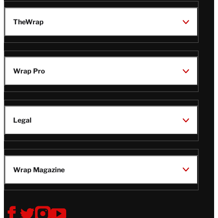
TheWrap
Wrap Pro
Legal
Wrap Magazine
Follow
V
V
V
V