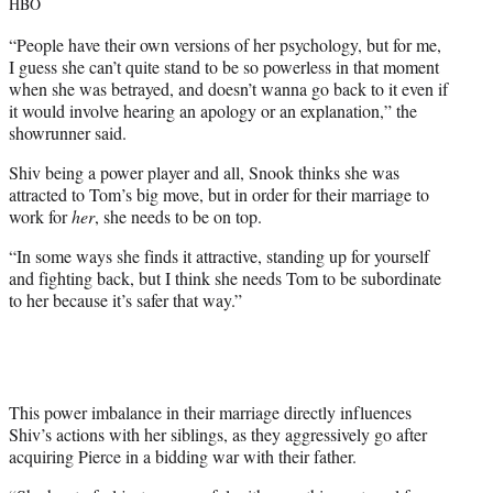
HBO
“People have their own versions of her psychology, but for me,
I guess she can’t quite stand to be so powerless in that moment
when she was betrayed, and doesn’t wanna go back to it even if
it would involve hearing an apology or an explanation,” the
showrunner said.
Shiv being a power player and all, Snook thinks she was
attracted to Tom’s big move, but in order for their marriage to
work for
her
, she needs to be on top.
“In some ways she finds it attractive, standing up for yourself
and fighting back, but I think she needs Tom to be subordinate
to her because it’s safer that way.”
This power imbalance in their marriage directly influences
Shiv’s actions with her siblings, as they aggressively go after
acquiring Pierce in a bidding war with their father.