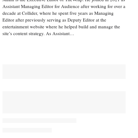
Assistant Managing Editor for Audience after working for over a
decade at Collider, where he spent five years as Managing
Editor after previously serving as Deputy Editor at the
entertainment website where he helped build and manage the
site’s content strategy. As Assistant…