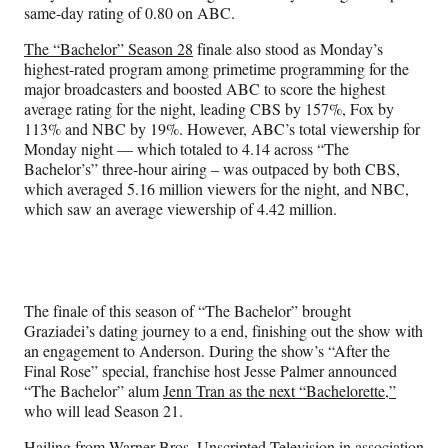
same-day rating of 0.80 on ABC.
The “Bachelor” Season 28
finale also stood as Monday’s
highest-rated program among primetime programming for the
major broadcasters and boosted ABC to score the highest
average rating for the night, leading CBS by 157%, Fox by
113% and NBC by 19%. However, ABC’s total viewership for
Monday night — which totaled to 4.14 across “The
Bachelor’s” three-hour airing – was outpaced by both CBS,
which averaged 5.16 million viewers for the night, and NBC,
which saw an average viewership of 4.42 million.
The finale of this season of “The Bachelor” brought
Graziadei’s dating journey to a end, finishing out the show with
an engagement to Anderson. During the show’s “After the
Final Rose” special, franchise host Jesse Palmer announced
“The Bachelor” alum
Jenn Tran as the next “Bachelorette,”
who will lead Season 21.
Hailing from Warner Bros. Unscripted Television in association