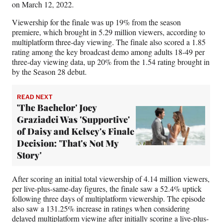
on March 12, 2022.
Viewership for the finale was up 19% from the season
premiere, which brought in 5.29 million viewers, according to
multiplatform three-day viewing. The finale also scored a 1.85
rating among the key broadcast demo among adults 18-49 per
three-day viewing data, up 20% from the 1.54 rating brought in
by the Season 28 debut.
READ NEXT
'The Bachelor' Joey
Graziadei Was 'Supportive'
of Daisy and Kelsey's Finale
Decision: 'That's Not My
Story'
After scoring an initial total viewership of 4.14 million viewers,
per live-plus-same-day figures, the finale saw a 52.4% uptick
following three days of multiplatform viewership. The episode
also saw a 131.25% increase in ratings when considering
delayed multiplatform viewing after initially scoring a live-plus-