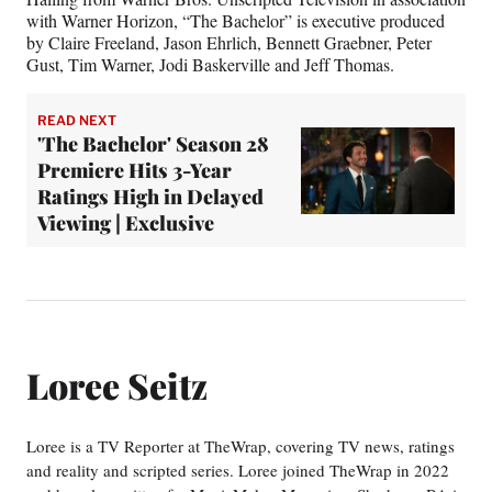
with Warner Horizon, “The Bachelor” is executive produced
by Claire Freeland, Jason Ehrlich, Bennett Graebner, Peter
Gust, Tim Warner, Jodi Baskerville and Jeff Thomas.
READ NEXT
'The Bachelor' Season 28
Premiere Hits 3-Year
Ratings High in Delayed
Viewing | Exclusive
Loree Seitz
Loree is a TV Reporter at TheWrap, covering TV news, ratings
and reality and scripted series. Loree joined TheWrap in 2022