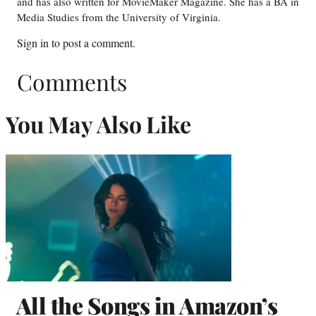
and has also written for MovieMaker Magazine. She has a BA in
Media Studies from the University of Virginia.
Sign in
to post a comment.
Comments
You May Also Like
All the Songs in Amazon’s