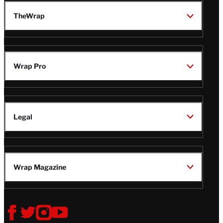
TheWrap
Wrap Pro
Legal
Wrap Magazine
Follow
V
V
V
V