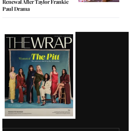
Renewal After Taylor Frankie
Paul Drama
Latest
Magazine
Issue