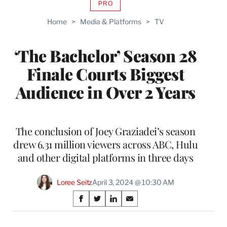
PRO
AVAILABLE
TO
Home
>
Media & Platforms
>
TV
WRAPPRO
MEMBERS
‘The Bachelor’ Season 28
Finale Courts Biggest
Audience in Over 2 Years
The conclusion of Joey Graziadei’s season
drew 6.31 million viewers across ABC, Hulu
and other digital platforms in three days
Loree Seitz
April 3, 2024 @ 10:30 AM
Share
S
S
S
S
on
h
h
h
h
a
a
a
a