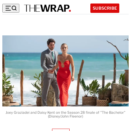
SUBSCRIBE
Joey Graziadei and Daisy Kent on the Season 28 finale of "The Bachelor"
(Disney/John Fleenor)