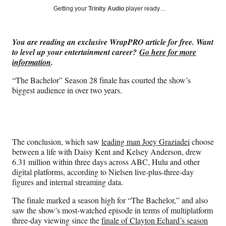
Social
r
r
r
r
Getting your
Trinity Audio
player ready…
e
e
e
e
Media
o
o
o
o
n
n
n
n
You are reading an exclusive WrapPRO article for free. Want
F
X
L
E
to level up your entertainment career?
Go here for more
a
(
i
m
information
.
c
f
n
a
e
o
k
i
“The Bachelor” Season 28 finale has courted the show’s
b
r
e
l
biggest audience in over two years.
o
m
d
o
e
I
k
r
n
l
y
The conclusion, which saw
leading man Joey Graziadei
choose
T
between a life with Daisy Kent and Kelsey Anderson, drew
w
6.31 million within three days across ABC, Hulu and other
i
digital platforms, according to Nielsen live-plus-three-day
t
figures and internal streaming data.
t
e
The finale marked a season high for “The Bachelor,” and also
r
saw the show’s most-watched episode in terms of multiplatform
)
three-day viewing since the
finale of Clayton Echard’s season