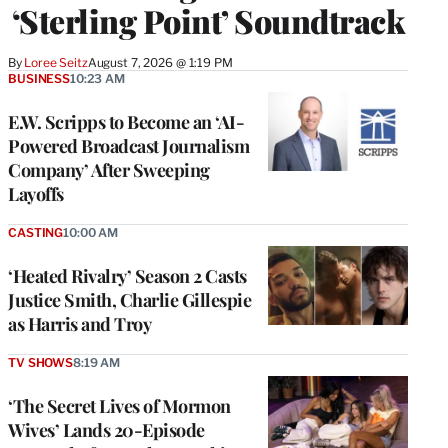
‘Sterling Point’ Soundtrack
By
Loree Seitz
August 7, 2026 @ 1:19 PM
BUSINESS
10:23 AM
E.W. Scripps to Become an ‘AI-
Powered Broadcast Journalism
Company’ After Sweeping
Layoffs
CASTING
10:00 AM
‘Heated Rivalry’ Season 2 Casts
Justice Smith, Charlie Gillespie
as Harris and Troy
TV SHOWS
8:19 AM
‘The Secret Lives of Mormon
Wives’ Lands 20-Episode