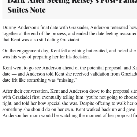
Suites Note
During Anderson’s final date with Graziadei, Anderson reiterated how 
together at the end of the process, and ended the date feeling reassur
that Kent was also still dating Graziadei.
On the engagement day, Kent felt anything but excited, and noted she 
was his way of preparing her for his decision.
Kent went to go see Anderson ahead of the potential proposal, and 
date — and Anderson told Kent she received validation from Graziade
date felt like something was “missing.”
After their conversation, Kent and Anderson drove to the proposal sit
with Graziadei first, eventually telling him “you’re not going to choo
right, and told her how special she was. Despite offering to walk her 
something she should do on her own. Kent walked back up and gave A
Anderson her mom would be watching the moment of her proposal fr