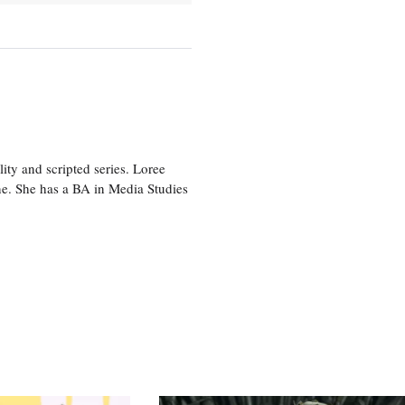
ity and scripted series. Loree
e. She has a BA in Media Studies