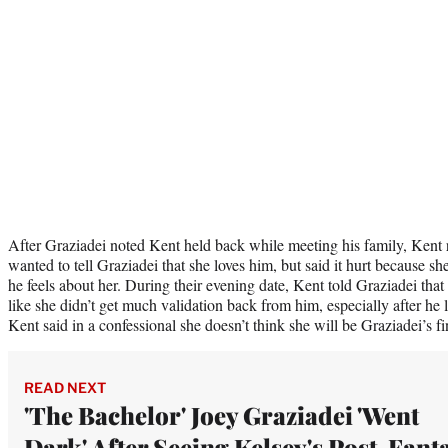
After Graziadei noted Kent held back while meeting his family, Kent r
wanted to tell Graziadei that she loves him, but said it hurt because 
he feels about her. During their evening date, Kent told Graziadei that 
like she didn’t get much validation back from him, especially after he 
Kent said in a confessional she doesn’t think she will be Graziadei’s fi
READ NEXT
'The Bachelor' Joey Graziadei 'Went
Dark' After Seeing Kelsey's Post-Fant