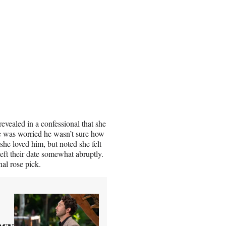
evealed in a confessional that she
she was worried he wasn’t sure how
she loved him, but noted she felt
left their date somewhat abruptly.
nal rose pick.
asy