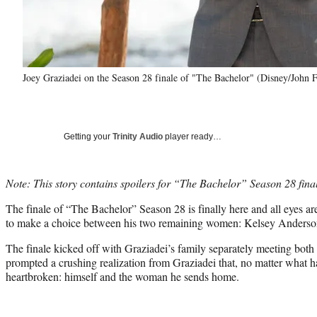
Joey Graziadei on the Season 28 finale of "The Bachelor" (Disney/John F
Getting your
Trinity Audio
player ready…
Note: This story contains spoilers for “The Bachelor” Season 28 fina
The finale of “The Bachelor” Season 28 is finally here and all eyes a
to make a choice between his two remaining women: Kelsey Anderso
The finale kicked off with Graziadei’s family separately meeting bo
prompted a crushing realization from Graziadei that, no matter what 
heartbroken: himself and the woman he sends home.