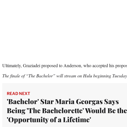
Ultimately, Graziadei proposed to Anderson, who accepted his propos
The finale of “The Bachelor” will stream on Hulu beginning Tuesday
READ NEXT
'Bachelor' Star Maria Georgas Says
Being 'The Bachelorette' Would Be the
'Opportunity of a Lifetime'