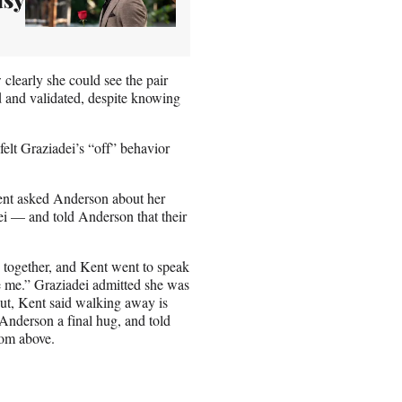
clearly she could see the pair
ed and validated, despite knowing
felt Graziadei’s “off” behavior
Kent asked Anderson about her
i — and told Anderson that their
e together, and Kent went to speak
se me.” Graziadei admitted she was
out, Kent said walking away is
nderson a final hug, and told
om above.