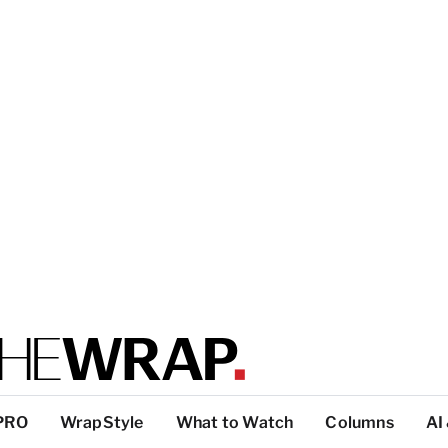
PRO
WrapStyle
What to Watch
Columns
AI