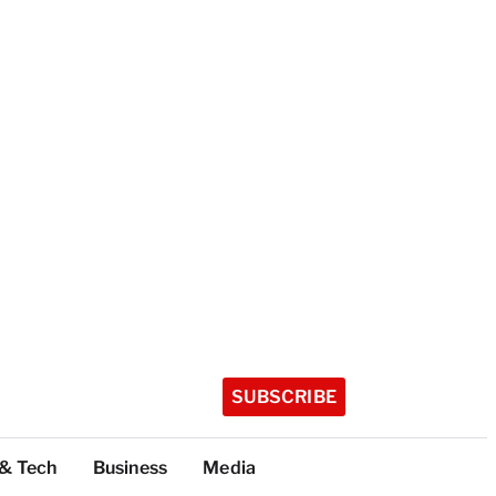
SUBSCRIBE
 & Tech
Business
Media