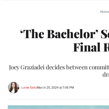
Categories
Hom
‘The Bachelor’ S
Final 
Joey Graziadei decides between committi
dr
Loree Seitz
March 25, 2024 @ 7:06 PM