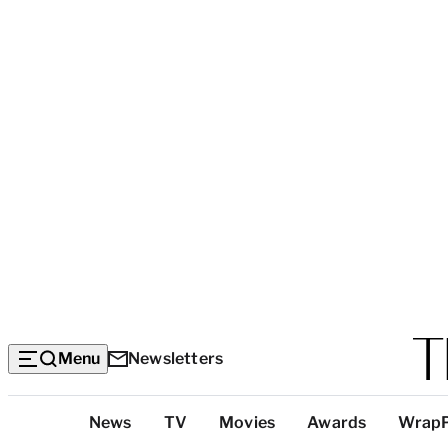
Menu
Newsletters
Top
News
TV
Movies
Awards
Wrap