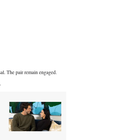
al. The pair remain engaged.
.