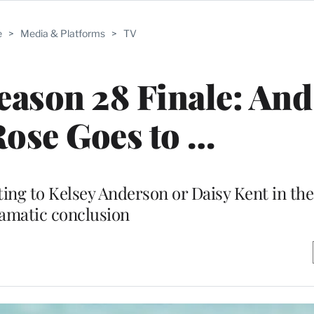
e
>
Media & Platforms
>
TV
eason 28 Finale: And
Rose Goes to …
ng to Kelsey Anderson or Daisy Kent in the
amatic conclusion