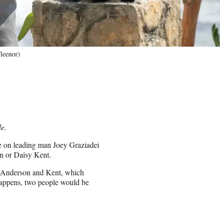
leenor)
le.
re on leading man Joey Graziadei
n or Daisy Kent.
th Anderson and Kent, which
happens, two people would be