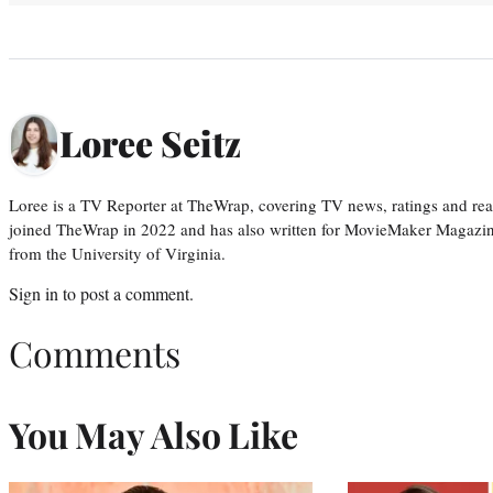
Loree Seitz
Loree is a TV Reporter at TheWrap, covering TV news, ratings and real
joined TheWrap in 2022 and has also written for MovieMaker Magazin
from the University of Virginia.
Sign in
to post a comment.
Comments
You May Also Like