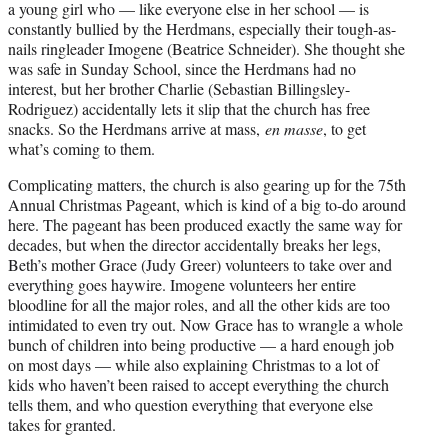
a young girl who — like everyone else in her school — is
constantly bullied by the Herdmans, especially their tough-as-
nails ringleader Imogene (Beatrice Schneider). She thought she
was safe in Sunday School, since the Herdmans had no
interest, but her brother Charlie (Sebastian Billingsley-
Rodriguez) accidentally lets it slip that the church has free
snacks. So the Herdmans arrive at mass,
en masse
, to get
what’s coming to them.
Complicating matters, the church is also gearing up for the 75th
Annual Christmas Pageant, which is kind of a big to-do around
here. The pageant has been produced exactly the same way for
decades, but when the director accidentally breaks her legs,
Beth’s mother Grace (Judy Greer) volunteers to take over and
everything goes haywire. Imogene volunteers her entire
bloodline for all the major roles, and all the other kids are too
intimidated to even try out. Now Grace has to wrangle a whole
bunch of children into being productive — a hard enough job
on most days — while also explaining Christmas to a lot of
kids who haven’t been raised to accept everything the church
tells them, and who question everything that everyone else
takes for granted.