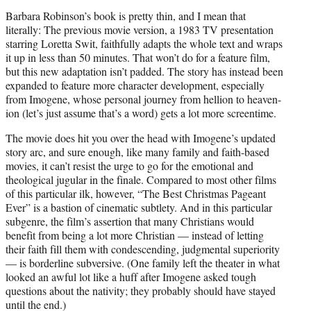
Barbara Robinson’s book is pretty thin, and I mean that
literally: The previous movie version, a 1983 TV presentation
starring Loretta Swit, faithfully adapts the whole text and wraps
it up in less than 50 minutes. That won’t do for a feature film,
but this new adaptation isn’t padded. The story has instead been
expanded to feature more character development, especially
from Imogene, whose personal journey from hellion to heaven-
ion (let’s just assume that’s a word) gets a lot more screentime.
The movie does hit you over the head with Imogene’s updated
story arc, and sure enough, like many family and faith-based
movies, it can’t resist the urge to go for the emotional and
theological jugular in the finale. Compared to most other films
of this particular ilk, however, “The Best Christmas Pageant
Ever” is a bastion of cinematic subtlety. And in this particular
subgenre, the film’s assertion that many Christians would
benefit from being a lot more Christian — instead of letting
their faith fill them with condescending, judgmental superiority
— is borderline subversive. (One family left the theater in what
looked an awful lot like a huff after Imogene asked tough
questions about the nativity; they probably should have stayed
until the end.)