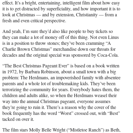
effect. It’s a bright, entertaining, intelligent film about how easy
it is to get distracted by superficiality, and how important it is to
look at Christmas — and by extension, Christianity — from a
fresh and even critical perspective.
And yeah, I’m sure they’d also like people to buy tickets so
they can make a lot of money off of this thing. Not even Linus
is in a position to throw stones; they’ve been cramming “A
Charlie Brown Christmas” merchandise down our throats for
decades and the original special was sponsored by Coca-Cola.
“The Best Christmas Pageant Ever” is based on a book written
in 1972, by Barbara Robinson, about a small town with a big
problem: The Herdmans, an impoverished family with absentee
parents and a whole lot of troublemaking kids. They’ve been
terrorizing the community for years. Everybody hates them, the
children and adults alike, so when the Herdmans weasel their
way into the annual Christmas pageant, everyone assumes
they’re going to ruin it. There’s a reason why the cover of the
book frequently has the word “Worst” crossed out, with “Best”
tacked on over it.
The film stars Molly Belle Wright (“Mistletoe Ranch”) as Beth,