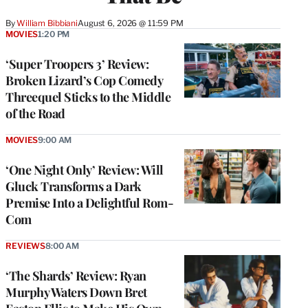
By
William Bibbiani
August 6, 2026 @ 11:59 PM
MOVIES
1:20 PM
‘Super Troopers 3’ Review:
Broken Lizard’s Cop Comedy
Threequel Sticks to the Middle
of the Road
MOVIES
9:00 AM
‘One Night Only’ Review: Will
Gluck Transforms a Dark
Premise Into a Delightful Rom-
Com
REVIEWS
8:00 AM
‘The Shards’ Review: Ryan
Murphy Waters Down Bret