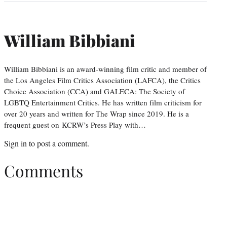
William Bibbiani
William Bibbiani is an award-winning film critic and member of
the Los Angeles Film Critics Association (LAFCA), the Critics
Choice Association (CCA) and GALECA: The Society of
LGBTQ Entertainment Critics. He has written film criticism for
over 20 years and written for The Wrap since 2019. He is a
frequent guest on KCRW’s Press Play with…
Sign in
to post a comment.
Comments