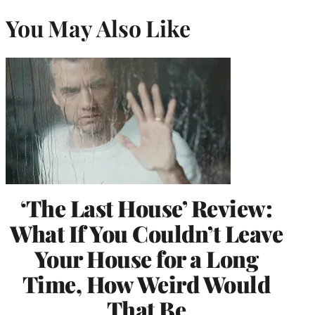
You May Also Like
‘The Last House’ Review:
What If You Couldn’t Leave
Your House for a Long
Time, How Weird Would
That Be