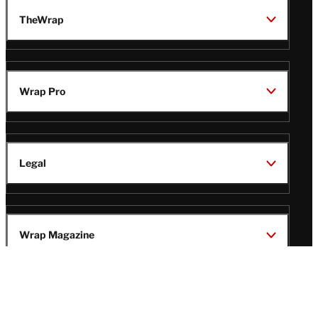
TheWrap
Wrap Pro
Legal
Wrap Magazine
Follow
V
V
V
V