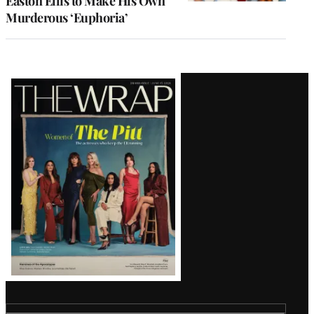
Easton Ellis to Make His Own
Murderous ‘Euphoria’
Latest
Magazine
Issue