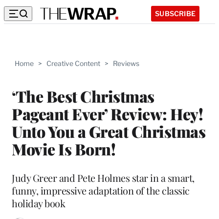
SUBSCRIBE
Home
>
Creative Content
>
Reviews
‘The Best Christmas
Pageant Ever’ Review: Hey!
Unto You a Great Christmas
Movie Is Born!
Judy Greer and Pete Holmes star in a smart,
funny, impressive adaptation of the classic
holiday book