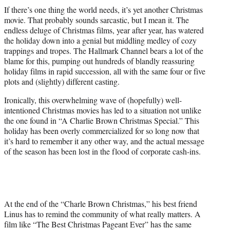
t
If there’s one thing the world needs, it’s yet another Christmas
t
movie. That probably sounds sarcastic, but I mean it. The
e
endless deluge of Christmas films, year after year, has watered
r
the holiday down into a genial but middling medley of cozy
)
trappings and tropes. The Hallmark Channel bears a lot of the
blame for this, pumping out hundreds of blandly reassuring
holiday films in rapid succession, all with the same four or five
plots and (slightly) different casting.
Ironically, this overwhelming wave of (hopefully) well-
intentioned Christmas movies has led to a situation not unlike
the one found in “A Charlie Brown Christmas Special.” This
holiday has been overly commercialized for so long now that
it’s hard to remember it any other way, and the actual message
of the season has been lost in the flood of corporate cash-ins.
At the end of the “Charle Brown Christmas,” his best friend
Linus has to remind the community of what really matters. A
film like “The Best Christmas Pageant Ever” has the same