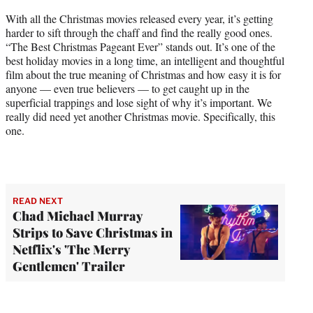
With all the Christmas movies released every year, it’s getting
harder to sift through the chaff and find the really good ones.
“The Best Christmas Pageant Ever” stands out. It’s one of the
best holiday movies in a long time, an intelligent and thoughtful
film about the true meaning of Christmas and how easy it is for
anyone — even true believers — to get caught up in the
superficial trappings and lose sight of why it’s important. We
really did need yet another Christmas movie. Specifically, this
one.
READ NEXT
Chad Michael Murray
Strips to Save Christmas in
Netflix's 'The Merry
Gentlemen' Trailer