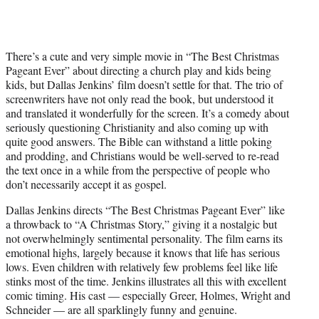
There’s a cute and very simple movie in “The Best Christmas
Pageant Ever” about directing a church play and kids being
kids, but Dallas Jenkins’ film doesn’t settle for that. The trio of
screenwriters have not only read the book, but understood it
and translated it wonderfully for the screen. It’s a comedy about
seriously questioning Christianity and also coming up with
quite good answers. The Bible can withstand a little poking
and prodding, and Christians would be well-served to re-read
the text once in a while from the perspective of people who
don’t necessarily accept it as gospel.
Dallas Jenkins directs “The Best Christmas Pageant Ever” like
a throwback to “A Christmas Story,” giving it a nostalgic but
not overwhelmingly sentimental personality. The film earns its
emotional highs, largely because it knows that life has serious
lows. Even children with relatively few problems feel like life
stinks most of the time. Jenkins illustrates all this with excellent
comic timing. His cast — especially Greer, Holmes, Wright and
Schneider — are all sparklingly funny and genuine.