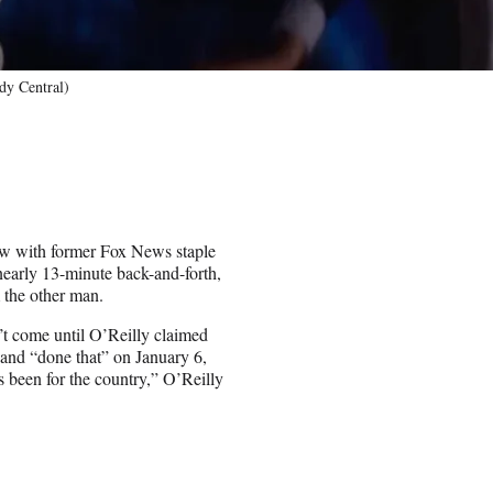
dy Central)
ew with former Fox News staple
nearly 13-minute back-and-forth,
 the other man.
n’t come until O’Reilly claimed
 and “done that” on January 6,
 been for the country,” O’Reilly