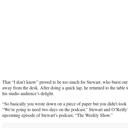
That “I don’t know” proved to be too much for Stewart, who burst out
away from the desk. After doing a quick lap, he returned to the table 
his studio audience’s delight.
“So basically you wrote down on a piece of paper but you didn’t look
“We’re going to need two days on the podcast.” Stewart and O’Reilly’s
upcoming episode of Stewart’s podcast, “The Weekly Show.”