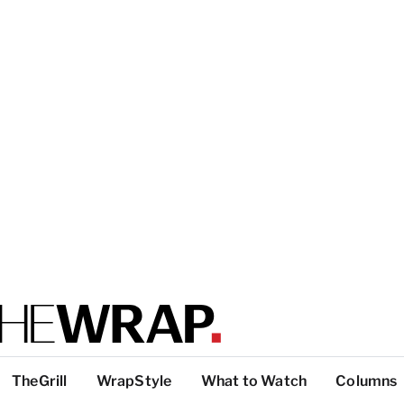
TheGrill
WrapStyle
What to Watch
Columns