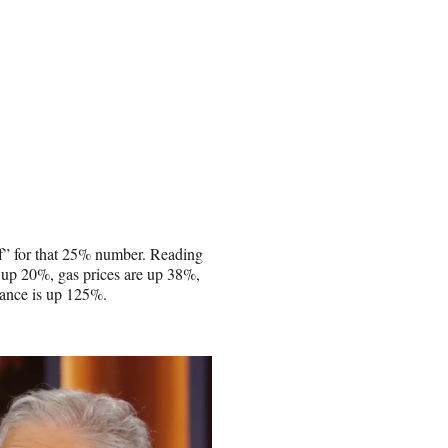
of” for that 25% number. Reading
e up 20%, gas prices are up 38%,
rance is up 125%.