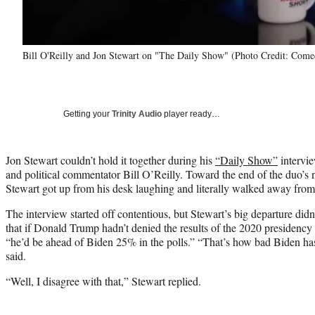
Bill O'Reilly and Jon Stewart on "The Daily Show" (Photo Credit: Come
Getting your
Trinity Audio
player ready…
Jon Stewart couldn’t hold it together during his
“Daily Show”
intervi
and political commentator Bill O’Reilly. Toward the end of the duo’s 
Stewart got up from his desk laughing and literally walked away from
The interview started off contentious, but Stewart’s big departure did
that if Donald Trump hadn’t denied the results of the 2020 presidency
“he’d be ahead of Biden 25% in the polls.” “That’s how bad Biden has
said.
“Well, I disagree with that,” Stewart replied.