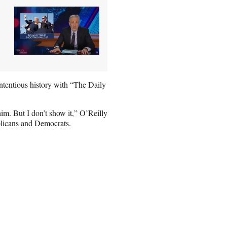
ntentious history with “The Daily
him. But I don’t show it,” O’Reilly
blicans and Democrats.