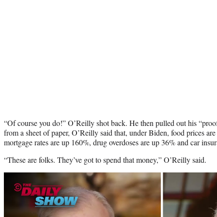
“Of course you do!” O’Reilly shot back. He then pulled out his “pro
from a sheet of paper, O’Reilly said that, under Biden, food prices ar
mortgage rates are up 160%, drug overdoses are up 36% and car insu
“These are folks. They’ve got to spend that money,” O’Reilly said.
Play
video