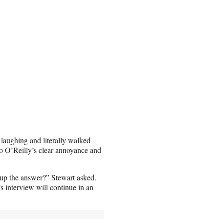
 laughing and literally walked
to O’Reilly’s clear annoyance and
 up the answer?” Stewart asked.
 interview will continue in an