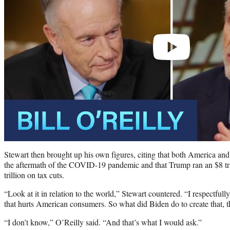
Stewart then brought up his own figures, citing that both America an
the aftermath of the COVID-19 pandemic and that Trump ran an $8 tril
trillion on tax cuts.
“Look at it in relation to the world,” Stewart countered. “I respectfully
that hurts American consumers. So what did Biden do to create that, 
“I don’t know,” O’Reilly said. “And that’s what I would ask.”