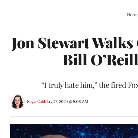
Categories
Hom
Jon Stewart Walks 
Bill O’Reil
“I truly hate him,” the fired
Kayla Cobb
July 17, 2024 @ 9:03 AM