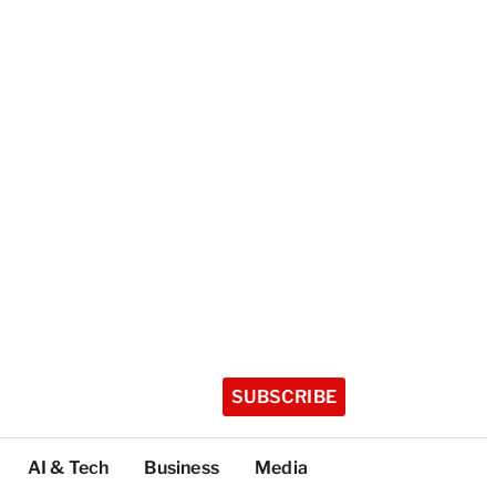
SUBSCRIBE
AI & Tech
Business
Media