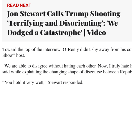
READ NEXT
Jon Stewart Calls Trump Shooting
'Terrifying and Disorienting': 'We
Dodged a Catastrophe' | Video
Toward the top of the interview, O’Reilly didn’t shy away from his co
Show” host.
“We are able to disagree without hating each other. Now, I truly hate 
said while explaining the changing shape of discourse between Repu
“You hold it very well,” Stewart responded.