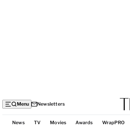
Menu
Newsletters
Top
News
TV
Movies
Awards
WrapPRO