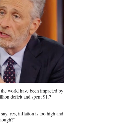
d the world have been impacted by
lion deficit and spent $1.7
 say, yes, inflation is too high and
though?”