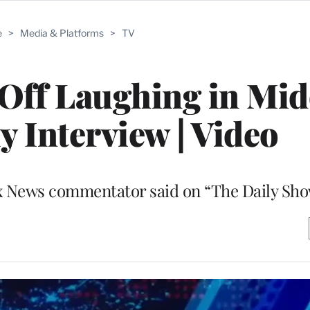
e
>
Media & Platforms
>
TV
Off Laughing in Mid
ly Interview | Video
 Fox News commentator said on “The Daily Sh