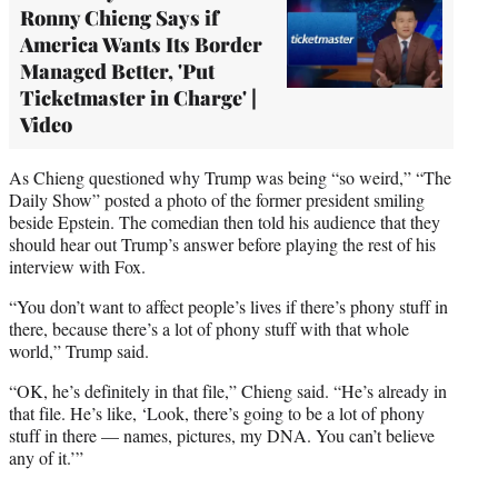
Ronny Chieng Says if
America Wants Its Border
Managed Better, 'Put
Ticketmaster in Charge' |
Video
As Chieng questioned why Trump was being “so weird,” “The
Daily Show” posted a photo of the former president smiling
beside Epstein. The comedian then told his audience that they
should hear out Trump’s answer before playing the rest of his
interview with Fox.
“You don’t want to affect people’s lives if there’s phony stuff in
there, because there’s a lot of phony stuff with that whole
world,” Trump said.
“OK, he’s definitely in that file,” Chieng said. “He’s already in
that file. He’s like, ‘Look, there’s going to be a lot of phony
stuff in there — names, pictures, my DNA. You can’t believe
any of it.’”