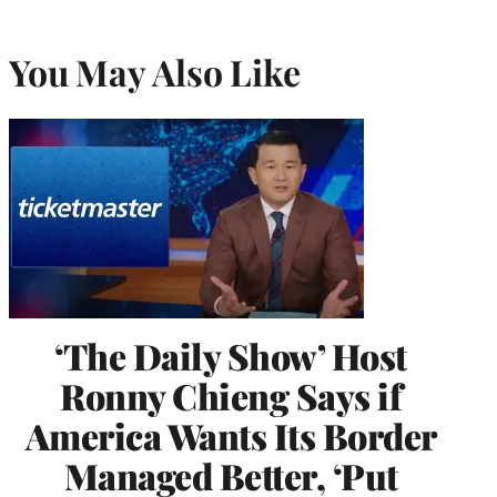
You May Also Like
‘The Daily Show’ Host
Ronny Chieng Says if
America Wants Its Border
Managed Better, ‘Put