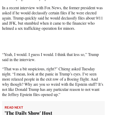
w
i
In a recent interview with Fox News, the former president was
t
asked if he would declassify certain files if he were elected
t
again. Trump quickly said he would declassify files about 9/11
e
and JFK, but stumbled when it came to the financier who
r
helmed a sex trafficking operation for minors.
)
“Yeah, I would. I guess I would. I think that less so,” Trump
said in the interview.
“That was a bit suspicious, right?” Chieng asked Tuesday
night. “I mean, look at the panic in Trump’s eyes. I’ve seen
more relaxed people in the exit row of a Boeing flight. And
why though? Why are you so weird with the Epstein stuff? It’s
not like Donald Trump has any particular reason to not want
the Jeffrey Epstein files opened up.”
READ NEXT
'The Daily Show' Host