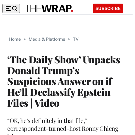
SUBSCRIBE
Home
>
Media & Platforms
>
TV
‘The Daily Show’ Unpacks
Donald Trump’s
Suspicious Answer on if
He’ll Declassify Epstein
Files | Video
“OK, he’s definitely in that file,”
correspondent-turned-host Ronny Chieng