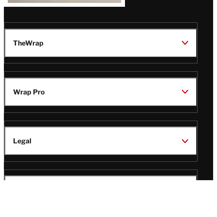
TheWrap
Wrap Pro
Legal
Wrap Magazine