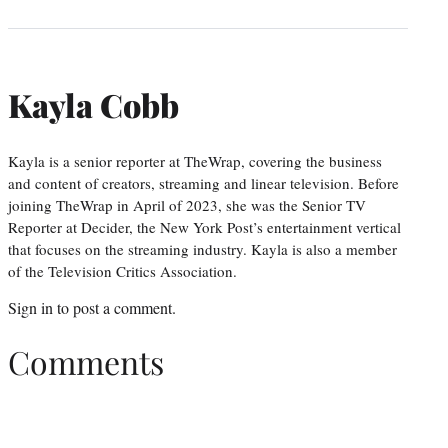
Kayla Cobb
Kayla is a senior reporter at TheWrap, covering the business
and content of creators, streaming and linear television. Before
joining TheWrap in April of 2023, she was the Senior TV
Reporter at Decider, the New York Post’s entertainment vertical
that focuses on the streaming industry. Kayla is also a member
of the Television Critics Association.
Sign in
to post a comment.
Comments