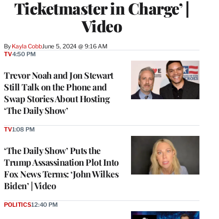
Ticketmaster in Charge’ |
Video
By
Kayla Cobb
June 5, 2024 @ 9:16 AM
TV
4:50 PM
Trevor Noah and Jon Stewart
Still Talk on the Phone and
Swap Stories About Hosting
‘The Daily Show’
TV
1:08 PM
‘The Daily Show’ Puts the
Trump Assassination Plot Into
Fox News Terms: ‘John Wilkes
Biden’ | Video
POLITICS
12:40 PM