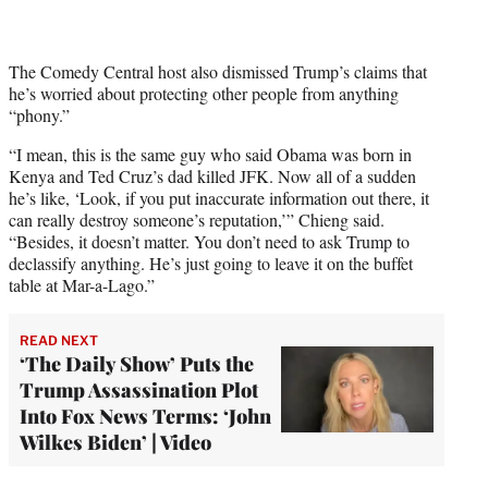
The Comedy Central host also dismissed Trump’s claims that
he’s worried about protecting other people from anything
“phony.”
“I mean, this is the same guy who said Obama was born in
Kenya and Ted Cruz’s dad killed JFK. Now all of a sudden
he’s like, ‘Look, if you put inaccurate information out there, it
can really destroy someone’s reputation,’” Chieng said.
“Besides, it doesn’t matter. You don’t need to ask Trump to
declassify anything. He’s just going to leave it on the buffet
table at Mar-a-Lago.”
READ NEXT
‘The Daily Show’ Puts the
Trump Assassination Plot
Into Fox News Terms: ‘John
Wilkes Biden’ | Video