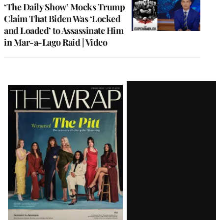
‘The Daily Show’ Mocks Trump
Claim That Biden Was ‘Locked
and Loaded’ to Assassinate Him
in Mar-a-Lago Raid | Video
Latest
Magazine
Issue