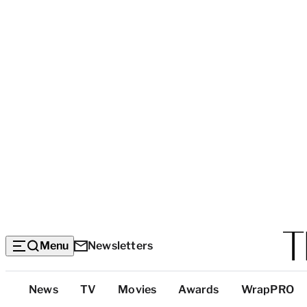
Menu
Newsletters
Top
News
TV
Movies
Awards
WrapPRO