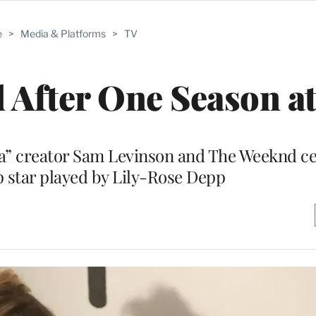
e
>
Media & Platforms
>
TV
d After One Season 
ia” creator Sam Levinson and The Weeknd ce
 star played by Lily-Rose Depp