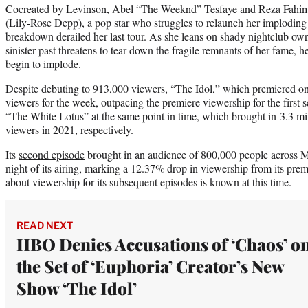
Cocreated by Levinson, Abel “The Weeknd” Tesfaye and Reza Fahim,
(Lily-Rose Depp), a pop star who struggles to relaunch her imploding 
breakdown derailed her last tour. As she leans on shady nightclub ow
sinister past threatens to tear down the fragile remnants of her fame, he
begin to implode.
Despite
debuting
to 913,000 viewers, “The Idol,” which premiered on 
viewers for the week, outpacing the premiere viewership for the firs
“The White Lotus” at the same point in time, which brought in 3.3 mi
viewers in 2021, respectively.
Its
second episode
brought in an audience of 800,000 people across M
night of its airing, marking a 12.37% drop in viewership from its prem
about viewership for its subsequent episodes is known at this time.
READ NEXT
HBO Denies Accusations of ‘Chaos’ o
the Set of ‘Euphoria’ Creator’s New
Show ‘The Idol’