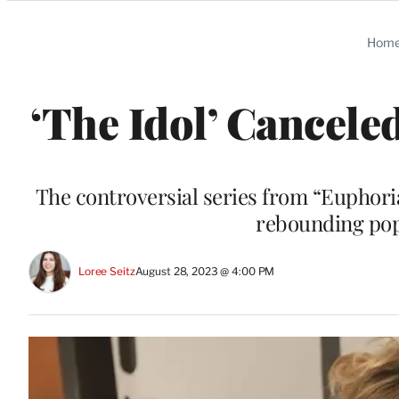
Categories
Hom
‘The Idol’ Cancele
The controversial series from “Euphor
rebounding pop
Loree Seitz
August 28, 2023 @ 4:00 PM