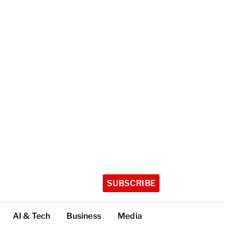
SUBSCRIBE
AI & Tech
Business
Media