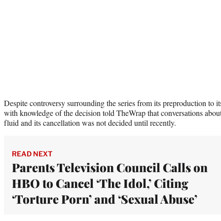
Despite controversy surrounding the series from its preproduction to it
with knowledge of the decision told TheWrap that conversations about
fluid and its cancellation was not decided until recently.
READ NEXT
Parents Television Council Calls on
HBO to Cancel ‘The Idol,’ Citing
‘Torture Porn’ and ‘Sexual Abuse’