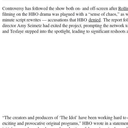
Controversy has followed the show both on- and off-screen after
Rolli
filming on the HBO drama was plagued with a “sense of chaos,” as we
minute script rewrites — accusations that HBO
denied
. The report fo
director Amy Seimetz had exited the project, prompting the network t
and Tesfaye stepped into the spotlight, leading to significant reshoots
“The creators and producers of ‘The Idol’ have been working hard to
exciting and provocative original programs,” HBO wrote in a statemen