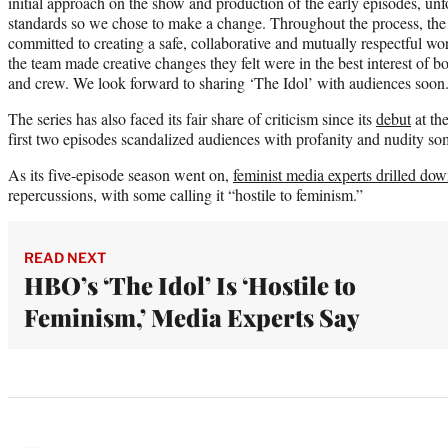
initial approach on the show and production of the early episodes, un
standards so we chose to make a change. Throughout the process, the
committed to creating a safe, collaborative and mutually respectful wo
the team made creative changes they felt were in the best interest of b
and crew. We look forward to sharing ‘The Idol’ with audiences soon
The series has also faced its fair share of criticism since its
debut
at th
first two episodes scandalized audiences with profanity and nudity so
As its five-episode season went on,
feminist media experts drilled do
repercussions, with some calling it “hostile to feminism.”
READ NEXT
HBO’s ‘The Idol’ Is ‘Hostile to
Feminism,’ Media Experts Say