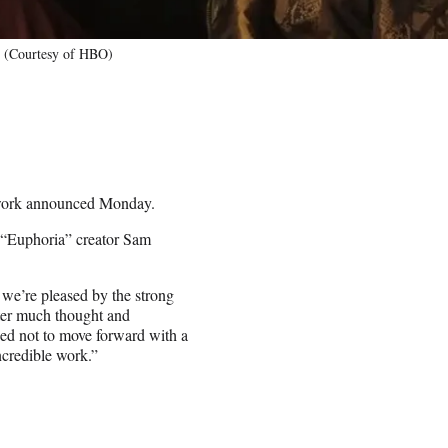
4 (Courtesy of HBO)
etwork announced Monday.
 “Euphoria” creator Sam
we’re pleased by the strong
ter much thought and
ded not to move forward with a
incredible work.”