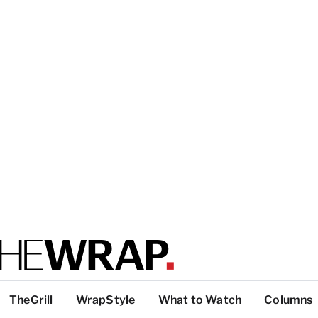
TheGrill
WrapStyle
What to Watch
Columns