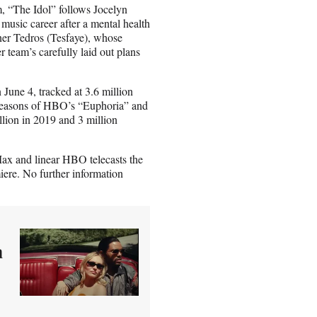
 “The Idol” follows Jocelyn
music career after a mental health
ner Tedros (Tesfaye), whose
r team’s carefully laid out plans
June 4, tracked at 3.6 million
t seasons of HBO’s “Euphoria” and
llion in 2019 and 3 million
ax and linear HBO telecasts the
iere. No further information
n