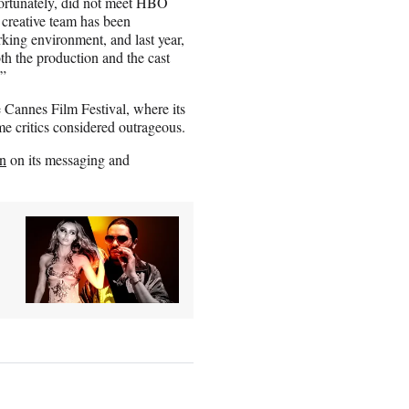
fortunately, did not meet HBO
 creative team has been
rking environment, and last year,
oth the production and the cast
.”
e Cannes Film Festival, where its
me critics considered outrageous.
wn
on its messaging and