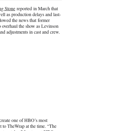
ng Stone
reported in March that
ll as production delays and last-
llowed the news that former
o overhaul the show as Levinson
 and adjustments in cast and crew.
 create one of HBO’s most
t to TheWrap at the time. “The