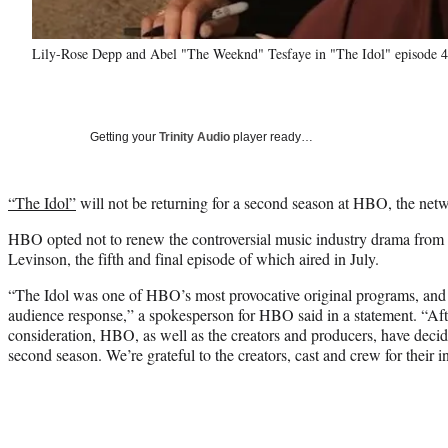
Lily-Rose Depp and Abel "The Weeknd" Tesfaye in "The Idol" episode 
Getting your
Trinity Audio
player ready…
“The Idol”
will not be returning for a second season at HBO, the n
HBO opted not to renew the controversial music industry drama from
Levinson, the fifth and final episode of which aired in July.
“The Idol was one of HBO’s most provocative original programs, and 
audience response,” a spokesperson for HBO said in a statement. “Af
consideration, HBO, as well as the creators and producers, have deci
second season. We’re grateful to the creators, cast and crew for their 