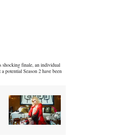
s shocking finale, an individual
 a potential Season 2 have been