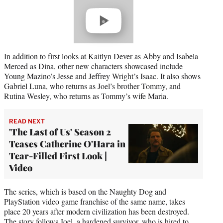
Play
video
In addition to first looks at Kaitlyn Dever as Abby and Isabela
Merced as Dina, other new characters showcased include
Young Mazino’s Jesse and Jeffrey Wright’s Isaac. It also shows
Gabriel Luna, who returns as Joel’s brother Tommy, and
Rutina Wesley, who returns as Tommy’s wife Maria.
READ NEXT
'The Last of Us' Season 2
Teases Catherine O'Hara in
Tear-Filled First Look |
Video
The series, which is based on the Naughty Dog and
PlayStation video game franchise of the same name, takes
place 20 years after modern civilization has been destroyed.
The story follows Joel, a hardened survivor, who is hired to