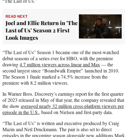
“The Last of Us.”
READ NEXT
Joel and Ellie Return in 'The
Last of Us' Season 2 First
Look Images
“The Last of Us” Season 1 became one of the most-watched
debut seasons of a series ever for HBO, with the premiere
drawing
4.7 million viewers across linear and Max
— the
second largest since “Boardwalk Empire” launched in 2010.
The Season 1 finale marked a 74.5% increase from the
premiere with 8.2 million viewers.
In Warner Bros. Discovery’s earnings report for the first quarter
of 2023 released in May of that year, the company revealed that
the show
averaged nearly 32 million cross-platform viewers per
episode in the U.S.
, based on Nielsen and first-party data.
“The Last of Us” is written and executive produced by Craig
Mazin and Neil Druckmann. The pair is also set to direct
episodes in the upcoming season alongside new additions Mark