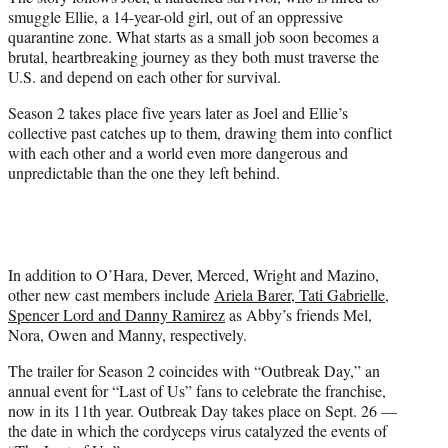
smuggle Ellie, a 14-year-old girl, out of an oppressive
quarantine zone. What starts as a small job soon becomes a
brutal, heartbreaking journey as they both must traverse the
U.S. and depend on each other for survival.
Season 2 takes place five years later as Joel and Ellie’s
collective past catches up to them, drawing them into conflict
with each other and a world even more dangerous and
unpredictable than the one they left behind.
In addition to O’Hara, Dever, Merced, Wright and Mazino,
other new cast members include
Ariela Barer, Tati Gabrielle,
Spencer Lord and Danny Ramirez
as Abby’s friends Mel,
Nora, Owen and Manny, respectively.
The trailer for Season 2 coincides with “Outbreak Day,” an
annual event for “Last of Us” fans to celebrate the franchise,
now in its 11th year. Outbreak Day takes place on Sept. 26 —
the date in which the cordyceps virus catalyzed the events of