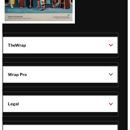
TheWrap
Wrap Pro
Legal