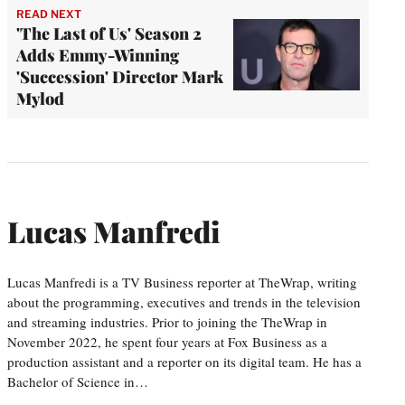
READ NEXT
'The Last of Us' Season 2
Adds Emmy-Winning
'Succession' Director Mark
Mylod
Lucas Manfredi
Lucas Manfredi is a TV Business reporter at TheWrap, writing
about the programming, executives and trends in the television
and streaming industries. Prior to joining the TheWrap in
November 2022, he spent four years at Fox Business as a
production assistant and a reporter on its digital team. He has a
Bachelor of Science in…