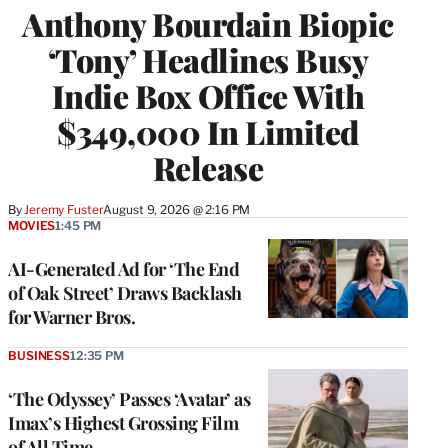
Anthony Bourdain Biopic
‘Tony’ Headlines Busy
Indie Box Office With
$349,000 In Limited
Release
By
Jeremy Fuster
August 9, 2026 @ 2:16 PM
MOVIES
1:45 PM
AI-Generated Ad for ‘The End
of Oak Street’ Draws Backlash
for Warner Bros.
BUSINESS
12:35 PM
‘The Odyssey’ Passes ‘Avatar’ as
Imax’s Highest Grossing Film
of All Time