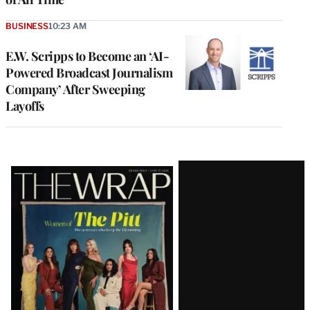
BUSINESS
10:23 AM
E.W. Scripps to Become an ‘AI-
Powered Broadcast Journalism
Company’ After Sweeping
Layoffs
Latest
Magazine
Issue