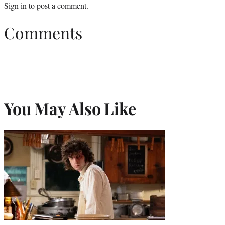
Sign in
to post a comment.
Comments
You May Also Like