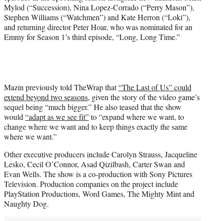
Mylod (“Succession), Nina Lopez-Corrado (“Perry Mason”),
Stephen Williams (“Watchmen”) and Kate Herron (“Loki”),
and returning director Peter Hoar, who was nominated for an
Emmy for Season 1’s third episode, “Long, Long Time.”
Mazin previously told TheWrap that
“The Last of Us” could
extend beyond two seasons
, given the story of the video game’s
sequel being “much bigger.” He also teased that the show
would
“adapt as we see fit”
to “expand where we want, to
change where we want and to keep things exactly the same
where we want.”
Other executive producers include Carolyn Strauss, Jacqueline
Lesko, Cecil O’Connor, Asad Qizilbash, Carter Swan and
Evan Wells. The show is a co-production with Sony Pictures
Television. Production companies on the project include
PlayStation Productions, Word Games, The Mighty Mint and
Naughty Dog.