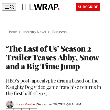
SUBSCRIBE
Home
>
Industry News
>
Business
‘The Last of Us’ Season 2
Trailer Teases Abby, Snow
and a Big Time Jump
HBO’s post-apocalyptic drama based on the
Naughty Dog video game franchise returns in
the first half of 2025
Lucas Manfredi
September 26, 2024 @ 8:16 AM