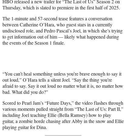
HBO released a new trailer for “The Last of Us” Season 2 on
e
Thursday, which is slated to premiere in the first half of 2025.
r
)
The 1-minute and 57-second tease features a conversation
between Catherine O’Hara, who guest stars in a currently
undisclosed role, and Pedro Pascal’s Joel, in which she’s trying
to get information out of him — likely what happened during
the events of the Season 1 finale.
“You can’t heal something unless you’re brave enough to say it
out loud,” O’Hara tells a silent Joel. “Say the thing you’re
afraid to say. Say it out loud no matter what it is, no matter how
bad. What did you do?”
Scored to Pearl Jam’s “Future Days,” the video flashes through
various moments pulled straight from “The Last of Us: Part II,”
including Joel teaching Ellie (Bella Ramsey) how to play
guitar, a zombie horde chasing after Abby in the snow and Ellie
playing guitar for Dina.