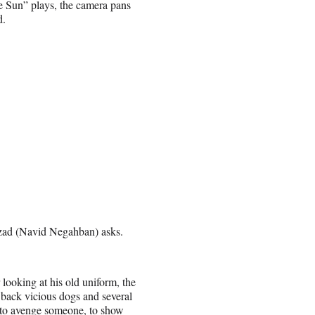
e Sun” plays, the camera pans
d.
mzad (Navid Negahban) asks.
looking at his old uniform, the
ack vicious dogs and several
 to avenge someone, to show