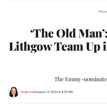
Categories
Hom
‘The Old Man’:
Lithgow Team Up in
The Emmy-nominated 
Kayla Cobb
August 13, 2024 @ 4:29 PM