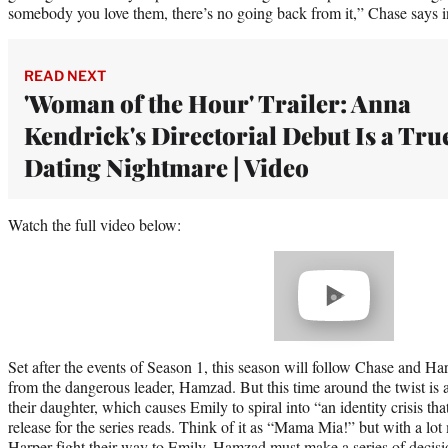
somebody you love them, there’s no going back from it,” Chase says in 
READ NEXT
'Woman of the Hour' Trailer: Anna
Kendrick's Directorial Debut Is a Tru
Dating Nightmare | Video
Watch the full video below:
Play
video
Set after the events of Season 1, this season will follow Chase and Ha
from the dangerous leader, Hamzad. But this time around the twist is a
their daughter, which causes Emily to spiral into “an identity crisis tha
release for the series reads. Think of it as “Mama Mia!” but with a l
Harper fight their way to Emily, Hamzad must make a series of decisi