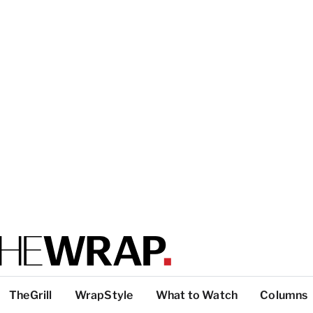
TheGrill
WrapStyle
What to Watch
Columns