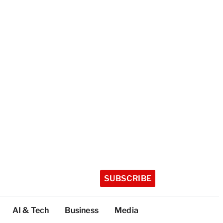
SUBSCRIBE
AI & Tech
Business
Media