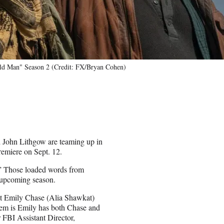
Old Man" Season 2 (Credit: FX/Bryan Cohen)
d John Lithgow are teaming up in
remiere on Sept. 12.
.” Those loaded words from
e upcoming season.
gent Emily Chase (Alia Shawkat)
lem is Emily has both Chase and
FBI Assistant Director,