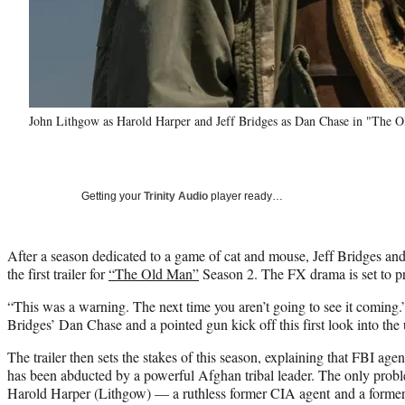
John Lithgow as Harold Harper and Jeff Bridges as Dan Chase in "The 
Getting your
Trinity Audio
player ready…
After a season dedicated to a game of cat and mouse, Jeff Bridges an
the first trailer for
“The Old Man”
Season 2. The FX drama is set to p
“This was a warning. The next time you aren’t going to see it coming
Bridges’ Dan Chase and a pointed gun kick off this first look into th
The trailer then sets the stakes of this season, explaining that FBI a
has been abducted by a powerful Afghan tribal leader. The only prob
Harold Harper (Lithgow) — a ruthless former CIA agent and a former 