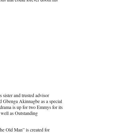
 sister and trusted advisor
d Gbenga Akinnagbe as a special
 drama is up for two Emmys for its
 well as Outstanding
he Old Man” is created for