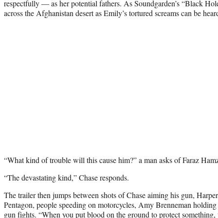
respectfully — as her potential fathers. As Soundgarden’s “Black Hol
across the Afghanistan desert as Emily’s tortured screams can be hear
“What kind of trouble will this cause him?” a man asks of Faraz Ha
“The devastating kind,” Chase responds.
The trailer then jumps between shots of Chase aiming his gun, Harper 
Pentagon, people speeding on motorcycles, Amy Brenneman holding b
gun fights. “When you put blood on the ground to protect something,