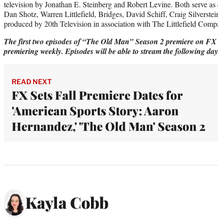
television by Jonathan E. Steinberg and Robert Levine. Both serve as
Dan Shotz, Warren Littlefield, Bridges, David Schiff, Craig Silverstei
produced by 20th Television in association with The Littlefield Comp
The first two episodes of “The Old Man” Season 2 premiere on FX 
premiering weekly. Episodes will be able to stream the following da
READ NEXT
FX Sets Fall Premiere Dates for
'American Sports Story: Aaron
Hernandez,' 'The Old Man' Season 2
Kayla Cobb