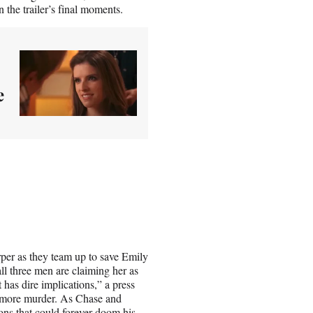
the trailer’s final moments.
e
rper as they team up to save Emily
ll three men are claiming her as
t has dire implications,” a press
ot more murder. As Chase and
ons that could forever doom his