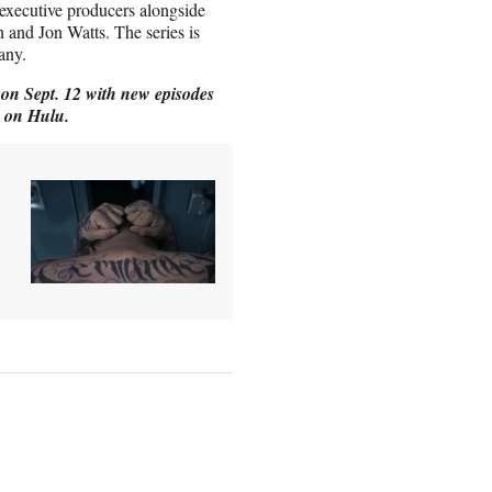
 executive producers alongside
n and Jon Watts. The series is
any.
on Sept. 12 with new episodes
y on Hulu.