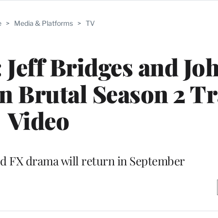
e
>
Media & Platforms
>
TV
 Jeff Bridges and Jo
 Brutal Season 2 Tra
Video
FX drama will return in September