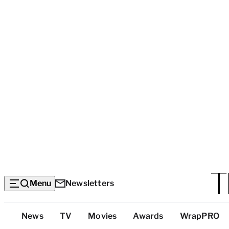
Menu
Newsletters
Top
News
TV
Movies
Awards
WrapPRO