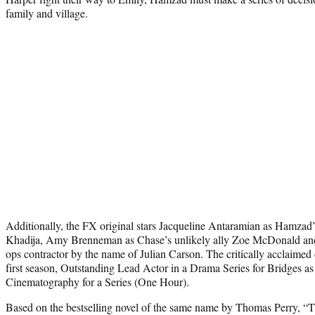
family and village.
Additionally, the FX original stars Jacqueline Antaramian as Hamzad’s
Khadija, Amy Brenneman as Chase’s unlikely ally Zoe McDonald an
ops contractor by the name of Julian Carson. The critically acclaimed
first season, Outstanding Lead Actor in a Drama Series for Bridges as
Cinematography for a Series (One Hour).
Based on the bestselling novel of the same name by Thomas Perry, “T