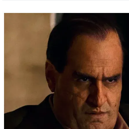
Categories