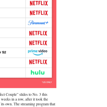
fect Couple” slides to No. 3 this
eeks in a row, after it took the
 its own. The streaming program that