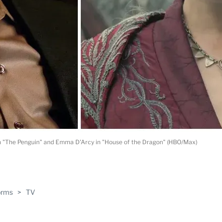
 in "The Penguin" and Emma D'Arcy in "House of the Dragon" (HBO/Max)
ABLE
orms
>
TV
PRO
ERS