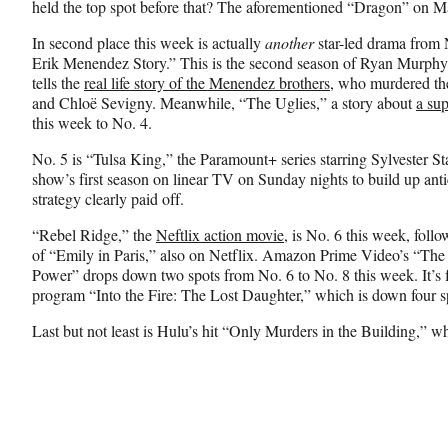
held the top spot before that? The aforementioned “Dragon” on 
In second place this week is actually
another
star-led drama from 
Erik Menendez Story.” This is the second season of Ryan Murphy’s 
tells the
real life story of the Menendez brothers
, who murdered the
and Chloë Sevigny. Meanwhile, “The Uglies,” a story about
a sup
this week to No. 4.
No. 5 is “Tulsa King,” the Paramount+ series starring Sylvester S
show’s first season on linear TV on Sunday nights to build up anti
strategy clearly paid off.
“Rebel Ridge,” the
Neftlix action movie
, is No. 6 this week, foll
of “Emily in Paris,” also on Netflix. Amazon Prime Video’s “The
Power” drops down two spots from No. 6 to No. 8 this week. It’s f
program “Into the Fire: The Lost Daughter,” which is down four s
Last but not least is Hulu’s hit “Only Murders in the Building,” wh