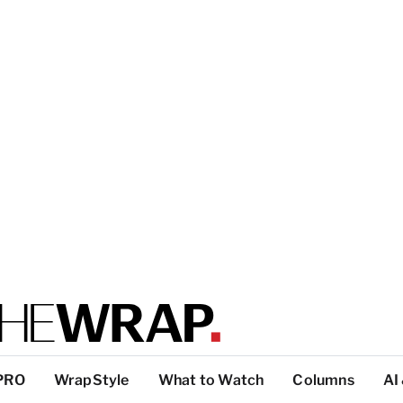
PRO
WrapStyle
What to Watch
Columns
AI