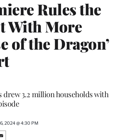
miere Rules the
t With More
e of the Dragon’
rt
 drew 3.2 million households with
pisode
6, 2024 @ 4:30 PM
S