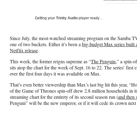
on
h
h
h
a
a
a
Social
r
r
r
Getting your
Trinity Audio
player ready…
e
e
e
Media
o
o
o
n
n
n
Since July, the most-watched streaming program on the Samba TV
F
X
L
one of two buckets. Either it’s been a
big-budget Max series built
a
(
i
Netflix release
.
c
f
n
e
o
k
This week, the former reigns supreme as “
The Penguin
,” a spin-
b
r
e
sits atop the chart for the week of Sept. 16 to 22. The series’ firs
o
m
d
over the first four days it was available on Max.
o
e
I
k
r
n
That’s even better viewership than Max’s last
big hit this year, “H
l
of the Game of Thrones spin-off drew 2.8 million households in its 
y
streaming chart for the entirety of its second season run (
and then
T
Penguin” will be the new emperor, or if it will cede its crown nex
w
i
t
t
e