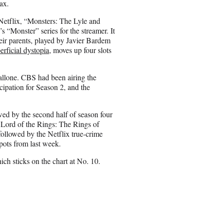
Max.
Netflix, “Monsters: The Lyle and
“Monster” series for the streamer. It
ir parents, played by Javier Bardem
erficial dystopia
, moves up four slots
tallone. CBS had been airing the
cipation for Season 2, and the
owed by the second half of season four
 Lord of the Rings: The Rings of
ollowed by the Netflix true-crime
pots from last week.
ich sticks on the chart at No. 10.