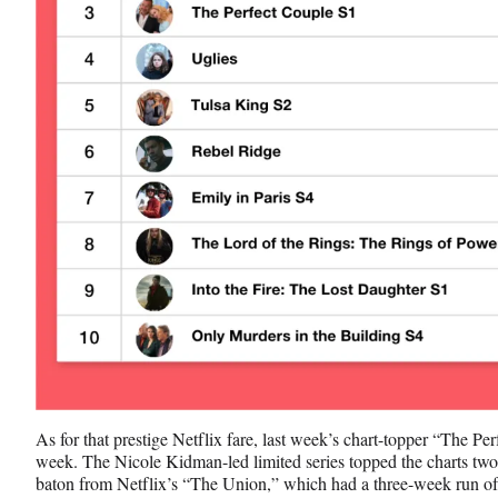
As for that prestige Netflix fare, last week’s chart-topper “The Per
week. The Nicole Kidman-led limited series topped the charts two w
baton from Netflix’s “The Union,” which had a three-week run of