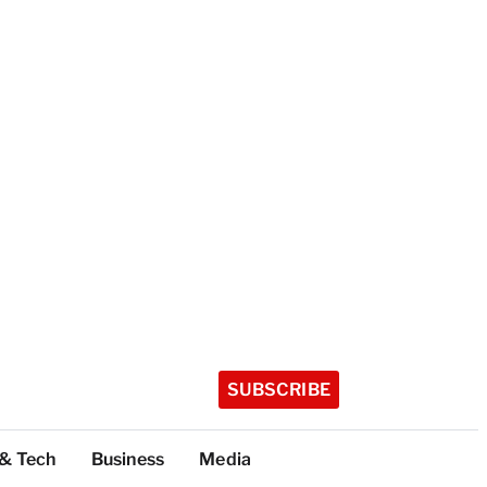
SUBSCRIBE
 & Tech
Business
Media