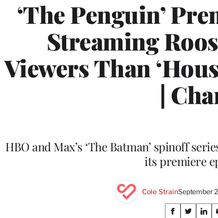
‘The Penguin’ Pre
Streaming Roos
Viewers Than ‘Hous
| Cha
HBO and Max’s ‘The Batman’ spinoff series
its premiere e
Cole Strain
September 2
Share
S
S
S