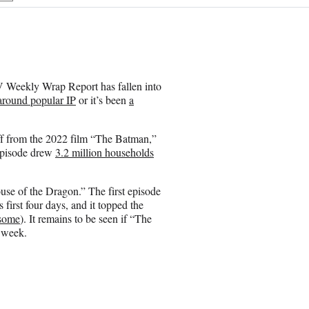
h
a
r
e
o
n
 Weekly Wrap Report has fallen into
E
 around popular IP
or it’s been
a
m
a
i
off from the 2022 film “The Batman,”
l
t episode drew
3.2 million households
ouse of the Dragon.” The first episode
first four days, and it topped the
 some
). It remains to be seen if “The
t week.