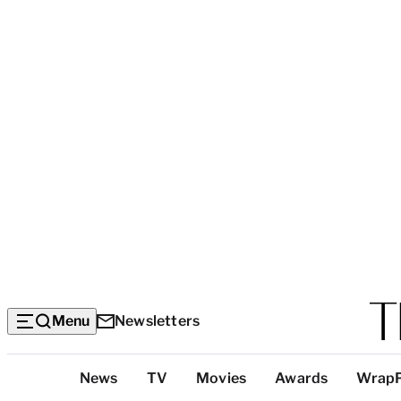
Menu
Newsletters
Top
News
TV
Movies
Awards
Wrap