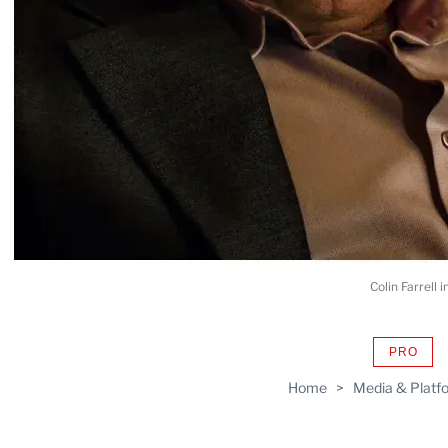
Colin Farrell
PRO
AVAIL
TO
Home
>
Media & Platf
WRAP
MEMB