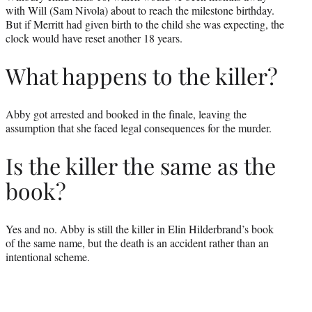
with Will (Sam Nivola) about to reach the milestone birthday.
But if Merritt had given birth to the child she was expecting, the
clock would have reset another 18 years.
What happens to the killer?
Abby got arrested and booked in the finale, leaving the
assumption that she faced legal consequences for the murder.
Is the killer the same as the
book?
Yes and no. Abby is still the killer in Elin Hilderbrand’s book
of the same name, but the death is an accident rather than an
intentional scheme.