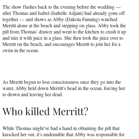
The show flashes back to the evening before the wedding —
after Thomas and Isabel (Isabelle Adjani) had already gone off
together — and shows as Abby (Dakota Fanning) watched
Merritt alone at the beach and stepping on glass. Abby took the
pill from Thomas’ drawer and went to the kitchen to crush it up
and mix it with juice in a glass. She then took the juice over to
Merritt on the beach, and encourages Merritt to join her for a
swim in the ocean.
As Merritt begun to lose consciousness once they go into the
water, Abby held down Merritt’s head in the ocean, forcing her
to drown and leaving her dead.
Who killed Merritt?
While Thomas might’ve had a hand in obtaining the pill that
knocked her out, it’s undeniable that Abby was responsible for