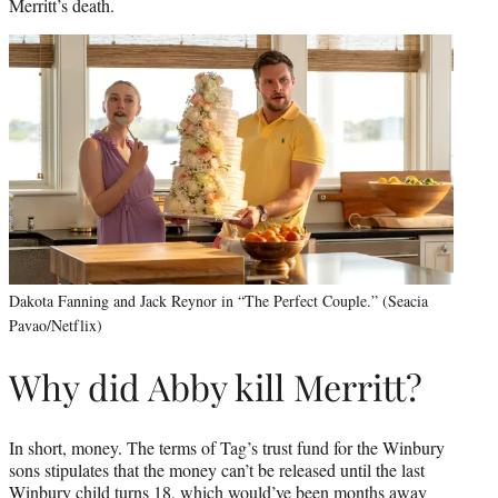
Merritt’s death.
Dakota Fanning and Jack Reynor in “The Perfect Couple.” (Seacia
Pavao/Netflix)
Why did Abby kill Merritt?
In short, money. The terms of Tag’s trust fund for the Winbury
sons stipulates that the money can’t be released until the last
Winbury child turns 18, which would’ve been months away