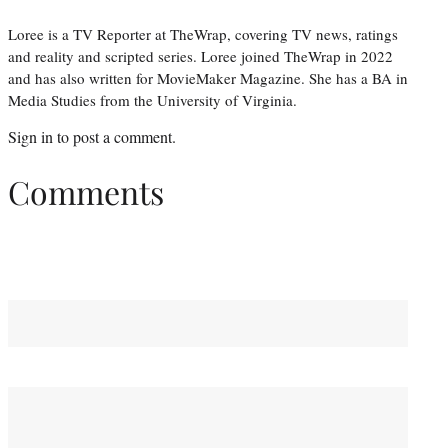
Loree is a TV Reporter at TheWrap, covering TV news, ratings
and reality and scripted series. Loree joined TheWrap in 2022
and has also written for MovieMaker Magazine. She has a BA in
Media Studies from the University of Virginia.
Sign in
to post a comment.
Comments