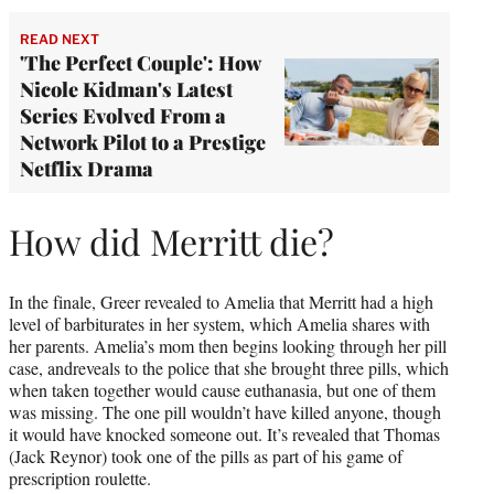
READ NEXT
'The Perfect Couple': How
Nicole Kidman's Latest
Series Evolved From a
Network Pilot to a Prestige
Netflix Drama
How did Merritt die?
In the finale, Greer revealed to Amelia that Merritt had a high
level of barbiturates in her system, which Amelia shares with
her parents. Amelia’s mom then begins looking through her pill
case, andreveals to the police that she brought three pills, which
when taken together would cause euthanasia, but one of them
was missing. The one pill wouldn’t have killed anyone, though
it would have knocked someone out. It’s revealed that Thomas
(Jack Reynor) took one of the pills as part of his game of
prescription roulette.