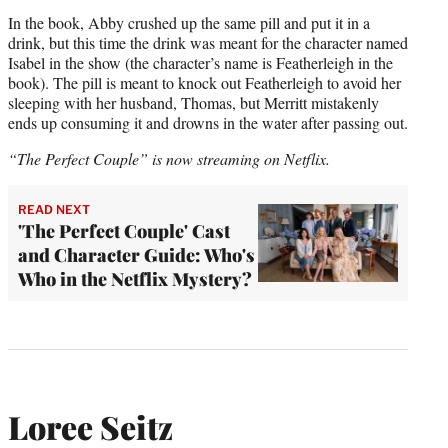
In the book, Abby crushed up the same pill and put it in a
drink, but this time the drink was meant for the character named
Isabel in the show (the character’s name is Featherleigh in the
book). The pill is meant to knock out Featherleigh to avoid her
sleeping with her husband, Thomas, but Merritt mistakenly
ends up consuming it and drowns in the water after passing out.
“The Perfect Couple” is now streaming on Netflix.
READ NEXT
'The Perfect Couple' Cast
and Character Guide: Who's
Who in the Netflix Mystery?
Loree Seitz