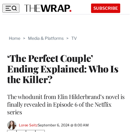
SUBSCRIBE
Home
>
Media & Platforms
>
TV
‘The Perfect Couple’
Ending Explained: Who Is
the Killer?
The whodunit from Elin Hilderbrand’s novel is
finally revealed in Episode 6 of the Netflix
series
Loree Seitz
September 6, 2024 @ 8:00 AM