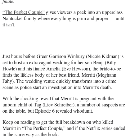
finale.
e
r
“The Perfect Couple”
gives viewers a peek into an upperclass
)
Nantucket family where everything is prim and proper — until
it isn’t.
Just hours before Greer Garrison Winbury (Nicole Kidman) is
set to host an extravagant wedding for her son Benji (Billy
Howle) and his fiancé Amelia (Eve Hewson), the bride-to-be
finds the lifeless body of her best friend, Merritt (Meghann
Fahy). The wedding venue quickly transforms into a crime
scene as police start an investigation into Merritt’s death.
With the shocking reveal that Merritt is pregnant with the
unborn child of Tag (Liev Schreiber), a number of suspects are
on the table, but Episode 6 revealed whodunit.
Keep on reading to get the full breakdown on who killed
Merritt in “The Perfect Couple,” and if the Netflix series ended
in the same way as the book.