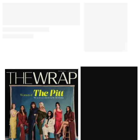
Latest
Magazine
Issue