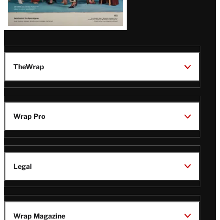
TheWrap
Wrap Pro
Legal
Wrap Magazine