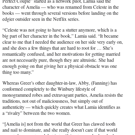
Perfect Couple” started as a network pilot, Lamia said the
character of Amelia — who was renamed from Celeste in the
books — went through several versions before landing on the
edgier outsider seen in the Netflix series.
“Celeste was not going to have a stutter anymore, which is a
big part of her character in the book,” Lamia said. “It became
clear to me that I needed the audience on her side very early on,
and she does a few things that are hard to root for … She’s
romantically confused, and her motivations for getting married
are not necessarily pure, though they are altruistic. She had
enough going on that giving her a physical obstacle was one
thing too many.”
Whereas Greer’s other daughter-in-law, Abby, (Fanning) has
conformed completely to the Winbury lifestyle of
monogrammed robes and extravagant parties, Amelia resists the
traditions, not out of maliciousness, but simply out of
authenticity — which quickly creates what Lamia identifies as
a “rivalry” between the two women.
“[Amelia is] not from the world that Greer has clawed tooth
and nail to dominate, and she really doesn’t care if that world