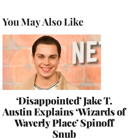
You May Also Like
‘Disappointed’ Jake T.
Austin Explains ‘Wizards of
Waverly Place’ Spinoff
Snub