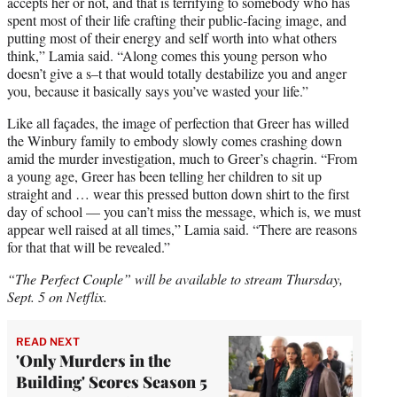
accepts her or not, and that is terrifying to somebody who has
spent most of their life crafting their public-facing image, and
putting most of their energy and self worth into what others
think,” Lamia said. “Along comes this young person who
doesn’t give a s–t that would totally destabilize you and anger
you, because it basically says you’ve wasted your life.”
Like all façades, the image of perfection that Greer has willed
the Winbury family to embody slowly comes crashing down
amid the murder investigation, much to Greer’s chagrin. “From
a young age, Greer has been telling her children to sit up
straight and … wear this pressed button down shirt to the first
day of school — you can’t miss the message, which is, we must
appear well raised at all times,” Lamia said. “There are reasons
for that that will be revealed.”
“The Perfect Couple” will be available to stream Thursday,
Sept. 5 on Netflix.
READ NEXT
'Only Murders in the
Building' Scores Season 5