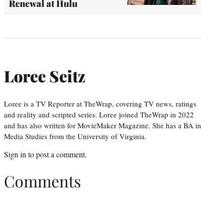
Renewal at Hulu
Loree Seitz
Loree is a TV Reporter at TheWrap, covering TV news, ratings
and reality and scripted series. Loree joined TheWrap in 2022
and has also written for MovieMaker Magazine. She has a BA in
Media Studies from the University of Virginia.
Sign in
to post a comment.
Comments