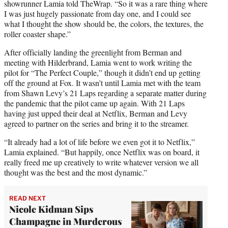
showrunner Lamia told TheWrap. “So it was a rare thing where
I was just hugely passionate from day one, and I could see
what I thought the show should be, the colors, the textures, the
roller coaster shape.”
After officially landing the greenlight from Berman and
meeting with Hilderbrand, Lamia went to work writing the
pilot for “The Perfect Couple,” though it didn’t end up getting
off the ground at Fox. It wasn’t until Lamia met with the team
from Shawn Levy’s 21 Laps regarding a separate matter during
the pandemic that the pilot came up again. With 21 Laps
having just upped their deal at Netflix, Berman and Levy
agreed to partner on the series and bring it to the streamer.
“It already had a lot of life before we even got it to Netflix,”
Lamia explained. “But happily, once Netflix was on board, it
really freed me up creatively to write whatever version we all
thought was the best and the most dynamic.”
READ NEXT
Nicole Kidman Sips
Champagne in Murderous