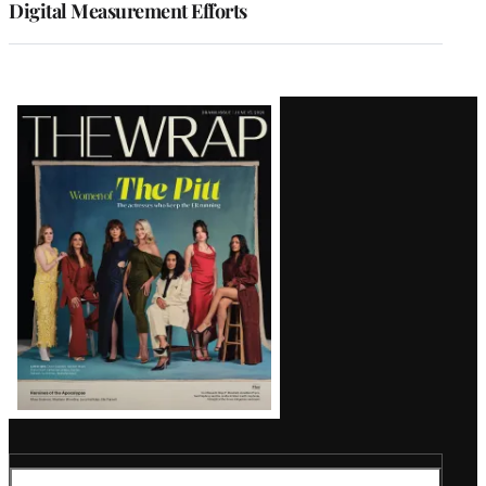
Digital Measurement Efforts
Latest
Magazine
Issue