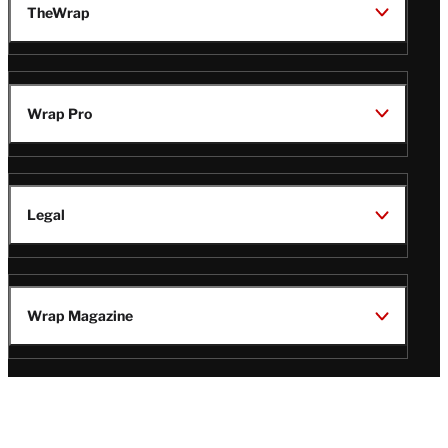
TheWrap
Wrap Pro
Legal
Wrap Magazine
Follow
V
V
V
V
Us
i
i
i
i