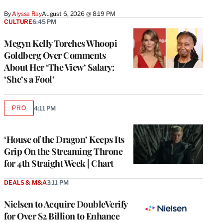
By
Alyssa Ray
August 6, 2026 @ 8:19 PM
CULTURE
6:45 PM
Megyn Kelly Torches Whoopi
Goldberg Over Comments
About Her ‘The View’ Salary:
‘She’s a Fool’
PRO
4:11 PM
AVAILABLE
TO
WRAPPRO
MEMBERS
‘House of the Dragon’ Keeps Its
Grip On the Streaming Throne
for 4th Straight Week | Chart
DEALS & M&A
3:11 PM
Nielsen to Acquire DoubleVerify
for Over $2 Billion to Enhance