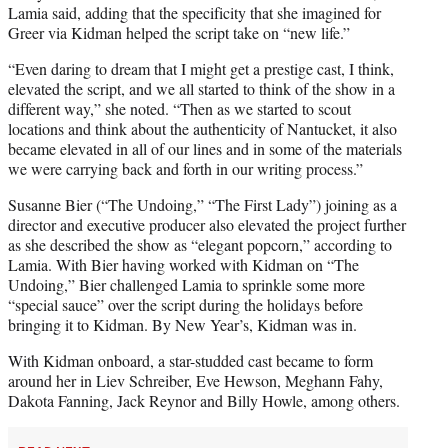
Lamia said, adding that the specificity that she imagined for
Greer via Kidman helped the script take on “new life.”
“Even daring to dream that I might get a prestige cast, I think,
elevated the script, and we all started to think of the show in a
different way,” she noted. “Then as we started to scout
locations and think about the authenticity of Nantucket, it also
became elevated in all of our lines and in some of the materials
we were carrying back and forth in our writing process.”
Susanne Bier (“The Undoing,” “The First Lady”) joining as a
director and executive producer also elevated the project further
as she described the show as “elegant popcorn,” according to
Lamia. With Bier having worked with Kidman on “The
Undoing,” Bier challenged Lamia to sprinkle some more
“special sauce” over the script during the holidays before
bringing it to Kidman. By New Year’s, Kidman was in.
With Kidman onboard, a star-studded cast became to form
around her in Liev Schreiber, Eve Hewson, Meghann Fahy,
Dakota Fanning, Jack Reynor and Billy Howle, among others.