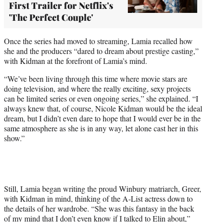
First Trailer for Netflix's
'The Perfect Couple'
Once the series had moved to streaming, Lamia recalled how
she and the producers “dared to dream about prestige casting,”
with Kidman at the forefront of Lamia’s mind.
“We’ve been living through this time where movie stars are
doing television, and where the really exciting, sexy projects
can be limited series or even ongoing series,” she explained. “I
always knew that, of course, Nicole Kidman would be the ideal
dream, but I didn’t even dare to hope that I would ever be in the
same atmosphere as she is in any way, let alone cast her in this
show.”
Still, Lamia began writing the proud Winbury matriarch, Greer,
with Kidman in mind, thinking of the A-List actress down to
the details of her wardrobe. “She was this fantasy in the back
of my mind that I don’t even know if I talked to Elin about,”