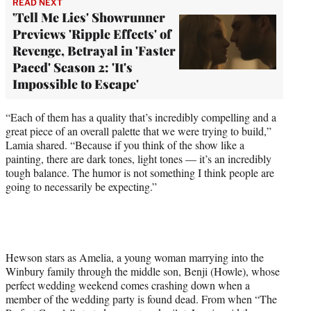
READ NEXT
'Tell Me Lies' Showrunner
Previews 'Ripple Effects' of
Revenge, Betrayal in 'Faster
Paced' Season 2: 'It's
Impossible to Escape'
“Each of them has a quality that’s incredibly compelling and a
great piece of an overall palette that we were trying to build,”
Lamia shared. “Because if you think of the show like a
painting, there are dark tones, light tones — it’s an incredibly
tough balance. The humor is not something I think people are
going to necessarily be expecting.”
Hewson stars as Amelia, a young woman marrying into the
Winbury family through the middle son, Benji (Howle), whose
perfect wedding weekend comes crashing down when a
member of the wedding party is found dead. From when “The