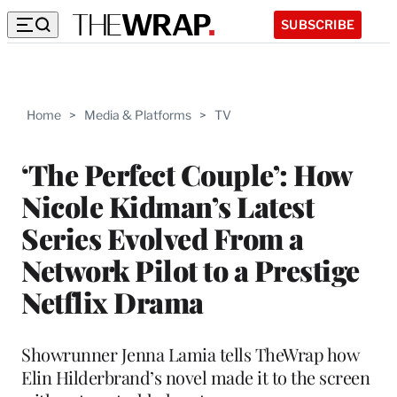
SUBSCRIBE
Home
>
Media & Platforms
>
TV
‘The Perfect Couple’: How
Nicole Kidman’s Latest
Series Evolved From a
Network Pilot to a Prestige
Netflix Drama
Showrunner Jenna Lamia tells TheWrap how
Elin Hilderbrand’s novel made it to the screen