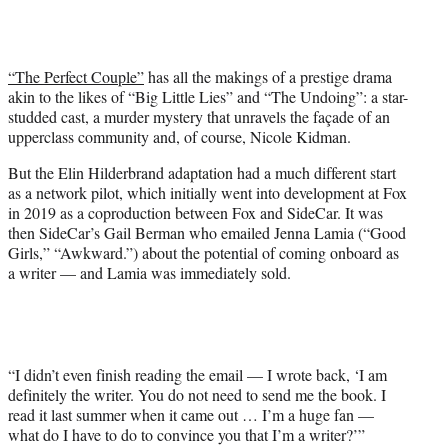
w
i
t
t
“The Perfect Couple”
has all the makings of a prestige drama
e
akin to the likes of “Big Little Lies” and “The Undoing”: a star-
r
studded cast, a murder mystery that unravels the façade of an
)
upperclass community and, of course, Nicole Kidman.
But the Elin Hilderbrand adaptation had a much different start
as a network pilot, which initially went into development at Fox
in 2019 as a coproduction between Fox and SideCar. It was
then SideCar’s Gail Berman who emailed Jenna Lamia (“Good
Girls,” “Awkward.”) about the potential of coming onboard as
a writer — and Lamia was immediately sold.
“I didn’t even finish reading the email — I wrote back, ‘I am
definitely the writer. You do not need to send me the book. I
read it last summer when it came out … I’m a huge fan —
what do I have to do to convince you that I’m a writer?’”