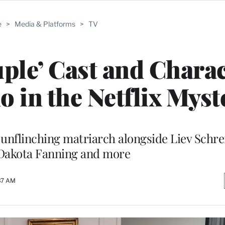
e
>
Media & Platforms
>
TV
uple’ Cast and Chara
 in the Netflix Myst
 unflinching matriarch alongside Liev Schre
Dakota Fanning and more
37 AM