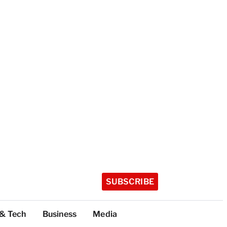
SUBSCRIBE
 & Tech
Business
Media