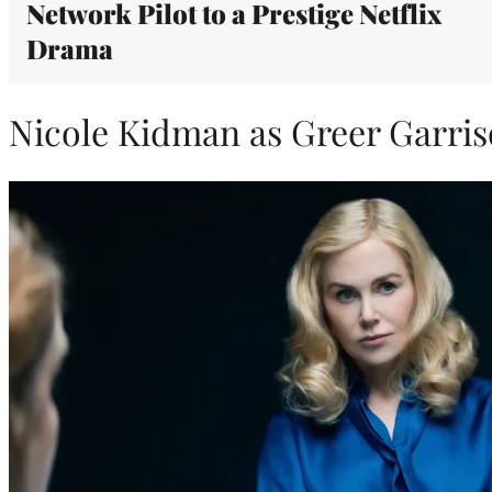
Network Pilot to a Prestige Netflix
Drama
Nicole Kidman as Greer Garri