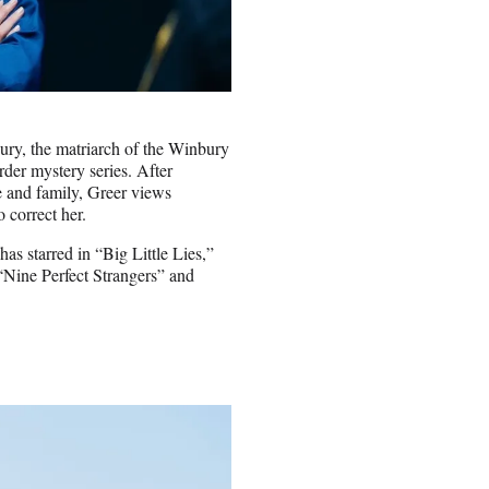
ry, the matriarch of the Winbury
der mystery series. After
le and family, Greer views
o correct her.
as starred in “Big Little Lies,”
“Nine Perfect Strangers” and