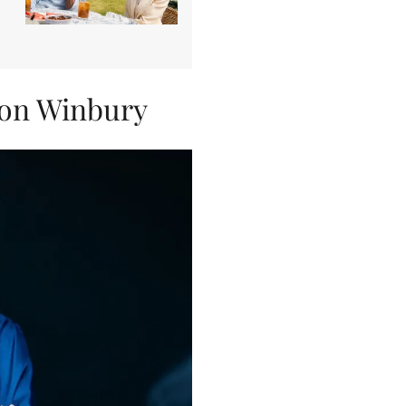
son Winbury