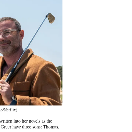
ao/Netflix)
itten into her novels as the
d Greer have three sons: Thomas,