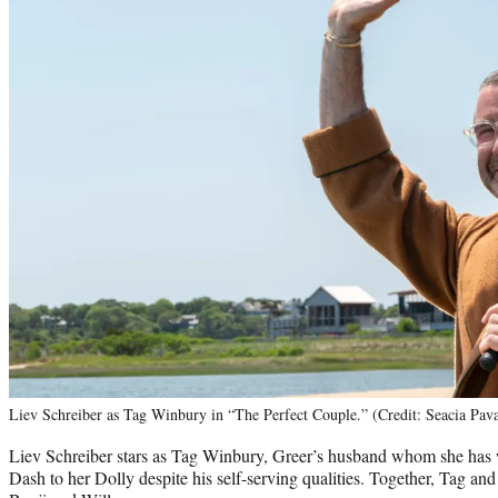
Liev Schreiber as Tag Winbury in “The Perfect Couple.” (Credit: Seacia Pav
Liev Schreiber stars as Tag Winbury, Greer’s husband whom she has wr
Dash to her Dolly despite his self-serving qualities. Together, Tag an