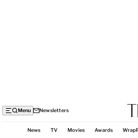
Menu
Newsletters
Top
News
TV
Movies
Awards
Wrap