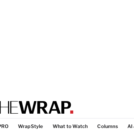
PRO
WrapStyle
What to Watch
Columns
AI