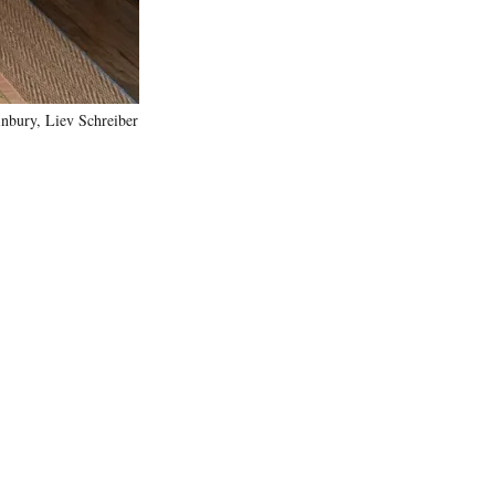
nbury, Liev Schreiber