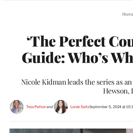
Categories
Hom
‘The Perfect Co
Guide: Who’s Who
Nicole Kidman leads the series as an
Hewson, 
Tess Patton
 and 
Loree Seitz
September 5, 2024 @ 10: