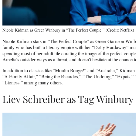
Nicole Kidman as Greer Winbury in “The Perfect Couple.” (Credit: Netflix)
Nicole Kidman stars in “The Perfect Couple” as Greer Garrison Winbu
family who has built a literary empire with her “Dolly Hardaway” mur
spending most of her adult life curating the image of the perfect coup
Amelia’s outsider ways as a threat, and doesn’t hesitate at the chance t
In addition to classics like “Moulin Rouge!” and “Australia,” Kidman h
“A Family Affair,” “Being the Ricardos,” “The Undoing,” “Expats,” 
“Lioness,” among many others.
Liev Schreiber as Tag Winbury