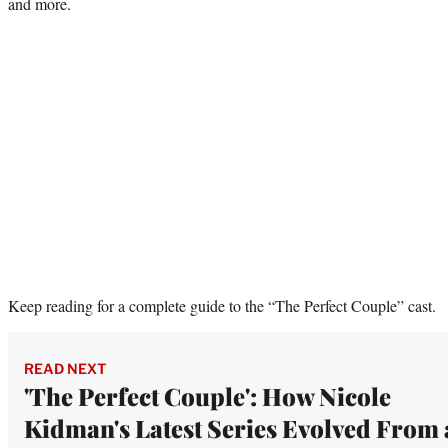
and more.
Keep reading for a complete guide to the “The Perfect Couple” cast.
READ NEXT
'The Perfect Couple': How Nicole
Kidman's Latest Series Evolved From 