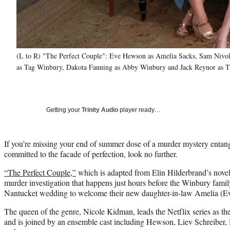
(L to R) "The Perfect Couple": Eve Hewson as Amelia Sacks, Sam Nivol
as Tag Winbury, Dakota Fanning as Abby Winbury and Jack Reynor as Th
Getting your
Trinity Audio
player ready…
If you’re missing your end of summer dose of a murder mystery entan
committed to the facade of perfection, look no further.
“The Perfect Couple,”
which is adapted from Elin Hilderbrand’s novel
murder investigation that happens just hours before the Winbury family 
Nantucket wedding to welcome their new daughter-in-law Amelia (Ev
The queen of the genre, Nicole Kidman, leads the Netflix series as the
and is joined by an ensemble cast including Hewson, Liev Schreibe