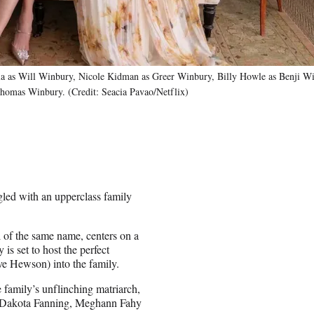
a as Will Winbury, Nicole Kidman as Greer Winbury, Billy Howle as Benji Wi
omas Winbury. (Credit: Seacia Pavao/Netflix)
gled with an upperclass family
 of the same name, centers on a
is set to host the perfect
e Hewson) into the family.
 family’s unflinching matriarch,
r, Dakota Fanning, Meghann Fahy