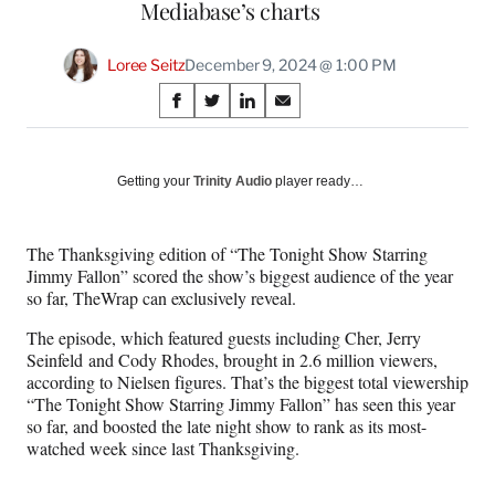
Mediabase’s charts
Loree Seitz
December 9, 2024 @ 1:00 PM
Share
S
S
S
S
on
h
h
h
h
a
a
a
a
Social
r
r
r
r
Getting your
Trinity Audio
player ready…
e
e
e
e
Media
o
o
o
o
n
n
n
n
The Thanksgiving edition of “The Tonight Show Starring
F
X
L
E
Jimmy Fallon” scored the show’s biggest audience of the year
a
(
i
m
so far, TheWrap can exclusively reveal.
c
f
n
a
e
o
k
i
The episode, which featured guests including Cher, Jerry
b
r
e
l
Seinfeld and Cody Rhodes, brought in 2.6 million viewers,
o
m
d
according to Nielsen figures. That’s the biggest total viewership
o
e
I
“The Tonight Show Starring Jimmy Fallon” has seen this year
k
r
n
so far, and boosted the late night show to rank as its most-
l
watched week since last Thanksgiving.
y
T