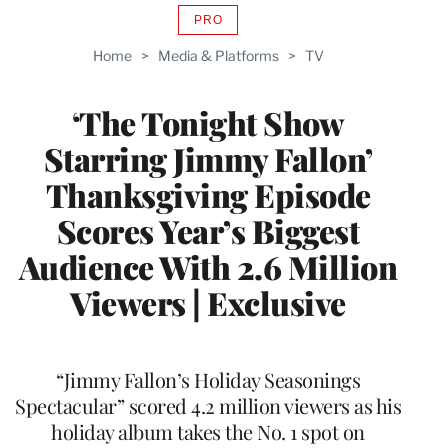
PRO
AVAILABLE
TO
Home
>
Media & Platforms
>
TV
WRAPPRO
MEMBERS
‘The Tonight Show
Starring Jimmy Fallon’
Thanksgiving Episode
Scores Year’s Biggest
Audience With 2.6 Million
Viewers | Exclusive
“Jimmy Fallon’s Holiday Seasonings
Spectacular” scored 4.2 million viewers as his
holiday album takes the No. 1 spot on