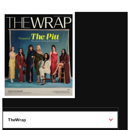
Latest
Magazine
Issue
TheWrap