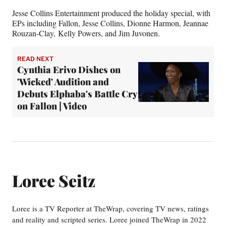
Jesse Collins Entertainment produced the holiday special, with
EPs including Fallon, Jesse Collins, Dionne Harmon, Jeannae
Rouzan-Clay, Kelly Powers, and Jim Juvonen.
READ NEXT
Cynthia Erivo Dishes on
'Wicked' Audition and
Debuts Elphaba's Battle Cry
on Fallon | Video
Loree Seitz
Loree is a TV Reporter at TheWrap, covering TV news, ratings
and reality and scripted series. Loree joined TheWrap in 2022