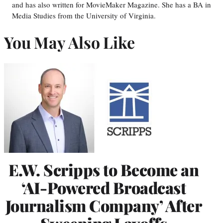
and has also written for MovieMaker Magazine. She has a BA in
Media Studies from the University of Virginia.
You May Also Like
E.W. Scripps to Become an
‘AI-Powered Broadcast
Journalism Company’ After