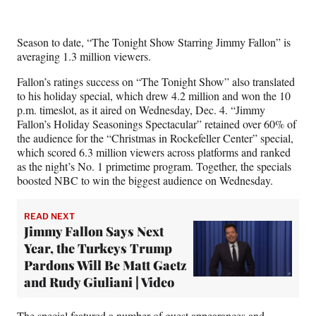
w
i
t
Season to date, “The Tonight Show Starring Jimmy Fallon” is
t
averaging 1.3 million viewers.
e
r
Fallon’s ratings success on “The Tonight Show” also translated
)
to his holiday special, which drew 4.2 million and won the 10
p.m. timeslot, as it aired on Wednesday, Dec. 4. “Jimmy
Fallon’s Holiday Seasonings Spectacular” retained over 60% of
the audience for the “Christmas in Rockefeller Center” special,
which scored 6.3 million viewers across platforms and ranked
as the night’s No. 1 primetime program. Together, the specials
boosted NBC to win the biggest audience on Wednesday.
READ NEXT
Jimmy Fallon Says Next
Year, the Turkeys Trump
Pardons Will Be Matt Gaetz
and Rudy Giuliani | Video
The special featured a number of guest appearances and