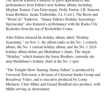
performances from Fallon’s new holiday album, including
Meghan Trainor, Cara Delevingne, Dolly Parton, J.B. Smoove,
Jonas Brothers, Justin Timberlake, LL Cool J, The Roots and
“Weird Al” Yankovic. “Jimmy Fallon’s Holiday Seasonings
Spectacular” also featured a performance with the Radio City
Rockettes from the top of Rockefeller Center.
After Fallon released his holiday album, titled “Holiday
Seasoning,” on Nov. 1, the album ranks as the No. 1 comedy
album, the No. 1 current holiday album, and the No. 1 2024
holiday album debut, per Mediabase’s charts. The single,
“Holiday,” which features the Jonas Brothers, currently sits
atop Mediabase’s holiday chart in the No. 1 spot.
“The Tonight Show Starring Jimmy Fallon” is produced by
Universal Television, a division of Universal Studio Group and
Broadway Video, and is executive produced by Lorne
Michaels. Chris Miller and Gerard Bradford also produce, with
Miller serving as showrunner.