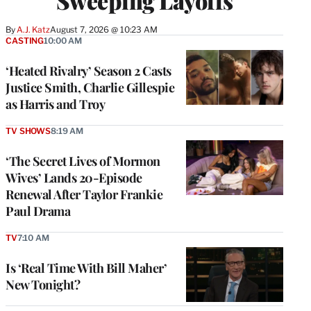
Sweeping Layoffs
By
A.J. Katz
August 7, 2026 @ 10:23 AM
CASTING
10:00 AM
‘Heated Rivalry’ Season 2 Casts
Justice Smith, Charlie Gillespie
as Harris and Troy
TV SHOWS
8:19 AM
‘The Secret Lives of Mormon
Wives’ Lands 20-Episode
Renewal After Taylor Frankie
Paul Drama
TV
7:10 AM
Is ‘Real Time With Bill Maher’
New Tonight?