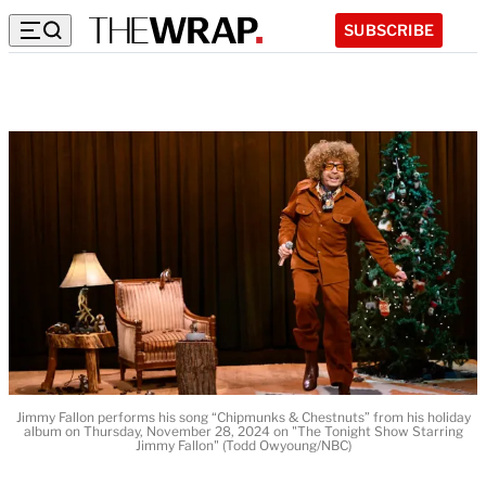
SUBSCRIBE
Jimmy Fallon performs his song “Chipmunks & Chestnuts” from his holiday
album on Thursday, November 28, 2024 on "The Tonight Show Starring
Jimmy Fallon" (Todd Owyoung/NBC)