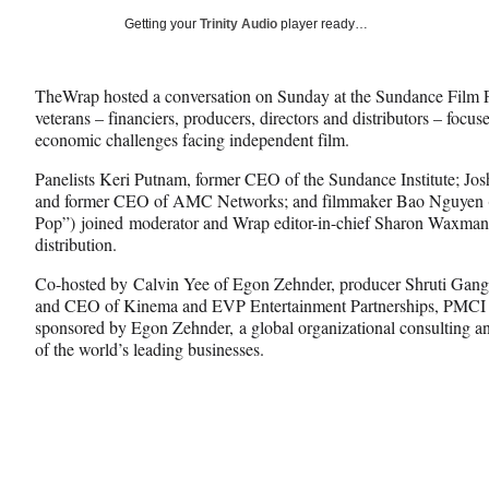
Social
r
r
r
Getting your
Trinity Audio
player ready…
e
e
e
Media
o
o
o
n
n
n
TheWrap hosted a conversation on Sunday at the Sundance Film F
F
X
L
veterans – financiers, producers, directors and distributors – focus
a
(
i
economic challenges facing independent film.
c
f
n
e
o
k
Panelists Keri Putnam, former CEO of the Sundance Institute; Jo
b
r
e
and former CEO of AMC Networks; and filmmaker Bao Nguyen (“T
o
m
d
Pop”) joined moderator and Wrap editor-in-chief Sharon Waxman
o
e
I
distribution.
k
r
n
l
Co-hosted by Calvin Yee of Egon Zehnder, producer Shruti Gang
y
and CEO of Kinema and EVP Entertainment Partnerships, PMCI E
T
sponsored by Egon Zehnder, a global organizational consulting a
w
of the world’s leading businesses.
i
t
t
e
r
)