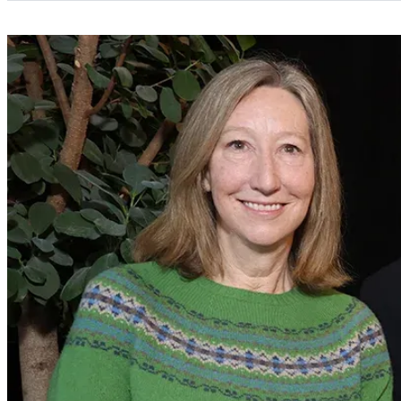
Categories