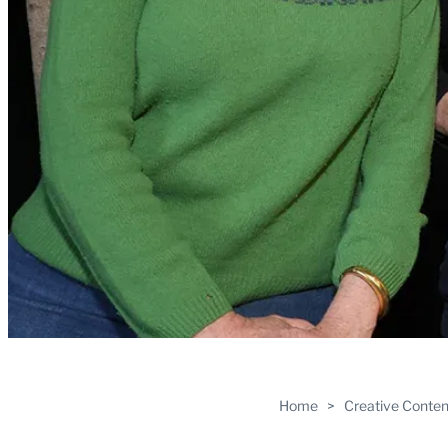
Home
>
Creative Conten