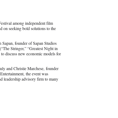
r
e
o
n
estival among independent film
E
ed on seeking bold solutions to the
m
a
i
sh Sapan, founder of Sapan Studios
l
he Stringer,” “Greatest Night in
 to discuss new economic models for
uly and Christie Marchese, founder
ntertainment, the event was
nd leadership advisory firm to many