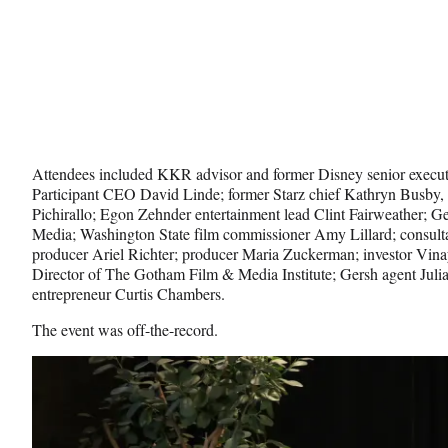
Attendees included KKR advisor and former Disney senior execu
Participant CEO David Linde; former Starz chief Kathryn Busby, 
Pichirallo; Egon Zehnder entertainment lead Clint Fairweather; 
Media; Washington State film commissioner Amy Lillard; consult
producer Ariel Richter; producer Maria Zuckerman; investor Vina
Director of The Gotham Film & Media Institute; Gersh agent Julia
entrepreneur Curtis Chambers.
The event was off-the-record.