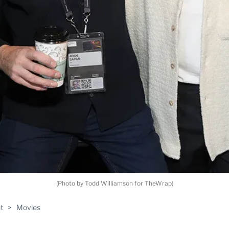
(Photo by Todd Williamson for TheWrap)
t
>
Movies