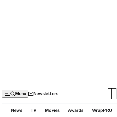
Menu
Newsletters
Top
News
TV
Movies
Awards
WrapPRO