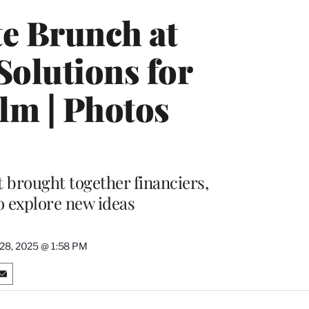
e Brunch at
Solutions for
lm | Photos
 brought together financiers,
o explore new ideas
 28, 2025 @ 1:58 PM
S
h
a