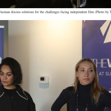
xman discuss solutions for the challenges facing independent film (Photo by 