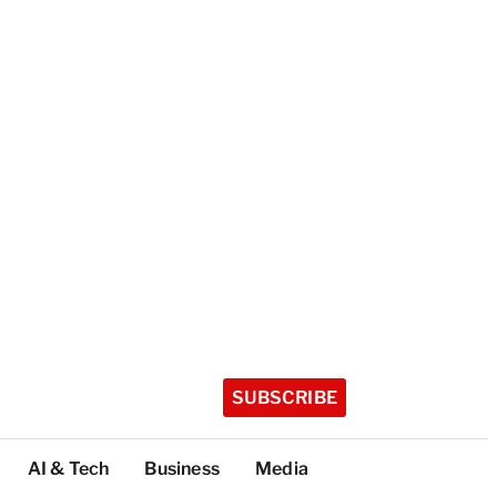
SUBSCRIBE
AI & Tech
Business
Media