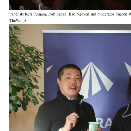
Panelists Keri Putnam, Josh Sapan, Bao Nguyen and moderator Sharon Wa
TheWrap)