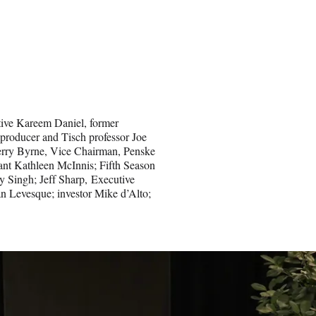
tive Kareem Daniel, former
producer and Tisch professor Joe
Gerry Byrne, Vice Chairman, Penske
ant Kathleen McInnis; Fifth Season
y Singh; Jeff Sharp, Executive
n Levesque; investor Mike d’Alto;