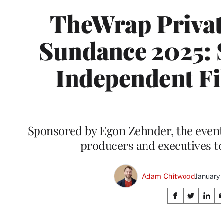
TheWrap Privat
Sundance 2025: 
Independent Fi
Sponsored by Egon Zehnder, the event
producers and executives t
Adam Chitwood
January
Share
S
S
S
on
h
h
h
a
a
a