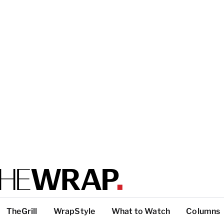
TheGrill
WrapStyle
What to Watch
Columns