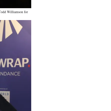
Todd Williamson for