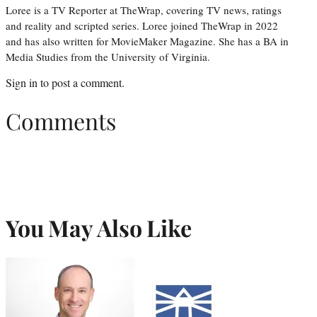
Loree is a TV Reporter at TheWrap, covering TV news, ratings
and reality and scripted series. Loree joined TheWrap in 2022
and has also written for MovieMaker Magazine. She has a BA in
Media Studies from the University of Virginia.
Sign in
to post a comment.
Comments
You May Also Like