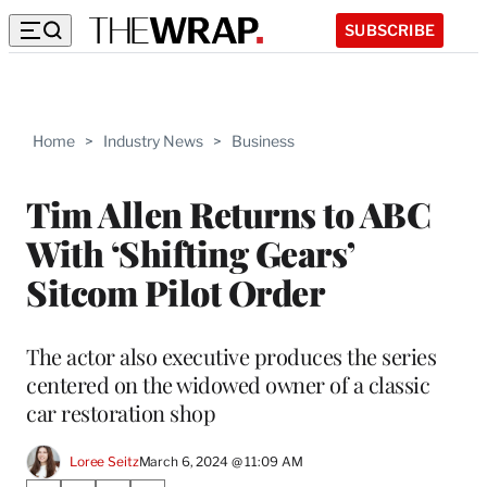
SUBSCRIBE
Home
>
Industry News
>
Business
Tim Allen Returns to ABC
With ‘Shifting Gears’
Sitcom Pilot Order
The actor also executive produces the series
centered on the widowed owner of a classic
car restoration shop
Loree Seitz
March 6, 2024 @ 11:09 AM