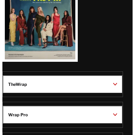
TheWrap
Wrap Pro