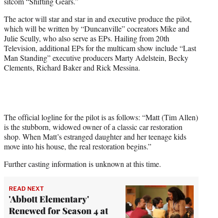
sitcom “Shifting Gears.”
e
r
The actor will star and star in and executive produce the pilot,
)
which will be written by “Duncanville” cocreators Mike and
Julie Scully, who also serve as EPs. Hailing from 20th
Television, additional EPs for the multicam show include “Last
Man Standing” executive producers Marty Adelstein, Becky
Clements, Richard Baker and Rick Messina.
The official logline for the pilot is as follows: “Matt (Tim Allen)
is the stubborn, widowed owner of a classic car restoration
shop. When Matt’s estranged daughter and her teenage kids
move into his house, the real restoration begins.”
Further casting information is unknown at this time.
READ NEXT
'Abbott Elementary'
Renewed for Season 4 at