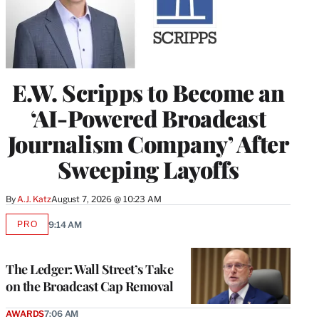
E.W. Scripps to Become an
‘AI-Powered Broadcast
Journalism Company’ After
Sweeping Layoffs
By
A.J. Katz
August 7, 2026 @ 10:23 AM
PRO
9:14 AM
AVAILABLE
TO
WRAPPRO
MEMBERS
The Ledger: Wall Street’s Take
on the Broadcast Cap Removal
AWARDS
7:06 AM