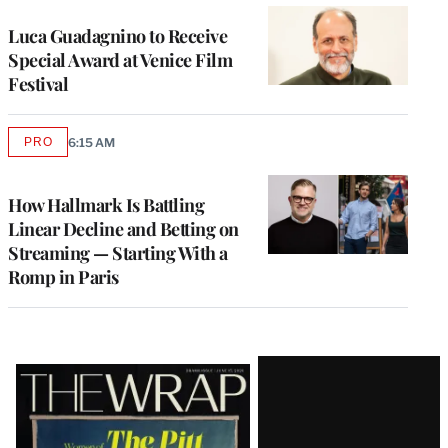
Luca Guadagnino to Receive
Special Award at Venice Film
Festival
PRO
6:15 AM
AVAILABLE
TO
WRAPPRO
MEMBERS
How Hallmark Is Battling
Linear Decline and Betting on
Streaming — Starting With a
Romp in Paris
Latest
Magazine
Issue