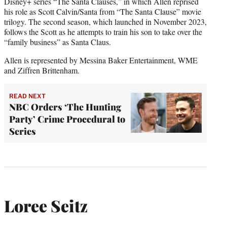
Disney+ series “The Santa Clauses,” in which Allen reprised
his role as Scott Calvin/Santa from “The Santa Clause” movie
trilogy. The second season, which launched in November 2023,
follows the Scott as he attempts to train his son to take over the
“family business” as Santa Claus.
Allen is represented by Messina Baker Entertainment, WME
and Ziffren Brittenham.
READ NEXT
NBC Orders ‘The Hunting
Party’ Crime Procedural to
Series
Loree Seitz