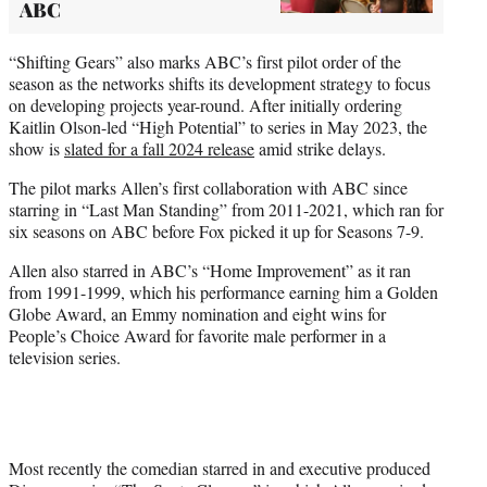
ABC
“Shifting Gears” also marks ABC’s first pilot order of the
season as the networks shifts its development strategy to focus
on developing projects year-round. After initially ordering
Kaitlin Olson-led “High Potential” to series in May 2023, the
show is
slated for a fall 2024 release
amid strike delays.
The pilot marks Allen’s first collaboration with ABC since
starring in “Last Man Standing” from 2011-2021, which ran for
six seasons on ABC before Fox picked it up for Seasons 7-9.
Allen also starred in ABC’s “Home Improvement” as it ran
from 1991-1999, which his performance earning him a Golden
Globe Award, an Emmy nomination and eight wins for
People’s Choice Award for favorite male performer in a
television series.
Most recently the comedian starred in and executive produced