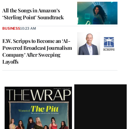
All the Songs in Amazon’s
‘Sterling Point’ Soundtrack
BUSINESS
10:23 AM
E.W. Scripps to Become an ‘AI-
Powered Broadcast Journalism
Company’ After Sweeping
Layoffs
Latest
Magazine
Issue