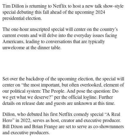
t
Tim Dillon is returning to Netflix to host a new talk show-style
t
special debuting this fall ahead of the upcoming 2024
e
presidential election.
r
)
The one-hour unscripted special will center on the country’s
current events and will delve into the everyday issues facing
Americans, leading to conversations that are typically
unwelcome at the dinner table.
Set over the backdrop of the upcoming election, the special will
center on “the most important, but often overlooked, element of
our political system: The People. And pose the question: Do
we get what we deserve?” per the official logline. Further
details on release date and guests are unknown at this time.
Dillon, who debuted his first Netflix comedy special “A Real
Hero” in 2022, serves as host, creator and executive producer.
Bill Dixon and Brian Frange are set to serve as co-showrunners
and executive producers.