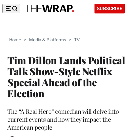
SUBSCRIBE
Home
>
Media & Platforms
>
TV
Tim Dillon Lands Political
Talk Show-Style Netflix
Special Ahead of the
Election
The “A Real Hero” comedian will delve into
current events and how they impact the
American people