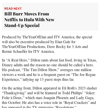
READ NEXT
Bill Burr Moves From
Netflix to Hulu With New
Stand-Up Special
Produced by TheYearOfElan and ITV America, the special
will also be executive produced by Elan Gale for
TheYearOfElan Productions, Dave Becky for 3 Arts and
Bernie Schaeffer for ITV America.
In “A Real Hero,” Dillon rants about fast food, living in Texas,
Disney adults and the reason no one should be called a hero.
His podcast, “The Tim Dillon Show,” averages one million
viewers a week and he is a frequent guest on “The Joe Rogan
Experience,” tallying up 13 guest stops thus far.
On the acting front, Dillon appeared in Eli Roth’s 2023 slasher
“Thanksgiving” and will be featured in Todd Phillips’ “Joker:
Folie à Deux,” which stars Joaquin Phoenix and Lady Gaga,
this October. He also has a voice role in “Royal Crackers” and
has appeared in the TV miniseries “Resolutions.”