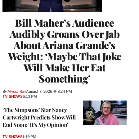
Bill Maher’s Audience
Audibly Groans Over Jab
About Ariana Grande’s
Weight: ‘Maybe That Joke
Will Make Her Eat
Something’
By
Alyssa Ray
August 7, 2026 @ 8:24 PM
TV SHOWS
5:13 PM
‘The Simpsons’ Star Nancy
Cartwright Predicts Show Will
End Soon: ‘It’s My Opinion’
TV SHOWS
1:19 PM