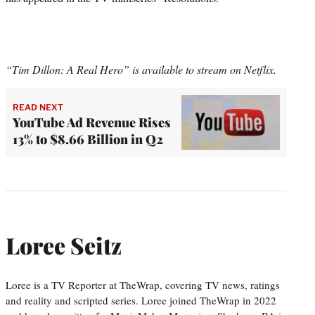
“Tim Dillon: A Real Hero” is available to stream on Netflix.
READ NEXT
YouTube Ad Revenue Rises
13% to $8.66 Billion in Q2
Loree Seitz
Loree is a TV Reporter at TheWrap, covering TV news, ratings
and reality and scripted series. Loree joined TheWrap in 2022