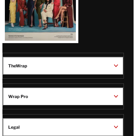
TheWrap
Wrap Pro
Legal