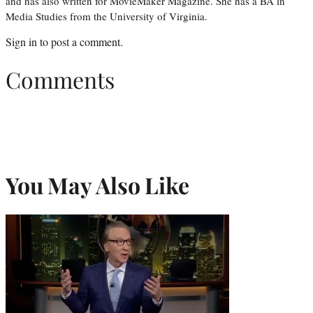
and has also written for MovieMaker Magazine. She has a BA in
Media Studies from the University of Virginia.
Sign in
to post a comment.
Comments
You May Also Like