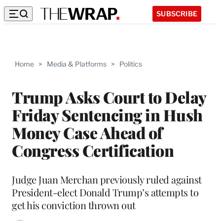
SUBSCRIBE
Home
>
Media & Platforms
>
Politics
Trump Asks Court to Delay
Friday Sentencing in Hush
Money Case Ahead of
Congress Certification
Judge Juan Merchan previously ruled against
President-elect Donald Trump’s attempts to
get his conviction thrown out