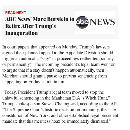
READ NEXT
ABC News' Marc Burstein to
Retire After Trump's
Inauguration
In court papers that
appeared on Monday
, Trump’s lawyers
argued their planned appeal to the Appellate Division should
trigger an automatic “stay” in proceedings (either temporarily
or permanently). The incoming president’s legal team went on
to argue that if a stay doesn’t happen automatically, then
Merchan should grant a pause to prevent sentencing from
happening on Friday, at minimum.
“Today, President Trump’s legal team moved to stop the
unlawful sentencing in the Manhattan D.A.’s Witch Hunt,”
Trump spokesperson Steven Cheung said,
according to the AP
.
“The Supreme Court’s historic decision on Immunity, the state
constitution of New York, and other established legal precedent
mandate that this meritless hoax be immediately dismissed.”