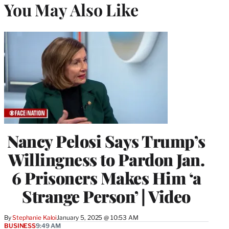
You May Also Like
Nancy Pelosi Says Trump’s
Willingness to Pardon Jan.
6 Prisoners Makes Him ‘a
Strange Person’ | Video
By
Stephanie Kaloi
January 5, 2025 @ 10:53 AM
BUSINESS
9:49 AM