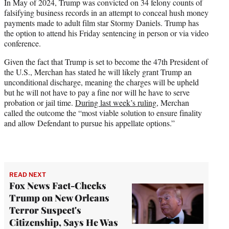
In May of 2024, Trump was convicted on 34 felony counts of
falsifying business records in an attempt to conceal hush money
payments made to adult film star Stormy Daniels. Trump has
the option to attend his Friday sentencing in person or via video
conference.
Given the fact that Trump is set to become the 47th President of
the U.S., Merchan has stated he will likely grant Trump an
unconditional discharge, meaning the charges will be upheld
but he will not have to pay a fine nor will he have to serve
probation or jail time.
During last week’s ruling,
Merchan
called the outcome the “most viable solution to ensure finality
and allow Defendant to pursue his appellate options.”
READ NEXT
Fox News Fact-Checks
Trump on New Orleans
Terror Suspect's
Citizenship, Says He Was