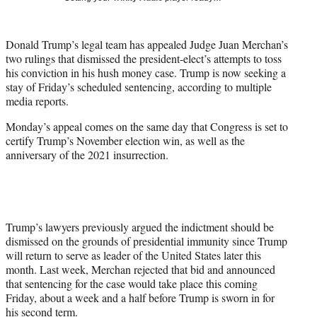
t
t
e
Donald Trump’s legal team has appealed Judge Juan Merchan’s
r
two rulings that dismissed the president-elect’s attempts to toss
)
his conviction in his hush money case. Trump is now seeking a
stay of Friday’s scheduled sentencing, according to multiple
media reports.
Monday’s appeal comes on the same day that Congress is set to
certify Trump’s November election win, as well as the
anniversary of the 2021 insurrection.
Trump’s lawyers previously argued the indictment should be
dismissed on the grounds of presidential immunity since Trump
will return to serve as leader of the United States later this
month. Last week, Merchan rejected that bid and announced
that sentencing for the case would take place this coming
Friday, about a week and a half before Trump is sworn in for
his second term.