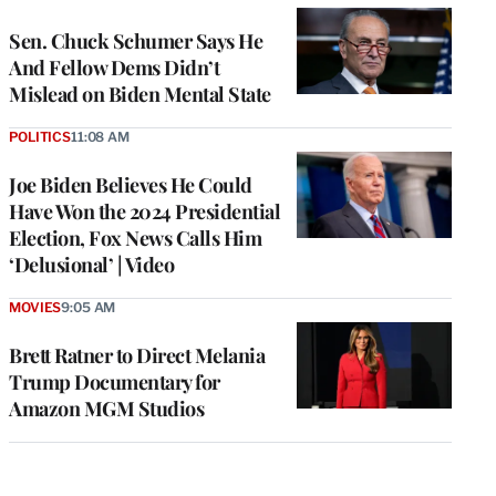
Sen. Chuck Schumer Says He
And Fellow Dems Didn’t
Mislead on Biden Mental State
POLITICS
11:08 AM
Joe Biden Believes He Could
Have Won the 2024 Presidential
Election, Fox News Calls Him
‘Delusional’ | Video
MOVIES
9:05 AM
Brett Ratner to Direct Melania
Trump Documentary for
Amazon MGM Studios