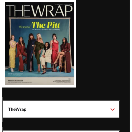
Latest
Magazine
Issue
TheWrap