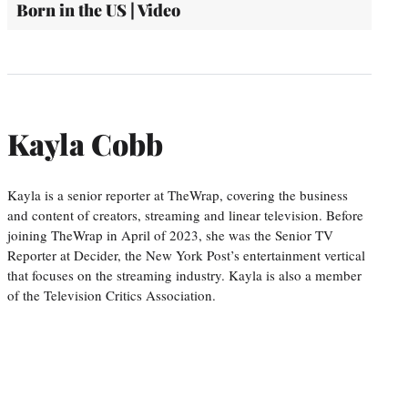
Born in the US | Video
Kayla Cobb
Kayla is a senior reporter at TheWrap, covering the business
and content of creators, streaming and linear television. Before
joining TheWrap in April of 2023, she was the Senior TV
Reporter at Decider, the New York Post’s entertainment vertical
that focuses on the streaming industry. Kayla is also a member
of the Television Critics Association.