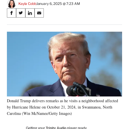
Kayla Cobb
January 6, 2025 @ 7:23 AM
Share
S
S
S
S
on
h
h
h
h
a
a
a
a
Social
r
r
r
r
e
e
e
e
Media
o
o
o
o
n
n
n
n
F
X
L
E
a
(
i
m
c
f
n
a
e
o
k
i
b
r
e
l
o
m
d
o
e
I
k
r
n
Donald Trump delivers remarks as he visits a neighborhood affected
l
by Hurricane Helene on October 21, 2024, in Swannanoa, North
y
T
Carolina (Win McNamee/Getty Images)
w
i
Getting your
Trinity Audio
player ready…