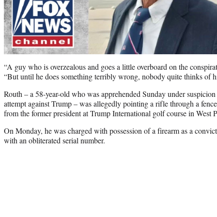
“A guy who is overzealous and goes a little overboard on the conspirato
“But until he does something terribly wrong, nobody quite thinks of h
Routh – a 58-year-old who was apprehended Sunday under suspicion 
attempt against Trump – was allegedly pointing a rifle through a fen
from the former president at Trump International golf course in West 
On Monday, he was charged with possession of a firearm as a convict
with an obliterated serial number.