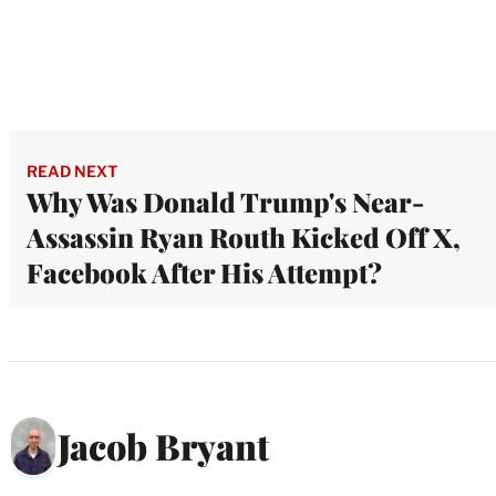
READ NEXT
Why Was Donald Trump's Near-
Assassin Ryan Routh Kicked Off X,
Facebook After His Attempt?
Jacob Bryant