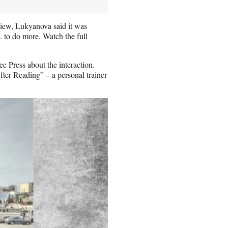
view, Lukyanova said it was
. to do more. Watch the full
ee Press about the interaction.
fter Reading” – a personal trainer