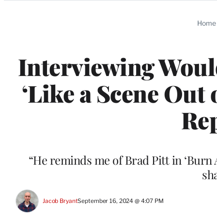
Categories
Home
Interviewing Wou
‘Like a Scene Out 
Rep
“He reminds me of Brad Pitt in ‘Burn
sh
Jacob Bryant
September 16, 2024 @ 4:07 PM