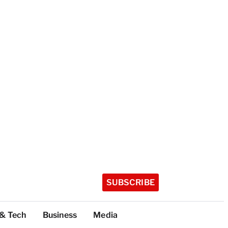
SUBSCRIBE
 & Tech
Business
Media