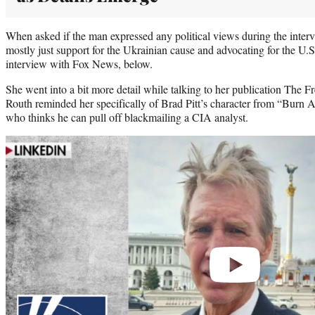
When asked if the man expressed any political views during the inter
mostly just support for the Ukrainian cause and advocating for the U.S
interview with Fox News, below.
She went into a bit more detail while talking to her publication The Fr
Routh reminded her specifically of Brad Pitt’s character from “Burn A
who thinks he can pull off blackmailing a CIA analyst.
Play
video