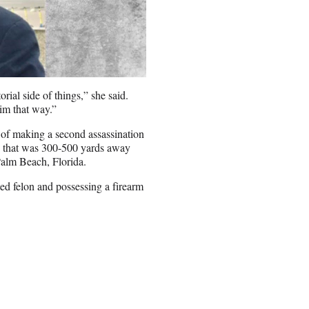
rial side of things,” she said.
im that way.”
of making a second assassination
ce that was 300-500 yards away
Palm Beach, Florida.
ed felon and possessing a firearm