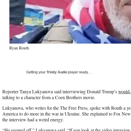
Ryan Routh
Getting your
Trinity Audio
player ready…
Reporter Tanya Lukyanova said interviewing Donald Trump’s
would-
talking to a character from a Coen Brothers movie.
Lukyanova, who writes for the The Free Press, spoke with Routh a yea
America to do more in the war in Ukraine. She explained to Fox Ne
the interview had a weird energy.
“He seemed off,” Lukyanova said. “If you look at the video interview i