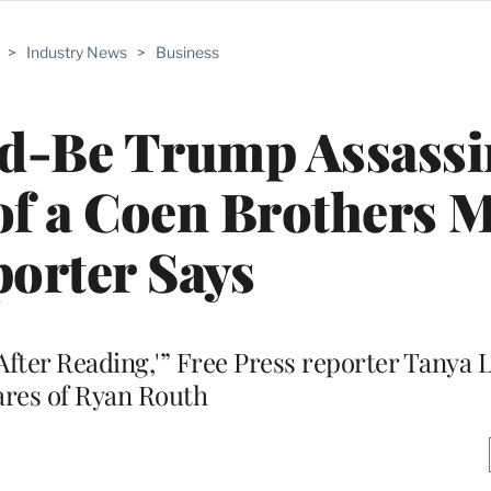
>
Industry News
>
Business
ld-Be Trump Assassi
of a Coen Brothers M
orter Says
 After Reading,'” Free Press reporter Tanya
ares of Ryan Routh