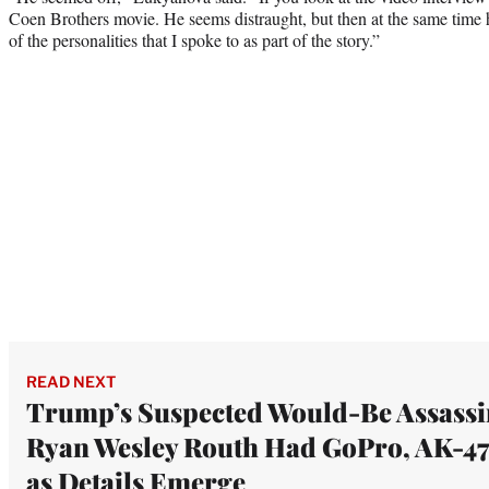
Coen Brothers movie. He seems distraught, but then at the same time 
of the personalities that I spoke to as part of the story.”
READ NEXT
Trump’s Suspected Would-Be Assassi
Ryan Wesley Routh Had GoPro, AK-47
as Details Emerge