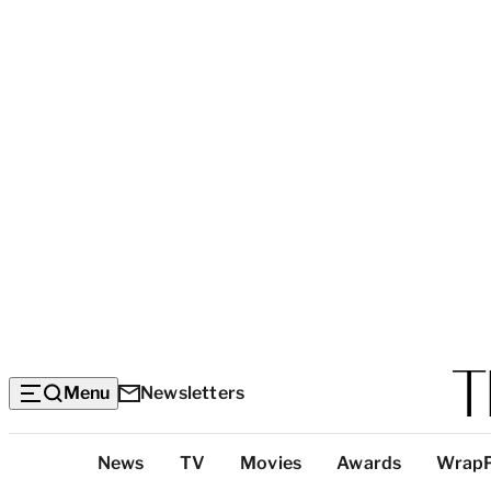
Menu
Newsletters
Top
News
TV
Movies
Awards
Wrap