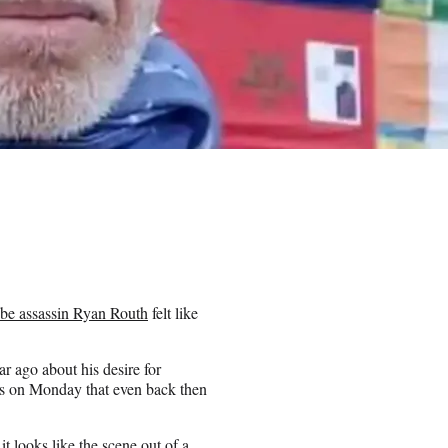
be assassin Ryan Routh
felt like
r ago about his desire for
ws on Monday that even back then
t looks like the scene out of a