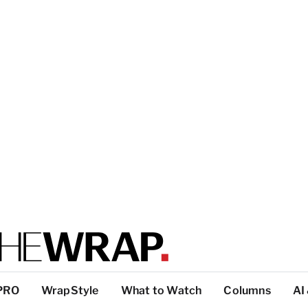
PRO
WrapStyle
What to Watch
Columns
AI