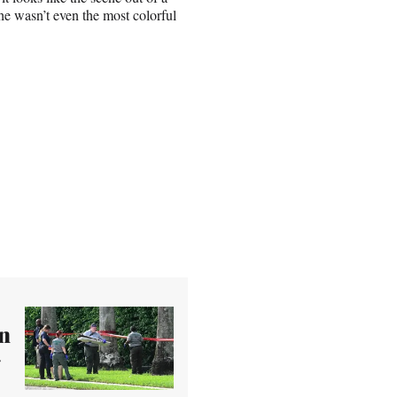
he wasn’t even the most colorful
n