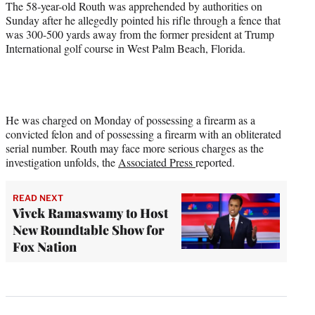
The 58-year-old Routh was apprehended by authorities on
Sunday after he allegedly pointed his rifle through a fence that
was 300-500 yards away from the former president at Trump
International golf course in West Palm Beach, Florida.
He was charged on Monday of possessing a firearm as a
convicted felon and of possessing a firearm with an obliterated
serial number. Routh may face more serious charges as the
investigation unfolds, the
Associated Press
reported.
READ NEXT
Vivek Ramaswamy to Host
New Roundtable Show for
Fox Nation