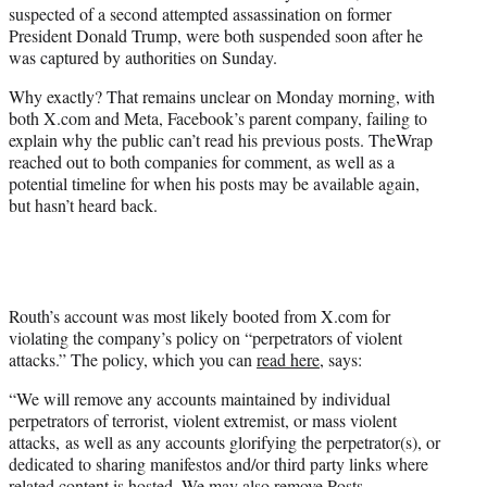
suspected of a second attempted assassination on former
e
President Donald Trump, were both suspended soon after he
r
was captured by authorities on Sunday.
)
Why exactly? That remains unclear on Monday morning, with
both X.com and Meta, Facebook’s parent company, failing to
explain why the public can’t read his previous posts. TheWrap
reached out to both companies for comment, as well as a
potential timeline for when his posts may be available again,
but hasn’t heard back.
Routh’s account was most likely booted from X.com for
violating the company’s policy on “perpetrators of violent
attacks.” The policy, which you can
read here
, says:
“We will remove any accounts maintained by individual
perpetrators of terrorist, violent extremist, or mass violent
attacks, as well as any accounts glorifying the perpetrator(s), or
dedicated to sharing manifestos and/or third party links where
related content is hosted. We may also remove Posts