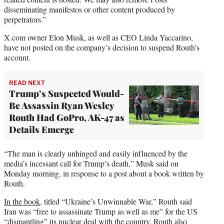
disseminating manifestos or other content produced by
perpetrators.”
X.com owner Elon Musk, as well as CEO Linda Yaccarino,
have not posted on the company’s decision to suspend Routh’s
account.
READ NEXT
Trump’s Suspected Would-
Be Assassin Ryan Wesley
Routh Had GoPro, AK-47 as
Details Emerge
“The man is clearly unhinged and easily influenced by the
media’s incessant call for Trump’s death,” Musk said on
Monday morning, in response to a post about a book written by
Routh.
In the book
, titled “Ukraine’s Unwinnable War,” Routh said
Iran was “free to assassinate Trump as well as me” for the US
“dismantling” its nuclear deal with the country. Routh also