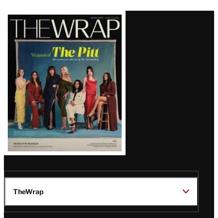
Latest
Magazine
Issue
TheWrap