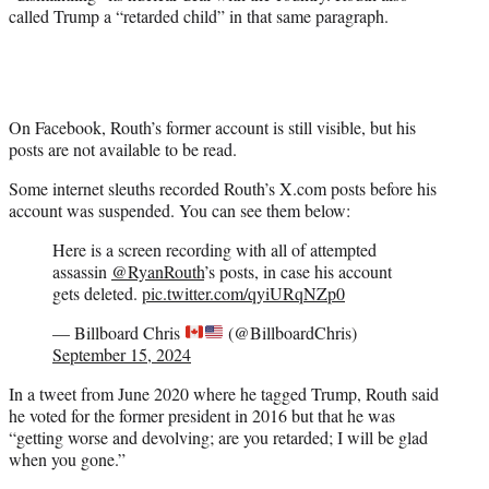
called Trump a “retarded child” in that same paragraph.
On Facebook, Routh’s former account is still visible, but his
posts are not available to be read.
Some internet sleuths recorded Routh’s X.com posts before his
account was suspended. You can see them below:
Here is a screen recording with all of attempted
assassin
@RyanRouth
’s posts, in case his account
gets deleted.
pic.twitter.com/qyiURqNZp0
— Billboard Chris
(@BillboardChris)
September 15, 2024
In a tweet from June 2020 where he tagged Trump, Routh said
he voted for the former president in 2016 but that he was
“getting worse and devolving; are you retarded; I will be glad
when you gone.”