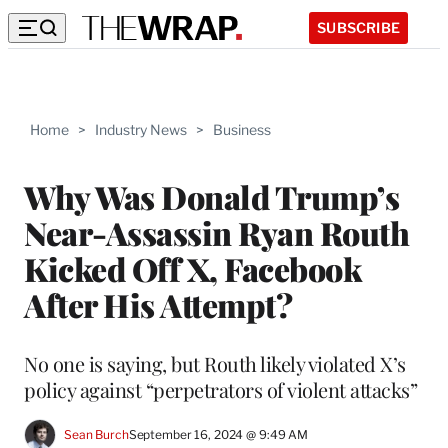
SUBSCRIBE
Home
>
Industry News
>
Business
Why Was Donald Trump’s
Near-Assassin Ryan Routh
Kicked Off X, Facebook
After His Attempt?
No one is saying, but Routh likely violated X’s
policy against “perpetrators of violent attacks”
Sean Burch
September 16, 2024 @ 9:49 AM