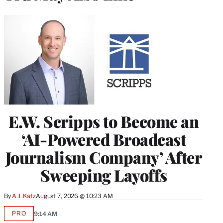
E.W. Scripps to Become an
‘AI-Powered Broadcast
Journalism Company’ After
Sweeping Layoffs
By
A.J. Katz
August 7, 2026 @ 10:23 AM
PRO
9:14 AM
AVAILABLE