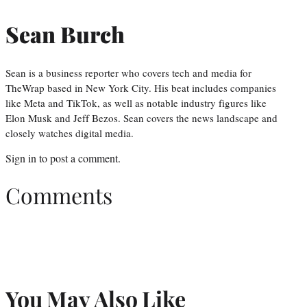
Sean Burch
Sean is a business reporter who covers tech and media for
TheWrap based in New York City. His beat includes companies
like Meta and TikTok, as well as notable industry figures like
Elon Musk and Jeff Bezos. Sean covers the news landscape and
closely watches digital media.
Sign in
to post a comment.
Comments
You May Also Like