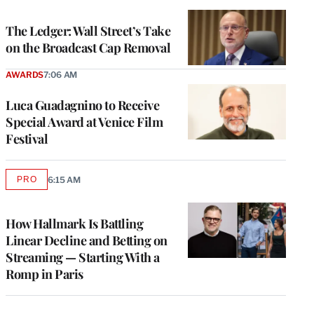
TO
WRAPPRO
MEMBERS
The Ledger: Wall Street’s Take
on the Broadcast Cap Removal
AWARDS
7:06 AM
Luca Guadagnino to Receive
Special Award at Venice Film
Festival
PRO
6:15 AM
AVAILABLE
TO
WRAPPRO
MEMBERS
How Hallmark Is Battling
Linear Decline and Betting on
Streaming — Starting With a
Romp in Paris