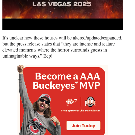
It’s unclear how these houses will be altered/updated/expanded,
but the press release states that “they are intense and feature
elevated moments where the horror surrounds guests in
unimaginable ways.” Eep!