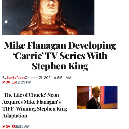
Mike Flanagan Developing
‘Carrie’ TV Series With
Stephen King
By
Kayla Cobb
October 21, 2024 @ 8:54 AM
MOVIES
12:29 PM
‘The Life of Chuck:’ Neon
Acquires Mike Flanagan’s
TIFF-Winning Stephen King
Adaptation
MOVIES
9:31 AM