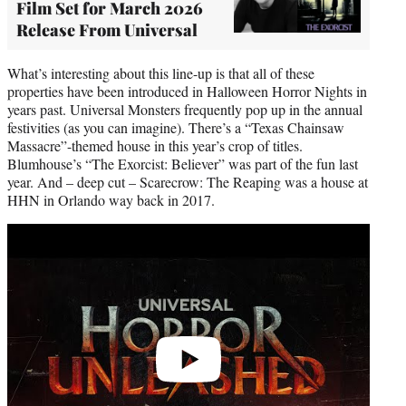
Film Set for March 2026
Release From Universal
What’s interesting about this line-up is that all of these
properties have been introduced in Halloween Horror Nights in
years past. Universal Monsters frequently pop up in the annual
festivities (as you can imagine). There’s a “Texas Chainsaw
Massacre”-themed house in this year’s crop of titles.
Blumhouse’s “The Exorcist: Believer” was part of the fun last
year. And – deep cut – Scarecrow: The Reaping was a house at
HHN in Orlando way back in 2017.
Play
video