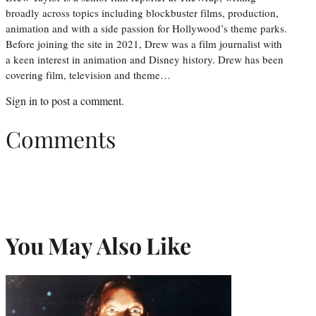
broadly across topics including blockbuster films, production,
animation and with a side passion for Hollywood’s theme parks.
Before joining the site in 2021, Drew was a film journalist with
a keen interest in animation and Disney history. Drew has been
covering film, television and theme…
Sign in
to post a comment.
Comments
You May Also Like