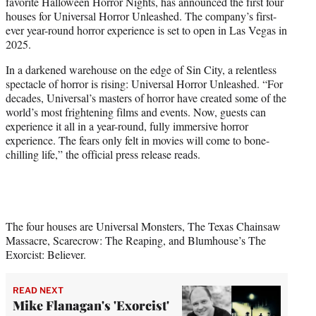
favorite Halloween Horror Nights, has announced the first four
e
houses for Universal Horror Unleashed. The company’s first-
r
ever year-round horror experience is set to open in Las Vegas in
)
2025.
In a darkened warehouse on the edge of Sin City, a relentless
spectacle of horror is rising: Universal Horror Unleashed. “For
decades, Universal’s masters of horror have created some of the
world’s most frightening films and events. Now, guests can
experience it all in a year-round, fully immersive horror
experience. The fears only felt in movies will come to bone-
chilling life,” the official press release reads.
The four houses are Universal Monsters, The Texas Chainsaw
Massacre, Scarecrow: The Reaping, and Blumhouse’s The
Exorcist: Believer.
READ NEXT
Mike Flanagan's 'Exorcist'