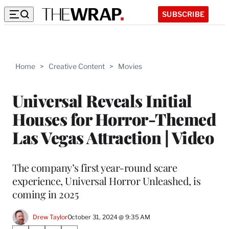
SUBSCRIBE
Home
>
Creative Content
>
Movies
Universal Reveals Initial
Houses for Horror-Themed
Las Vegas Attraction | Video
The company’s first year-round scare
experience, Universal Horror Unleashed, is
coming in 2025
Drew Taylor
October 31, 2024 @ 9:35 AM