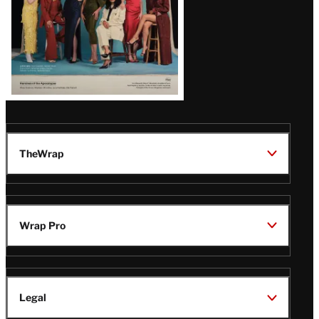
TheWrap
Wrap Pro
Legal