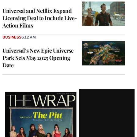
Universal and Netflix Expand
Licensing Deal to Include Live-
Action Films
BUSINESS
6:12 AM
Universal’s New Epic Universe
Park Sets May 2025 Opening
Date
Latest
Magazine
Issue