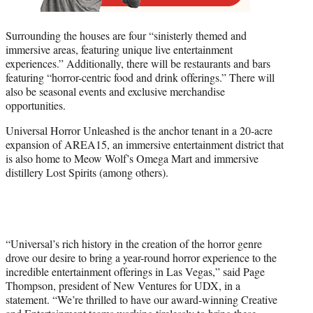
Surrounding the houses are four “sinisterly themed and
immersive areas, featuring unique live entertainment
experiences.” Additionally, there will be restaurants and bars
featuring “horror-centric food and drink offerings.” There will
also be seasonal events and exclusive merchandise
opportunities.
Universal Horror Unleashed is the anchor tenant in a 20-acre
expansion of AREA15, an immersive entertainment district that
is also home to Meow Wolf’s Omega Mart and immersive
distillery Lost Spirits (among others).
“Universal’s rich history in the creation of the horror genre
drove our desire to bring a year-round horror experience to the
incredible entertainment offerings in Las Vegas,” said Page
Thompson, president of New Ventures for UDX, in a
statement. “We’re thrilled to have our award-winning Creative