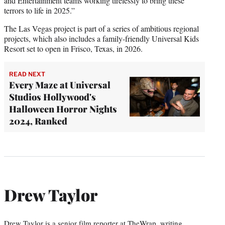
and Entertainment teams working tirelessly to bring these
terrors to life in 2025.”
The Las Vegas project is part of a series of ambitious regional
projects, which also includes a family-friendly Universal Kids
Resort set to open in Frisco, Texas, in 2026.
READ NEXT
Every Maze at Universal
Studios Hollywood's
Halloween Horror Nights
2024, Ranked
Drew Taylor
Drew Taylor is a senior film reporter at TheWrap, writing