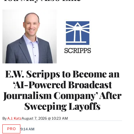
E.W. Scripps to Become an
‘AI-Powered Broadcast
Journalism Company’ After
Sweeping Layoffs
By
A.J. Katz
August 7, 2026 @ 10:23 AM
PRO
9:14 AM
AVAILABLE