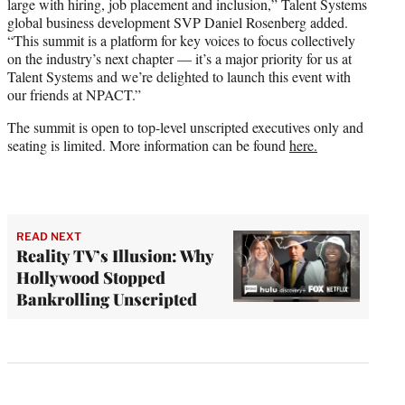
large with hiring, job placement and inclusion,” Talent Systems
global business development SVP Daniel Rosenberg added.
“This summit is a platform for key voices to focus collectively
on the industry’s next chapter — it’s a major priority for us at
Talent Systems and we’re delighted to launch this event with
our friends at NPACT.”
The summit is open to top-level unscripted executives only and
seating is limited. More information can be found
here.
READ NEXT
Reality TV’s Illusion: Why
Hollywood Stopped
Bankrolling Unscripted