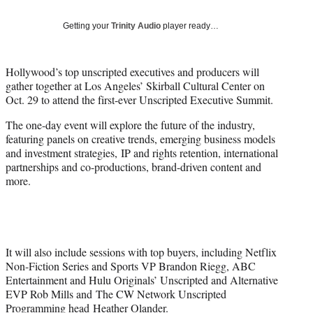
T
w
Getting your
Trinity Audio
player ready…
i
t
t
Hollywood’s top unscripted executives and producers will
e
gather together at Los Angeles’ Skirball Cultural Center on
r
Oct. 29 to attend the first-ever Unscripted Executive Summit.
)
The one-day event will explore the future of the industry,
featuring panels on creative trends, emerging business models
and investment strategies, IP and rights retention, international
partnerships and co-productions, brand-driven content and
more.
It will also include sessions with top buyers, including Netflix
Non-Fiction Series and Sports VP Brandon Riegg, ABC
Entertainment and Hulu Originals’ Unscripted and Alternative
EVP Rob Mills and The CW Network Unscripted
Programming head Heather Olander.