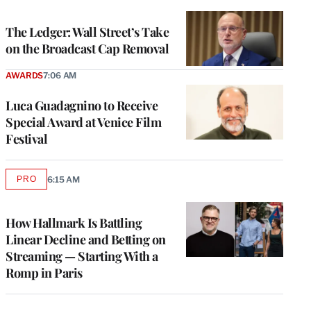
TO
WRAPPRO
MEMBERS
The Ledger: Wall Street’s Take
on the Broadcast Cap Removal
AWARDS
7:06 AM
Luca Guadagnino to Receive
Special Award at Venice Film
Festival
PRO
6:15 AM
AVAILABLE
TO
WRAPPRO
MEMBERS
How Hallmark Is Battling
Linear Decline and Betting on
Streaming — Starting With a
Romp in Paris