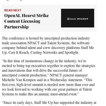
READ NEXT
OpenAI, Hearst Strike
Content Licensing
Partnership
The conference is hosted by unscripted production industry
trade association NPACT and Talent Systems, the software
company behind talent and crew discovery platforms Staff Me
Up, Cast It Reach, Casting Networks and Spotlight.
“In this time of momentous change in the industry, we’re
excited to bring top executives together to explore the strategies
and innovations that will drive the successful future of
unscripted content production,” NPACT general manager
Michelle Van Kempen said in a Wednesday statement. “This
first-ever, high-level summit is needed now more than ever and
we look forward to working with our great partners at Talent
Systems to make this an annual, must-attend event.”
“Since its early days, Staff Me Up has supported the industry at