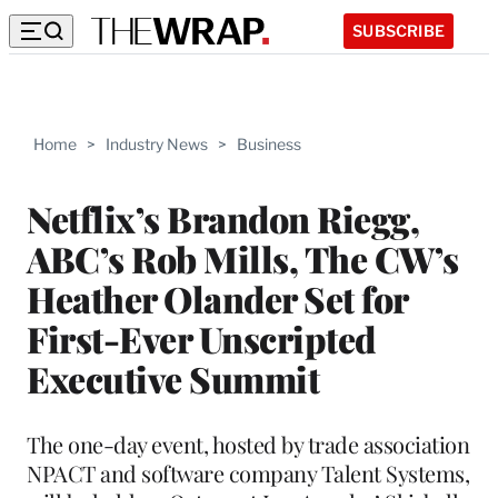
SUBSCRIBE
Home
>
Industry News
>
Business
Netflix’s Brandon Riegg,
ABC’s Rob Mills, The CW’s
Heather Olander Set for
First-Ever Unscripted
Executive Summit
The one-day event, hosted by trade association
NPACT and software company Talent Systems,