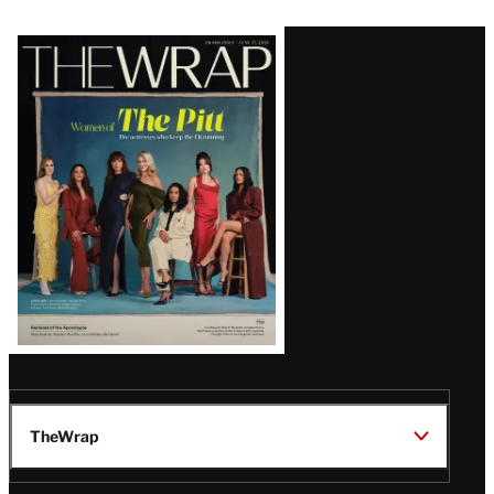
Latest
Magazine
Issue
TheWrap