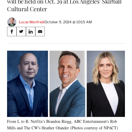
will be held on Oct. 29 at Los Angeles’ Skirball
Cultural Center
Lucas Manfredi
October 9, 2024 @ 10:15 AM
Share
S
S
S
S
on
h
h
h
h
a
a
a
a
Social
r
r
r
r
e
e
e
e
Media
o
o
o
o
n
n
n
n
F
X
L
E
a
(
i
m
c
f
n
a
e
o
k
i
b
r
e
l
o
m
d
o
e
I
k
r
n
From L to R: Netflix's Brandon Riegg, ABC Entertainment's Rob
l
Mills and The CW's Heather Olander (Photos courtesy of NPACT)
y