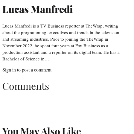
Lucas Manfredi
Lucas Manfredi is a TV Business reporter at TheWrap, writing
about the programming, executives and trends in the television
and streaming industries. Prior to joining the TheWrap in
November 2022, he spent four years at Fox Business as a
production assistant and a reporter on its digital team. He has a
Bachelor of Science in…
Sign in
to post a comment.
Comments
You May Also Like