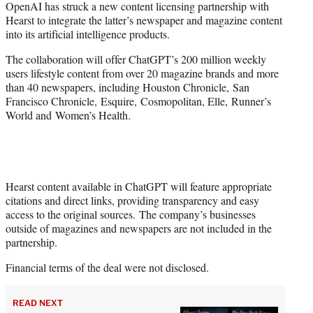
OpenAI has struck a new content licensing partnership with
t
Hearst to integrate the latter’s newspaper and magazine content
e
into its artificial intelligence products.
r
)
The collaboration will offer ChatGPT’s 200 million weekly
users lifestyle content from over 20 magazine brands and more
than 40 newspapers, including Houston Chronicle, San
Francisco Chronicle, Esquire, Cosmopolitan, Elle, Runner’s
World and Women’s Health.
Hearst content available in ChatGPT will feature appropriate
citations and direct links, providing transparency and easy
access to the original sources. The company’s businesses
outside of magazines and newspapers are not included in the
partnership.
Financial terms of the deal were not disclosed.
READ NEXT