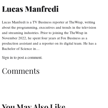
Lucas Manfredi
Lucas Manfredi is a TV Business reporter at TheWrap, writing
about the programming, executives and trends in the television
and streaming industries. Prior to joining the TheWrap in
November 2022, he spent four years at Fox Business as a
production assistant and a reporter on its digital team. He has a
Bachelor of Science in…
Sign in
to post a comment.
Comments
You May Also Like