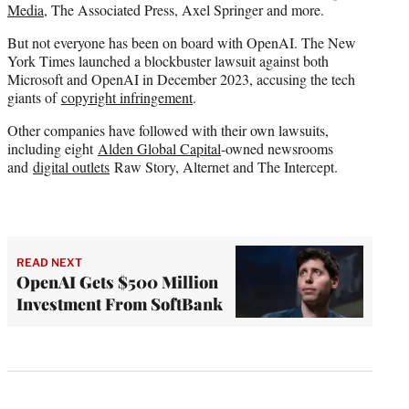
Media
, The Associated Press, Axel Springer and more.
But not everyone has been on board with OpenAI. The New
York Times launched a blockbuster lawsuit against both
Microsoft and OpenAI in December 2023, accusing the tech
giants of
copyright infringement
.
Other companies have followed with their own lawsuits,
including eight
Alden Global Capital
-owned newsrooms
and
digital outlets
Raw Story, Alternet and The Intercept.
READ NEXT
OpenAI Gets $500 Million
Investment From SoftBank