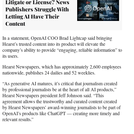
Litigate or License? News
Publishers Struggle With
Letting AI Have Their
Content
In a statement, OpenAI COO Brad Lightcap said bringing
Hearst’s trusted content into its product will elevate the
company’s ability to provide “engaging, reliable information” to
its users.
Hearst Newspapers, which has approximately 2,600 employees
nationwide, publishes 24 dailies and 52 weeklies.
“As generative AI matures, it’s critical that journalism created
by professional journalists be at the heart of all AI products,”
Hearst Newspapers president Jeff Johnson said. “This
agreement allows the trustworthy and curated content created
by Hearst Newspapers’ award-winning journalists to be part of
OpenAI’s products like ChatGPT — creating more timely and
relevant results.”