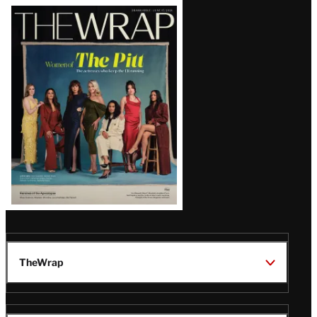
Latest
Magazine
Issue
TheWrap