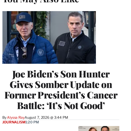
Joe Biden’s Son Hunter
Gives Somber Update on
Former President’s Cancer
Battle: ‘It’s Not Good’
By
Alyssa Ray
August 7, 2026 @ 3:44 PM
JOURNALISM
1:20 PM