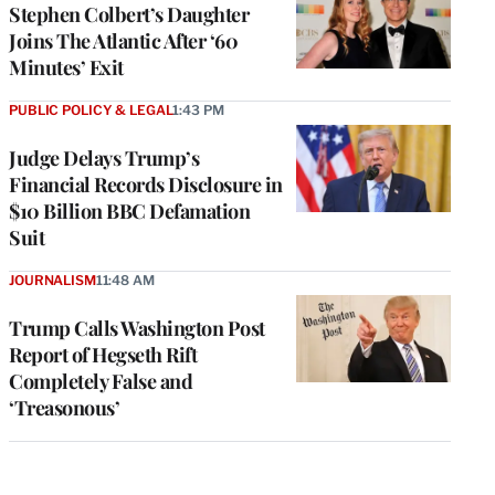
Stephen Colbert’s Daughter
Joins The Atlantic After ‘60
Minutes’ Exit
PUBLIC POLICY & LEGAL
1:43 PM
Judge Delays Trump’s
Financial Records Disclosure in
$10 Billion BBC Defamation
Suit
JOURNALISM
11:48 AM
Trump Calls Washington Post
Report of Hegseth Rift
Completely False and
‘Treasonous’