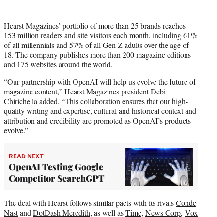
Hearst Magazines’ portfolio of more than 25 brands reaches
153 million readers and site visitors each month, including 61%
of all millennials and 57% of all Gen Z adults over the age of
18. The company publishes more than 200 magazine editions
and 175 websites around the world.
“Our partnership with OpenAI will help us evolve the future of
magazine content,” Hearst Magazines president Debi
Chirichella added. “This collaboration ensures that our high-
quality writing and expertise, cultural and historical context and
attribution and credibility are promoted as OpenAI’s products
evolve.”
READ NEXT
OpenAI Testing Google
Competitor SearchGPT
The deal with Hearst follows similar pacts with its rivals
Conde
Nast
and
DotDash Meredith
, as well as
Time
,
News Corp
,
Vox