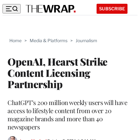
SUBSCRIBE
Home
>
Media & Platforms
>
Journalism
OpenAI, Hearst Strike
Content Licensing
Partnership
ChatGPT’s 200 million weekly users will have
access to lifestyle content from over 20
magazine brands and more than 40
newspapers