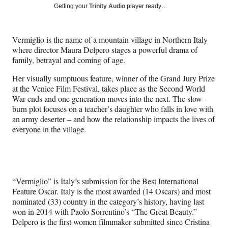
Social
r
r
r
r
Getting your
Trinity Audio
player ready…
e
e
e
e
Media
o
o
o
o
n
n
n
n
Vermiglio is the name of a mountain village in Northern Italy
F
X
L
E
where director Maura Delpero stages a powerful drama of
a
(
i
m
family, betrayal and coming of age.
c
f
n
a
e
o
k
i
Her visually sumptuous feature, winner of the Grand Jury Prize
b
r
e
l
at the Venice Film Festival, takes place as the Second World
o
m
d
War ends and one generation moves into the next. The slow-
o
e
I
burn plot focuses on a teacher’s daughter who falls in love with
k
r
n
an army deserter – and how the relationship impacts the lives of
l
everyone in the village.
y
T
w
i
t
“Vermiglio” is Italy’s submission for the Best International
t
Feature Oscar. Italy is the most awarded (14 Oscars) and most
e
nominated (33) country in the category’s history, having last
r
won in 2014 with Paolo Sorrentino’s “The Great Beauty.”
)
Delpero is the first women filmmaker submitted since Cristina