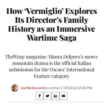
How ‘Vermiglio’ Explores
Its Director’s Family
History as an Immersive
Wartime Saga
TheWrap magazine: Maura Delpero’s snowy
mountain drama is the official Italian
submission for the Oscars’ International
Feature category
Joe McGovern
December 2, 2024 @ 12:45 PM
Share
S
S
S
S
on
h
h
h
h
a
a
a
a