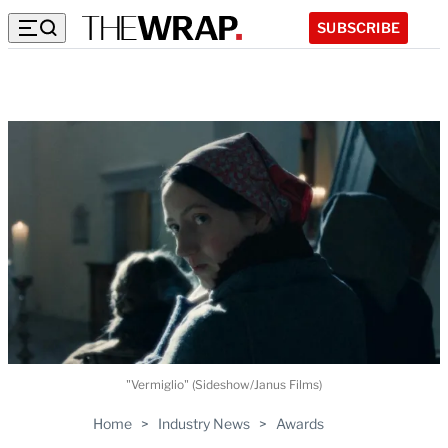
SUBSCRIBE
"Vermiglio" (Sideshow/Janus Films)
Home
>
Industry News
>
Awards