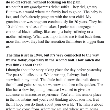
do so off screen, without focusing on the pain.
It’s not that my grandparents didn’t suffer. They did, greatly.
But it was a world where the family had to go on. The baby is
lost, and she’s already pregnant with the next child. My
grandmother was pregnant continuously for 20 years. They had
10 children. And as a filmmaker, I prefer not to engage in
emotional blackmailing, like seeing a baby suffering or a
mother suffering. What was important to me is that back then,
more than now, they had the sensation that nature is bigger than
us.
The film is set in 1944, but it’s very connected to the way
we live today, especially in the second half. How much did
you think about that?
I thought about the story taking place the day before yesterday.
The past still talks to us. While writing, I always had a
snowball in my mind. That little ball of snow that rolls down
the hill and gains snow, snow, snow and then rolls quicker. The
film has a slow beginning because I wanted to give the
audience an immersive experience. You’re in this remote place
in the mountains and you’re not thinking about your life. But
then I hope you do think about your own life. The film is about
where we come from, where we are and where we’re going.