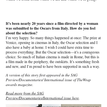
It’s been nearly 20 years since a film directed by a woman
was submitted to the Oscars from Italy. How do you feel
about the selection?
I’m very happy. So many things happened at once: The prize at
Venice, opening in cinemas in Italy, the Oscar selection and I
also have a baby at home. I wish I could have extra time to
process everything. But the Oscar selection—it’s a courageous
choice. So much of Italian cinema is made in Rome, but this is
a film made in the periphery, the outskirts. It’s something fresh
and new, and I’m proud to have been supported in such a way.
A version of this story first appeared in the SAG
Preview/Documentaries/ International issue of TheWrap
awards magazine.
Read more from the SAG
Preview/Documentaries/International issue here
.