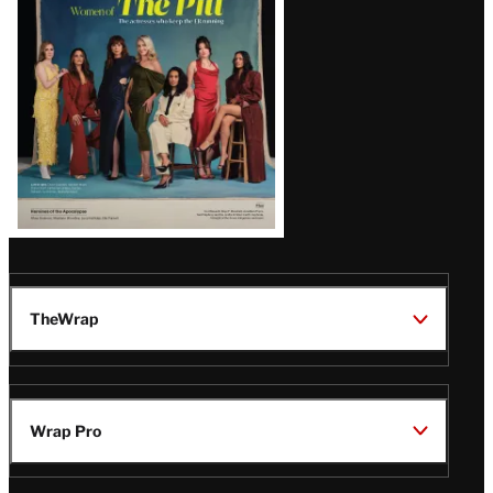
Issue
TheWrap
Wrap Pro