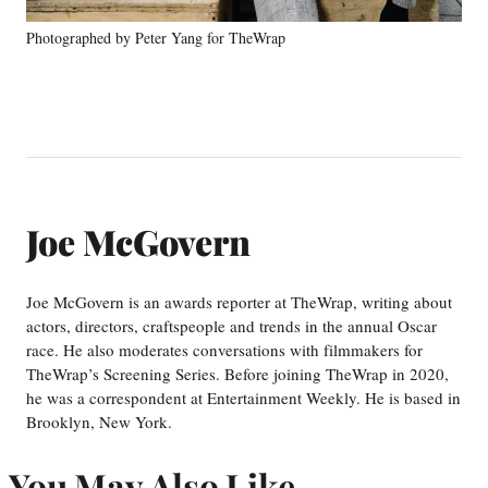
Photographed by Peter Yang for TheWrap
Joe McGovern
Joe McGovern is an awards reporter at TheWrap, writing about
actors, directors, craftspeople and trends in the annual Oscar
race. He also moderates conversations with filmmakers for
TheWrap’s Screening Series. Before joining TheWrap in 2020,
he was a correspondent at Entertainment Weekly. He is based in
Brooklyn, New York.
You May Also Like