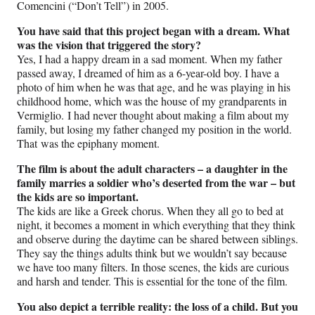
Comencini (“Don’t Tell”) in 2005.
You have said that this project began with a dream. What
was the vision that triggered the story?
Yes, I had a happy dream in a sad moment. When my father
passed away, I dreamed of him as a 6-year-old boy. I have a
photo of him when he was that age, and he was playing in his
childhood home, which was the house of my grandparents in
Vermiglio. I had never thought about making a film about my
family, but losing my father changed my position in the world.
That was the epiphany moment.
The film is about the adult characters – a daughter in the
family marries a soldier who’s deserted from the war – but
the kids are so important.
The kids are like a Greek chorus. When they all go to bed at
night, it becomes a moment in which everything that they think
and observe during the daytime can be shared between siblings.
They say the things adults think but we wouldn’t say because
we have too many filters. In those scenes, the kids are curious
and harsh and tender. This is essential for the tone of the film.
You also depict a terrible reality: the loss of a child. But you