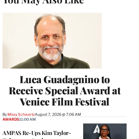
Luca Guadagnino to
Receive Special Award at
Venice Film Festival
By
Missy Schwartz
August 7, 2026 @ 7:06 AM
AWARDS
11:00 AM
AMPAS Re-Ups Kim Taylor-