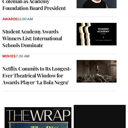
Coleman as Academy
Foundation Board President
AWARDS
11:00 AM
Student Academy Awards
Winners List: International
Schools Dominate
MOVIES
7:30 AM
Netflix Commits to Its Longest-
Ever Theatrical Window for
Awards Player ‘La Bola Negra’
Latest
Magazine