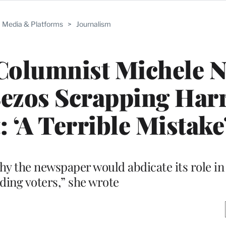
Media & Platforms
>
Journalism
Columnist Michele N
ezos Scrapping Harr
‘A Terrible Mistake
why the newspaper would abdicate its role i
ding voters,” she wrote