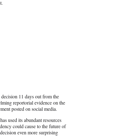
t.
s decision 11 days out from the
lming reportorial evidence on the
ement posted on social media.
has used its abundant resources
dency could cause to the future of
decision even more surprising