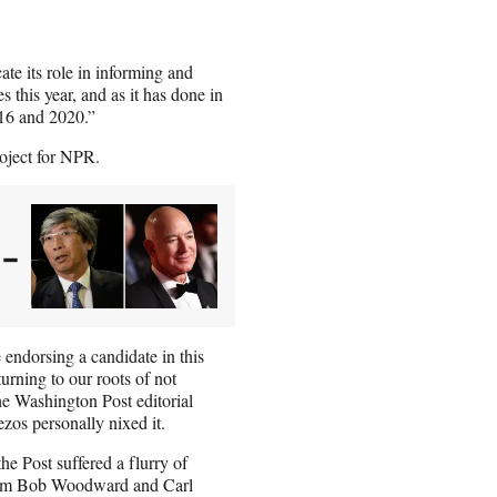
te its role in informing and
 this year, and as it has done in
16 and 2020.”
oject for NPR.
 –
endorsing a candidate in this
turning to our roots of not
he Washington Post editorial
zos personally nixed it.
he Post suffered a flurry of
m Bob Woodward and Carl