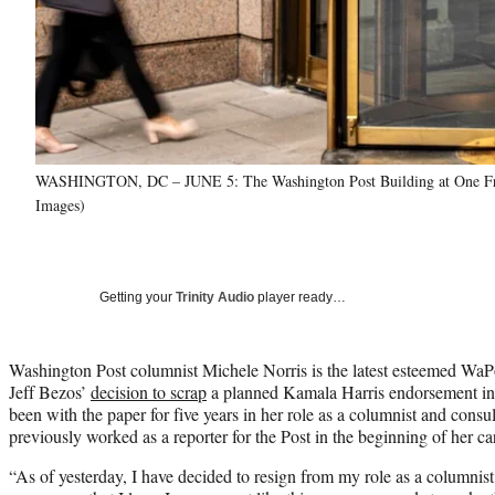
WASHINGTON, DC – JUNE 5: The Washington Post Building at One Fran
Images)
Getting your
Trinity Audio
player ready…
Washington Post columnist Michele Norris is the latest esteemed WaP
Jeff Bezos’
decision to scrap
a planned Kamala Harris endorsement in t
been with the paper for five years in her role as a columnist and consu
previously worked as a reporter for the Post in the beginning of her ca
“As of yesterday, I have decided to resign from my role as a columni