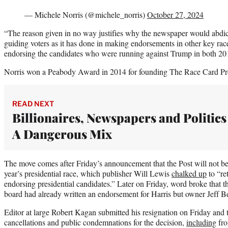
— Michele Norris (@michele_norris)
October 27, 2024
“The reason given in no way justifies why the newspaper would abdica
guiding voters as it has done in making endorsements in other key races
endorsing the candidates who were running against Trump in both 20
Norris won a Peabody Award in 2014 for founding The Race Card Pr
READ NEXT
Billionaires, Newspapers and Politics
A Dangerous Mix
The move comes after Friday’s announcement that the Post will not be 
year’s presidential race, which publisher Will Lewis
chalked up
to “re
endorsing presidential candidates.” Later on Friday, word broke that t
board had already written an endorsement for Harris but owner Jeff Be
Editor at large Robert Kagan submitted his resignation on Friday and t
cancellations and public condemnations for the decision,
including
fro