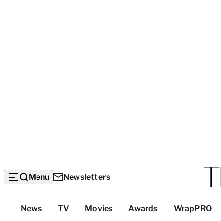
Menu
Newsletters
Top
News
TV
Movies
Awards
WrapPRO