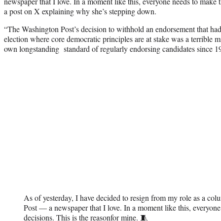
newspaper that I love. In a moment like this, everyone needs to make 
a post on X explaining why she’s stepping down.
“The Washington Post’s decision to withhold an endorsement that had
election where core democratic principles are at stake was a terrible m
own longstanding standard of regularly endorsing candidates since 1
As of yesterday, I have decided to resign from my role as a co
Post — a newspaper that I love. In a moment like this, everyon
decisions. This is the reasonfor mine. 🧵