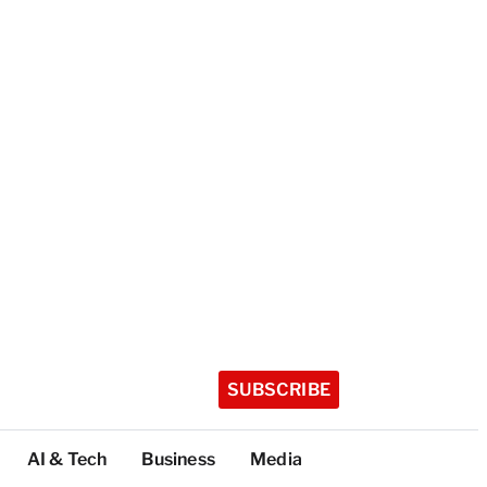
SUBSCRIBE
AI & Tech
Business
Media