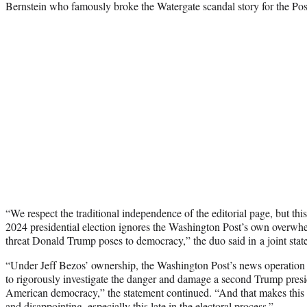
Bernstein who famously broke the Watergate scandal story for the Pos
“We respect the traditional independence of the editorial page, but thi
2024 presidential election ignores the Washington Post’s own overwhe
threat Donald Trump poses to democracy,” the duo said in a joint stat
“Under Jeff Bezos’ ownership, the Washington Post’s news operation 
to rigorously investigate the danger and damage a second Trump presi
American democracy,” the statement continued. “And that makes this 
and disappointing, especially this late in the electoral process.”