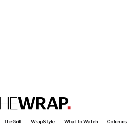
TheGrill
WrapStyle
What to Watch
Columns