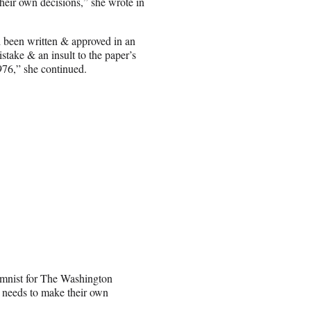
their own decisions,” she wrote in
 been written & approved in an
istake & an insult to the paper’s
976,” she continued.
lumnist for The Washington
e needs to make their own