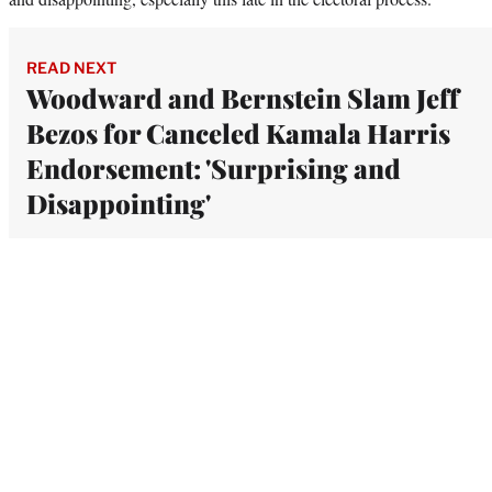
READ NEXT
Woodward and Bernstein Slam Jeff
Bezos for Canceled Kamala Harris
Endorsement: 'Surprising and
Disappointing'