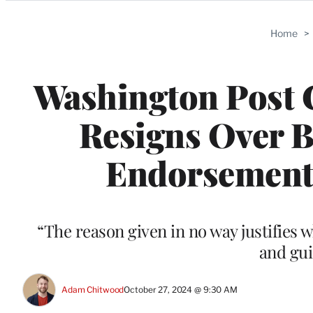
Categories
Home
>
Washington Post 
Resigns Over B
Endorsement: 
“The reason given in no way justifies 
and gui
Adam Chitwood
October 27, 2024 @ 9:30 AM