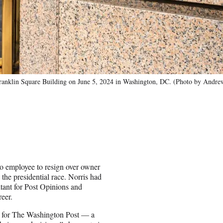
klin Square Building on June 5, 2024 in Washington, DC. (Photo by Andre
o employee to resign over owner
he presidential race. Norris had
ltant for Post Opinions and
reer.
st for The Washington Post — a