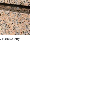
)
w Harnik/Getty