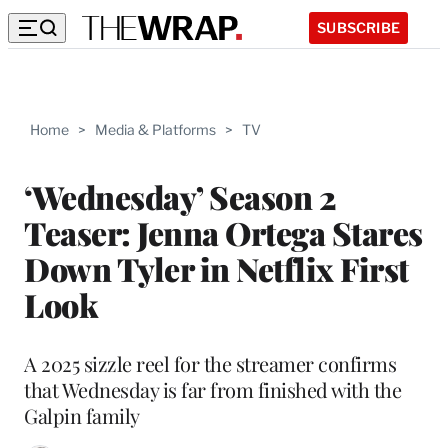
SUBSCRIBE
Home
>
Media & Platforms
>
TV
‘Wednesday’ Season 2
Teaser: Jenna Ortega Stares
Down Tyler in Netflix First
Look
A 2025 sizzle reel for the streamer confirms
that Wednesday is far from finished with the
Galpin family