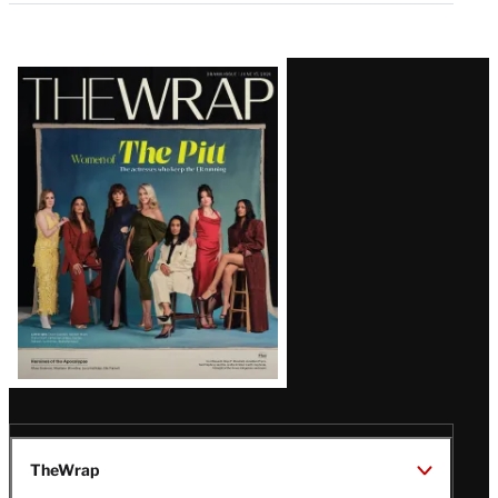
Latest
Magazine
Issue
TheWrap