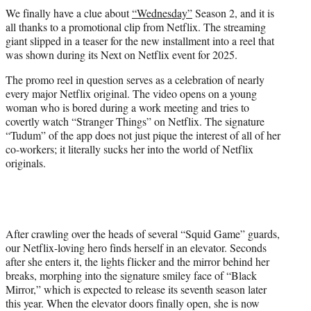
t
We finally have a clue about
“Wednesday”
Season 2, and it is
t
all thanks to a promotional clip from Netflix. The streaming
e
giant slipped in a teaser for the new installment into a reel that
r
was shown during its Next on Netflix event for 2025.
)
The promo reel in question serves as a celebration of nearly
every major Netflix original. The video opens on a young
woman who is bored during a work meeting and tries to
covertly watch “Stranger Things” on Netflix. The signature
“Tudum” of the app does not just pique the interest of all of her
co-workers; it literally sucks her into the world of Netflix
originals.
After crawling over the heads of several “Squid Game” guards,
our Netflix-loving hero finds herself in an elevator. Seconds
after she enters it, the lights flicker and the mirror behind her
breaks, morphing into the signature smiley face of “Black
Mirror,” which is expected to release its seventh season later
this year. When the elevator doors finally open, she is now