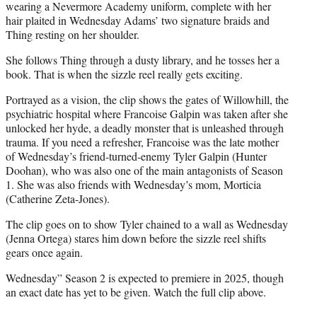
wearing a Nevermore Academy uniform, complete with her
hair plaited in Wednesday Adams’ two signature braids and
Thing resting on her shoulder.
She follows Thing through a dusty library, and he tosses her a
book. That is when the sizzle reel really gets exciting.
Portrayed as a vision, the clip shows the gates of Willowhill, the
psychiatric hospital where Francoise Galpin was taken after she
unlocked her hyde, a deadly monster that is unleashed through
trauma. If you need a refresher, Francoise was the late mother
of Wednesday’s friend-turned-enemy Tyler Galpin (Hunter
Doohan), who was also one of the main antagonists of Season
1. She was also friends with Wednesday’s mom, Morticia
(Catherine Zeta-Jones).
The clip goes on to show Tyler chained to a wall as Wednesday
(Jenna Ortega) stares him down before the sizzle reel shifts
gears once again.
Wednesday” Season 2 is expected to premiere in 2025, though
an exact date has yet to be given. Watch the full clip above.