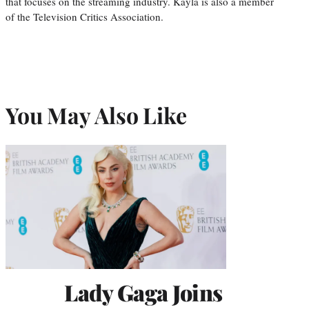
that focuses on the streaming industry. Kayla is also a member
of the Television Critics Association.
You May Also Like
Lady Gaga Joins