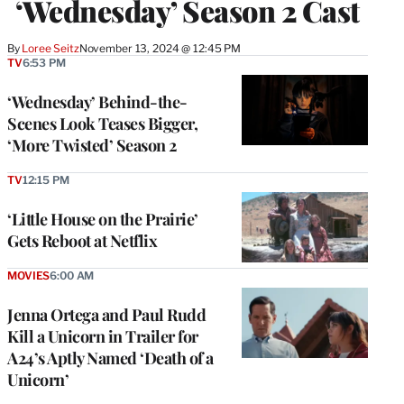
‘Wednesday’ Season 2 Cast
By
Loree Seitz
November 13, 2024 @ 12:45 PM
TV
6:53 PM
‘Wednesday’ Behind-the-
Scenes Look Teases Bigger,
‘More Twisted’ Season 2
TV
12:15 PM
‘Little House on the Prairie’
Gets Reboot at Netflix
MOVIES
6:00 AM
Jenna Ortega and Paul Rudd
Kill a Unicorn in Trailer for
A24’s Aptly Named ‘Death of a
Unicorn’