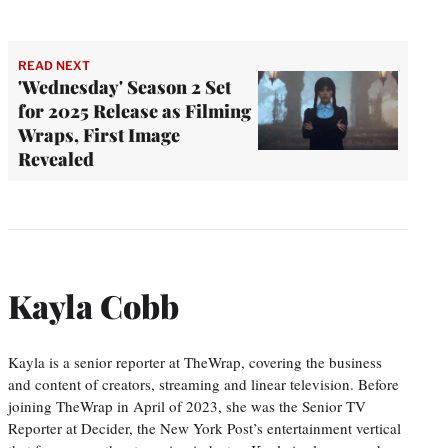
READ NEXT
'Wednesday' Season 2 Set
for 2025 Release as Filming
Wraps, First Image
Revealed
Kayla Cobb
Kayla is a senior reporter at TheWrap, covering the business
and content of creators, streaming and linear television. Before
joining TheWrap in April of 2023, she was the Senior TV
Reporter at Decider, the New York Post’s entertainment vertical