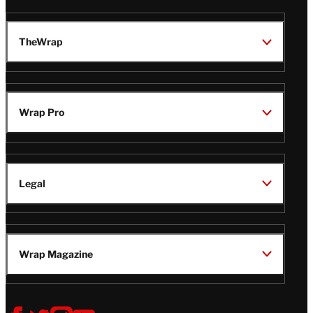
TheWrap
Wrap Pro
Legal
Wrap Magazine