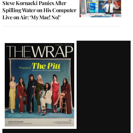
Steve Kornacki Panics After
Spilling Water on His Computer
Live on Air: ‘My Mac! No!’
Latest
Magazine
Issue