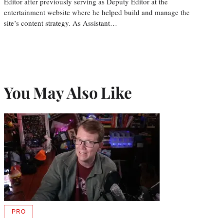
Editor after previously serving as Deputy Editor at the
entertainment website where he helped build and manage the
site’s content strategy. As Assistant…
You May Also Like
PRO
AVAILABLE