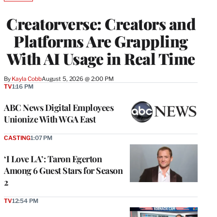
TO
WRAPPRO
Creatorverse: Creators and
MEMBERS
Platforms Are Grappling
With AI Usage in Real Time
By
Kayla Cobb
August 5, 2026 @ 2:00 PM
TV
1:16 PM
ABC News Digital Employees
Unionize With WGA East
CASTING
1:07 PM
‘I Love LA’: Taron Egerton
Among 6 Guest Stars for Season
2
TV
12:54 PM