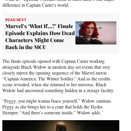
difference in Captain Carter’s world.
READ NEXT
Marvel’s ‘What If…?’ Finale
Episode Explains How Dead
Characters Might Come
Back in the MCU
The finale episode opened with Captain Carter working
alongside Black Widow in modern day-set events that very
closely mirror the opening sequence of the Marvel movie
“Captain America: The Winter Soldier.” And as the credits
scene revealed, when she returned to her universe, Black
Widow had uncovered something hidden in a storage facility.
“Peggy, you might wanna brace yourself,” Widow cautions
Peggy as she brings her to a crate that holds the Hydra
Stomper. “And there’s someone inside,” Widow adds.