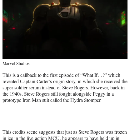
Marvel Studios
This is a callback to the first episode of “What If…?” which
revealed Captain Carter’s origin story, in which she received the
super soldier serum instead of Steve Rogers. However, back in
the 1940s, Steve Rogers still fought alongside Peggy in a
prototype Iron Man suit called the Hydra Stomper.
This credits scene suggests that just as Steve Rogers was frozen
in ice in the live-action MCU, he appears to have held up in