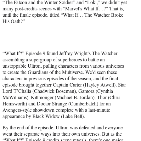
“The Falcon and the Winter Soldier” and “Loki,” we didn’t get
many post-credits scenes with “Marvel’s What If…?” That is,
until the finale episode, titled “What If… The Watcher Broke
His Oath?”
“What If?” Episode 9 found Jeffrey Wright’s The Watcher
assembling a supergroup of superheroes to battle an
unstoppable Ultron, pulling characters from various universes
to create the Guardians of the Multiverse. We’d seen these
characters in previous episodes of the season, and the final
episode brought together Captain Carter (Hayley Atwell), Star
Lord T’Challa (Chadwick Boseman), Gamora (Cynthia
McWilliams), Killmonger (Michael B. Jordan), Thor (Chris
Hemsworth) and Doctor Strange (Cumberbatch) for an
Avengers-style showdown complete with a last-minute
appearance by Black Widow (Lake Bell).
By the end of the episode, Ultron was defeated and everyone
went their separate ways into their own universes. But as the
“What If?” Episode 9 credits scene reveals, there’s one major