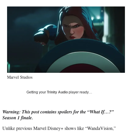
a
a
a
a
Social
r
r
r
r
e
e
e
e
Media
o
o
o
o
n
n
n
n
F
X
L
E
a
(
i
m
c
f
n
a
e
o
k
i
b
r
e
l
o
m
d
o
e
I
k
r
n
Marvel Studios
l
y
T
Getting your
Trinity Audio
player ready…
w
i
t
Warning: This post contains spoilers for the “What If…?”
t
Season 1 finale.
e
r
Unlike previous Marvel Disney+ shows like “WandaVision,”
)