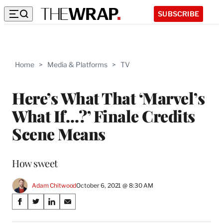
SUBSCRIBE
Home
>
Media & Platforms
>
TV
Here’s What That ‘Marvel’s
What If…?’ Finale Credits
Scene Means
How sweet
Adam Chitwood
October 6, 2021 @ 8:30 AM
Share
S
S
S
S
on
h
h
h
h