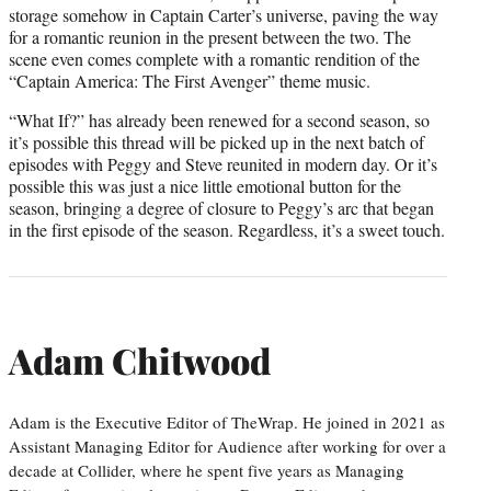
storage somehow in Captain Carter’s universe, paving the way
for a romantic reunion in the present between the two. The
scene even comes complete with a romantic rendition of the
“Captain America: The First Avenger” theme music.
“What If?” has already been renewed for a second season, so
it’s possible this thread will be picked up in the next batch of
episodes with Peggy and Steve reunited in modern day. Or it’s
possible this was just a nice little emotional button for the
season, bringing a degree of closure to Peggy’s arc that began
in the first episode of the season. Regardless, it’s a sweet touch.
Adam Chitwood
Adam is the Executive Editor of TheWrap. He joined in 2021 as
Assistant Managing Editor for Audience after working for over a
decade at Collider, where he spent five years as Managing