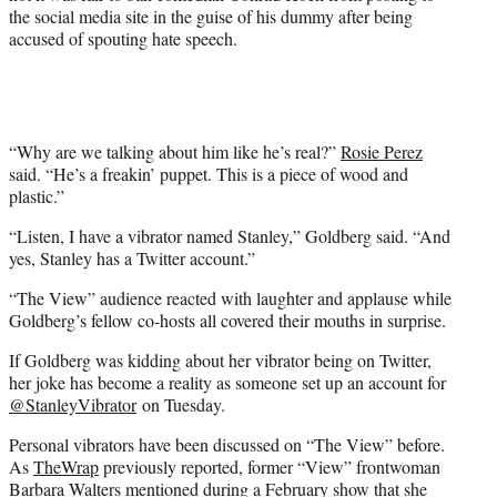
)
the social media site in the guise of his dummy after being
accused of spouting hate speech.
“Why are we talking about him like he’s real?”
Rosie Perez
said. “He’s a freakin’ puppet. This is a piece of wood and
plastic.”
“Listen, I have a vibrator named Stanley,” Goldberg said. “And
yes, Stanley has a Twitter account.”
“The View” audience reacted with laughter and applause while
Goldberg’s fellow co-hosts all covered their mouths in surprise.
If Goldberg was kidding about her vibrator being on Twitter,
her joke has become a reality as someone set up an account for
@StanleyVibrator
on Tuesday.
Personal vibrators have been discussed on “The View” before.
As
TheWrap
previously reported, former “View” frontwoman
Barbara Walters mentioned during a February show that
she