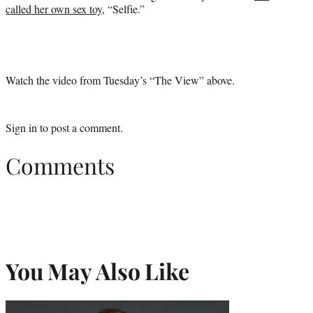
called her own sex toy
, “Selfie.”
Watch the video from Tuesday’s “The View” above.
Sign in
to post a comment.
Comments
You May Also Like