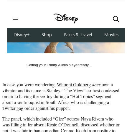
on
a
a
a
a
Social
r
r
r
r
e
e
e
e
Media
o
o
o
o
n
n
n
n
F
X
L
E
a
(
i
m
c
f
n
a
e
o
k
i
b
r
e
l
o
m
d
Getting your
Trinity Audio
player ready…
o
e
I
k
r
n
l
In case you were wondering,
Whoopi Goldberg
does
own a
y
vibrator and its name is Stanley. “The View” co-host confessed
T
on-air to having the sex toy during a “Hot Topics” segment
w
about a ventriloquist in South Africa who is challenging a
i
Twitter gag order against his puppet.
t
t
The panel, which included “Glee” actress Naya Rivera who
e
was filling in for absent
Rosie O’Donnell
, discussed whether or
r
not it was fair to ban comedian Conrad Koch from posting to