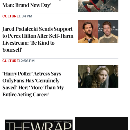
Man: Brand New Day’
CULTURE
1:34 PM
Jared Padalecki Sends Support
to Perez Hilton After Self-Harm
Livestream: ‘Be Kind to
Yourself’
CULTURE
12:56 PM
‘Harry Potter’ Actress Says
OnlyFans Has ‘Genuinely
Saved’ Her: ‘More Than My
Entire Acting Career’
Latest