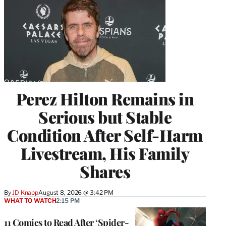
Perez Hilton Remains in
Serious but Stable
Condition After Self-Harm
Livestream, His Family
Shares
By
JD Knapp
August 8, 2026 @ 3:42 PM
WHAT TO WATCH
2:15 PM
11 Comics to Read After ‘Spider-