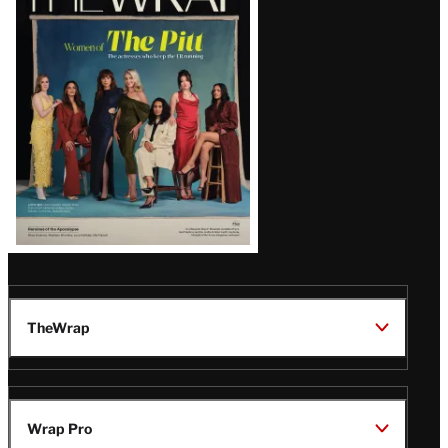
Magazine
Issue
TheWrap
Wrap Pro