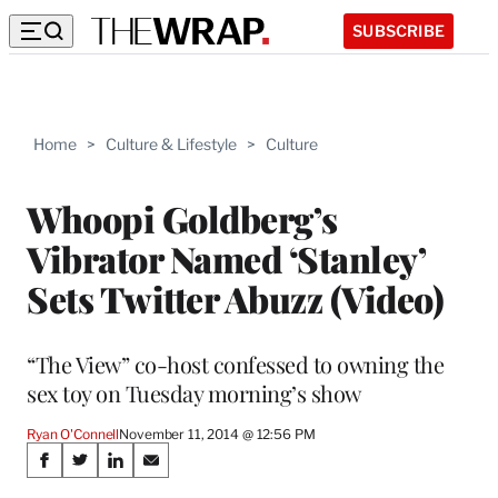
SUBSCRIBE
Home
>
Culture & Lifestyle
>
Culture
Whoopi Goldberg’s
Vibrator Named ‘Stanley’
Sets Twitter Abuzz (Video)
“The View” co-host confessed to owning the
sex toy on Tuesday morning’s show
Ryan O'Connell
November 11, 2014 @ 12:56 PM
Share
S
S
S
S
h
h
h
h