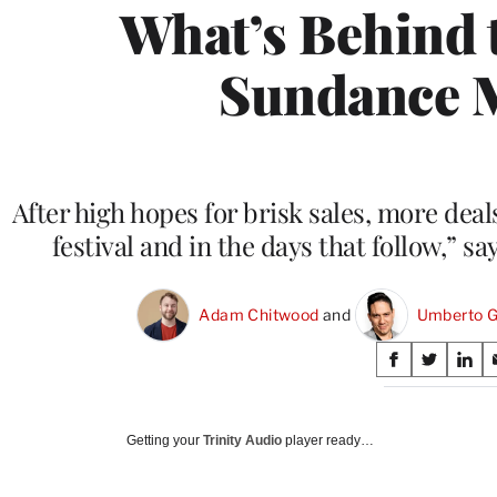
What’s Behind 
Sundance 
After high hopes for brisk sales, more deal
festival and in the days that follow,” 
Adam Chitwood
 and 
Umberto G
Share
S
S
S
on
h
h
h
a
a
a
Social
r
r
r
Getting your
Trinity Audio
player ready…
e
e
e
Media
o
o
o