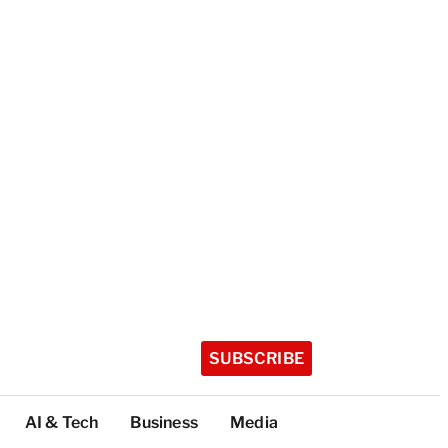
SUBSCRIBE
AI & Tech
Business
Media