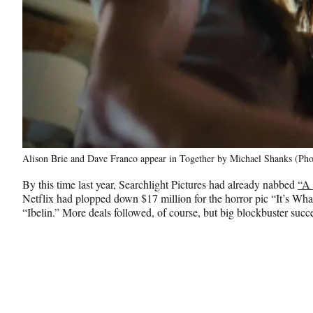
Alison Brie and Dave Franco appear in Together by Michael Shanks (Phot
By this time last year, Searchlight Pictures had already nabbed
“A 
Netflix had plopped down $17 million for the horror pic “It’s Wha
“Ibelin.” More deals followed, of course, but big blockbuster succe