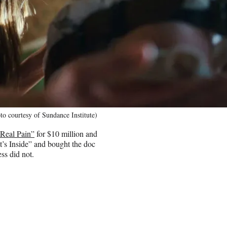
o courtesy of Sundance Institute)
Real Pain”
for $10 million and
t’s Inside” and bought the doc
ss did not.