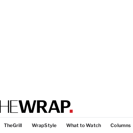
TheGrill
WrapStyle
What to Watch
Columns