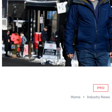
PRO
AVAIL
TO
Home
>
Industry News
WRAP
MEMB