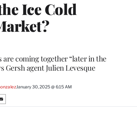
the Ice Cold
Market?
s are coming together “later in the
says Gersh agent Julien Levesque
onzalez
January 30, 2025 @ 6:15 AM
S
h
a
r
e
o