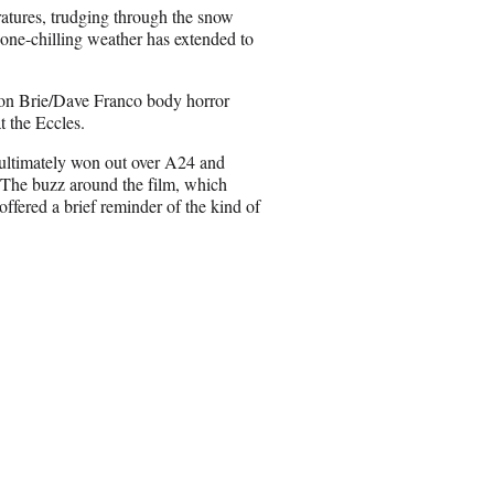
n
ratures, trudging through the snow
E
t bone-chilling weather has extended to
m
a
i
son Brie/Dave Franco body horror
l
 the Eccles.
n ultimately won out over A24 and
. The buzz around the film, which
offered a brief reminder of the kind of