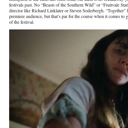
festivals past. No “Beasts of the Southern Wild” or “Fruitvale Stat
director like Richard Linklater or Steven Soderbergh. “Together” h
premiere audience, but that’s par for the course when it comes to g
of the festival.