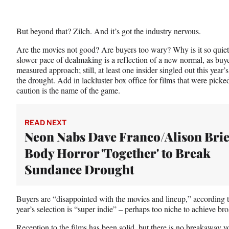
But beyond that? Zilch. And it’s got the industry nervous.
Are the movies not good? Are buyers too wary? Why is it so quiet? 
slower pace of dealmaking is a reflection of a new normal, as buy
measured approach; still, at least one insider singled out this year
the drought. Add in lackluster box office for films that were picke
caution is the name of the game.
READ NEXT
Neon Nabs Dave Franco/Alison Bri
Body Horror 'Together' to Break
Sundance Drought
Buyers are “disappointed with the movies and lineup,” according t
year’s selection is “super indie” – perhaps too niche to achieve b
Reception to the films has been solid, but there is no breakaway yo