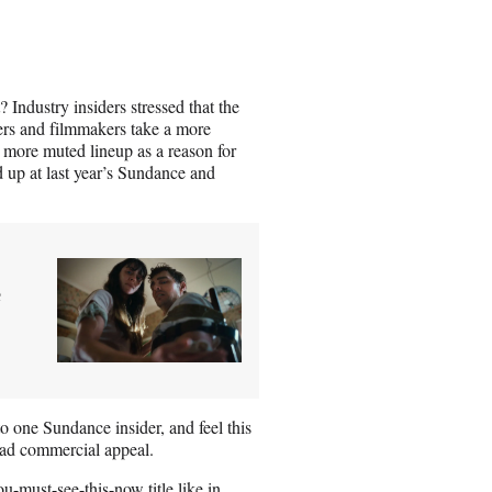
Industry insiders stressed that the
ers and filmmakers take a more
’s more muted lineup as a reason for
d up at last year’s Sundance and
e
o one Sundance insider, and feel this
road commercial appeal.
u-must-see-this-now title like in