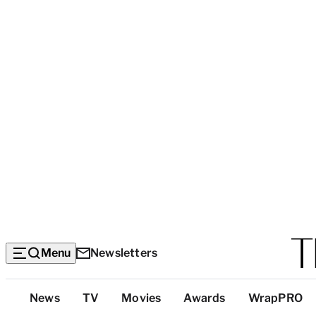
Menu
Newsletters
Top
News
TV
Movies
Awards
WrapPRO