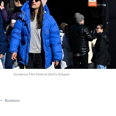
Sundance Film Festival (Getty Images)
ABLE
>
Business
PRO
ERS