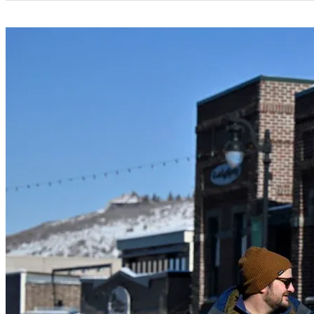
Categories