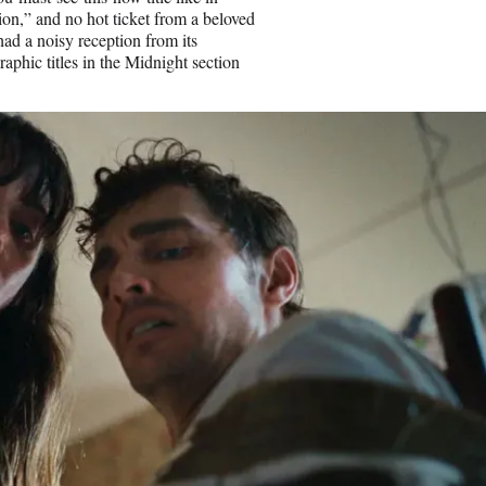
ion,” and no hot ticket from a beloved
ad a noisy reception from its
raphic titles in the Midnight section