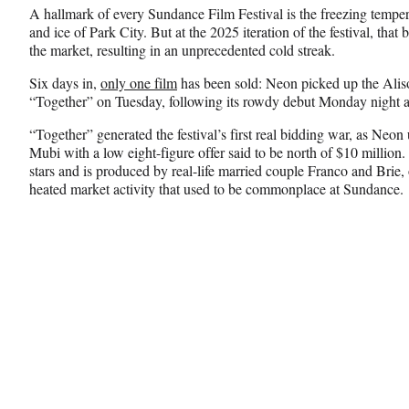
n
n
n
A hallmark of every Sundance Film Festival is the freezing tempe
F
X
L
and ice of Park City. But at the 2025 iteration of the festival, tha
a
(
i
the market, resulting in an unprecedented cold streak.
c
f
n
e
o
k
Six days in,
only one film
has been sold: Neon picked up the Ali
b
r
e
“Together” on Tuesday, following its rowdy debut Monday night at
o
m
d
o
e
I
“Together” generated the festival’s first real bidding war, as Neo
k
r
n
Mubi with a low eight-figure offer said to be north of $10 million
l
stars and is produced by real-life married couple Franco and Brie, 
y
heated market activity that used to be commonplace at Sundance.
T
w
i
t
t
e
r
)