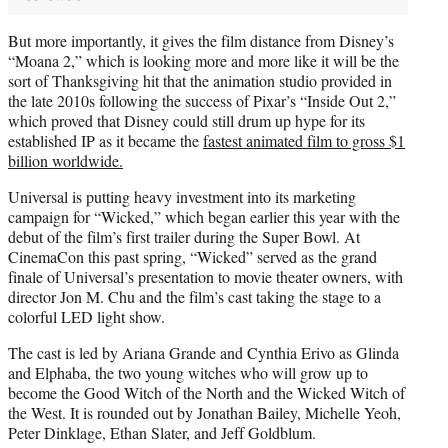
But more importantly, it gives the film distance from Disney’s
“Moana 2,” which is looking more and more like it will be the
sort of Thanksgiving hit that the animation studio provided in
the late 2010s following the success of Pixar’s “Inside Out 2,”
which proved that Disney could still drum up hype for its
established IP as it became the
fastest animated film to gross $1
billion worldwide.
Universal is putting heavy investment into its marketing
campaign for “Wicked,” which began earlier this year with the
debut of the film’s first trailer during the Super Bowl. At
CinemaCon this past spring, “Wicked” served as the grand
finale of Universal’s presentation to movie theater owners, with
director Jon M. Chu and the film’s cast taking the stage to a
colorful LED light show.
The cast is led by Ariana Grande and Cynthia Erivo as Glinda
and Elphaba, the two young witches who will grow up to
become the Good Witch of the North and the Wicked Witch of
the West. It is rounded out by Jonathan Bailey, Michelle Yeoh,
Peter Dinklage, Ethan Slater, and Jeff Goldblum.