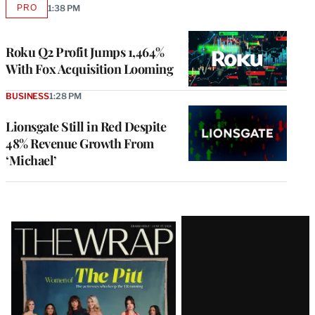
PRO
1:38 PM
AVAILABLE
TO
WRAPPRO
MEMBERS
Roku Q2 Profit Jumps 1,464%
With Fox Acquisition Looming
BUSINESS
1:28 PM
Lionsgate Still in Red Despite
48% Revenue Growth From
‘Michael’
Latest
Magazine
Issue