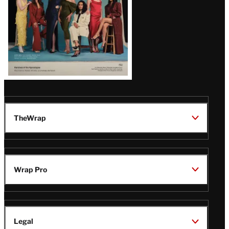
TheWrap
Wrap Pro
Legal