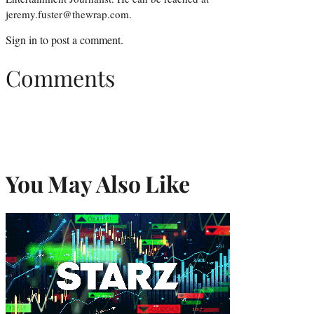
jeremy.fuster@thewrap.com.
Sign in
to post a comment.
Comments
You May Also Like