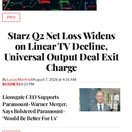
PRO
AVAILABLE
TO
WRAPPRO
Starz Q2 Net Loss Widens
MEMBERS
on Linear TV Decline,
Universal Output Deal Exit
Charge
By
Lucas Manfredi
August 7, 2026 @ 4:16 AM
BUSINESS
4:21 PM
Lionsgate CEO Supports
Paramount-Warner Merger,
Says Bolstered Paramount+
‘Would Be Better For Us’