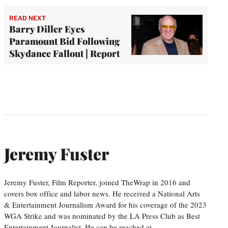
READ NEXT
Barry Diller Eyes
Paramount Bid Following
Skydance Fallout | Report
Jeremy Fuster
Jeremy Fuster, Film Reporter, joined TheWrap in 2016 and
covers box office and labor news. He received a National Arts
& Entertainment Journalism Award for his coverage of the 2023
WGA Strike and was nominated by the LA Press Club as Best
Entertainment Journalist. He can be reached at