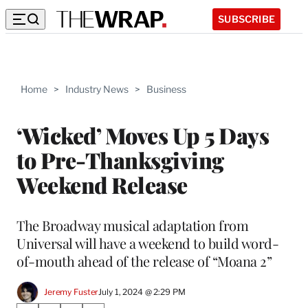
SUBSCRIBE
Home
>
Industry News
>
Business
‘Wicked’ Moves Up 5 Days
to Pre-Thanksgiving
Weekend Release
The Broadway musical adaptation from
Universal will have a weekend to build word-
of-mouth ahead of the release of “Moana 2”
Jeremy Fuster
July 1, 2024 @ 2:29 PM