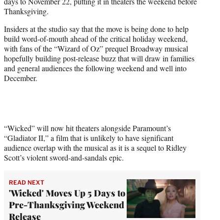
days to November 22, putting it in theaters the weekend before
e
Thanksgiving.
r
)
Insiders at the studio say that the move is being done to help
build word-of-mouth ahead of the critical holiday weekend,
with fans of the “Wizard of Oz” prequel Broadway musical
hopefully building post-release buzz that will draw in families
and general audiences the following weekend and well into
December.
“Wicked” will now hit theaters alongside Paramount’s
“Gladiator II,” a film that is unlikely to have significant
audience overlap with the musical as it is a sequel to Ridley
Scott’s violent sword-and-sandals epic.
READ NEXT
'Wicked' Moves Up 5 Days to
Pre-Thanksgiving Weekend
Release