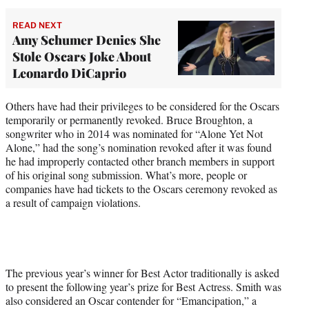
READ NEXT
Amy Schumer Denies She
Stole Oscars Joke About
Leonardo DiCaprio
Others have had their privileges to be considered for the Oscars
temporarily or permanently revoked. Bruce Broughton, a
songwriter who in 2014 was nominated for “Alone Yet Not
Alone,” had the song’s nomination revoked after it was found
he had improperly contacted other branch members in support
of his original song submission. What’s more, people or
companies have had tickets to the Oscars ceremony revoked as
a result of campaign violations.
The previous year’s winner for Best Actor traditionally is asked
to present the following year’s prize for Best Actress. Smith was
also considered an Oscar contender for “Emancipation,” a