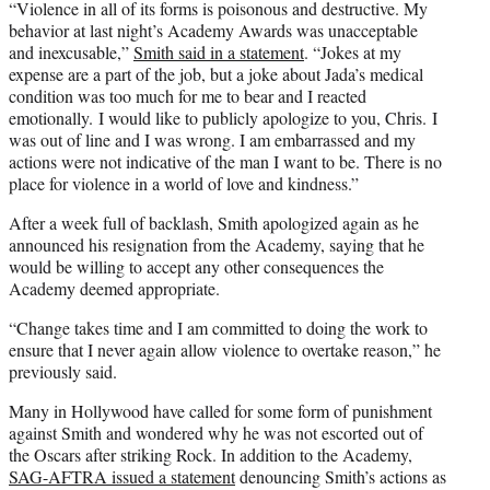
“Violence in all of its forms is poisonous and destructive. My
behavior at last night’s Academy Awards was unacceptable
and inexcusable,”
Smith said in a statement
. “Jokes at my
expense are a part of the job, but a joke about Jada’s medical
condition was too much for me to bear and I reacted
emotionally. I would like to publicly apologize to you, Chris. I
was out of line and I was wrong. I am embarrassed and my
actions were not indicative of the man I want to be. There is no
place for violence in a world of love and kindness.”
After a week full of backlash, Smith apologized again as he
announced his resignation from the Academy, saying that he
would be willing to accept any other consequences the
Academy deemed appropriate.
“Change takes time and I am committed to doing the work to
ensure that I never again allow violence to overtake reason,” he
previously said.
Many in Hollywood have called for some form of punishment
against Smith and wondered why he was not escorted out of
the Oscars after striking Rock. In addition to the Academy,
SAG-AFTRA issued a statement
denouncing Smith’s actions as