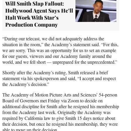
Will Smith Slap Fallout:
Hollywood Agent Says He’ll
Halt Work With Star’s
Production Company
“During our telecast, we did not adequately address the
situation in the room,” the Academy’s statement said. “For this,
we are sorry. This was an opportunity for us to set an example
for our guests, viewers and our Academy family around the
world, and we fell short — unprepared for the unprecedented.”
Shortly after the Academy’s ruling, Smith released a brief
statement via his spokesperson and said, “I accept and respect
the Academy’s decision.”
The Academy of Motion Picture Arts and Sciences’ 54-person
Board of Governors met Friday via Zoom to decide on
additional discipline for Smith after he resigned his membership
from the Academy last week. Originally the Academy was
required by California law to give Smith 15 days notice about
their decision, but once he resigned his membership, they were
able to move up their decision.