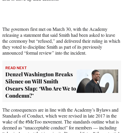
The governors first met on March 30, with the Academy
releasing a statement that said Smith had been asked to leave
the ceremony but “refused,” and delivered their ruling in which
they voted to discipline Smith as part of its previously
announced “formal review” into the incident.
READ NEXT
Denzel Washington Breaks
Silence on Will Smith
Oscars Slap: ‘Who Are We to
Condemn?’
The consequences are in line with the Academy’s Bylaws and
Standards of Conduct, which were revised in late 2017 in the
wake of the #MeToo movement. The standards outline what is
deemed as “unacceptable conduct” for members — including