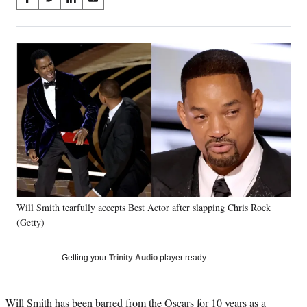
S
S
S
S
on
h
h
h
h
a
a
a
a
Social
r
r
r
r
e
e
e
e
Media
o
o
o
o
n
n
n
n
F
X
L
E
a
(
i
m
c
f
n
a
e
o
k
i
b
r
e
l
o
m
d
o
e
I
k
r
n
Will Smith tearfully accepts Best Actor after slapping Chris Rock
l
(Getty)
y
T
w
Getting your
Trinity Audio
player ready…
i
t
t
Will Smith has been barred from the Oscars for 10 years as a
e