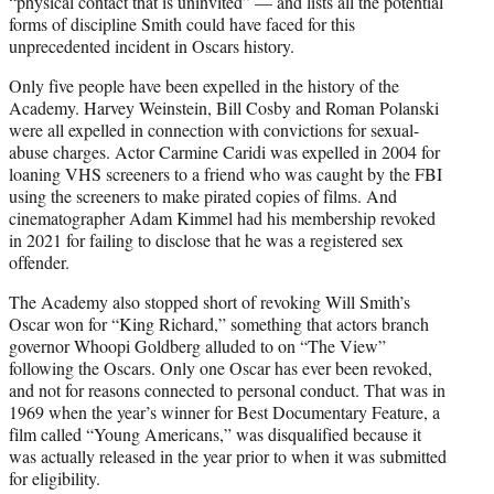
“physical contact that is uninvited” — and lists all the potential
forms of discipline Smith could have faced for this
unprecedented incident in Oscars history.
Only five people have been expelled in the history of the
Academy. Harvey Weinstein, Bill Cosby and Roman Polanski
were all expelled in connection with convictions for sexual-
abuse charges. Actor Carmine Caridi was expelled in 2004 for
loaning VHS screeners to a friend who was caught by the FBI
using the screeners to make pirated copies of films. And
cinematographer Adam Kimmel had his membership revoked
in 2021 for failing to disclose that he was a registered sex
offender.
The Academy also stopped short of revoking Will Smith’s
Oscar won for “King Richard,” something that actors branch
governor Whoopi Goldberg alluded to on “The View”
following the Oscars. Only one Oscar has ever been revoked,
and not for reasons connected to personal conduct. That was in
1969 when the year’s winner for Best Documentary Feature, a
film called “Young Americans,” was disqualified because it
was actually released in the year prior to when it was submitted
for eligibility.