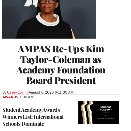
AMPAS Re-Ups Kim
Taylor-Coleman as
Academy Foundation
Board President
By
Casey Loving
August 6, 2026 @ 11:00 AM
AWARDS
11:00 AM
Student Academy Awards
Winners List: International
Schools Dominate