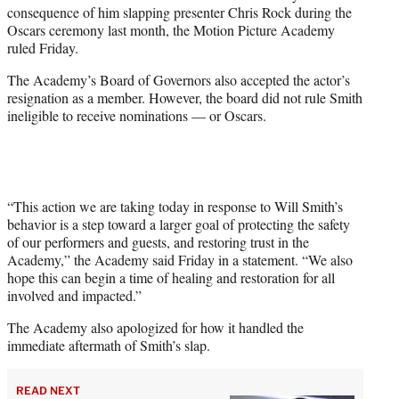
consequence of him slapping presenter Chris Rock during the
r
Oscars ceremony last month, the Motion Picture Academy
)
ruled Friday.
The Academy’s Board of Governors also accepted the actor’s
resignation as a member. However, the board did not rule Smith
ineligible to receive nominations — or Oscars.
“This action we are taking today in response to Will Smith’s
behavior is a step toward a larger goal of protecting the safety
of our performers and guests, and restoring trust in the
Academy,” the Academy said Friday in a statement. “We also
hope this can begin a time of healing and restoration for all
involved and impacted.”
The Academy also apologized for how it handled the
immediate aftermath of Smith’s slap.
READ NEXT