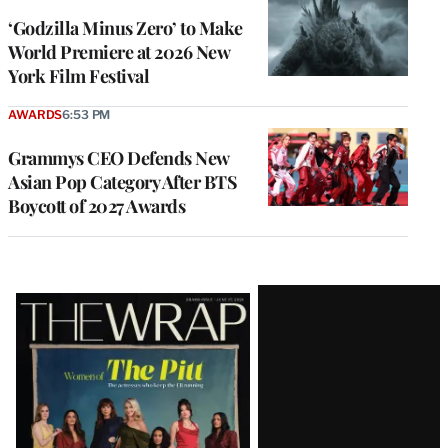
‘Godzilla Minus Zero’ to Make
World Premiere at 2026 New
York Film Festival
AWARDS
6:53 PM
Grammys CEO Defends New
Asian Pop Category After BTS
Boycott of 2027 Awards
Latest
Magazine
Issue