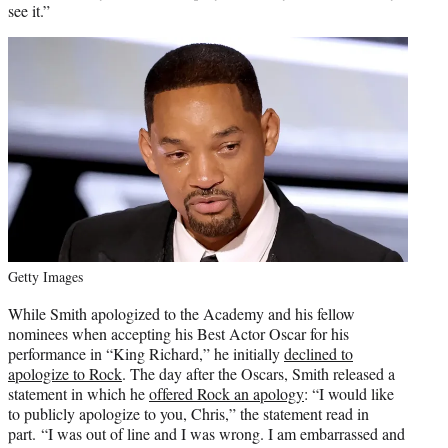
see it.”
Getty Images
While Smith apologized to the Academy and his fellow
nominees when accepting his Best Actor Oscar for his
performance in “King Richard,” he initially
declined to
apologize to Rock
. The day after the Oscars, Smith released a
statement in which he
offered Rock an apology
: “I would like
to publicly apologize to you, Chris,” the statement read in
part. “I was out of line and I was wrong. I am embarrassed and