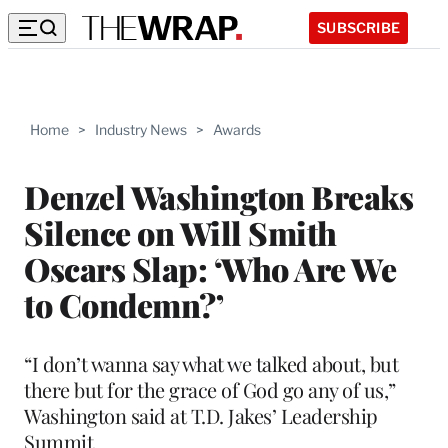
SUBSCRIBE
Home
>
Industry News
>
Awards
Denzel Washington Breaks
Silence on Will Smith
Oscars Slap: ‘Who Are We
to Condemn?’
“I don’t wanna say what we talked about, but
there but for the grace of God go any of us,”
Washington said at T.D. Jakes’ Leadership
Summit