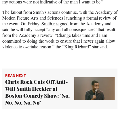
my actions were not indicative of the man I want to be.”
The fallout from Smith’s actions continue, with the Academy of
Motion Picture Arts and Sciences
launching a formal review
of
the event. On Friday,
Smith resigned
from the Academy and
said he will fully accept “any and all consequences” that result
from the Academy’s review. “Change takes time and I am
committed to doing the work to ensure that I never again allow
violence to overtake reason,” the “King Richard” star said.
READ NEXT
Chris Rock Cuts Off Anti-
Will Smith Heckler at
Boston Comedy Show: ‘No,
No, No, No, No’