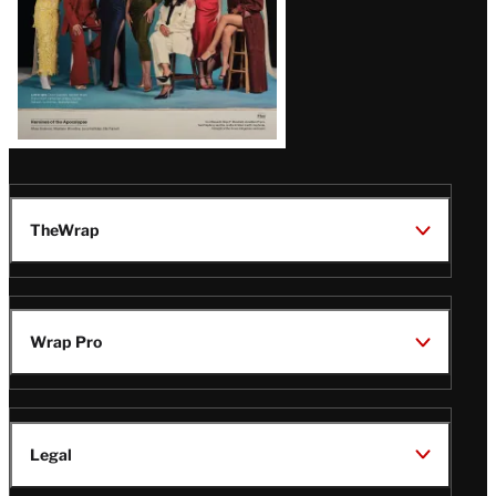
TheWrap
Wrap Pro
Legal