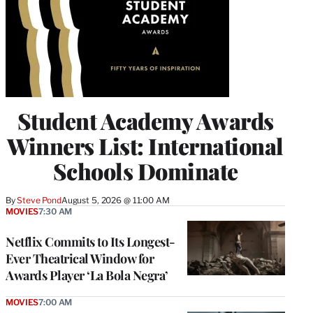
Student Academy Awards
Winners List: International
Schools Dominate
By
Steve Pond
August 5, 2026 @ 11:00 AM
MOVIES
7:30 AM
Netflix Commits to Its Longest-
Ever Theatrical Window for
Awards Player ‘La Bola Negra’
MOVIES
7:00 AM