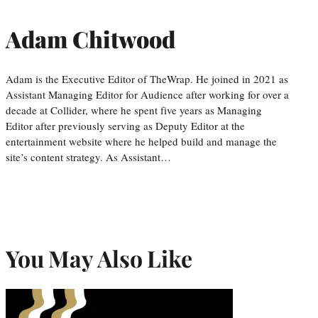
Adam Chitwood
Adam is the Executive Editor of TheWrap. He joined in 2021 as
Assistant Managing Editor for Audience after working for over a
decade at Collider, where he spent five years as Managing
Editor after previously serving as Deputy Editor at the
entertainment website where he helped build and manage the
site’s content strategy. As Assistant…
You May Also Like