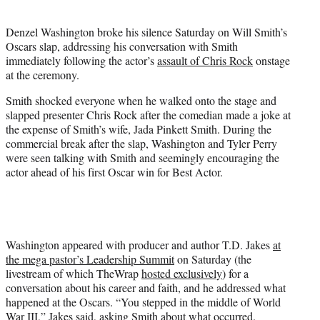
i
t
Denzel Washington broke his silence Saturday on Will Smith’s
t
Oscars slap, addressing his conversation with Smith
e
immediately following the actor’s
assault of Chris Rock
onstage
r
at the ceremony.
)
Smith shocked everyone when he walked onto the stage and
slapped presenter Chris Rock after the comedian made a joke at
the expense of Smith’s wife, Jada Pinkett Smith. During the
commercial break after the slap, Washington and Tyler Perry
were seen talking with Smith and seemingly encouraging the
actor ahead of his first Oscar win for Best Actor.
Washington appeared with producer and author T.D. Jakes
at
the mega pastor’s Leadership Summit
on Saturday (the
livestream of which TheWrap
hosted exclusively
) for a
conversation about his career and faith, and he addressed what
happened at the Oscars. “You stepped in the middle of World
War III,” Jakes said, asking Smith about what occurred.