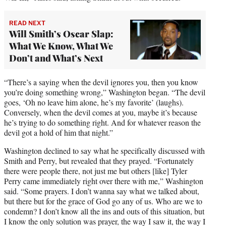
READ NEXT
Will Smith’s Oscar Slap:
What We Know, What We
Don’t and What’s Next
“There’s a saying when the devil ignores you, then you know
you’re doing something wrong,” Washington began. “The devil
goes, ‘Oh no leave him alone, he’s my favorite’ (laughs).
Conversely, when the devil comes at you, maybe it’s because
he’s trying to do something right. And for whatever reason the
devil got a hold of him that night.”
Washington declined to say what he specifically discussed with
Smith and Perry, but revealed that they prayed. “Fortunately
there were people there, not just me but others [like] Tyler
Perry came immediately right over there with me,” Washington
said. “Some prayers. I don’t wanna say what we talked about,
but there but for the grace of God go any of us. Who are we to
condemn? I don’t know all the ins and outs of this situation, but
I know the only solution was prayer, the way I saw it, the way I