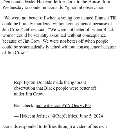
Democratic leader Hakeem Jeffries took to the House floor
Wednesday to condemn Donalds’ “ignorant observation.”
“We were not better off when a young boy named Emmett Till
could be brutally murdered without consequence because of
Jim Crow,” Jeffries said. “We were not better off when Black
women could be sexually assaulted without consequence
because of Jim Crow. We were not better off when people
could be systematically lynched without consequence because
of Jim Crow.”
Rep. Byron Donalds made the ignorant
observation that Black people were better off
under Jim Crow.
Fact check.
pic.twitter.com/YAiOeaVzPD
— Hakeem Jeffries (@RepJeffries)
June 5, 2024
Donalds responded to Jeffries through a video of his own