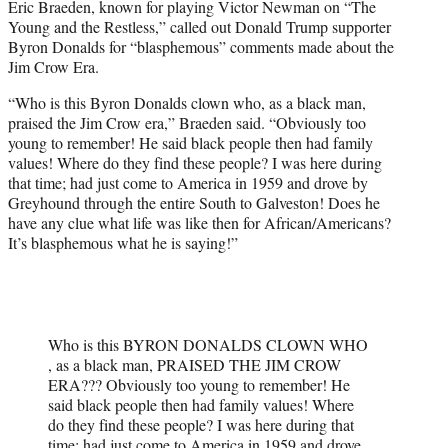
Eric Braeden, known for playing Victor Newman on “The
t
Young and the Restless,” called out Donald Trump supporter
t
Byron Donalds for “blasphemous” comments made about the
e
Jim Crow Era.
r
)
“Who is this Byron Donalds clown who, as a black man,
praised the Jim Crow era,” Braeden said. “Obviously too
young to remember! He said black people then had family
values! Where do they find these people? I was here during
that time; had just come to America in 1959 and drove by
Greyhound through the entire South to Galveston! Does he
have any clue what life was like then for African/Americans?
It’s blasphemous what he is saying!”
Who is this BYRON DONALDS CLOWN WHO
, as a black man, PRAISED THE JIM CROW
ERA??? Obviously too young to remember! He
said black people then had family values! Where
do they find these people? I was here during that
time; had just come to America in 1959 and drove