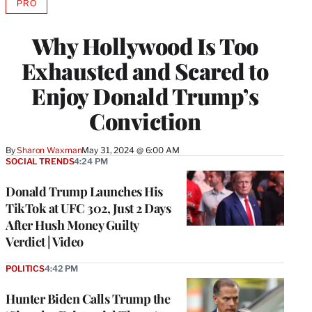
PRO
AVAILABLE
TO
WRAPPRO
Why Hollywood Is Too
MEMBERS
Exhausted and Scared to
Enjoy Donald Trump’s
Conviction
By
Sharon Waxman
May 31, 2024 @ 6:00 AM
SOCIAL TRENDS
4:24 PM
Donald Trump Launches His
TikTok at UFC 302, Just 2 Days
After Hush Money Guilty
Verdict | Video
POLITICS
4:42 PM
Hunter Biden Calls Trump the