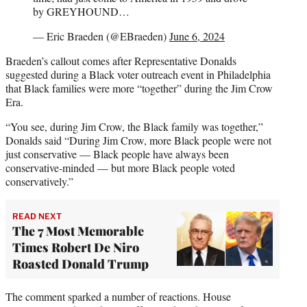
by GREYHOUND…
— Eric Braeden (@EBraeden)
June 6, 2024
Braeden’s callout comes after Representative Donalds
suggested during a Black voter outreach event in Philadelphia
that Black families were more “together” during the Jim Crow
Era.
“You see, during Jim Crow, the Black family was together,”
Donalds said “During Jim Crow, more Black people were not
just conservative — Black people have always been
conservative-minded — but more Black people voted
conservatively.”
READ NEXT
The 7 Most Memorable
Times Robert De Niro
Roasted Donald Trump
The comment sparked a number of reactions. House