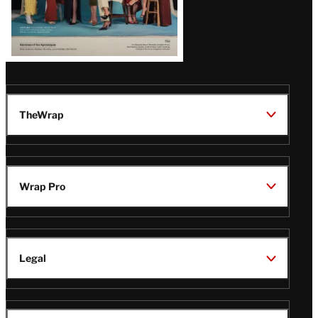
TheWrap
Wrap Pro
Legal