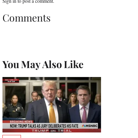
Sign in
to post a comment.
Comments
You May Also Like