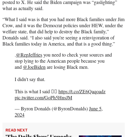
posted to X. He said the Biden campaign was “gaslighting”
what as actually said.
“What I said was is that you had more Black families under Jim
Crow, and it was the Democrat policies under HEW, under the
welfare state, that did help to destroy the Black family,”
Donalds said. “I also said you’re seeing a reinvigoration of
Black families today in America, and that is a good thing.”
.
@RepJeffries
you need to check your sources and
stop lying to the American people because you
and
@JoeBiden
are losing Black men.
I didn't say that.
This is what I said 👇🏿
https://t.co/ZE6Qaqoadz
pic.twitter.com/GoPh5HnsJM
— Byron Donalds (@ByronDonalds)
June 5,
2024
READ NEXT
'The Daily Show' Unpacks