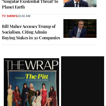
‘Singular Existential Threat’ to
Planet Earth
TV SHOWS
10:34 AM
Bill Maher Accuses Trump of
Socialism, Citing Admin
Buying Stakes in 30 Companies
Latest
Magazine
Issue