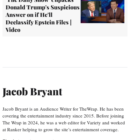
Donald Trump's Suspicious
Answer on if He'll
Declassify Epstein Files |
Video
Jacob Bryant
Jacob Bryant is an Audience Writer for TheWrap. He has been
covering the entertainment industry since 2015. Before joining
The Wrap in 2024, he was a web editor for Variety and worked
at Ranker helping to grow the site’s entertainment coverage.