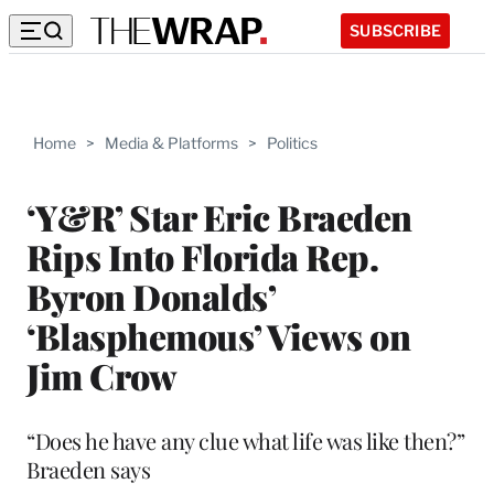
SUBSCRIBE
Home
>
Media & Platforms
>
Politics
‘Y&R’ Star Eric Braeden
Rips Into Florida Rep.
Byron Donalds’
‘Blasphemous’ Views on
Jim Crow
“Does he have any clue what life was like then?”
Braeden says