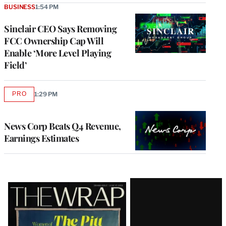
BUSINESS
1:54 PM
Sinclair CEO Says Removing
FCC Ownership Cap Will
Enable ‘More Level Playing
Field’
PRO
1:29 PM
AVAILABLE
TO
WRAPPRO
MEMBERS
News Corp Beats Q4 Revenue,
Earnings Estimates
Latest
Magazine
Issue