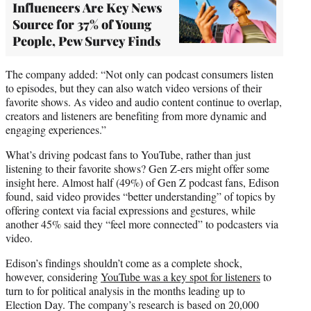
Influencers Are Key News
Source for 37% of Young
People, Pew Survey Finds
The company added: “Not only can podcast consumers listen
to episodes, but they can also watch video versions of their
favorite shows. As video and audio content continue to overlap,
creators and listeners are benefiting from more dynamic and
engaging experiences.”
What’s driving podcast fans to YouTube, rather than just
listening to their favorite shows? Gen Z-ers might offer some
insight here. Almost half (49%) of Gen Z podcast fans, Edison
found, said video provides “better understanding” of topics by
offering context via facial expressions and gestures, while
another 45% said they “feel more connected” to podcasters via
video.
Edison’s findings shouldn’t come as a complete shock,
however, considering
YouTube was a key spot for listeners
to
turn to for political analysis in the months leading up to
Election Day. The company’s research is based on 20,000