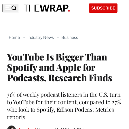
SUBSCRIBE
Home
>
Industry News
>
Business
YouTube Is Bigger Than
Spotify and Apple for
Podcasts, Research Finds
31% of weekly podcast listeners in the U.S. turn
to YouTube for their content, compared to 27%
who look to Spotify, Edison Podcast Metrics
reports