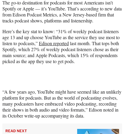
The go-to destination for podcasts for most Americans isn’t
t
Spotify or Apple — it’s YouTube. That’s according to new data
e
from Edison Podcast Metrics, a New Jersey-based firm that
r
tracks podcast shows, platforms and listenership.
)
Here’s the key stat to know: “31% of weekly podcast listeners
age 13 and up choose YouTube as the service they use most to
listen to podcasts,”
Edison reported
last month. That tops both
Spotify, which 27% of weekly podcast listeners chose as their
main source; and Apple Podcasts, which 15% of respondents
picked as the app they use to get pods.
“A few years ago, YouTube might have seemed like an unlikely
platform for podcasts. But as the world of podcasting evolves,
many podcasters have embraced video podcasting, recording
their shows in both audio and video formats,” Edison noted in
its October write-up accompanying its data.
READ NEXT