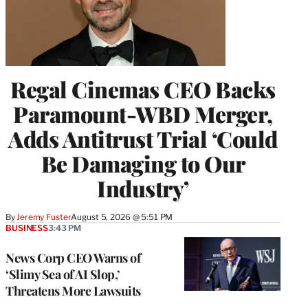
Regal Cinemas CEO Backs
Paramount-WBD Merger,
Adds Antitrust Trial ‘Could
Be Damaging to Our
Industry’
By
Jeremy Fuster
August 5, 2026 @ 5:51 PM
BUSINESS
3:43 PM
News Corp CEO Warns of
‘Slimy Sea of AI Slop,’
Threatens More Lawsuits