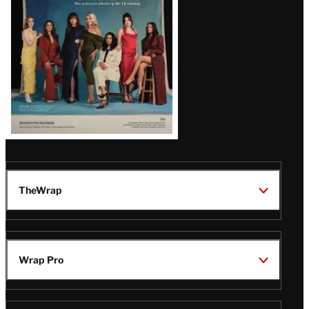
TheWrap
Wrap Pro