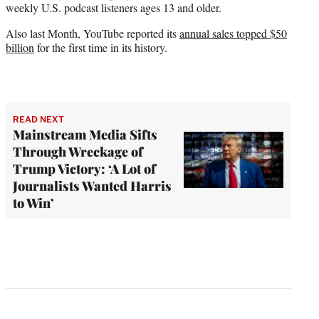
weekly U.S. podcast listeners ages 13 and older.
Also last Month, YouTube reported its
annual sales topped $50
billion
for the first time in its history.
READ NEXT
Mainstream Media Sifts
Through Wreckage of
Trump Victory: ‘A Lot of
Journalists Wanted Harris
to Win’