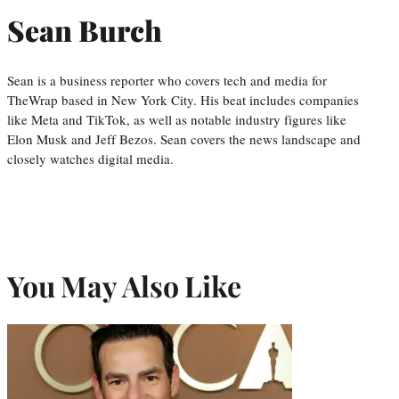
Sean Burch
Sean is a business reporter who covers tech and media for
TheWrap based in New York City. His beat includes companies
like Meta and TikTok, as well as notable industry figures like
Elon Musk and Jeff Bezos. Sean covers the news landscape and
closely watches digital media.
You May Also Like