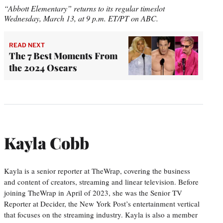
“Abbott Elementary” returns to its regular timeslot
Wednesday, March 13, at 9 p.m. ET/PT on ABC.
READ NEXT
The 7 Best Moments From
the 2024 Oscars
Kayla Cobb
Kayla is a senior reporter at TheWrap, covering the business
and content of creators, streaming and linear television. Before
joining TheWrap in April of 2023, she was the Senior TV
Reporter at Decider, the New York Post’s entertainment vertical
that focuses on the streaming industry. Kayla is also a member