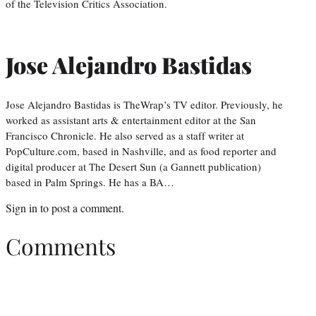
of the Television Critics Association.
Jose Alejandro Bastidas
Jose Alejandro Bastidas is TheWrap’s TV editor. Previously, he
worked as assistant arts & entertainment editor at the San
Francisco Chronicle. He also served as a staff writer at
PopCulture.com, based in Nashville, and as food reporter and
digital producer at The Desert Sun (a Gannett publication)
based in Palm Springs. He has a BA…
Sign in
to post a comment.
Comments