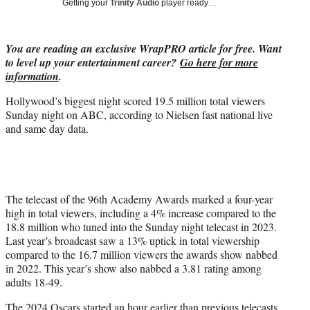
Getting your
Trinity Audio
player ready…
i
t
t
You are reading an exclusive WrapPRO article for free. Want
e
to level up your entertainment career?
Go here for more
r
information
.
)
Hollywood’s biggest night scored 19.5 million total viewers
Sunday night on ABC, according to Nielsen fast national live
and same day data.
The telecast of the 96th Academy Awards marked a four-year
high in total viewers, including a 4% increase compared to the
18.8 million who tuned into the Sunday night telecast in 2023.
Last year’s broadcast saw a 13% uptick in total viewership
compared to the 16.7 million viewers the awards show nabbed
in 2022. This year’s show also nabbed a 3.81 rating among
adults 18-49.
The 2024 Oscars started an hour earlier than previous telecasts