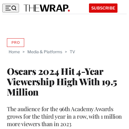
SUBSCRIBE
PRO
AVAILABLE
TO
Home
>
Media & Platforms
>
TV
WRAPPRO
MEMBERS
Oscars 2024 Hit 4-Year
Viewership High With 19.5
Million
The audience for the 96th Academy Awards
grows for the third year in a row, with 1 million
more viewers than in 2023