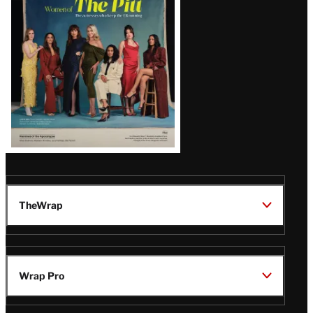
Issue
TheWrap
Wrap Pro