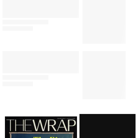
Latest
Magazine