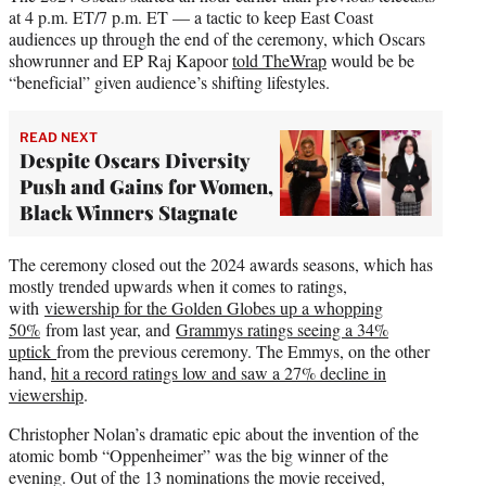
at 4 p.m. ET/7 p.m. ET — a tactic to keep East Coast
audiences up through the end of the ceremony, which Oscars
showrunner and EP Raj Kapoor
told TheWrap
would be be
“beneficial” given audience’s shifting lifestyles.
READ NEXT
Despite Oscars Diversity
Push and Gains for Women,
Black Winners Stagnate
The ceremony closed out the 2024 awards seasons, which has
mostly trended upwards when it comes to ratings,
with
viewership for the Golden Globes up a whopping
50%
from last year, and
Grammys ratings seeing a 34%
uptick
from the previous ceremony. The Emmys, on the other
hand,
hit a record ratings low and saw a 27% decline in
viewership
.
Christopher Nolan’s dramatic epic about the invention of the
atomic bomb “Oppenheimer” was the big winner of the
evening. Out of the 13 nominations the movie received,