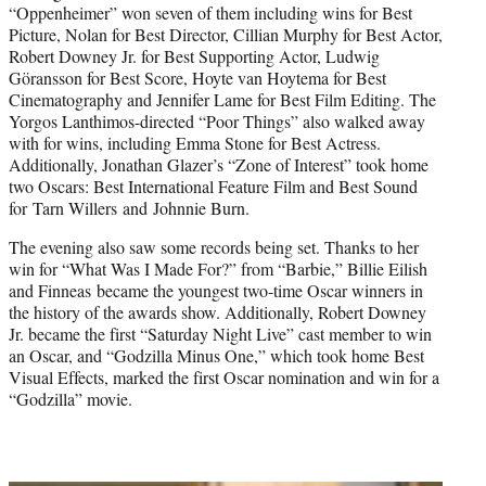
“Oppenheimer” won seven of them including wins for Best
Picture, Nolan for Best Director, Cillian Murphy for Best Actor,
Robert Downey Jr. for Best Supporting Actor, Ludwig
Göransson for Best Score, Hoyte van Hoytema for Best
Cinematography and Jennifer Lame for Best Film Editing. The
Yorgos Lanthimos-directed “Poor Things” also walked away
with for wins, including Emma Stone for Best Actress.
Additionally, Jonathan Glazer’s “Zone of Interest” took home
two Oscars: Best International Feature Film and Best Sound
for Tarn Willers and Johnnie Burn.
The evening also saw some records being set. Thanks to her
win for “What Was I Made For?” from “Barbie,” Billie Eilish
and Finneas became the youngest two-time Oscar winners in
the history of the awards show. Additionally, Robert Downey
Jr. became the first “Saturday Night Live” cast member to win
an Oscar, and “Godzilla Minus One,” which took home Best
Visual Effects, marked the first Oscar nomination and win for a
“Godzilla” movie.