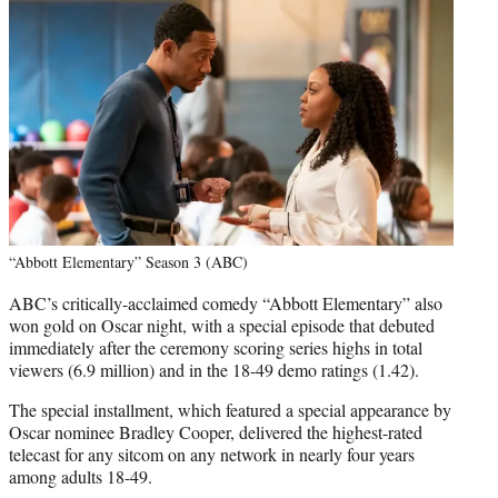
“Abbott Elementary” Season 3 (ABC)
ABC’s critically-acclaimed comedy “Abbott Elementary” also
won gold on Oscar night, with a special episode that debuted
immediately after the ceremony scoring series highs in total
viewers (6.9 million) and in the 18-49 demo ratings (1.42).
The special installment, which featured a special appearance by
Oscar nominee Bradley Cooper, delivered the highest-rated
telecast for any sitcom on any network in nearly four years
among adults 18-49.