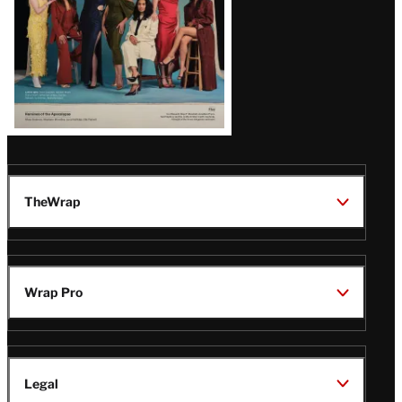
TheWrap
Wrap Pro
Legal