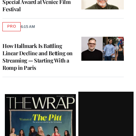
Special Award at Venice Film
Festival
PRO
6:15 AM
AVAILABLE
TO
WRAPPRO
MEMBERS
How Hallmark Is Battling
Linear Decline and Betting on
Streaming — Starting With a
Romp in Paris
Latest
Magazine
Issue