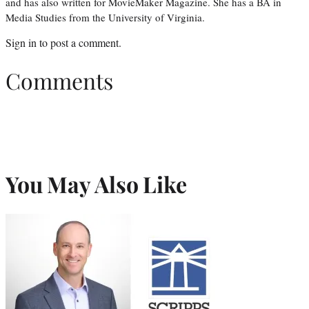
and has also written for MovieMaker Magazine. She has a BA in
Media Studies from the University of Virginia.
Sign in
to post a comment.
Comments
You May Also Like