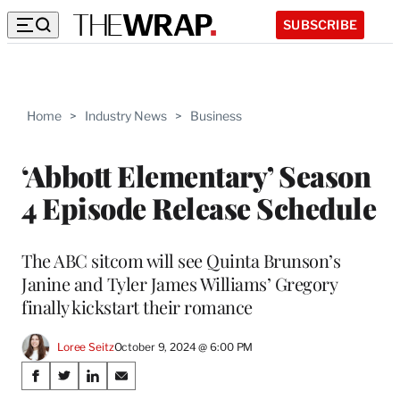
SUBSCRIBE
Home
>
Industry News
>
Business
‘Abbott Elementary’ Season
4 Episode Release Schedule
The ABC sitcom will see Quinta Brunson’s
Janine and Tyler James Williams’ Gregory
finally kickstart their romance
Loree Seitz
October 9, 2024 @ 6:00 PM
Share
S
S
S
S