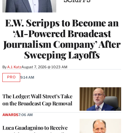
E.W. Scripps to Become an
‘AI-Powered Broadcast
Journalism Company’ After
Sweeping Layoffs
By
A.J. Katz
August 7, 2026 @ 10:23 AM
PRO
9:14 AM
AVAILABLE
TO
WRAPPRO
MEMBERS
The Ledger: Wall Street’s Take
on the Broadcast Cap Removal
AWARDS
7:06 AM
Luca Guadagnino to Receive