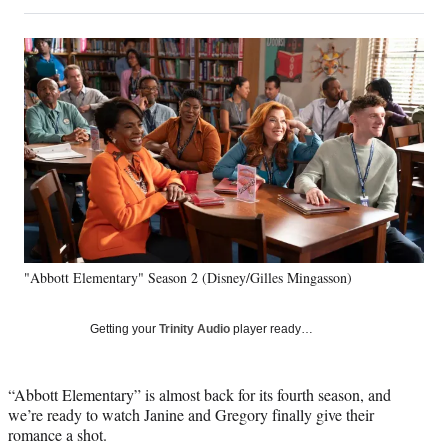
on
h
h
h
h
a
a
a
a
Social
r
r
r
r
e
e
e
e
Media
o
o
o
o
n
n
n
n
F
X
L
E
a
(
i
m
c
f
n
a
e
o
k
i
b
r
e
l
o
m
d
o
e
I
k
r
n
"Abbott Elementary" Season 2 (Disney/Gilles Mingasson)
l
y
T
Getting your
Trinity Audio
player ready…
w
i
t
“Abbott Elementary” is almost back for its fourth season, and
t
we’re ready to watch Janine and Gregory finally give their
e
romance a shot.
r