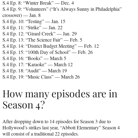
S.4 Ep. 8: “Winter Break” — Dec. 4
S.4 Ep. 9: “Volunteers” (“It’s Always Sunny in Philadelphia”
crossover) — Jan. 8
S.4 Ep. 10: “Testing” — Jan. 15
S.4 Ep. 11: “Strike” — Jan. 22
S.4 Ep. 12: “Girard Creek” — Jan. 29
S.4 Ep. 13: “The Science Fair” — Feb. 5
S.4 Ep. 14: “District Budget Meeting” — Feb. 12
S.4 Ep. 15: “100th Day of School” — Feb. 26
S.4 Ep. 16: “Books” — March 5
S.4 Ep. 17: “Karaoke” — March 12
S.4 Ep. 18: “Audit” — March 19
S.4 Ep. 19: “Music Class” — March 26
How many episodes are in
Season 4?
After dropping down to 14 episodes for Season 3 due to
Hollywood’s strikes last year, “Abbott Elementary” Season 4
will consist of a traditional 22 episodes.