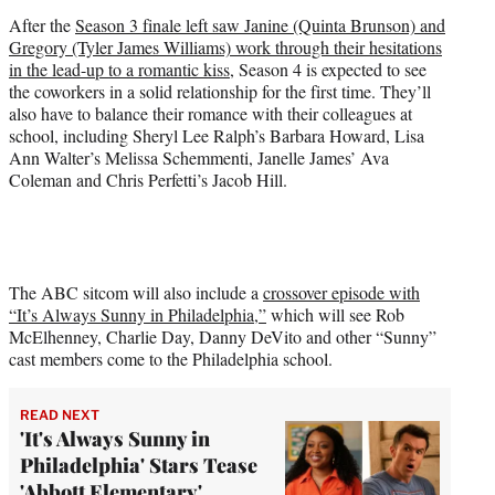
)
After the
Season 3 finale left saw Janine (Quinta Brunson) and
Gregory (Tyler James Williams) work through their hesitations
in the lead-up to a romantic kiss
, Season 4 is expected to see
the coworkers in a solid relationship for the first time. They’ll
also have to balance their romance with their colleagues at
school, including Sheryl Lee Ralph’s Barbara Howard, Lisa
Ann Walter’s Melissa Schemmenti, Janelle James’ Ava
Coleman and Chris Perfetti’s Jacob Hill.
The ABC sitcom will also include a
crossover episode with
“It’s Always Sunny in Philadelphia,”
which will see Rob
McElhenney, Charlie Day, Danny DeVito and other “Sunny”
cast members come to the Philadelphia school.
READ NEXT
'It's Always Sunny in
Philadelphia' Stars Tease
'Abbott Elementary'