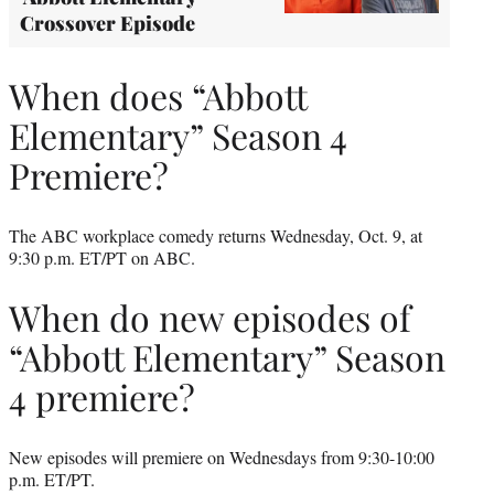
Crossover Episode
When does “Abbott
Elementary” Season 4
Premiere?
The ABC workplace comedy returns Wednesday, Oct. 9, at
9:30 p.m. ET/PT on ABC.
When do new episodes of
“Abbott Elementary” Season
4 premiere?
New episodes will premiere on Wednesdays from 9:30-10:00
p.m. ET/PT.