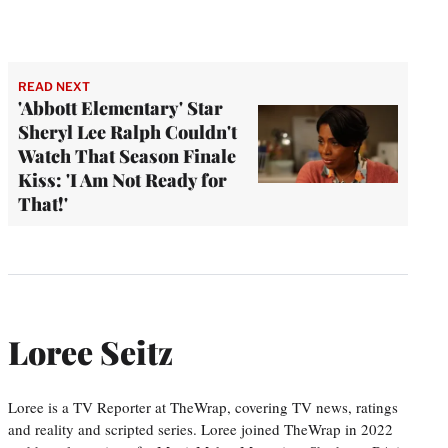
READ NEXT
'Abbott Elementary' Star
Sheryl Lee Ralph Couldn't
Watch That Season Finale
Kiss: 'I Am Not Ready for
That!'
Loree Seitz
Loree is a TV Reporter at TheWrap, covering TV news, ratings
and reality and scripted series. Loree joined TheWrap in 2022