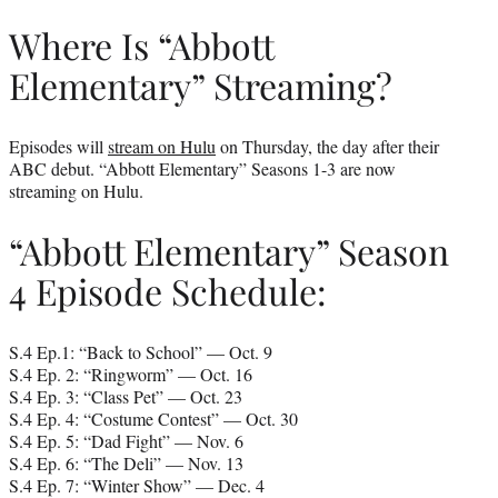
Where Is “Abbott
Elementary” Streaming?
Episodes will
stream on Hulu
on Thursday, the day after their
ABC debut. “Abbott Elementary” Seasons 1-3 are now
streaming on Hulu.
“Abbott Elementary” Season
4 Episode Schedule:
S.4 Ep.1: “Back to School” — Oct. 9
S.4 Ep. 2: “Ringworm” — Oct. 16
S.4 Ep. 3: “Class Pet” — Oct. 23
S.4 Ep. 4: “Costume Contest” — Oct. 30
S.4 Ep. 5: “Dad Fight” — Nov. 6
S.4 Ep. 6: “The Deli” — Nov. 13
S.4 Ep. 7: “Winter Show” — Dec. 4