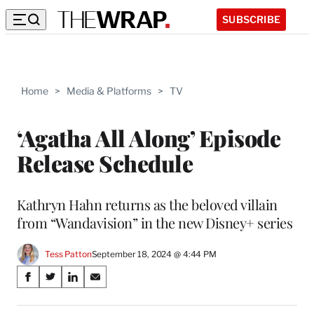
SUBSCRIBE
Home
>
Media & Platforms
>
TV
‘Agatha All Along’ Episode
Release Schedule
Kathryn Hahn returns as the beloved villain
from “Wandavision” in the new Disney+ series
Tess Patton
September 18, 2024 @ 4:44 PM
Share
S
S
S
S
on
h
h
h
h
a
a
a
a