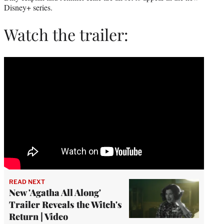
Disney+ series.
Watch the trailer:
READ NEXT
New 'Agatha All Along'
Trailer Reveals the Witch's
Return | Video