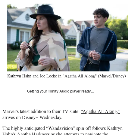
Social
r
r
r
r
e
e
e
e
Media
o
o
o
o
n
n
n
n
F
X
L
E
a
(
i
m
c
f
n
a
e
o
k
i
b
r
e
l
o
m
d
o
e
I
k
r
n
Kathryn Hahn and Joe Locke in "Agatha All Along" (Marvel/Disney)
l
y
T
Getting your
Trinity Audio
player ready…
w
i
t
Marvel’s latest addition to their TV suite,
“Agatha All Along,”
t
arrives on Disney+ Wednesday.
e
r
The highly anticipated “Wandavision” spin-off follows Kathryn
)
Hahn’s Agatha Harkness as she attempts to navigate the