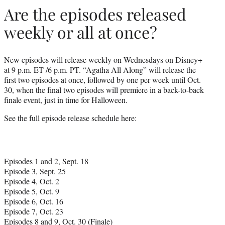
Are the episodes released
weekly or all at once?
New episodes will release weekly on Wednesdays on Disney+
at 9 p.m. ET /6 p.m. PT. “Agatha All Along” will release the
first two episodes at once, followed by one per week until Oct.
30, when the final two episodes will premiere in a back-to-back
finale event, just in time for Halloween.
See the full episode release schedule here:
Episodes 1 and 2, Sept. 18
Episode 3, Sept. 25
Episode 4, Oct. 2
Episode 5, Oct. 9
Episode 6, Oct. 16
Episode 7, Oct. 23
Episodes 8 and 9, Oct. 30 (Finale)