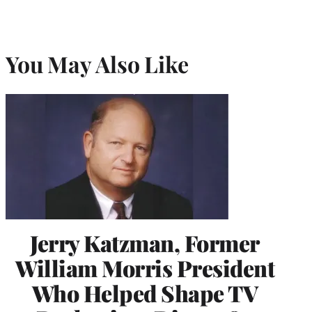
You May Also Like
Jerry Katzman, Former
William Morris President
Who Helped Shape TV