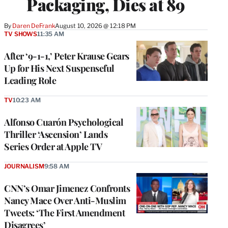
Packaging, Dies at 89
By
Daren DeFrank
August 10, 2026 @ 12:18 PM
TV SHOWS
11:35 AM
After ‘9-1-1,’ Peter Krause Gears
Up for His Next Suspenseful
Leading Role
TV
10:23 AM
Alfonso Cuarón Psychological
Thriller ‘Ascension’ Lands
Series Order at Apple TV
JOURNALISM
9:58 AM
CNN’s Omar Jimenez Confronts
Nancy Mace Over Anti-Muslim
Tweets: ‘The First Amendment
Disagrees’