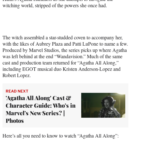
witching world, stripped of the powers she once had.
The witch assembled a star-studded coven to accompany her,
with the likes of Aubrey Plaza and Patti LuPone to name a few.
Produced by Marvel Studios, the series picks up where Agatha
was left behind at the end “Wandavision.” Much of the same
cast and production team returned for “Agatha All Along,”
including EGOT musical duo Kristen Anderson-Lopez and
Robert Lopez.
READ NEXT
'Agatha All Along' Cast &
Character Guide: Who's in
Marvel's New Series? |
Photos
Here’s all you need to know to watch “Agatha All Along”: