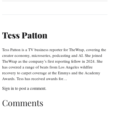
Tess Patton
Tess Patton is a TV business reporter for TheWrap, covering the
creator economy, microseries, podcasting and AI. She joined
TheWrap as the company’s first reporting fellow in 2024. She
has covered a range of beats from Los Angeles wildfire
recovery to carpet coverage at the Emmys and the Academy
Awards. Tess has received awards for…
Sign in
to post a comment.
Comments