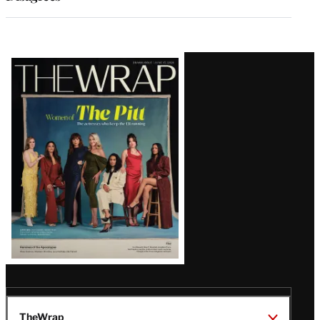
Latest
Magazine
Issue
TheWrap