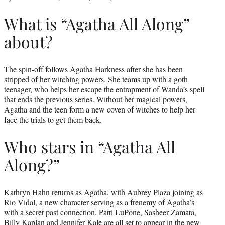
What is “Agatha All Along”
about?
The spin-off follows Agatha Harkness after she has been
stripped of her witching powers. She teams up with a goth
teenager, who helps her escape the entrapment of Wanda’s spell
that ends the previous series. Without her magical powers,
Agatha and the teen form a new coven of witches to help her
face the trials to get them back.
Who stars in “Agatha All
Along?”
Kathryn Hahn returns as Agatha, with Aubrey Plaza joining as
Rio Vidal, a new character serving as a frenemy of Agatha’s
with a secret past connection. Patti LuPone, Sasheer Zamata,
Billy Kaplan and Jennifer Kale are all set to appear in the new