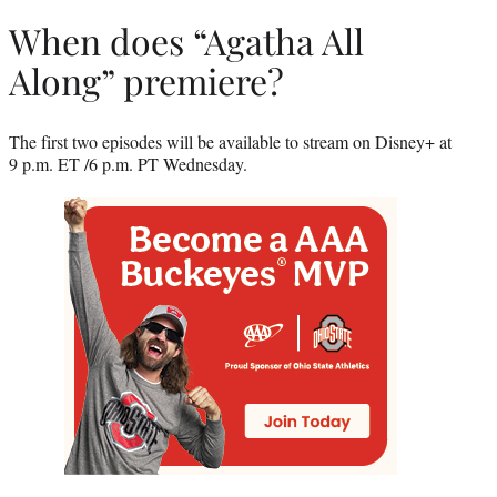
When does “Agatha All
Along” premiere?
The first two episodes will be available to stream on Disney+ at
9 p.m. ET /6 p.m. PT Wednesday.