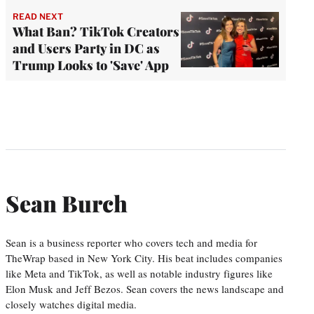
READ NEXT
What Ban? TikTok Creators
and Users Party in DC as
Trump Looks to 'Save' App
Sean Burch
Sean is a business reporter who covers tech and media for
TheWrap based in New York City. His beat includes companies
like Meta and TikTok, as well as notable industry figures like
Elon Musk and Jeff Bezos. Sean covers the news landscape and
closely watches digital media.