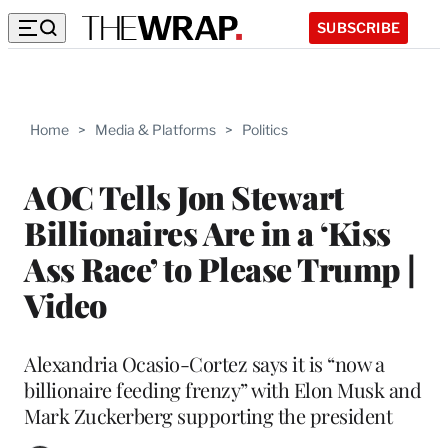
SUBSCRIBE
Home
>
Media & Platforms
>
Politics
AOC Tells Jon Stewart
Billionaires Are in a ‘Kiss
Ass Race’ to Please Trump |
Video
Alexandria Ocasio-Cortez says it is “now a
billionaire feeding frenzy” with Elon Musk and
Mark Zuckerberg supporting the president