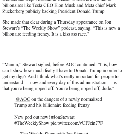
t
billionaires like Tesla CEO Elon Musk and Meta chief Mark
t
Zuckerberg publicly backing President Donald Trump.
e
r
She made that clear during a Thursday appearance on Jon
)
Stewart’s “The Weekly Show” podcast, saying, “This is now a
billionaire feeding frenzy. It is a kiss ass race.”
“Mannn,” Stewart sighed, before AOC continued: “It is, how
can I show how much fealty I have to Donald Trump in order to
get my digs? And I think what’s really important for people to
understand — now and every day of this administration — is
that you’re being ripped off. You’re being ripped off, dude.”
.
@AOC
on the dangers of a newly normalized
Trump and his billionaire feeding frenzy.
New pod out now!
#JonStewart
#TheWeeklyShow
pic.twitter.com/vUPJzin77F
— The Weekly Show with Jon Stewart