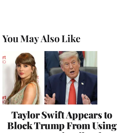
You May Also Like
Taylor Swift Appears to
Block Trump From Using