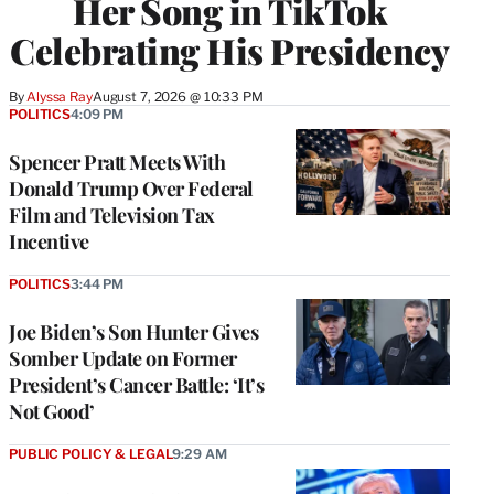
Her Song in TikTok
Celebrating His Presidency
By
Alyssa Ray
August 7, 2026 @ 10:33 PM
POLITICS
4:09 PM
Spencer Pratt Meets With
Donald Trump Over Federal
Film and Television Tax
Incentive
POLITICS
3:44 PM
Joe Biden’s Son Hunter Gives
Somber Update on Former
President’s Cancer Battle: ‘It’s
Not Good’
PUBLIC POLICY & LEGAL
9:29 AM