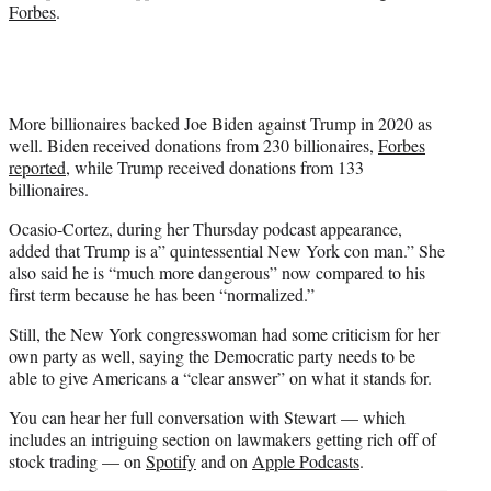
Forbes
.
More billionaires backed Joe Biden against Trump in 2020 as
well. Biden received donations from 230 billionaires,
Forbes
reported
, while Trump received donations from 133
billionaires.
Ocasio-Cortez, during her Thursday podcast appearance,
added that Trump is a” quintessential New York con man.” She
also said he is “much more dangerous” now compared to his
first term because he has been “normalized.”
Still, the New York congresswoman had some criticism for her
own party as well, saying the Democratic party needs to be
able to give Americans a “clear answer” on what it stands for.
You can hear her full conversation with Stewart — which
includes an intriguing section on lawmakers getting rich off of
stock trading — on
Spotify
and on
Apple Podcasts
.