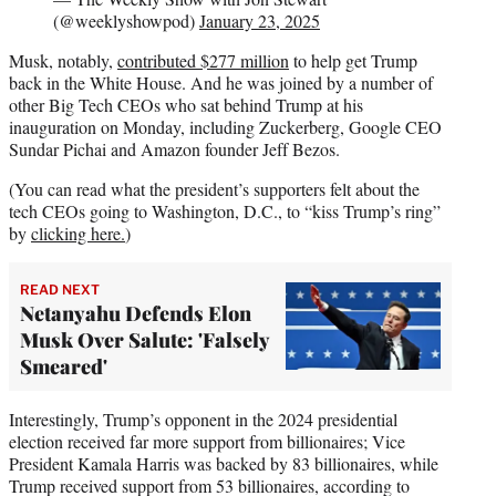
(@weeklyshowpod)
January 23, 2025
Musk, notably,
contributed $277 million
to help get Trump
back in the White House. And he was joined by a number of
other Big Tech CEOs who sat behind Trump at his
inauguration on Monday, including Zuckerberg, Google CEO
Sundar Pichai and Amazon founder Jeff Bezos.
(You can read what the president’s supporters felt about the
tech CEOs going to Washington, D.C., to “kiss Trump’s ring”
by
clicking here.
)
READ NEXT
Netanyahu Defends Elon
Musk Over Salute: 'Falsely
Smeared'
Interestingly, Trump’s opponent in the 2024 presidential
election received far more support from billionaires; Vice
President Kamala Harris was backed by 83 billionaires, while
Trump received support from 53 billionaires, according to