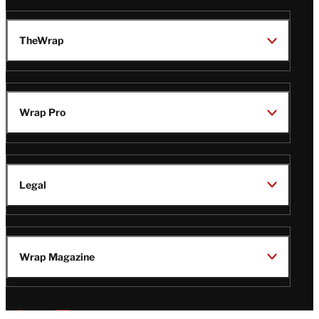
TheWrap
Wrap Pro
Legal
Wrap Magazine