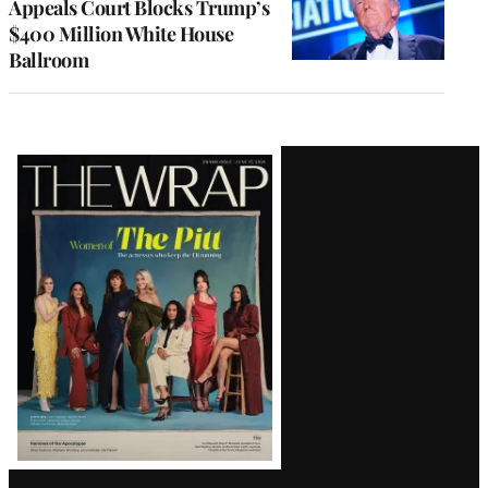
Appeals Court Blocks Trump’s
$400 Million White House
Ballroom
Latest
Magazine
Issue