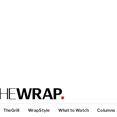
TheGrill
WrapStyle
What to Watch
Columns