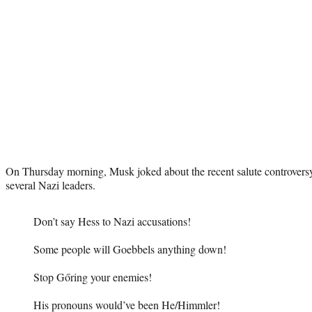
On Thursday morning, Musk joked about the recent salute controversy 
several Nazi leaders.
Don’t say Hess to Nazi accusations!
Some people will Goebbels anything down!
Stop Gőring your enemies!
His pronouns would’ve been He/Himmler!