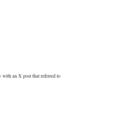
with an X post that referred to