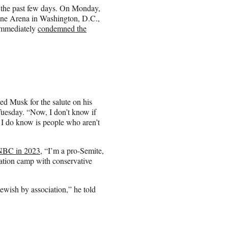
 the past few days. On Monday,
 One Arena in Washington, D.C.,
 immediately
condemned the
 Musk for the salute on his
Tuesday. “Now, I don’t know if
 I do know is people who aren’t
CNBC in 2023
, “I’m a pro-Semite,
ration camp with conservative
ewish by association,” he told