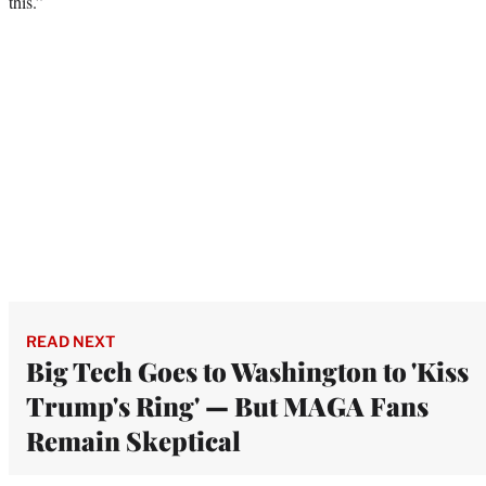
this.”
READ NEXT
Big Tech Goes to Washington to 'Kiss
Trump's Ring' — But MAGA Fans
Remain Skeptical