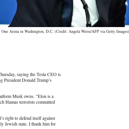
tol One Arena in Washington, D.C. (Credit: Angela Weiss/AFP via Getty Images
hursday, saying the Tesla CEO is
g President Donald Trump’s
latform Musk owns. “Elon is a
which Hamas terrorists committed
s right to defend itself against
ly Jewish state. I thank him for