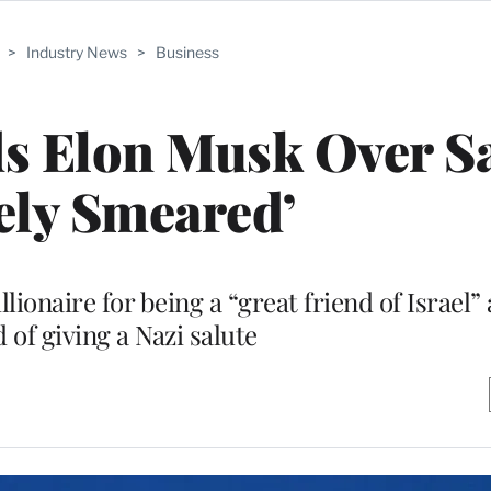
>
Industry News
>
Business
s Elon Musk Over Sa
sely Smeared’
lionaire for being a “great friend of Israel”
 of giving a Nazi salute