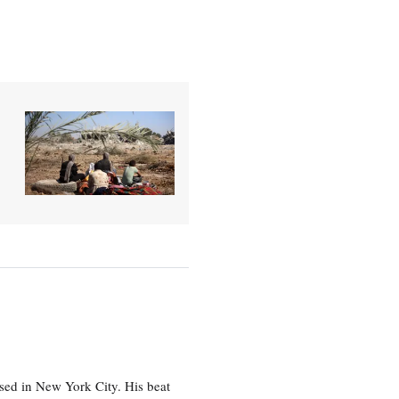
sed in New York City. His beat