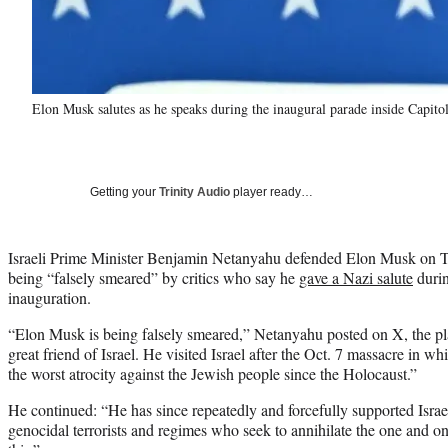
Elon Musk salutes as he speaks during the inaugural parade inside Capi
Getting your
Trinity Audio
player ready…
Israeli Prime Minister Benjamin Netanyahu defended Elon Musk on T
being “falsely smeared” by critics who say he
gave a Nazi salute
durin
inauguration.
“Elon Musk is being falsely smeared,” Netanyahu posted on X, the p
great friend of Israel. He visited Israel after the Oct. 7 massacre in 
the worst atrocity against the Jewish people since the Holocaust.”
He continued: “He has since repeatedly and forcefully supported Israel’
genocidal terrorists and regimes who seek to annihilate the one and on