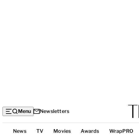
Menu
Newsletters
Top
News
TV
Movies
Awards
WrapPRO