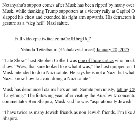
Netanyahu’s support comes after Musk has been ripped by many over
Musk, while thanking Trump supporters at a victory rally at Capitol
slapped his chest and extended his right arm upwards. His detractors
gesture as a “sieg heil” Nazi salute
.
Full video:
pic.twitter.com/OoJHbegUq7
— Yehuda Teitelbaum (@chalavyishmael)
January 20, 2025
“Late Show” host Stephen Colbert was
one of those critics
who mocked
show. “Wow, that sure looked like what it was,” the host quipped on 
Musk intended to do a Nazi salute. He says he is not a Nazi, but what
Nazis know how to avoid doing a Nazi salute.”
Musk has denounced claims he’s an anti-Semite previously,
telling 
if anything.” The following year, after visiting the Auschwitz concent
commentator Ben Shapiro, Musk said he was “aspirationally Jewish.”
“I have twice as many Jewish friends as non-Jewish friends. I’m like J
Shapiro.