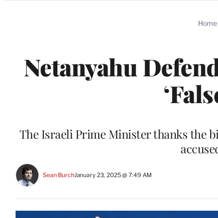
Categories
Home
Netanyahu Defend
‘Fal
The Israeli Prime Minister thanks the bil
accused
Sean Burch
January 23, 2025 @ 7:49 AM