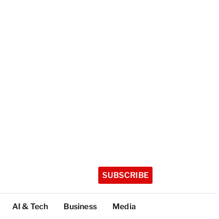
SUBSCRIBE
AI & Tech
Business
Media