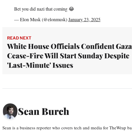
Bet you did nazi that coming 😂
— Elon Musk (@elonmusk)
January 23, 2025
READ NEXT
White House Officials Confident Gaza
Cease-Fire Will Start Sunday Despite
'Last-Minute' Issues
Sean Burch
Sean is a business reporter who covers tech and media for TheWrap ba